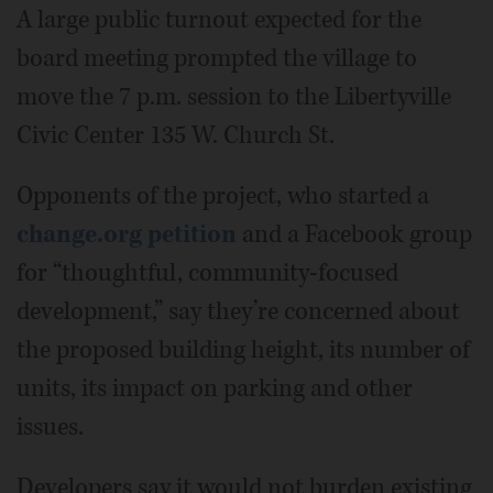
A large public turnout expected for the
board meeting prompted the village to
move the 7 p.m. session to the Libertyville
Civic Center 135 W. Church St.
Opponents of the project, who started a
change.org petition
and a Facebook group
for “thoughtful, community-focused
development,” say they’re concerned about
the proposed building height, its number of
units, its impact on parking and other
issues.
Developers say it would not burden existing