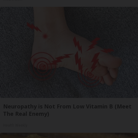
Neuropathy is Not From Low Vitamin B (Meet
The Real Enemy)
Health Weekly