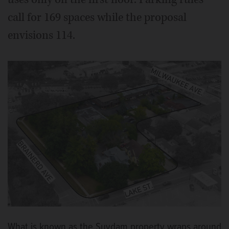
call for 169 spaces while the proposal
envisions 114.
What is known as the Suydam property wraps around