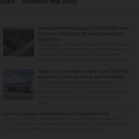
Estate
Residential Real Estate
Senior apartment building’s 4-story height next
to homes not ‘going to fly,’ Arlington Heights
mayor says
Though expressing general support for the concept,
some Arlington Heights village board members said
a proposed four-story, 60-unit affordable senior
housing development is too tall and too close to n...
‘Happy to show people around’: Lake Zurich will
ask voters to fund and equip new fire station
After making the case for some time, Lake Zurich
officials have agreed to ask voters Nov. 3 to
authorize $20.3 million to build and equip a new fire
station. As expected, the board Monday night
approv...
Geneva to replace electrical cables in 2 neighborhoods
Geneva is replacing underground electrical cables along Miller Road
and in the Blackberry neighborhood starting Aug. 24. It will happen Aug.
24 to Sept. 4 on Miller east of Lewis Road; Sept. 7 to Oct...