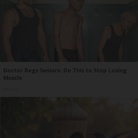
Doctor Begs Seniors: Do This to Stop Losing
Muscle
ApexLabs