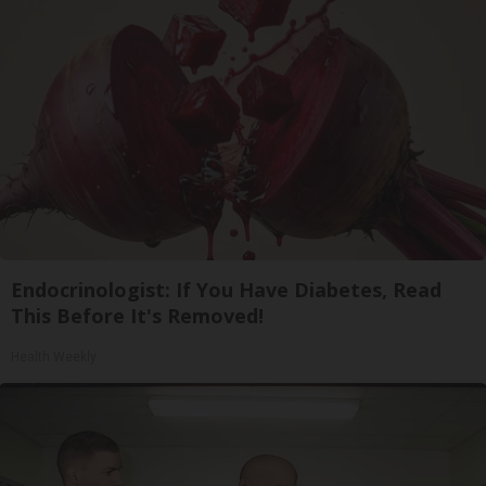
Endocrinologist: If You Have Diabetes, Read
This Before It's Removed!
Health Weekly