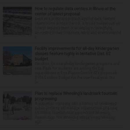
How to regulate data centers in Illinois at the
center of latest proposal
Even as a political backlash against data centers
mushrooms across the U.S., a broad consensus on
how to regulate them is emerging in Springfield,
according to key corporate, labor and environmental
l...
Facility improvements for all-day kindergarten
classes feature highly in tentative Dist. 62
budget
Facilities for new all-day kindergarten programs and
new iPads for students are among the big
expenditures in Des Plaines District 62’s proposed
$154.5 million budget for the new fiscal year. The
Di...
Plan to replace Wheeling’s landmark fountain
progressing
A suburban company with a history of celebrated
public projects will manage construction of a new,
$5 million fountain near a prominent Wheeling
intersection. The Wheeling village board Monday
agr...