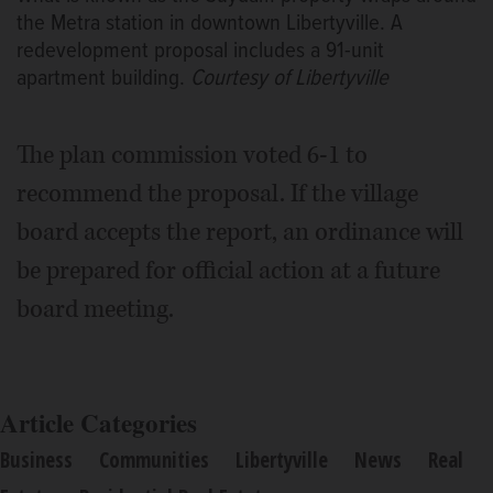
the Metra station in downtown Libertyville. A
redevelopment proposal includes a 91-unit
apartment building.
Courtesy of Libertyville
The plan commission voted 6-1 to
recommend the proposal. If the village
board accepts the report, an ordinance will
be prepared for official action at a future
board meeting.
Article Categories
Business
Communities
Libertyville
News
Real