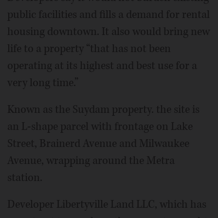
public facilities and fills a demand for rental
housing downtown. It also would bring new
life to a property “that has not been
operating at its highest and best use for a
very long time.”
Known as the Suydam property. the site is
an L-shape parcel with frontage on Lake
Street, Brainerd Avenue and Milwaukee
Avenue, wrapping around the Metra
station.
Developer Libertyville Land LLC, which has