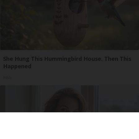
She Hung This Hummingbird House. Then This
Happened
Ribili