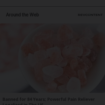
Around the Web
Banned for 84 Years; Powerful Pain Reliever
Legalized in The US