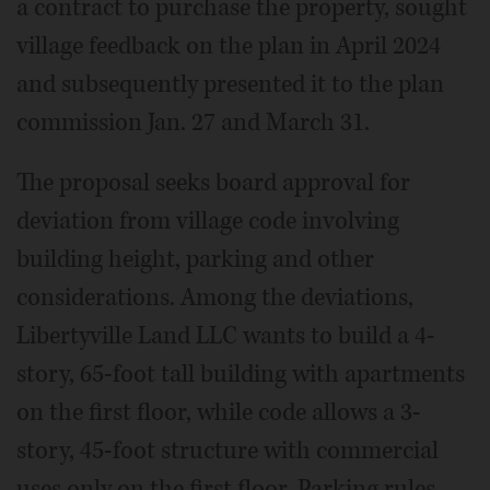
a contract to purchase the property, sought
village feedback on the plan in April 2024
and subsequently presented it to the plan
commission Jan. 27 and March 31.
The proposal seeks board approval for
deviation from village code involving
building height, parking and other
considerations. Among the deviations,
Libertyville Land LLC wants to build a 4-
story, 65-foot tall building with apartments
on the first floor, while code allows a 3-
story, 45-foot structure with commercial
uses only on the first floor. Parking rules