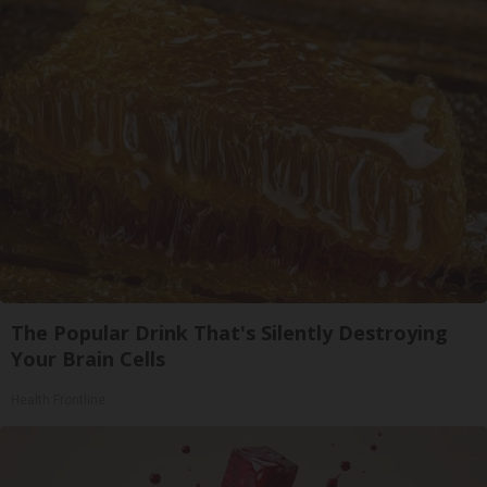
The Popular Drink That's Silently Destroying
Your Brain Cells
Health Frontline