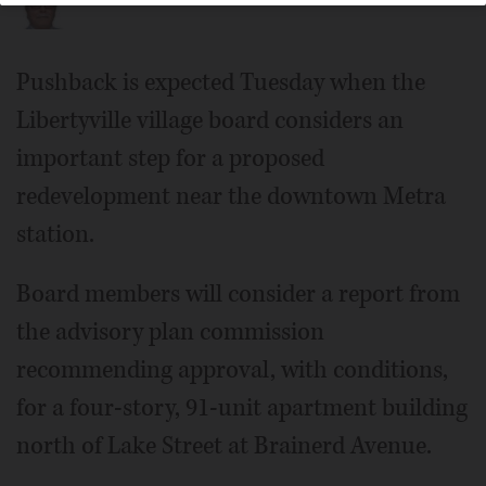
Pushback is expected Tuesday when the
Libertyville village board considers an
important step for a proposed
redevelopment near the downtown Metra
station.
Board members will consider a report from
the advisory plan commission
recommending approval, with conditions,
for a four-story, 91-unit apartment building
north of Lake Street at Brainerd Avenue.