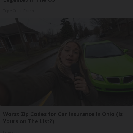
Triple Green Farms
Worst Zip Codes for Car Insurance in Ohio (Is
Yours on The List?)
Insure.com