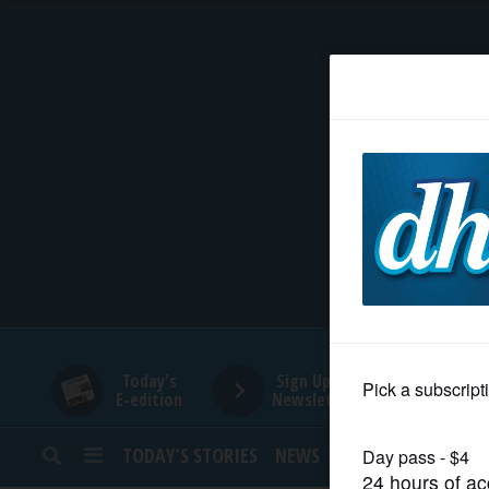
HOME
NEWS
SPORTS
SUBURBAN
BUSINESS
Today's
Sign Up for
E-edition
Newsletters
ENTERTAINMENT
TODAY’S STORIES
NEWS
SPORTS
OPINION
LIFESTYLE