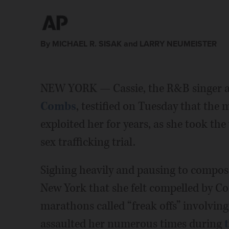
By MICHAEL R. SISAK and LARRY NEUMEISTER
NEW YORK — Cassie, the R&B singer an
Combs
, testified on Tuesday that the
exploited her for years, as she took the
sex trafficking trial.
Sighing heavily and pausing to compose 
New York that she felt compelled by Co
marathons called “freak offs” involvin
assaulted her numerous times during