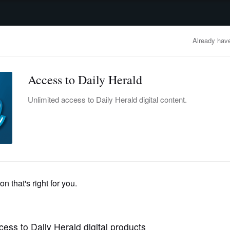
advertisement
OBITUARIES
BUSINESS
ENTERTAINMENT
LIFESTYLE
CLA