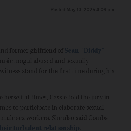
Posted May 13, 2025 4:09 pm
d former girlfriend of
Sean “Diddy”
 music mogul abused and sexually
 witness stand for the first time during his
herself at times, Cassie told the jury in
mbs to participate in elaborate sexual
g male sex workers. She also said Combs
their turbulent relationship
.