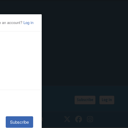
Subscribe
Log In
SSIFIEDS
CALENDAR
Twitter
Facebook
Instagram