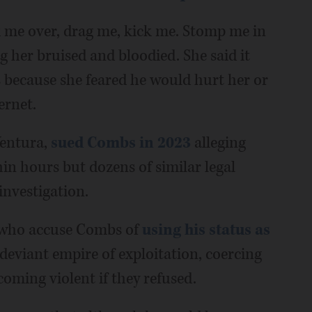
 me over, drag me, kick me. Stomp me in
ng her bruised and bloodied. She said it
 because she feared he would hurt her or
ernet.
Ventura,
sued Combs in 2023
alleging
hin hours but dozens of similar legal
investigation.
s who accuse Combs of
using his status as
deviant empire of exploitation, coercing
oming violent if they refused.