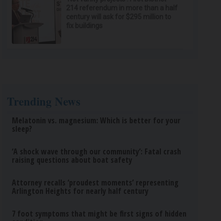
214 referendum in more than a half
century will ask for $295 million to
fix buildings
Trending News
Melatonin vs. magnesium: Which is better for your
sleep?
‘A shock wave through our community’: Fatal crash
raising questions about boat safety
Attorney recalls ‘proudest moments’ representing
Arlington Heights for nearly half century
7 foot symptoms that might be first signs of hidden