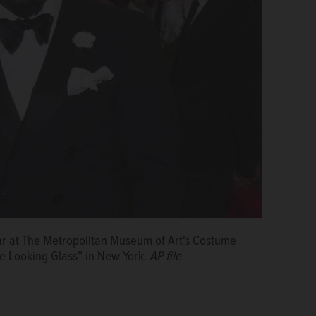
ar at The Metropolitan Museum of Art's Costume
he Looking Glass” in New York.
AP file