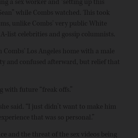
ring a sex worker and “setting up this
 Sean” while Combs watched. This took
ooms, unlike Combs' very public White
A-list celebrities and gossip columnists.
d in Combs' Los Angeles home with a male
rty and confused afterward, but relief that
g with future “freak offs.”
she said. “I just didn’t want to make him
experience that was so personal.”
ce and the threat of the sex videos being