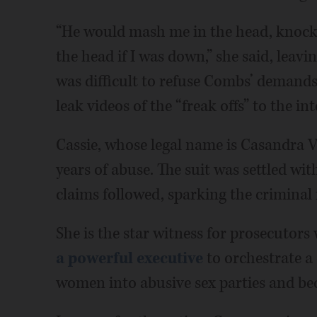
“He would mash me in the head, knock
the head if I was down,” she said, leavi
was difficult to refuse Combs’ demands
leak videos of the “freak offs” to the int
Cassie, whose legal name is Casandra 
years of abuse. The suit was settled wit
claims followed, sparking the criminal 
She is the star witness for prosecutor
a powerful executive
to orchestrate a 
women into abusive sex parties and bec