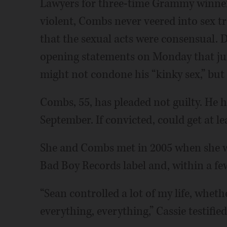
Lawyers for three-time Grammy winner
violent, Combs never veered into sex tr
that the sexual acts were consensual. 
opening statements on Monday that jur
might not condone his “kinky sex,” but 
Combs, 55, has pleaded not guilty. He ha
September. If convicted, could get at lea
She and Combs met in 2005 when she wa
Bad Boy Records label and, within a few
“Sean controlled a lot of my life, whethe
everything, everything,” Cassie testified