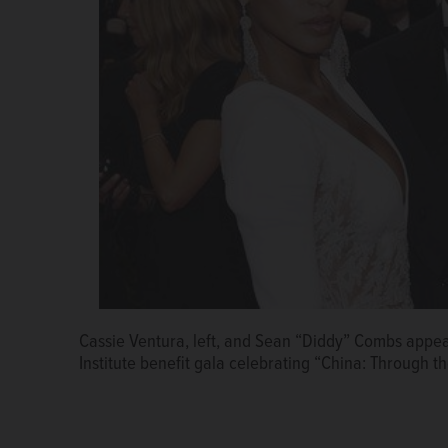
Cassie Ventura, left, and Sean “Diddy” Combs appe
Institute benefit gala celebrating “China: Through t