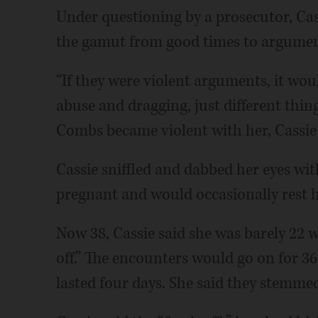
Under questioning by a prosecutor, Cas
the gamut from good times to argument
“If they were violent arguments, it woul
abuse and dragging, just different thin
Combs became violent with her, Cassie 
Cassie sniffled and dabbed her eyes with
pregnant and would occasionally rest h
Now 38, Cassie said she was barely 22 
off.” The encounters would go on for 36
lasted four days. She said they stemme