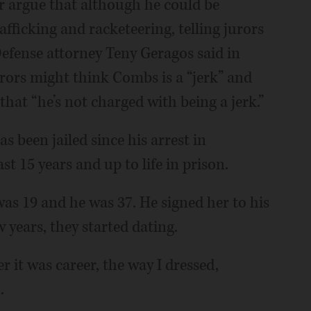
 argue that although he could be
afficking and racketeering, telling jurors
Defense attorney Teny Geragos said in
ors might think Combs is a “jerk” and
that “he’s not charged with being a jerk.”
s been jailed since his arrest in
st 15 years and up to life in prison.
s 19 and he was 37. He signed her to his
 years, they started dating.
r it was career, the way I dressed,
.