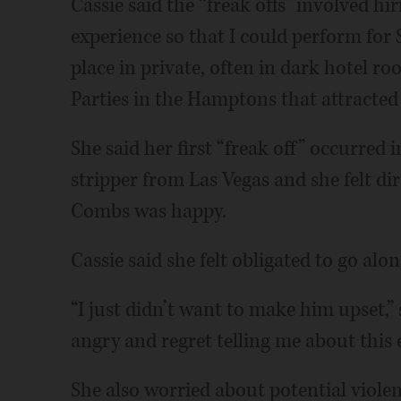
Cassie said the “freak offs” involved hi
experience so that I could perform for
place in private, often in dark hotel r
Parties in the Hamptons that attracted 
She said her first “freak off” occurre
stripper from Las Vegas and she felt di
Combs was happy.
Cassie said she felt obligated to go alon
“I just didn’t want to make him upset,” 
angry and regret telling me about this 
She also worried about potential violen