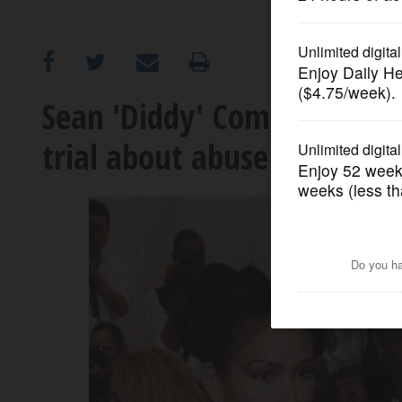
OPINION
CLASSIFIEDS
Sean 'Diddy' Combs’ ex-girlf
trial about abuse and 'frea
OBITUARIES
SHOPPING
NEWSPAPER
SERVICES