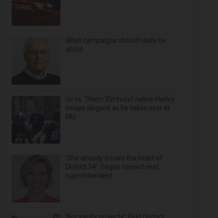
What campaigns should really be
about
Us vs. Them: Elmhurst native Harley
swaps slogans as he takes over at
NIU
‘She already knows the heart of
District 54’: Sagan named next
superintendent
‘Not vanity projects’: First District