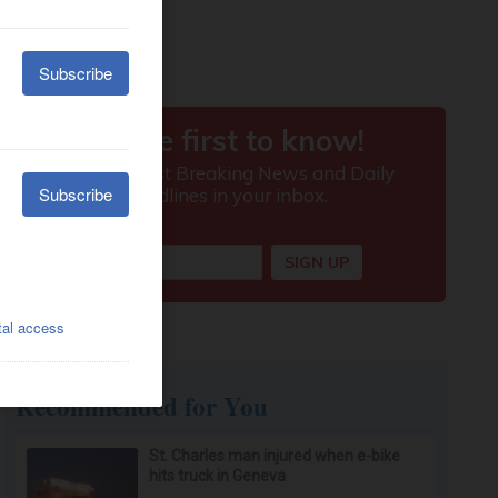
Recommended for You
St. Charles man injured when e-bike
hits truck in Geneva