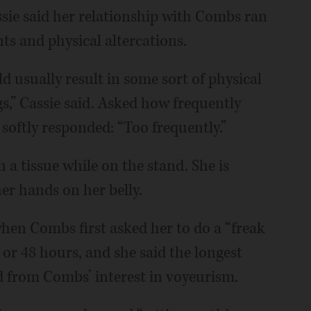
sie said her relationship with Combs ran
s and physical altercations.
d usually result in some sort of physical
gs,” Cassie said. Asked how frequently
softly responded: “Too frequently.”
 a tissue while on the stand. She is
er hands on her belly.
when Combs first asked her to do a “freak
 or 48 hours, and she said the longest
d from Combs’ interest in voyeurism.