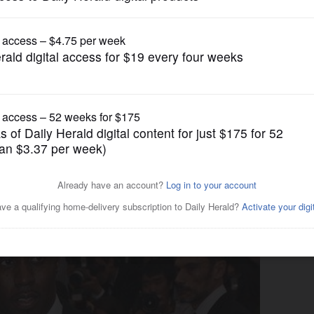
Entertainment
riend Cassie testifies at his
k offs'