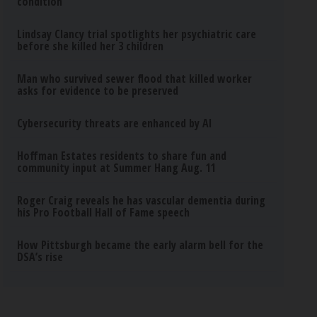
condition
Lindsay Clancy trial spotlights her psychiatric care
before she killed her 3 children
Man who survived sewer flood that killed worker
asks for evidence to be preserved
Cybersecurity threats are enhanced by AI
Hoffman Estates residents to share fun and
community input at Summer Hang Aug. 11
Roger Craig reveals he has vascular dementia during
his Pro Football Hall of Fame speech
How Pittsburgh became the early alarm bell for the
DSA’s rise