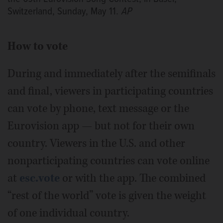
Switzerland, Sunday, May 11.
AP
How to vote
During and immediately after the semifinals
and final, viewers in participating countries
can vote by phone, text message or the
Eurovision app — but not for their own
country. Viewers in the U.S. and other
nonparticipating countries can vote online
at
esc.vote
or with the app. The combined
“rest of the world” vote is given the weight
of one individual country.