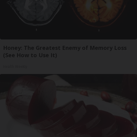
Honey: The Greatest Enemy of Memory Loss
(See How to Use It)
Health Weekly