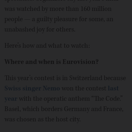
was watched by more than 160 million
people — a guilty pleasure for some, an
unabashed joy for others.
Here’s how and what to watch:
Where and when is Eurovision?
This year’s contest is in Switzerland because
Swiss singer Nemo
won the contest
last
year
with the operatic anthem “The Code.”
Basel, which borders Germany and France,
was chosen as the host city.