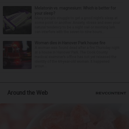
Melatonin vs. magnesium: Which is better for
your sleep?
Many people struggle to get a good night’s sleep at
some point or another. Anxiety, stress and even your
natural tendency to be a night owl or morning lark
can interfere with the seven to nine hours...
Woman dies in Hanover Park house fire
A woman was found dead after a fire Thursday night
at a house in Hanover Park. The Cook County
medical examiner’s office has not yet released the
identity of the 69-year-old woman. It happened
aroun...
Around the Web