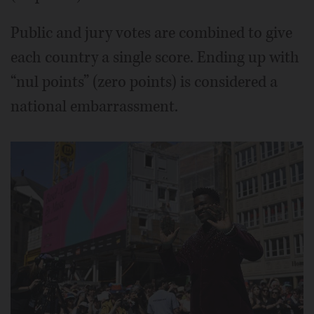
Public and jury votes are combined to give
each country a single score. Ending up with
“nul points” (zero points) is considered a
national embarrassment.