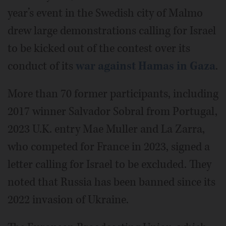
year’s event in the Swedish city of Malmo
drew large demonstrations calling for Israel
to be kicked out of the contest over its
conduct of its
war against Hamas in Gaza
.
More than 70 former participants, including
2017 winner Salvador Sobral from Portugal,
2023 U.K. entry Mae Muller and La Zarra,
who competed for France in 2023, signed a
letter calling for Israel to be excluded. They
noted that Russia has been banned since its
2022 invasion of Ukraine.