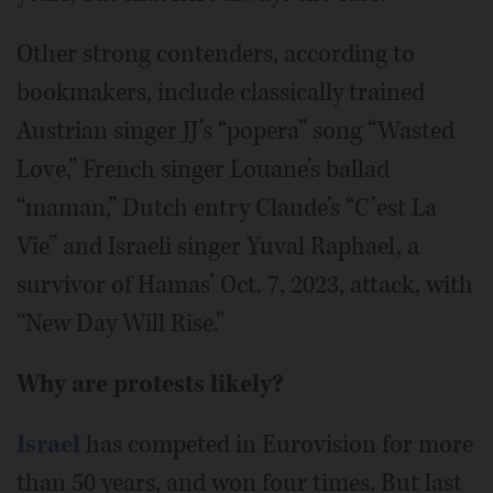
Other strong contenders, according to
bookmakers, include classically trained
Austrian singer JJ’s “popera” song “Wasted
Love,” French singer Louane’s ballad
“maman,” Dutch entry Claude’s “C’est La
Vie” and Israeli singer Yuval Raphael, a
survivor of Hamas’ Oct. 7, 2023, attack, with
“New Day Will Rise.”
Why are protests likely?
Israel
has competed in Eurovision for more
than 50 years, and won four times. But last