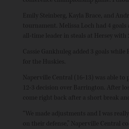
Emily Steinberg, Kayla Brace, and Andr
tournament. Melissa Loch had 4 goals 
all-time leader in steals at Hersey with 
Cassie Gankhuleg added 3 goals while 
for the Huskies.
Naperville Central (16-13) was able to
12-3 decision over Barrington. After l
come right back after a short break and
“We made adjustments and I was really 
on their defense,” Naperville Central 