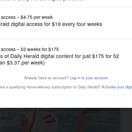
Girls Water Polo
 stays perfect heading into