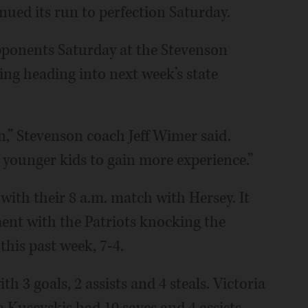
nued its run to perfection Saturday.
opponents Saturday at the Stevenson
ng heading into next week’s state
n,” Stevenson coach Jeff Wimer said.
 younger kids to gain more experience.”
with their 8 a.m. match with Hersey. It
ent with the Patriots knocking the
this past week, 7-4.
h 3 goals, 2 assists and 4 steals. Victoria
 Kusevskis had 10 saves and 4 assists.