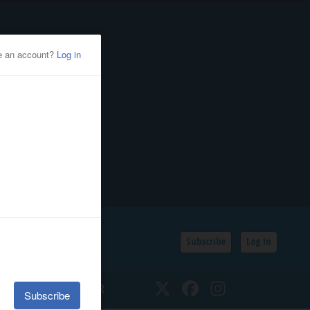
Subscribe
Log In
SSIFIEDS
CALENDAR
Twitter
Facebook
Instagram