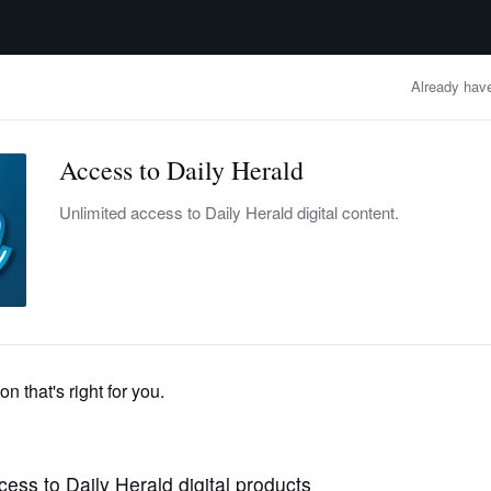
advertisement
OBITUARIES
BUSINESS
ENTERTAINMENT
LIFESTYLE
CLA