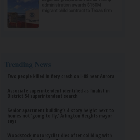
administration awards $150M
migrant child contract to Texas firm
Trending News
Two people killed in fiery crash on I-88 near Aurora
Associate superintendent identified as finalist in
District 54 superintendent search
Senior apartment building’s 4-story height next to
homes not ‘going to fly,’ Arlington Heights mayor
says
Woodstock motorcyclist dies after colliding with