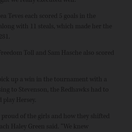
ea Teves each scored 5 goals in the
along with 11 steals, which made her the
281.
Freedom Toll and Sam Hasche also scored
 pick up a win in the tournament with a
osing to Stevenson, the Redhawks had to
 play Hersey.
proud of the girls and how they shifted
coach Haley Green said. “We knew