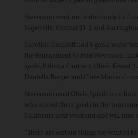
Stevenson went on to dominate its fina
Naperville Central 21-2 and Barrington
Caroline Bichkoff had 8 goals while Se
the tournament to lead Stevenson. Erik
goals, Paloma Cantre 3, Olivia Kessel 
Daniella Berger and Clare Mao each sc
Stevenson used Olivia Spieth on a limite
who scored three goals in the tournamen
California next weekend and will miss s
“There are certain things we wanted to