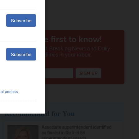
Recommended for You
Associate superintendent identified
as finalist in District 54
superintendent search