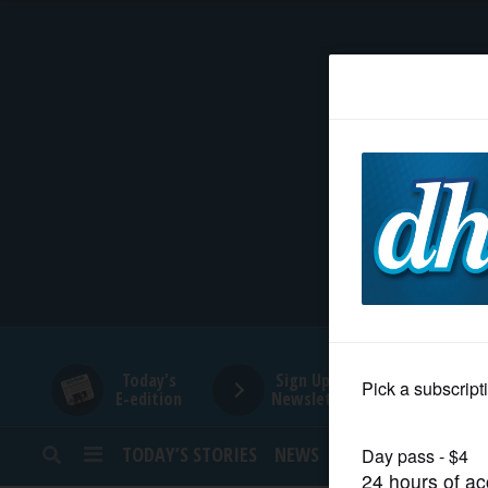
HOME
NEWS
SPORTS
SUBURBAN
BUSINESS
Today's
Sign Up for
E-edition
Newsletters
ENTERTAINMENT
TODAY’S STORIES
NEWS
SPORTS
OPINION
LIFESTYLE