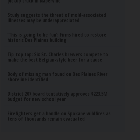
pickup truck in Naperville
Study suggests the threat of mold-associated
illnesses may be underappreciated
‘This is going to be fun’: Firms hired to restore
historic Des Plaines building
Tip-top tap: Six St. Charles brewers compete to
make the best Belgian-style beer for a cause
Body of missing man found on Des Plaines River
shoreline identified
District 207 board tentatively approves $223.5M
budget for new school year
Firefighters get a handle on Spokane wildfires as
tens of thousands remain evacuated