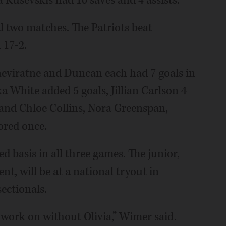
l two matches. The Patriots beat
 17-2.
neviratne and Duncan each had 7 goals in
a White added 5 goals, Jillian Carlson 4
2 and Chloe Collins, Nora Greenspan,
ored once.
d basis in all three games. The junior,
t, will be at a national tryout in
ectionals.
 work on without Olivia,” Wimer said.