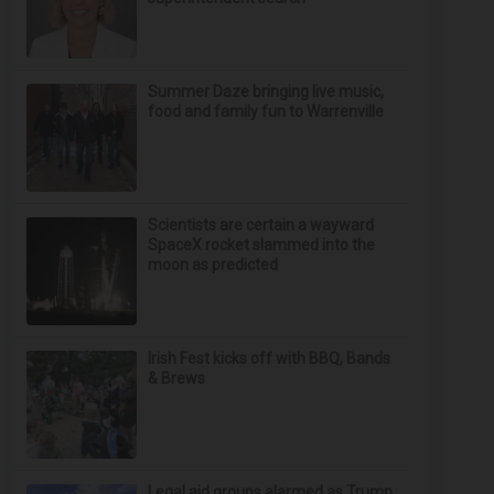
Summer Daze bringing live music,
food and family fun to Warrenville
Scientists are certain a wayward
SpaceX rocket slammed into the
moon as predicted
Irish Fest kicks off with BBQ, Bands
& Brews
Legal aid groups alarmed as Trump