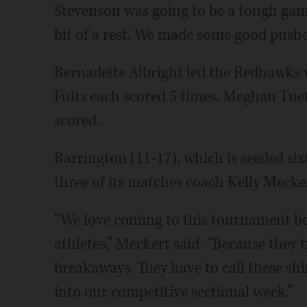
Stevenson was going to be a tough game, 
bit of a rest. We made some good pushe
Bernadette Albright led the Redhawks 
Fults each scored 5 times. Meghan Tue
scored.
Barrington (11-17), which is seeded sixth
three of its matches coach Kelly Mecker
“We love coming to this tournament bec
athletes,” Meckert said. “Because they 
breakaways. They have to call these shif
into our competitive sectional week.”