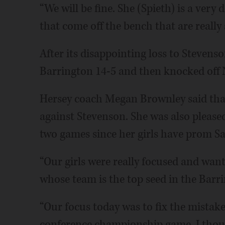
“We will be fine. She (Spieth) is a very
that come off the bench that are really 
After its disappointing loss to Stevenso
Barrington 14-5 and then knocked off N
Hersey coach Megan Brownley said tha
against Stevenson. She was also please
two games since her girls have prom Sa
“Our girls were really focused and wan
whose team is the top seed in the Barri
“Our focus today was to fix the mistak
conference championship game. I thoug