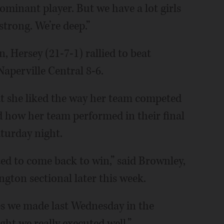
 dominant player. But we have a lot girls
strong. We’re deep.”
n, Hersey (21-7-1) rallied to beat
aperville Central 8-6.
t she liked the way her team competed
d how her team performed in their final
turday night.
ted to come back to win,” said Brownley,
ngton sectional later this week.
es we made last Wednesday in the
ht we really executed well.”