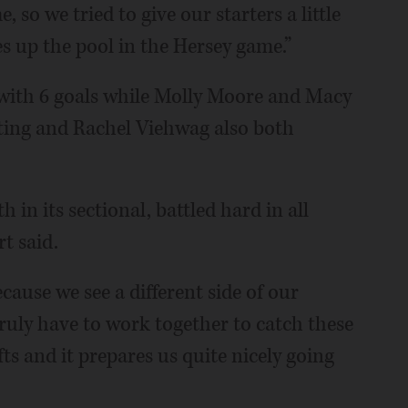
so we tried to give our starters a little
s up the pool in the Hersey game.”
with 6 goals while Molly Moore and Macy
ting and Rachel Viehwag also both
 in its sectional, battled hard in all
t said.
ause we see a different side of our
truly have to work together to catch these
ts and it prepares us quite nicely going