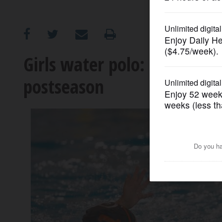
OPINION
CLASSIFIEDS
Girls water polo: Stevenson
postseason
OBITUARIES
SHOPPING
NEWSPAPER
SERVICES