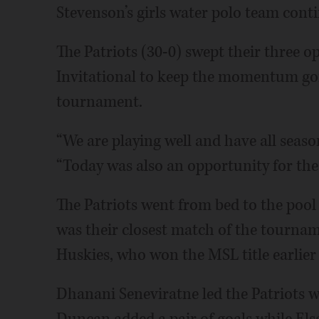
Stevenson’s girls water polo team conti
The Patriots (30-0) swept their three 
Invitational to keep the momentum goi
tournament.
“We are playing well and have all seaso
“Today was also an opportunity for the
The Patriots went from bed to the pool 
was their closest match of the tournam
Huskies, who won the MSL title earlier 
Dhanani Seneviratne led the Patriots wit
Duncan added a pair of goals while Elsa