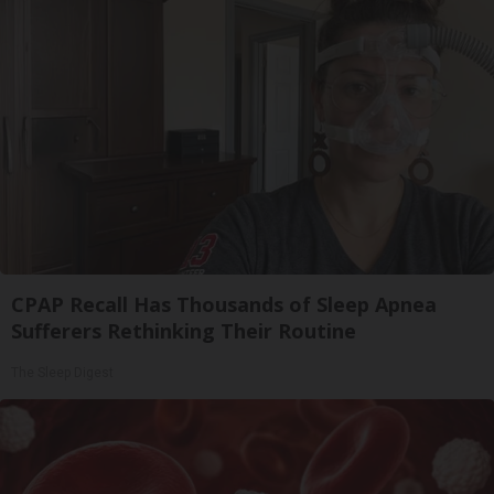
CPAP Recall Has Thousands of Sleep Apnea
Sufferers Rethinking Their Routine
The Sleep Digest