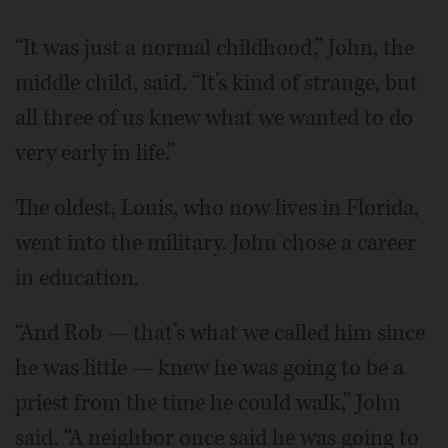
“It was just a normal childhood,” John, the
middle child, said. “It’s kind of strange, but
all three of us knew what we wanted to do
very early in life.”
The oldest, Louis, who now lives in Florida,
went into the military. John chose a career
in education.
“And Rob — that’s what we called him since
he was little — knew he was going to be a
priest from the time he could walk,” John
said. “A neighbor once said he was going to