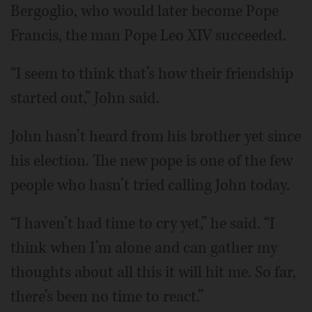
Bergoglio, who would later become Pope
Francis, the man Pope Leo XIV succeeded.
“I seem to think that’s how their friendship
started out,” John said.
John hasn’t heard from his brother yet since
his election. The new pope is one of the few
people who hasn’t tried calling John today.
“I haven’t had time to cry yet,” he said. “I
think when I’m alone and can gather my
thoughts about all this it will hit me. So far,
there’s been no time to react.”