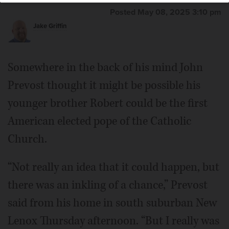
Posted May 08, 2025 3:10 pm
Jake Griffin
Somewhere in the back of his mind John
Prevost thought it might be possible his
younger brother Robert could be the first
American elected pope of the Catholic
Church.
“Not really an idea that it could happen, but
there was an inkling of a chance,” Prevost
said from his home in south suburban New
Lenox Thursday afternoon. “But I really was