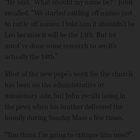
“He said, ‘What should my name be?’” John
recalled. “We started rattling off names just
to rattle off names. I told him it shouldn’t be
Leo because it will be the 13th. But he
must’ve done some research to see it’s
actually the 14th.”
Most of the new pope’s work for the church
has been on the administrative or
missionary side, but John recalls being in
the pews when his brother delivered the
homily during Sunday Mass a few times.
“You think I’m going to critique him now?”