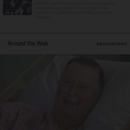
football coach Rob Harley became a household
name years ago. Instead of coaching on the
sideline, he could have been hosting the studio
show at h...
Around the Web