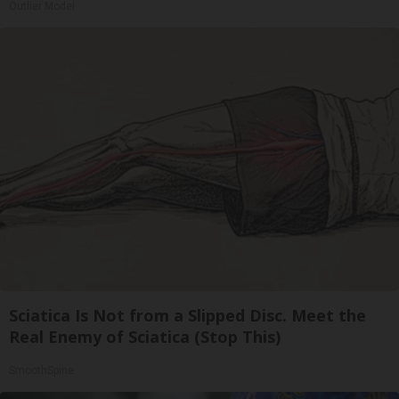
Outlier Model
Sciatica Is Not from a Slipped Disc. Meet the
Real Enemy of Sciatica (Stop This)
SmoothSpine