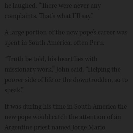
he laughed. “There were never any
complaints. That’s what I’ll say.”
A large portion of the new pope’s career was
spent in South America, often Peru.
“Truth be told, his heart lies with
missionary work,” John said. “Helping the
poorer side of life or the downtrodden, so to
speak.”
It was during his time in South America the
new pope would catch the attention of an
Argentine priest named Jorge Mario