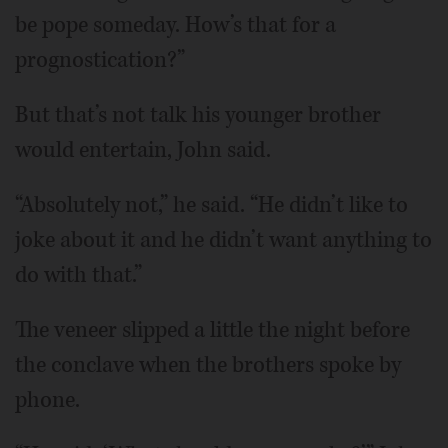
be pope someday. How’s that for a
prognostication?”
But that’s not talk his younger brother
would entertain, John said.
“Absolutely not,” he said. “He didn’t like to
joke about it and he didn’t want anything to
do with that.”
The veneer slipped a little the night before
the conclave when the brothers spoke by
phone.