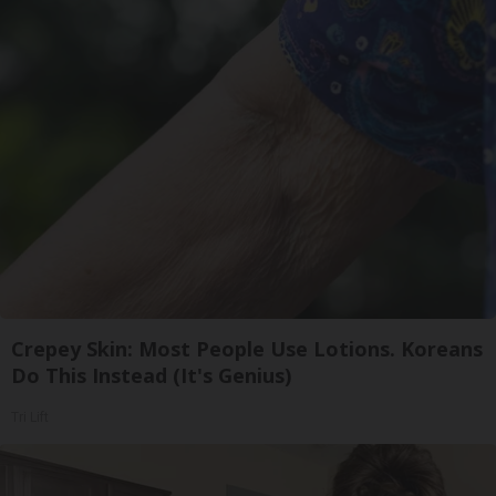
Crepey Skin: Most People Use Lotions. Koreans
Do This Instead (It's Genius)
Tri Lift