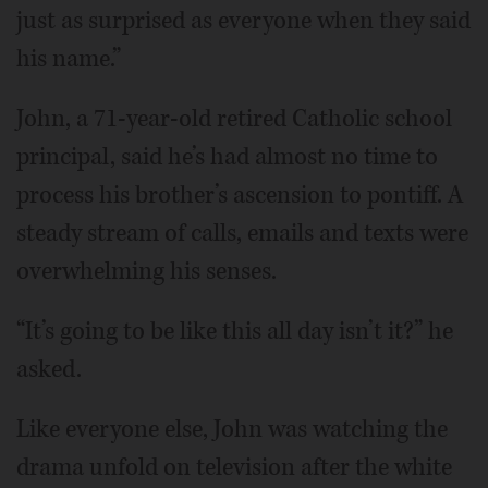
just as surprised as everyone when they said
his name.”
John, a 71-year-old retired Catholic school
principal, said he’s had almost no time to
process his brother’s ascension to pontiff. A
steady stream of calls, emails and texts were
overwhelming his senses.
“It’s going to be like this all day isn’t it?” he
asked.
Like everyone else, John was watching the
drama unfold on television after the white