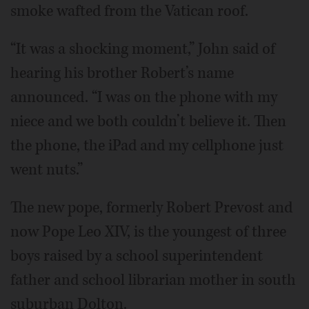
smoke wafted from the Vatican roof.
“It was a shocking moment,” John said of
hearing his brother Robert’s name
announced. “I was on the phone with my
niece and we both couldn’t believe it. Then
the phone, the iPad and my cellphone just
went nuts.”
The new pope, formerly Robert Prevost and
now Pope Leo XIV, is the youngest of three
boys raised by a school superintendent
father and school librarian mother in south
suburban Dolton.