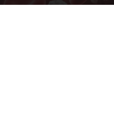
Researchers Are Looking at an Unexpected
Blood Sugar Factor
Natural Healthier You