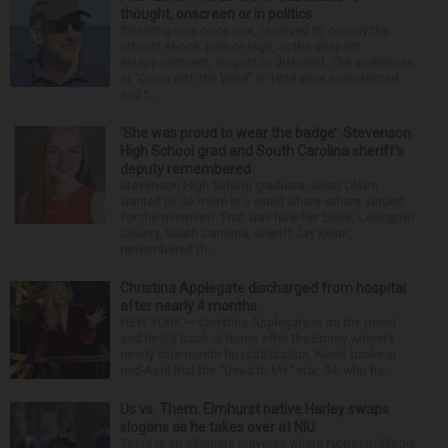
thought, onscreen or in politics
Swearing was once rare, reserved to convey the
utmost shock, pain or rage, or the deepest
disappointment, disgust or disbelief. The audiences
at “Gone with the Wind” in 1939 were scandalized
and t...
‘She was proud to wear the badge’: Stevenson
High School grad and South Carolina sheriff’s
deputy remembered
Stevenson High School graduate Jillian Olson
wanted to do more in a world where others settled
for the minimum. That was how her boss, Lexington
County, South Carolina, Sheriff Jay Koon,
remembered th...
Christina Applegate discharged from hospital
after nearly 4 months
NEW YORK — Christina Applegate is on the mend
and finally back at home after the Emmy winner’s
nearly four-month hospitalization. News broke in
mid-April that the “Dead to Me” star, 54, who ha...
Us vs. Them: Elmhurst native Harley swaps
slogans as he takes over at NIU
There is an alternate universe where Northern Illinois