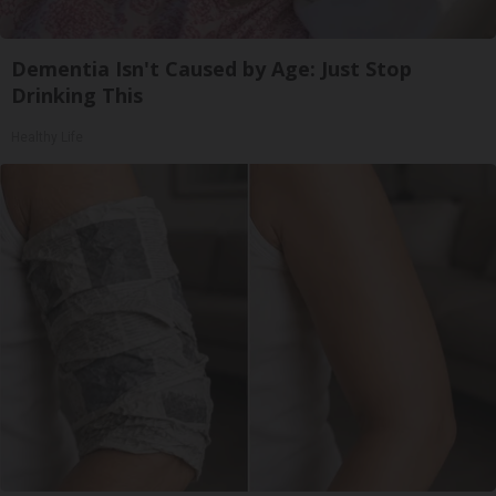
Dementia Isn't Caused by Age: Just Stop
Drinking This
Healthy Life