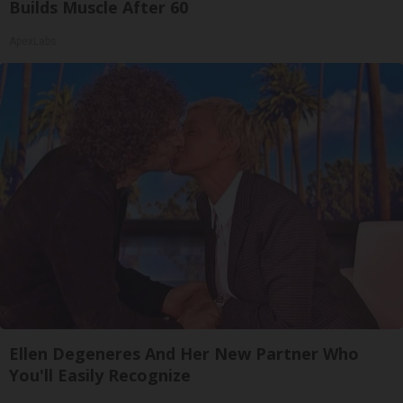
Builds Muscle After 60
ApexLabs
Ellen Degeneres And Her New Partner Who
You'll Easily Recognize