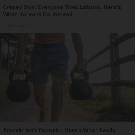
Crepey Skin: Everyone Tries Lotions. Here's
What Koreans Do Instead
Tri Lift Crepey Skin
Protein Isn't Enough - Here's What Really