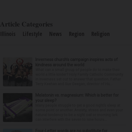
Article Categories
Illinois
Lifestyle
News
Region
Religion
Inverness church’s campaign inspires acts of
kindness around the world
What can a small group of people do to make their
world a little kinder? Holy Family Catholic Community
in Inverness set out to answer that question. Father
Terry Keehan and Sue Geegan, director of Hu...
Melatonin vs. magnesium: Which is better for
your sleep?
Many people struggle to get a good night’s sleep at
some point or another. Anxiety, stress and even your
natural tendency to be a night owl or morning lark
can interfere with the seven to nine hours...
Four-Letter words are no substitute for