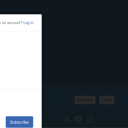
Subscribe
Log In
SSIFIEDS
CALENDAR
Twitter
Facebook
Instagram