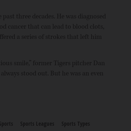
e past three decades. He was diagnosed
d cancer that can lead to blood clots,
ered a series of strokes that left him
ctious smile,” former Tigers pitcher Dan
ld always stood out. But he was an even
Sports
Sports Leagues
Sports Types