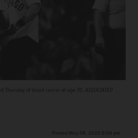
ed Thursday of blood cancer at age 70.
ASSOCIATED
Posted May 08, 2025 5:04 pm