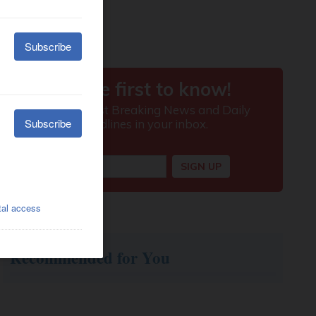
Recommended for You