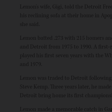
Lemon's wife, Gigi, told the Detroit Fr
his reclining sofa at their home in Apop
she said.
Lemon batted .273 with 215 homers and
and Detroit from 1975 to 1990. A first-
played his first seven years with the W
and 1979.
Lemon was traded to Detroit following 
Steve Kemp. Three years later, he made
Detroit bring home its first champions
Lemon made a memorable catch in Game