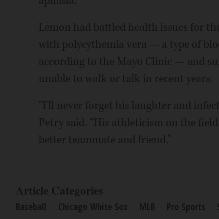
aphasia.
Lemon had battled health issues for th
with polycythemia vera — a type of bloo
according to the Mayo Clinic — and suff
unable to walk or talk in recent years.
“I'll never forget his laughter and infe
Petry said. “His athleticism on the fie
better teammate and friend.”
Article Categories
Baseball
Chicago White Sox
MLB
Pro Sports