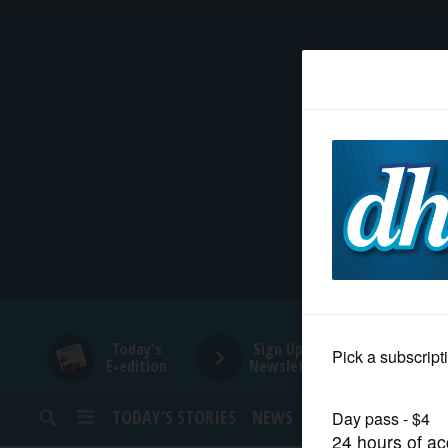
HOME
NEWS
SPORTS
SUBURBAN
BUSINESS
Today's
Sign Up for
E-edition
Newsletters
ENTERTAINMENT
TODAY’S STORIES
NEWS
SPORTS
OPINION
LIFESTYLE