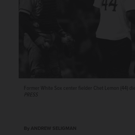
Former White Sox center fielder Chet Lemon (44) di
PRESS
By ANDREW SELIGMAN