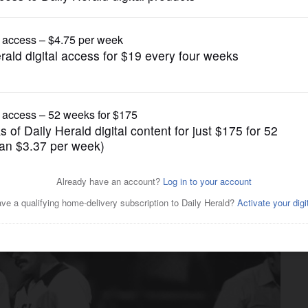
Chicago White Sox
ox center fielder, dies at 70