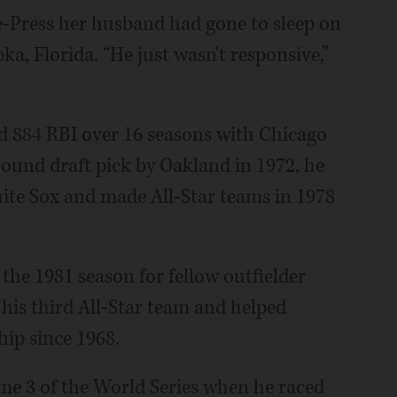
ee-Press her husband had gone to sleep on
ka, Florida. “He just wasn't responsive,”
 884 RBI over 16 seasons with Chicago
round draft pick by Oakland in 1972, he
hite Sox and made All-Star teams in 1978
the 1981 season for fellow outfielder
 his third All-Star team and helped
hip since 1968.
 3 of the World Series when he raced