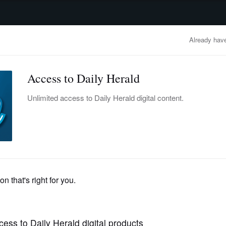
advertisement
OBITUARIES
BUSINESS
ENTERTAINMENT
LIFESTYLE
CLA