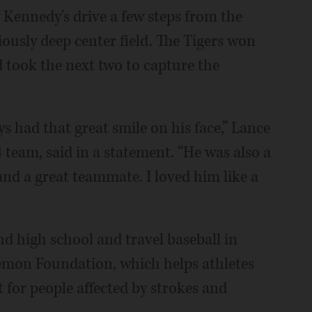
Kennedy's drive a few steps from the
ously deep center field. The Tigers won
d took the next two to capture the
 had that great smile on his face,” Lance
4 team, said in a statement. “He was also a
 and a great teammate. I loved him like a
d high school and travel baseball in
Lemon Foundation, which helps athletes
 for people affected by strokes and