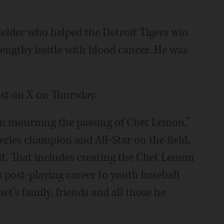
ielder who helped the Detroit Tigers win
 lengthy battle with blood cancer. He was
st on X on Thursday.
l in mourning the passing of Chet Lemon,”
eries champion and All-Star on the field,
it. That includes creating the Chet Lemon
post-playing career to youth baseball
's family, friends and all those he