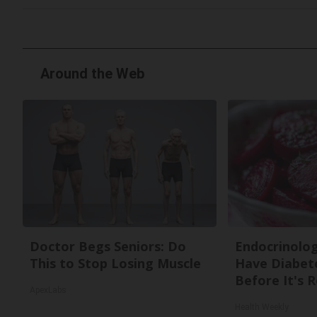
Around the Web
Doctor Begs Seniors: Do
Endocrinologi
This to Stop Losing Muscle
Have Diabete
Before It's 
ApexLabs
Health Weekly