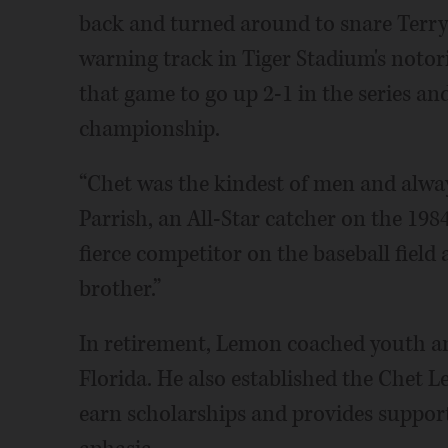
back and turned around to snare Terry 
warning track in Tiger Stadium's notori
that game to go up 2-1 in the series an
championship.
“Chet was the kindest of men and always
Parrish, an All-Star catcher on the 198
fierce competitor on the baseball field
brother.”
In retirement, Lemon coached youth an
Florida. He also established the Chet 
earn scholarships and provides support