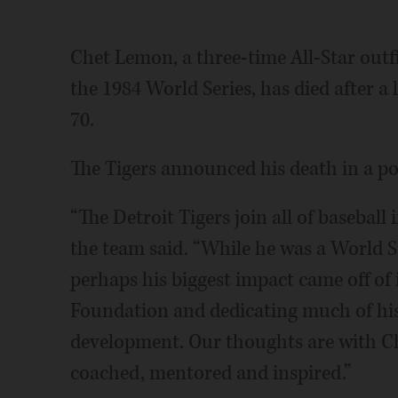
Chet Lemon, a three-time All-Star outf
the 1984 World Series, has died after a
70.
The Tigers announced his death in a po
“The Detroit Tigers join all of basebal
the team said. “While he was a World S
perhaps his biggest impact came off of 
Foundation and dedicating much of his 
development. Our thoughts are with Chet
coached, mentored and inspired.”