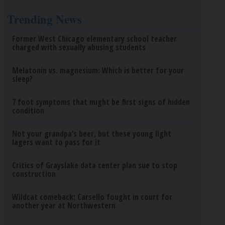
Trending News
Former West Chicago elementary school teacher
charged with sexually abusing students
Melatonin vs. magnesium: Which is better for your
sleep?
7 foot symptoms that might be first signs of hidden
condition
Not your grandpa’s beer, but these young light
lagers want to pass for it
Critics of Grayslake data center plan sue to stop
construction
Wildcat comeback: Carsello fought in court for
another year at Northwestern