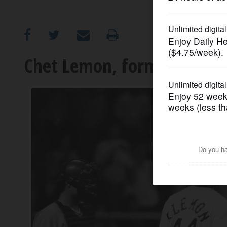
OPINION
CLASSIFIEDS
Chet Lemon, former White S
OBITUARIES
SHOPPING
NEWSPAPER
SERVICES