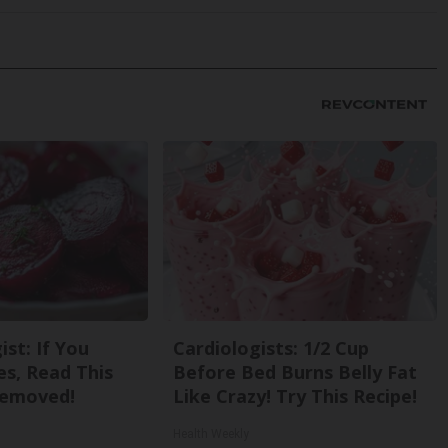
st: If You
Cardiologists: 1/2 Cup
s, Read This
Before Bed Burns Belly Fat
Removed!
Like Crazy! Try This Recipe!
Health Weekly