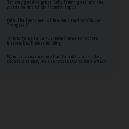
‘I’m very good at grass.’ Why Trump goes into the
weeds on one of his favorite topics
Q&A: The funny men of Broken Lizard talk ‘Super
Troopers 3’
‘This is going to be fun’: Firms hired to restore
historic Des Plaines building
Elgin to focus on education for riders of e-bikes,
scooters as they wait for state law to take effect