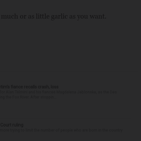
s much or as little garlic as you want.
ctim’s fiance recalls crash, loss
for Alan Telmini and his fiancee Magdalena Jablonska, as the Des
g the Fox River. After stoppin...
 Court ruling
re trying to limit the number of people who are born in the country