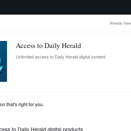
advertisement
OBITUARIES
BUSINESS
ENTERTAINMENT
LIFESTYLE
CLA