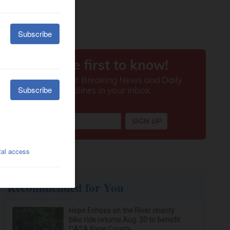
Recommended for You
Hope Echoes on the River charity
bike ride returns Aug. 30 to benefit
CASA Kane County