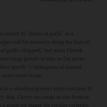
Posted May 06, 2025 5:36 am
 meant by “cloves of garlic” as a
pes call for amounts along the lines of
s of garlic, chopped,” but when I break
oves range greatly in size, so I’m never
 that specify “1 tablespoon of minced
 more sense to me.
d in a standard grocery store contains 10
ry skin. Cloves can range in size from as
 a grape (or bigger for certain varieties,