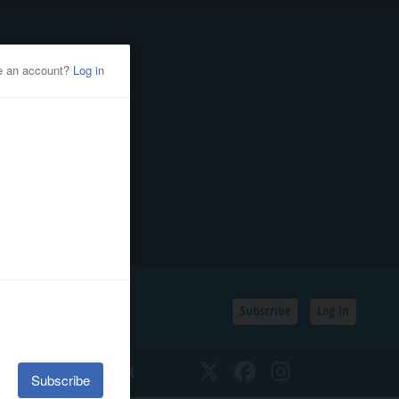
Subscribe
Log In
SSIFIEDS
CALENDAR
Twitter
Facebook
Instagram