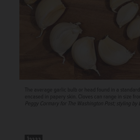
The average garlic bulb or head found in a standard 
encased in papery skin. Cloves can range in size fro
Peggy Cormary for The Washington Post; styling by 