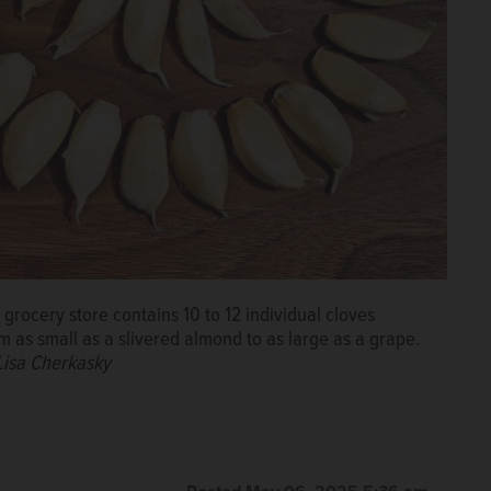
grocery store contains 10 to 12 individual cloves
m as small as a slivered almond to as large as a grape.
Lisa Cherkasky