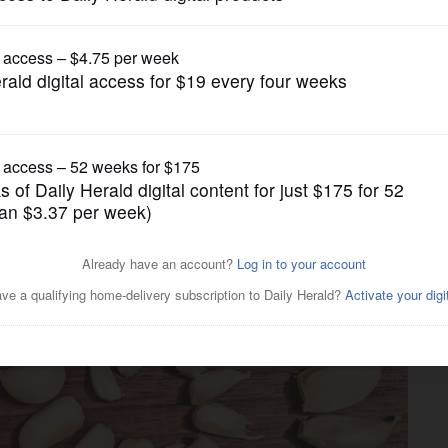
Food
ove really matter in a recipe?