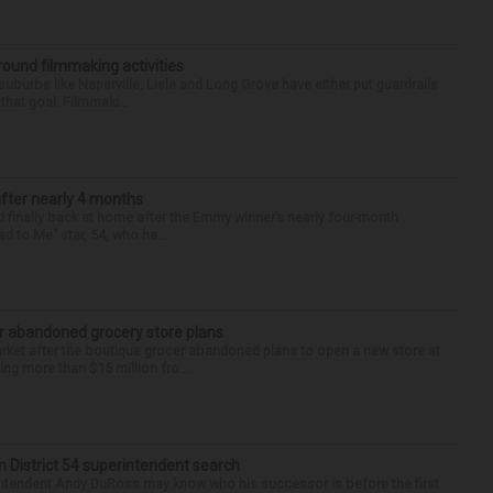
round filmmaking activities
 suburbs like Naperville, Lisle and Long Grove have either put guardrails
that goal. Filmmaki...
after nearly 4 months
finally back at home after the Emmy winner’s nearly four-month
d to Me” star, 54, who ha...
r abandoned grocery store plans
rket after the boutique grocer abandoned plans to open a new store at
ng more than $15 million fro...
in District 54 superintendent search
ntendent Andy DuRoss may know who his successor is before the first