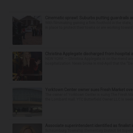
Cinematic sprawl: Suburbs putting guardrails a
With filmmaking gaining a firm foothold in the state,
in place to protect their towns or are working toward 
Christina Applegate discharged from hospital 
NEW YORK — Christina Applegate is on the mend and 
hospitalization. News broke in mid-April that the “Dea
Yorktown Center owner sues Fresh Market ove
The owner of Yorktown Center is suing The Fresh Ma
the Lombard mall. YTC Butterfield Owner LLC is seeki
Associate superintendent identified as finalist 
Schaumburg Township Elementary District 54 Superi