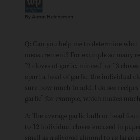
By Aaron Hutcherson
Q: Can you help me to determine what is
measurement? For example so many reci
“2 cloves of garlic, minced” or “3 clove
apart a head of garlic, the individual cl
sure how much to add. I do see recipes
garlic” for example, which makes much
A: The average garlic bulb or head foun
to 12 individual cloves encased in pape
small as a slivered almond to as large as