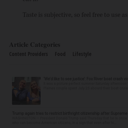
Taste is subjective, so feel free to use a
Article Categories
Content Providers
Food
Lifestyle
‘We’d like to see justice’: Fox River boat crash vi
It was a picture perfect summer Saturday afternoon 
Plaines couple spent July 25 aboard their boat cruisin
Trump again tries to restrict birthright citizenship after Supreme
WASHINGTON — President Donald Trump said Thursday that he is once mo
who can become American citizens, in a sign that even after hi...