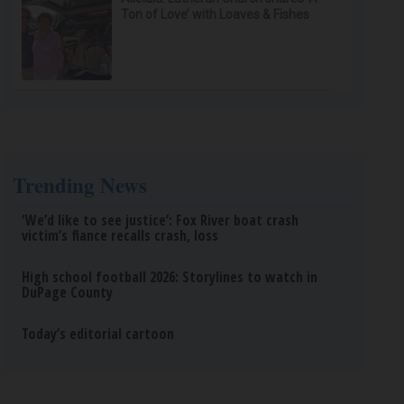
Ton of Love’ with Loaves & Fishes
Trending News
‘We’d like to see justice’: Fox River boat crash
victim’s fiance recalls crash, loss
High school football 2026: Storylines to watch in
DuPage County
Today’s editorial cartoon