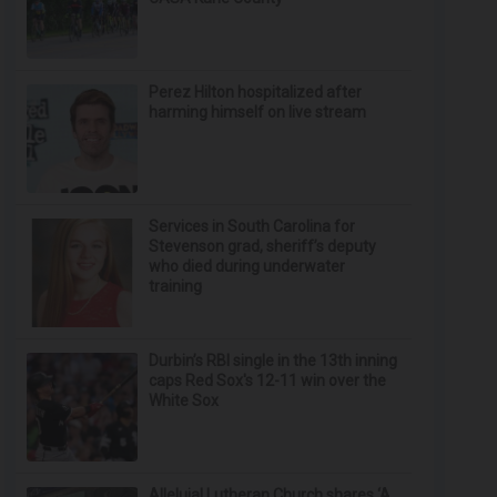
Perez Hilton hospitalized after
harming himself on live stream
Services in South Carolina for
Stevenson grad, sheriff’s deputy
who died during underwater
training
Durbin’s RBI single in the 13th inning
caps Red Sox's 12-11 win over the
White Sox
Alleluia! Lutheran Church shares ‘A