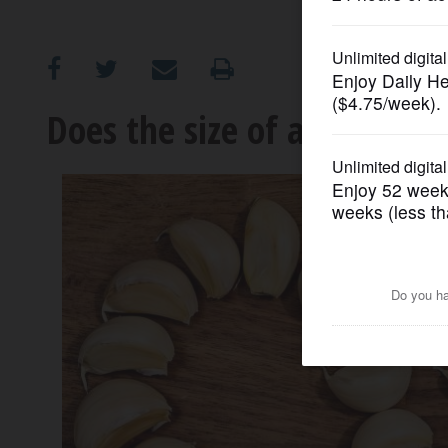
OPINION
CLASSIFIEDS
Does the size of a garlic cl
OBITUARIES
SHOPPING
NEWSPAPER
SERVICES