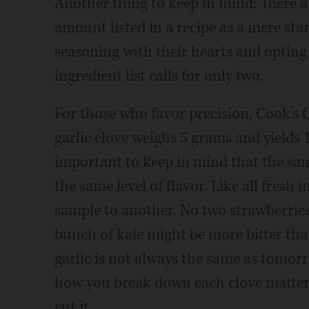
Another thing to keep in mind: There
amount listed in a recipe as a mere st
seasoning with their hearts and opting
ingredient list calls for only two.
For those who favor precision, Cook’s 
garlic clove weighs 5 grams and yields
important to keep in mind that the sa
the same level of flavor. Like all fresh
sample to another. No two strawberrie
bunch of kale might be more bitter than
garlic is not always the same as tomorro
how you break down each clove matters, 
cut it.