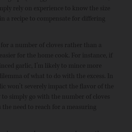
mply rely on experience to know the size
in a recipe to compensate for differing
for a number of cloves rather than a
easier for the home cook. For instance, if
inced garlic, I’m likely to mince more
 dilemma of what to do with the excess. In
lic won’t severely impact the flavor of the
y to simply go with the number of cloves
tes the need to reach for a measuring