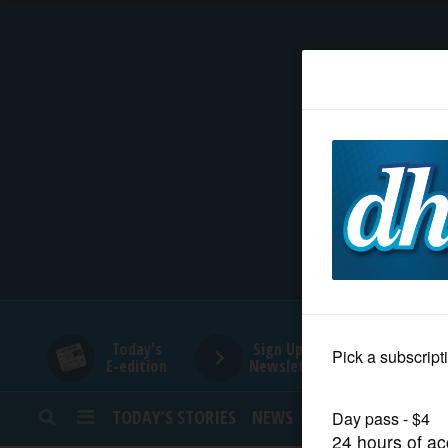
HOME
NEWS
SPORTS
SUBURBAN
BUSINESS
Today's
Sign Up for
E-edition
Newsletters
ENTERTAINMENT
TODAY’S STORIES
NEWS
SPORTS
OPINION
LIFESTYLE