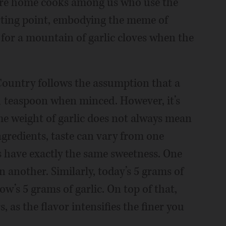
 are home cooks among us who use the
arting point, embodying the meme of
 for a mountain of garlic cloves when the
Country follows the assumption that a
 1 teaspoon when minced. However, it’s
me weight of garlic does not always mean
 ingredients, taste can vary from one
s have exactly the same sweetness. One
 another. Similarly, today’s 5 grams of
w’s 5 grams of garlic. On top of that,
as the flavor intensifies the finer you