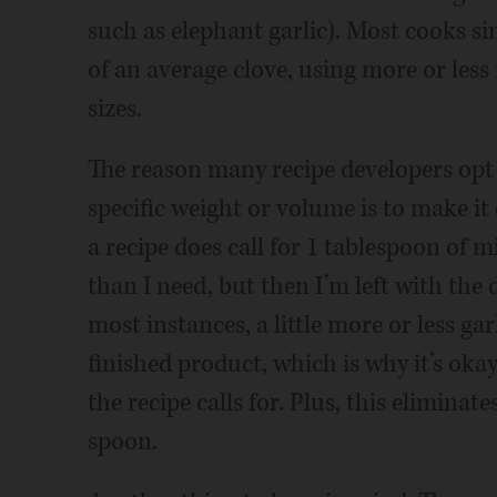
such as elephant garlic). Most cooks si
of an average clove, using more or less 
sizes.
The reason many recipe developers opt 
specific weight or volume is to make it 
a recipe does call for 1 tablespoon of m
than I need, but then I’m left with the
most instances, a little more or less gar
finished product, which is why it’s oka
the recipe calls for. Plus, this elimina
spoon.