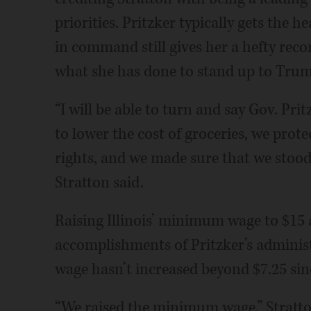
priorities. Pritzker typically gets the h
in command still gives her a hefty reco
what she has done to stand up to Trum
“I will be able to turn and say Gov. Pri
to lower the cost of groceries, we prot
rights, and we made sure that we stood u
Stratton said.
Raising Illinois’ minimum wage to $15 a
accomplishments of Pritzker’s adminis
wage hasn’t increased beyond $7.25 sin
“We raised the minimum wage,” Stratto