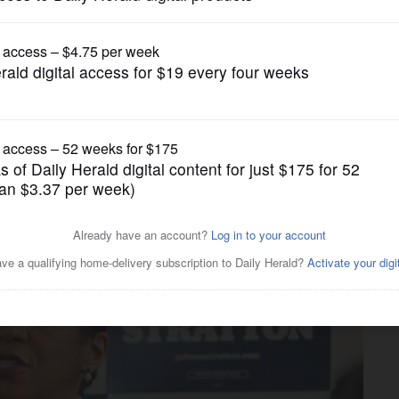
News
Senate campaign: Fighting