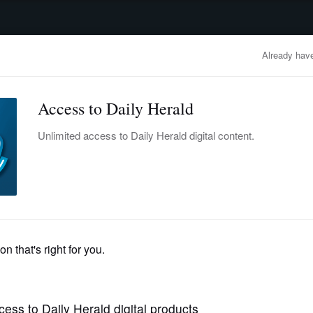
advertisement
OBITUARIES
BUSINESS
ENTERTAINMENT
LIFESTYLE
CLA