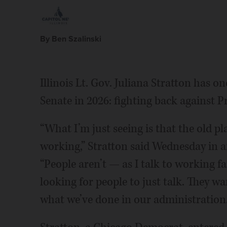
By Ben Szalinski
Illinois Lt. Gov. Juliana Stratton has one
Senate in 2026: fighting back against P
“What I’m just seeing is that the old p
working,” Stratton said Wednesday in an
“People aren’t — as I talk to working fa
looking for people to just talk. They wan
what we’ve done in our administration.