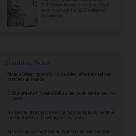
214 referendum in more than a half
century will ask for $295 million to
fix buildings
Trending News
Minnie Driver ‘grateful to be alive’ after brutal car
accident in France
2003 murder of Tyesha Bell solved; man sentenced to
70 years
No second bananas: How Chicago Snowballs combine
baseball with a ‘traveling circus’ show
Melatonin vs. magnesium: Which is better for your