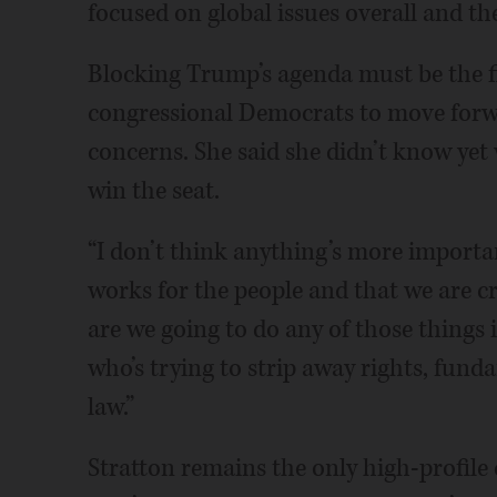
focused on global issues overall and th
Blocking Trump’s agenda must be the fir
congressional Democrats to move forwa
concerns. She said she didn’t know yet 
win the seat.
“I don’t think anything’s more import
works for the people and that we are cr
are we going to do any of those things
who’s trying to strip away rights, fund
law.”
Stratton remains the only high-profile 