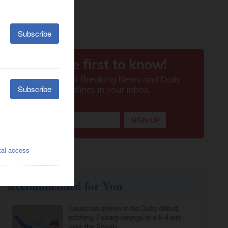
Recommended for You
Gausman shines in his Cubs debut,
pitching 7 sharp innings in a 6-4 win
over the Royals