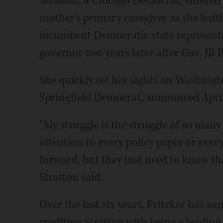
Stratton, a Chicago Democrat, entered p
mother’s primary caregiver as she battl
incumbent Democratic state representat
governor two years later after Gov. JB 
She quickly set her sights on Washingto
Springfield Democrat, announced April 
“My struggle is the struggle of so many
attention to every policy paper or every
forward, but they just need to know tha
Stratton said.
Over the last six years, Pritzker has su
crediting Stratton with being a leading