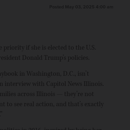
Posted May 03, 2025 4:00 am
 priority if she is elected to the U.S.
resident Donald Trump’s policies.
laybook in Washington, D.C., isn’t
 interview with Capitol News Illinois.
milies across Illinois — they’re not
t to see real action, and that’s exactly
”