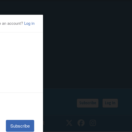
Subscribe
Log In
SSIFIEDS
CALENDAR
Twitter
Facebook
Instagram