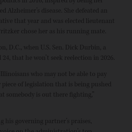
olitics in 2016, inspired by being her
ed Alzheimer’s disease. She defeated an
ive that year and was elected lieutenant
Pritzker chose her as his running mate.
n, D.C., when U.S. Sen. Dick Durbin, a
24, that he won’t seek reelection in 2026.
 Illinoisans who may not be able to pay
 piece of legislation that is being pushed
t somebody is out there fighting,”
ng his governing partner’s praises,
 voice on the administration’s top