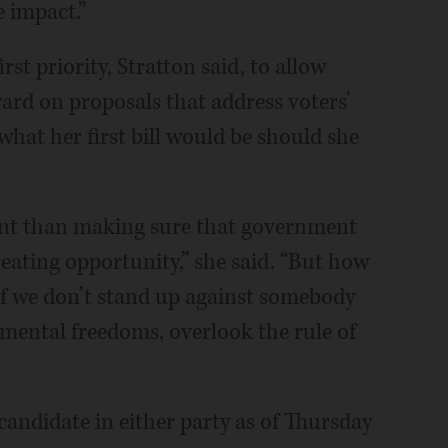
e impact.”
st priority, Stratton said, to allow
rd on proposals that address voters’
what her first bill would be should she
ant than making sure that government
eating opportunity,” she said. “But how
 if we don’t stand up against somebody
amental freedoms, overlook the rule of
candidate in either party as of Thursday