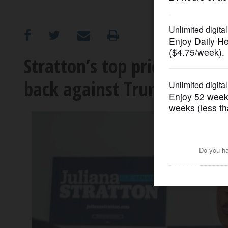
OPINION
CLASSIFIEDS
Stratton’s top priority in 
back against Trump
OBITUARIES
SHOPPING
NEWSPAPER
SERVICES