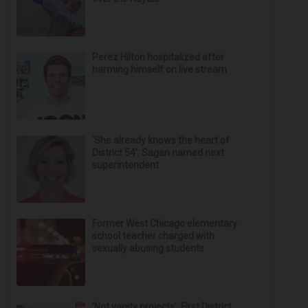
Perez Hilton hospitalized after
harming himself on live stream
‘She already knows the heart of
District 54’: Sagan named next
superintendent
Former West Chicago elementary
school teacher charged with
sexually abusing students
‘Not vanity projects’: First District