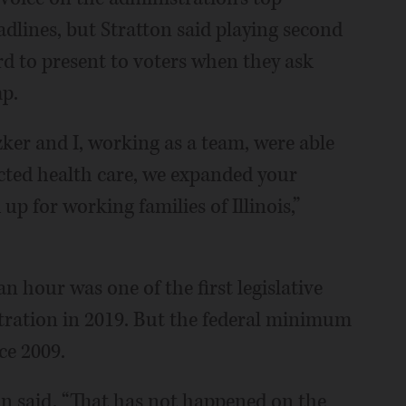
eadlines, but Stratton said playing second
rd to present to voters when they ask
p.
tzker and I, working as a team, were able
ected health care, we expanded your
p for working families of Illinois,”
n hour was one of the first legislative
tration in 2019. But the federal minimum
ce 2009.
n said. “That has not happened on the