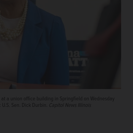
is at a union office building in Springfield on Wednesday
 U.S. Sen. Dick Durbin.
Capitol News Illinois