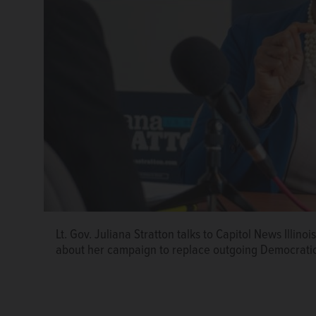
Lt. Gov. Juliana Stratton talks to Capitol News Illino
about her campaign to replace outgoing Democratic