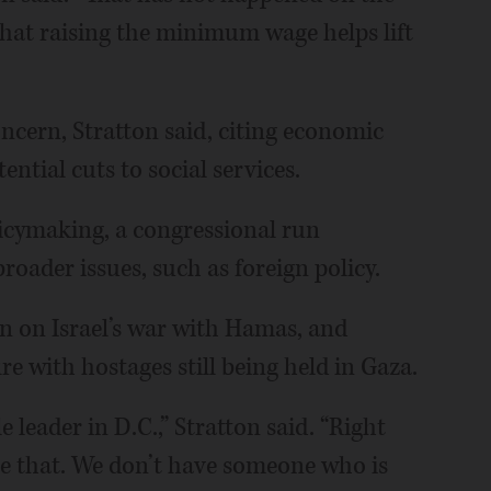
 that raising the minimum wage helps lift
oncern, Stratton said, citing economic
ntial cuts to social services.
licymaking, a congressional run
roader issues, such as foreign policy.
on on Israel’s war with Hamas, and
re with hostages still being held in Gaza.
 leader in D.C.,” Stratton said. “Right
e that. We don’t have someone who is