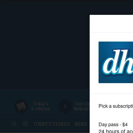
HOME
NEWS
SPORTS
SUBURBAN
BUSINESS
Today's
Sign Up for
E-edition
Newsletters
ENTERTAINMENT
TODAY’S STORIES
NEWS
SPORTS
OPINION
LIFESTYLE