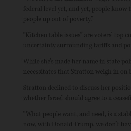
federal level yet, and yet, people know
people up out of poverty.”
“Kitchen table issues” are voters’ top c
uncertainty surrounding tariffs and pote
While she’s made her name in state po
necessitates that Stratton weigh in on b
Stratton declined to discuss her positi
whether Israel should agree to a ceasefi
“What people want, and need, is a stable
now, with Donald Trump, we don’t hav