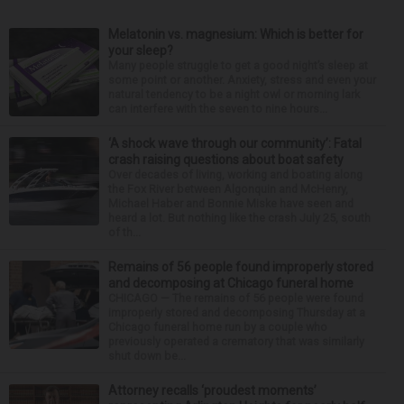
Melatonin vs. magnesium: Which is better for
your sleep?
Many people struggle to get a good night’s sleep at
some point or another. Anxiety, stress and even your
natural tendency to be a night owl or morning lark
can interfere with the seven to nine hours...
‘A shock wave through our community’: Fatal
crash raising questions about boat safety
Over decades of living, working and boating along
the Fox River between Algonquin and McHenry,
Michael Haber and Bonnie Miske have seen and
heard a lot. But nothing like the crash July 25, south
of th...
Remains of 56 people found improperly stored
and decomposing at Chicago funeral home
CHICAGO — The remains of 56 people were found
improperly stored and decomposing Thursday at a
Chicago funeral home run by a couple who
previously operated a crematory that was similarly
shut down be...
Attorney recalls ‘proudest moments’