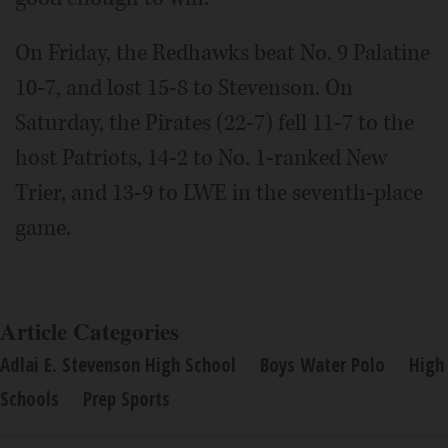
On Friday, the Redhawks beat No. 9 Palatine
10-7, and lost 15-8 to Stevenson. On
Saturday, the Pirates (22-7) fell 11-7 to the
host Patriots, 14-2 to No. 1-ranked New
Trier, and 13-9 to LWE in the seventh-place
game.
Article Categories
Adlai E. Stevenson High School
Boys Water Polo
High
Schools
Prep Sports