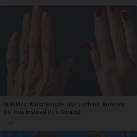
Wrinkles: Most People Use Lotions. Koreans
Do This Instead (It's Genius)
Tri Lift