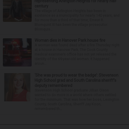
representing Arlington Heights for nearly half
century
The village of Arlington Heights has been in
existence as a municipality for nearly 140 years, and
for more than a third of that time, Ernest R.
Blomquist III has been the village prosecutor.
Blomquis...
Woman dies in Hanover Park house fire
A woman was found dead after a fire Thursday night
at a house in Hanover Park. The Cook County
medical examiner’s office has not yet released the
identity of the 69-year-old woman. It happened
aroun...
‘She was proud to wear the badge’: Stevenson
High School grad and South Carolina sheriff’s
deputy remembered
Stevenson High School graduate Jillian Olson
wanted to do more in a world where others settled
for the minimum. That was how her boss, Lexington
County, South Carolina, Sheriff Jay Koon,
remembered th...