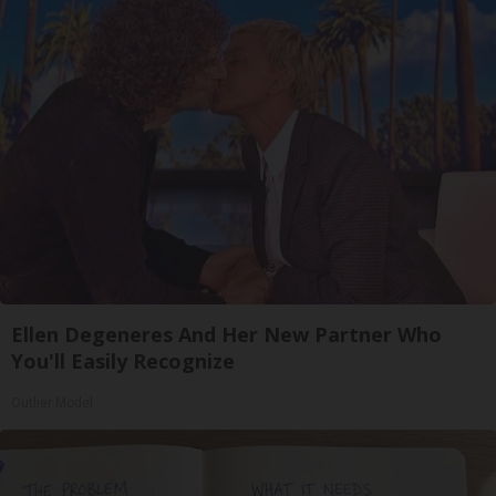
Ellen Degeneres And Her New Partner Who
You'll Easily Recognize
Outlier Model