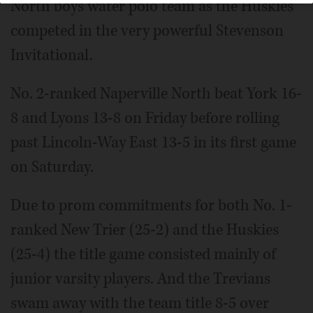
North boys water polo team as the Huskies
competed in the very powerful Stevenson
Invitational.
No. 2-ranked Naperville North beat York 16-
8 and Lyons 13-8 on Friday before rolling
past Lincoln-Way East 13-5 in its first game
on Saturday.
Due to prom commitments for both No. 1-
ranked New Trier (25-2) and the Huskies
(25-4) the title game consisted mainly of
junior varsity players. And the Trevians
swam away with the team title 8-5 over