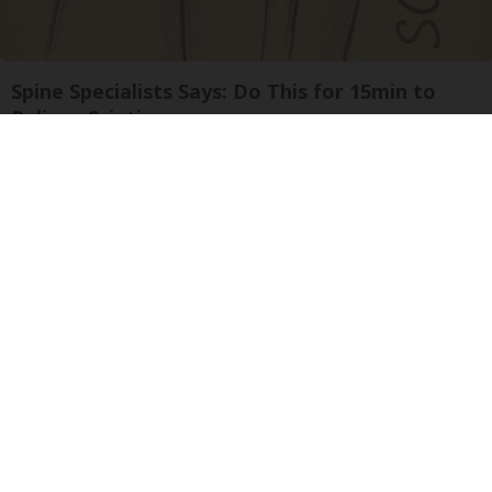
Spine Specialists Says: Do This for 15min to
Relieve Sciatica
SmoothSpine