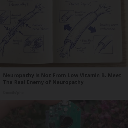
Neuropathy is Not From Low Vitamin B. Meet
The Real Enemy of Neuropathy
SmoothSpine