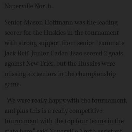
Naperville North.
Senior Mason Hoffmann was the leading
scorer for the Huskies in the tournament
with strong support from senior teammate
Jack Reif. Junior Caden Tsao scored 2 goals
against New Trier, but the Huskies were
missing six seniors in the championship
game.
"We were really happy with the tournament,
and plus this is a really competitive
tournament with the top four teams in the
state here," said Naperville North assistant