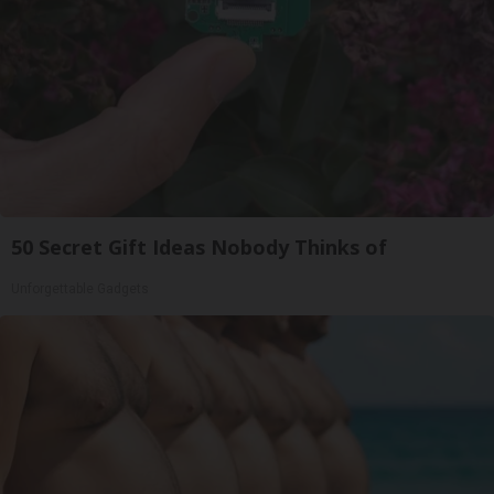
50 Secret Gift Ideas Nobody Thinks of
Unforgettable Gadgets