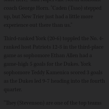
coach George Horn. "Caden (Tsao) stepped
up, but New Trier just had a little more
experience out there than us."
Third-ranked York (20-6) toppled the No. 4-
ranked host Patriots 12-8 in the third-place
game as sophomore Ethan Allen had a
game-high 5 goals for the Dukes. York
sophomore Teddy Kamenica scored 3 goals
as the Dukes led 9-7 heading into the fourth
quarter.
"They (Stevenson) are one of the top teams