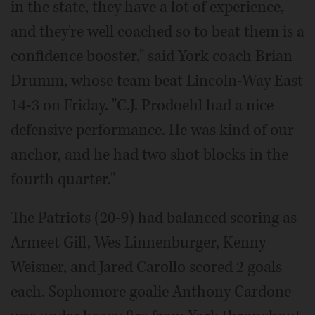
in the state, they have a lot of experience,
and they're well coached so to beat them is a
confidence booster," said York coach Brian
Drumm, whose team beat Lincoln-Way East
14-3 on Friday. "C.J. Prodoehl had a nice
defensive performance. He was kind of our
anchor, and he had two shot blocks in the
fourth quarter."
The Patriots (20-9) had balanced scoring as
Armeet Gill, Wes Linnenburger, Kenny
Weisner, and Jared Carollo scored 2 goals
each. Sophomore goalie Anthony Cardone