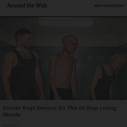
Around the Web
Doctor Begs Seniors: Do This to Stop Losing
Muscle
ApexLabs