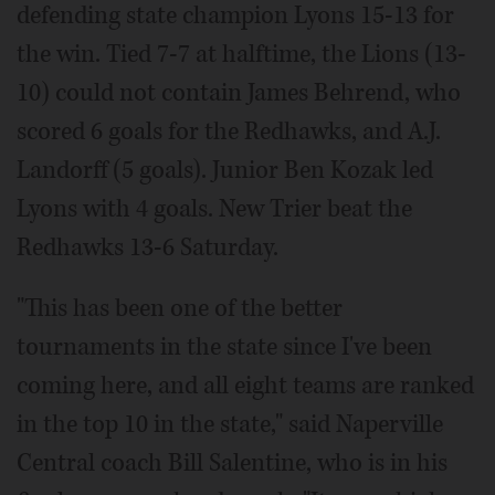
defending state champion Lyons 15-13 for
the win. Tied 7-7 at halftime, the Lions (13-
10) could not contain James Behrend, who
scored 6 goals for the Redhawks, and A.J.
Landorff (5 goals). Junior Ben Kozak led
Lyons with 4 goals. New Trier beat the
Redhawks 13-6 Saturday.
"This has been one of the better
tournaments in the state since I've been
coming here, and all eight teams are ranked
in the top 10 in the state," said Naperville
Central coach Bill Salentine, who is in his