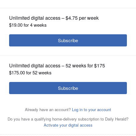
OPINION
CLASSIFIEDS
OBITUARIES
SHOPPING
NEWSPAPER
SERVICES
By John Bumbales
Posted May 03, 2025 5:54 pm
It was a great weekend for the Naperville