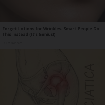
Forget Lotions for Wrinkles. Smart People Do
This Instead (It’s Genius!)
Tri Lift Skincare