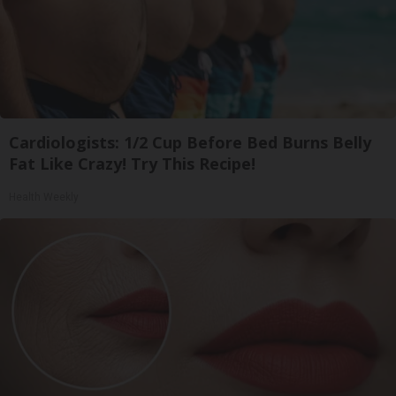
Cardiologists: 1/2 Cup Before Bed Burns Belly
Fat Like Crazy! Try This Recipe!
Health Weekly