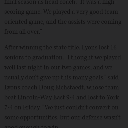
final season as head coach. "It was a high-
scoring game. We played a very good team-
oriented game, and the assists were coming
from all over."
After winning the state title, Lyons lost 16
seniors to graduation. "I thought we played
well last night in our two games, and we
usually don't give up this many goals," said
Lyons coach Doug Eichstaedt, whose team
beat Lincoln-Way East 9-4 and lost to York
7-4 on Friday. "We just couldn't convert on
some opportunities, but our defense wasn't
good enough to win."