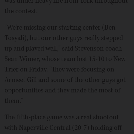
was under heavy fire from York throughout
the contest.
"We're missing our starting center (Ben
Tosyali), but our other guys really stepped
up and played well," said Stevenson coach
Sean Wimer, whose team lost 15-10 to New
Trier on Friday. "They were focusing on
Armeet Gill and some of the other guys got
opportunities and they made the most of
them."
The fifth-place game was a real shootout
with Naperville Central (20-7) holding off