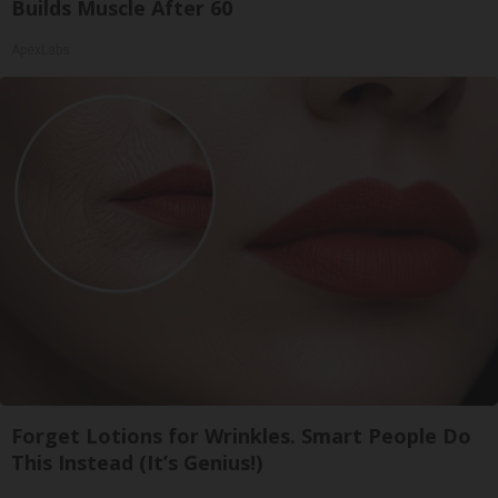
Builds Muscle After 60
ApexLabs
Forget Lotions for Wrinkles. Smart People Do
This Instead (It’s Genius!)