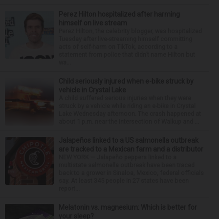
Perez Hilton hospitalized after harming
himself on live stream
Perez Hilton, the celebrity blogger, was hospitalized
Tuesday after live-streaming himself committing
acts of self-harm on TikTok, according to a
statement from police that didn’t name Hilton but
wa...
Child seriously injured when e-bike struck by
vehicle in Crystal Lake
A child suffered serious injuries when they were
struck by a vehicle while riding an e-bike in Crystal
Lake Wednesday afternoon. The crash happened at
about 1 p.m. near the intersection of Walkup and ...
Jalapeños linked to a US salmonella outbreak
are tracked to a Mexican farm and a distributor
NEW YORK — Jalapeño peppers linked to a
multistate salmonella outbreak have been traced
back to a grower in Sinaloa, Mexico, federal officials
say. At least 345 people in 27 states have been
report...
Melatonin vs. magnesium: Which is better for
your sleep?