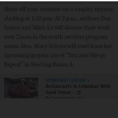
Show off your costume on a cosplay runway
starting at 1:15 p.m. At 2 p.m., authors Dan
Santat and Minh Lê will discuss their work
over Zoom in the youth services program
room. Also, Mary Schyne will read from her
upcoming graphic novel “You and Me on
Repeat” in Meeting Room A.
SPONSORED CONTENT
|
Restaurants In Columbus With
Good Senior...
By Comparisons.org