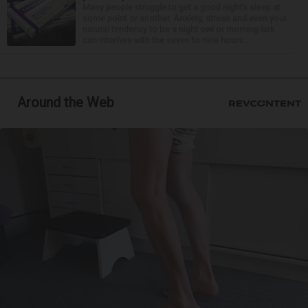
Many people struggle to get a good night’s sleep at
some point or another. Anxiety, stress and even your
natural tendency to be a night owl or morning lark
can interfere with the seven to nine hours...
Around the Web