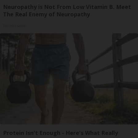
Neuropathy is Not From Low Vitamin B. Meet
The Real Enemy of Neuropathy
SmoothSpine
Protein Isn't Enough - Here's What Really