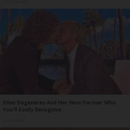
Tri Lift Skincare
Ellen Degeneres And Her New Partner Who
You'll Easily Recognize
Outlier Model