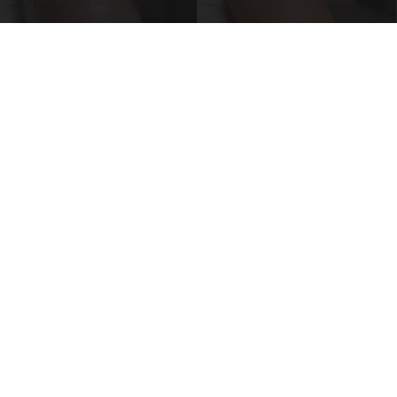
Crepey Skin: Everyone Tries Lotions. Here's
What Koreans Do Instead
Tri Lift Crepey Skin