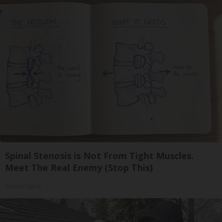
Spinal Stenosis is Not From Tight Muscles.
Meet The Real Enemy (Stop This)
SmoothSpine