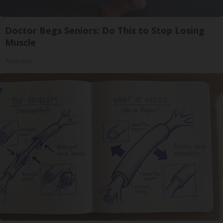
Doctor Begs Seniors: Do This to Stop Losing
Muscle
ApexLabs