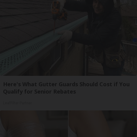
Here's What Gutter Guards Should Cost if You
Qualify for Senior Rebates
LeafFilter Partner