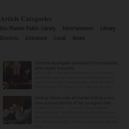
Article Categories
Des Plaines Public Library
Entertainment
Library
Districts
Literature
Local
News
Christina Applegate discharged from hospital
after nearly 4 months
NEW YORK — Christina Applegate is on the mend
and finally back at home after the Emmy winner’s
nearly four-month hospitalization. News broke in
mid-April that the “Dead to Me” star, 54, who ha...
Lindsay Clancy sobs at murder trial as jurors
view autopsy photos of her youngest child
PLYMOUTH, Mass. — Lindsay Clancy sobbed
uncontrollably Thursday as jurors viewed autopsy
photos of the youngest of her three children whom
she strangled in 2023, until the court eventually had
to ta...