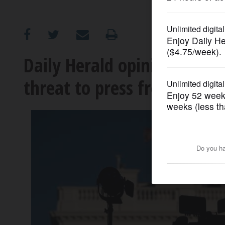
OPINION
CLASSIFIEDS
Daily Herald opinion: Worl
threat to press freedom is
OBITUARIES
SHOPPING
NEWSPAPER
SERVICES