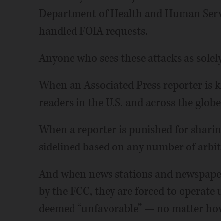
Department of Health and Human Service
handled FOIA requests.
Anyone who sees these attacks as solely 
When an Associated Press reporter is ke
readers in the U.S. and across the globe
When a reporter is punished for sharin
sidelined based on any number of arbit
And when news stations and newspapers
by the FCC, they are forced to operate 
deemed “unfavorable” — no matter how