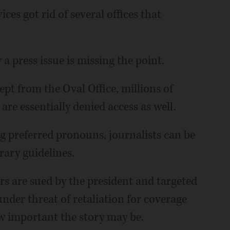
s got rid of several offices that
a press issue is missing the point.
pt from the Oval Office, millions of
 are essentially denied access as well.
g preferred pronouns, journalists can be
rary guidelines.
 are sued by the president and targeted
under threat of retaliation for coverage
 important the story may be.