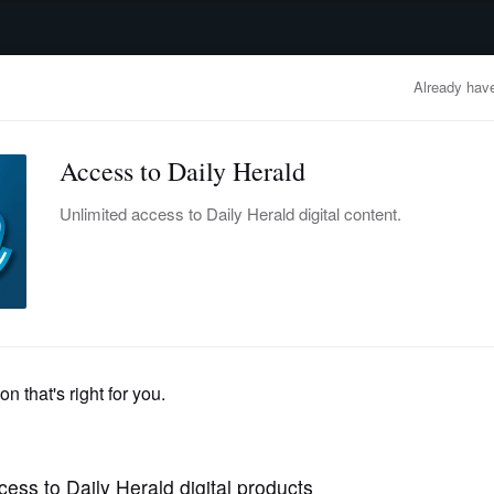
advertisement
OBITUARIES
BUSINESS
ENTERTAINMENT
LIFESTYLE
CLA