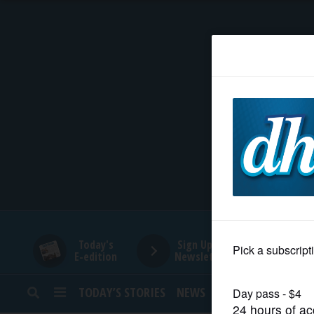
HOME
NEWS
SPORTS
SUBURBAN
BUSINESS
Today's
Sign Up for
E-edition
Newsletters
ENTERTAINMENT
TODAY’S STORIES
NEWS
SPORTS
OPINION
LIFESTYLE