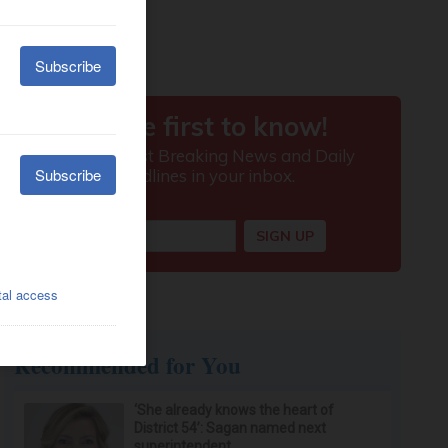
Recommended for You
‘She already knows the heart of
District 54’: Sagan named next
superintendent