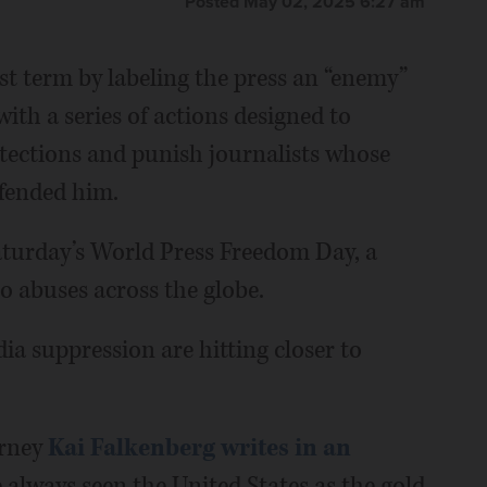
Posted May 02, 2025 6:27 am
st term by labeling the press an “enemy”
with a series of actions designed to
ections and punish journalists whose
fended him.
aturday’s World Press Freedom Day, a
to abuses across the globe.
ia suppression are hitting closer to
orney
Kai Falkenberg writes in an
ve always seen the United States as the gold