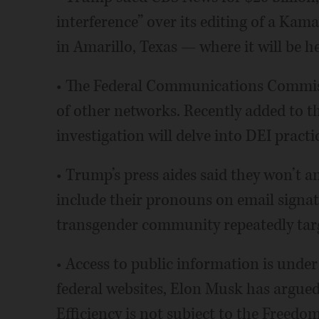
interference” over its editing of a Kama
in Amarillo, Texas — where it will be 
• The Federal Communications Commiss
of other networks. Recently added to th
investigation will delve into DEI practic
• Trump’s press aides said they won’t 
include their pronouns on email signat
transgender community repeatedly targ
• Access to public information is unde
federal websites, Elon Musk has argu
Efficiency is not subject to the Freedom