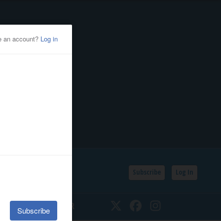
Subscribe
Log In
SSIFIEDS
CALENDAR
Twitter
Facebook
Instagram