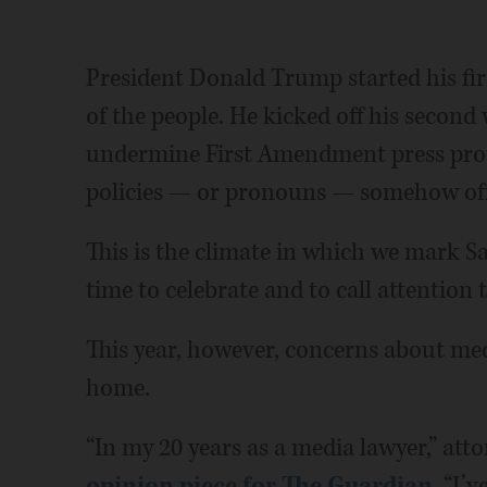
President Donald Trump started his fir
of the people. He kicked off his second 
undermine First Amendment press prot
policies — or pronouns — somehow of
This is the climate in which we mark S
time to celebrate and to call attention 
This year, however, concerns about med
home.
“In my 20 years as a media lawyer,” att
opinion piece for The Guardian
, “I’