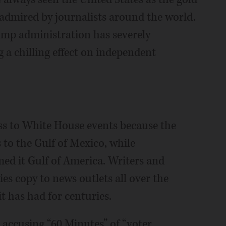
admired by journalists around the world.
ump administration has severely
 a chilling effect on independent
ss to White House events because the
 to the Gulf of Mexico, while
ed it Gulf of America. Writers and
ies copy to news outlets all over the
t has had for centuries.
 accusing “60 Minutes” of “voter