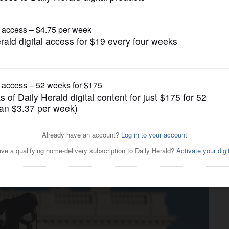
Editorials
d Press Freedom Day: A
 a threat to democracy