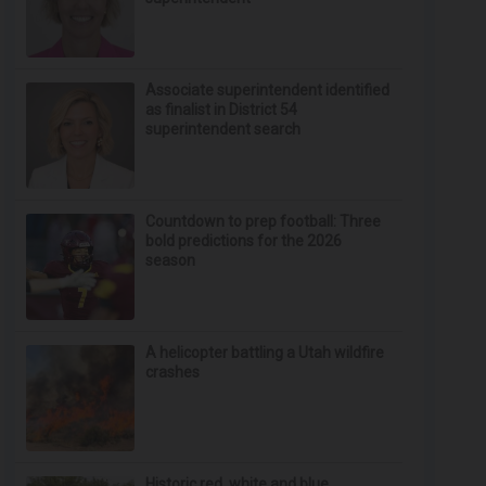
Associate superintendent identified
as finalist in District 54
superintendent search
Countdown to prep football: Three
bold predictions for the 2026
season
A helicopter battling a Utah wildfire
crashes
Historic red, white and blue