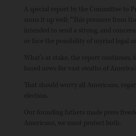
A special report by the Committee to P
sums it up well: “This pressure from t
intended to send a strong, and concern
or face the possibility of myriad legal 
What’s at stake, the report continues, is
based news for vast swaths of America’
That should worry all Americans, rega
election.
Our founding fathers made press freed
Americans, we must protect both.