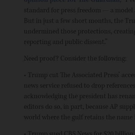
standard for press freedom — a model 
But in just a few short months, the Tr
undermined those protections, creating
reporting and public dissent.”
Need proof? Consider the following:
• Trump cut The Associated Press’ acce
news service refused to drop references
acknowledging the president has renam
editors do so, in part, because AP suppl
world where the gulf retains the name i
• Trump sued CBS News for $20 billion,