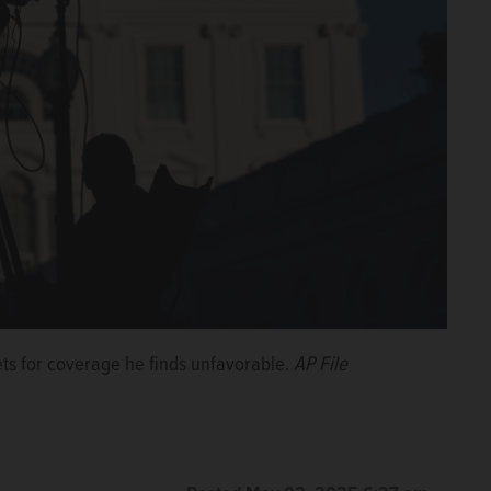
ts for coverage he finds unfavorable.
AP File