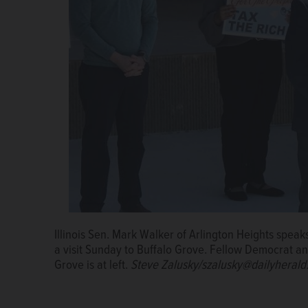
Illinois Sen. Mark Walker of Arlington Heights speak
Audience members listen Sunday during a visit by 
a visit Sunday to Buffalo Grove. Fellow Democrat an
Rylko Community Park in Buffalo Grove.
Steve Zalu
Grove is at left.
Steve Zalusky/szalusky@dailyheral