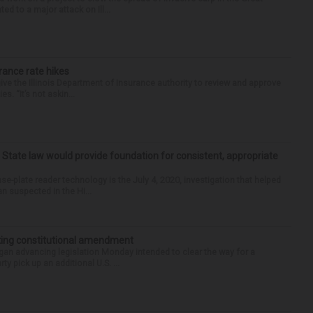
d to a major attack on Ill...
urance rate hikes
 give the Illinois Department of Insurance authority to review and approve
 “It’s not askin...
: State law would provide foundation for consistent, appropriate
-plate reader technology is the July 4, 2020, investigation that helped
an suspected in the Hi...
ting constitutional amendment
an advancing legislation Monday intended to clear the way for a
ty pick up an additional U.S. ...