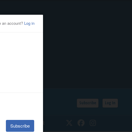
Subscribe
Log In
SSIFIEDS
CALENDAR
Twitter
Facebook
Instagram