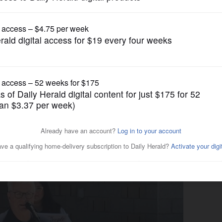
News
Buffalo Grove to protest