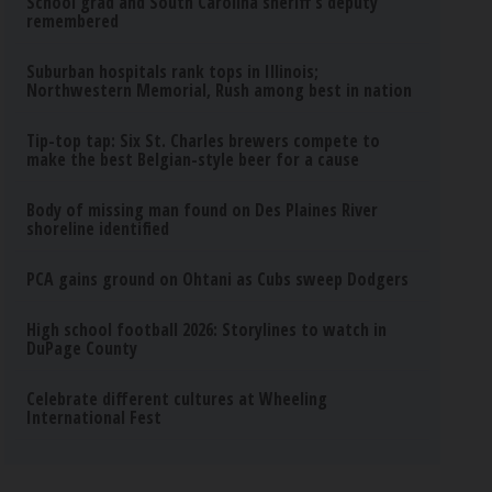
School grad and South Carolina sheriff’s deputy
remembered
Suburban hospitals rank tops in Illinois;
Northwestern Memorial, Rush among best in nation
Tip-top tap: Six St. Charles brewers compete to
make the best Belgian-style beer for a cause
Body of missing man found on Des Plaines River
shoreline identified
PCA gains ground on Ohtani as Cubs sweep Dodgers
High school football 2026: Storylines to watch in
DuPage County
Celebrate different cultures at Wheeling
International Fest