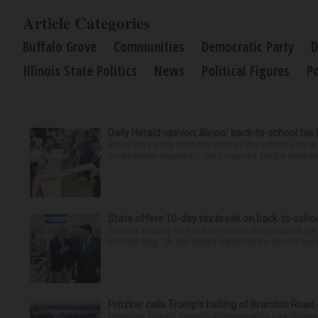
Article Categories
Buffalo Grove
Communities
Democratic Party
D
Illinois State Politics
News
Political Figures
Po
Daily Herald opinion: Illinois’ back-to-school tax
We’re days away from the start of the school year in
on whatever supplies — be it crayons for the younger
State offers 10-day tax break on back-to-scho
Parents starting on back-to-school shopping will get
through Aug. 16, the state’s sales tax on school supp
Pritzker calls Trump’s halting of Brandon Road
President Donald Trump’s administration has stopped