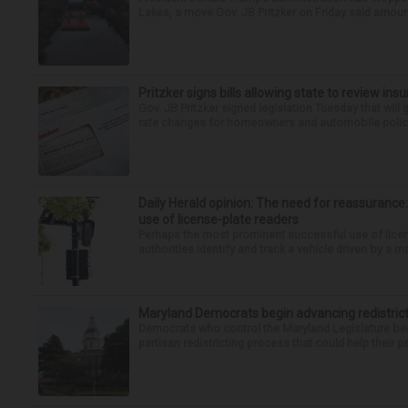
Lakes, a move Gov. JB Pritzker on Friday said amounte
Pritzker signs bills allowing state to review ins
Gov. JB Pritzker signed legislation Tuesday that will
rate changes for homeowners and automobile policies.
Daily Herald opinion: The need for reassurance
use of license-plate readers
Perhaps the most prominent successful use of license
authorities identify and track a vehicle driven by a m
Maryland Democrats begin advancing redistric
Democrats who control the Maryland Legislature beg
partisan redistricting process that could help their par