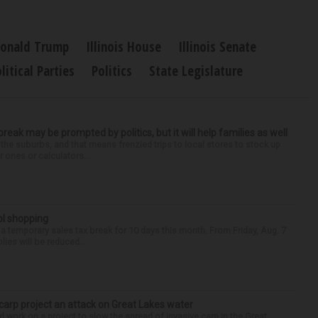
onald Trump
Illinois House
Illinois Senate
litical Parties
Politics
State Legislature
 break may be prompted by politics, but it will help families as well
 the suburbs, and that means frenzied trips to local stores to stock up
 ones or calculators...
ol shopping
 a temporary sales tax break for 10 days this month. From Friday, Aug. 7
lies will be reduced...
 carp project an attack on Great Lakes water
 work on a project to slow the spread of invasive carp in the Great