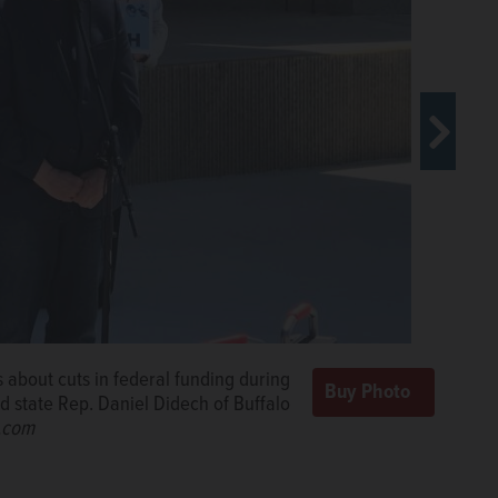
s about cuts in federal funding during
Democratic state lawmakers to Mike
d state Rep. Daniel Didech of Buffalo
sky/szalusky@dailyherald.com
d.com