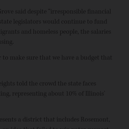
rove said despite “irresponsible financial
tate legislators would continue to fund
igrants and homeless people, the salaries
using.
r to make sure that we have a budget that
ights told the crowd the state faces
ding, representing about 10% of Illinois'
sents a district that includes Rosemont,