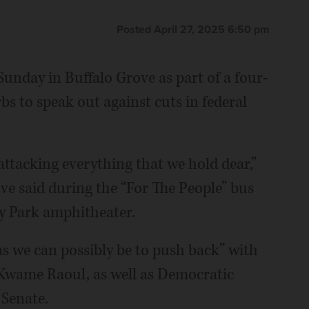
Posted April 27, 2025 6:50 pm
nday in Buffalo Grove as part of a four-
s to speak out against cuts in federal
attacking everything that we hold dear,”
ve said during the “For The People” bus
y Park amphitheater.
d as we can possibly be to push back” with
 Kwame Raoul, as well as Democratic
 Senate.