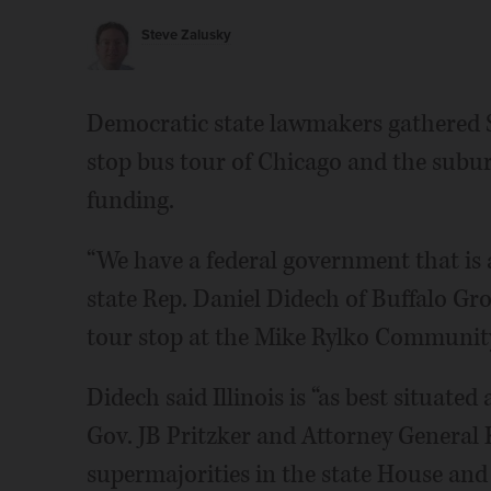
Steve Zalusky
Democratic state lawmakers gathered Su
stop bus tour of Chicago and the suburb
funding.
“We have a federal government that is 
state Rep. Daniel Didech of Buffalo Gro
tour stop at the Mike Rylko Communit
Didech said Illinois is “as best situate
Gov. JB Pritzker and Attorney General
supermajorities in the state House and