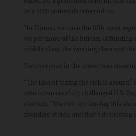
called for a graduated state income tax,
in a 2020 statewide referendum.
“In Illinois, we have the fifth most reg
we put more of the burden of funding 
middle class, the working class and the 
Not everyone in the crowd was cheerin
“The idea of taxing the rich is absurd,”
who unsuccessfully challenged U.S. Re
election. “The rich are leaving this sta
friendlier states, and that’s destroying 