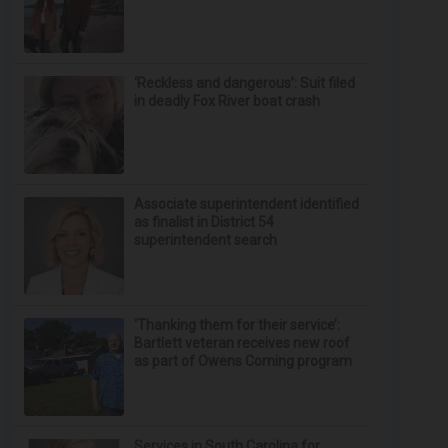
‘Reckless and dangerous’: Suit filed
in deadly Fox River boat crash
Associate superintendent identified
as finalist in District 54
superintendent search
‘Thanking them for their service’:
Bartlett veteran receives new roof
as part of Owens Corning program
Services in South Carolina for