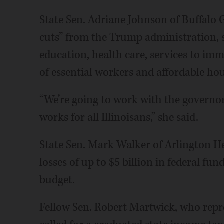
State Sen. Adriane Johnson of Buffalo G
cuts” from the Trump administration, s
education, health care, services to imm
of essential workers and affordable ho
“We’re going to work with the governo
works for all Illinoisans,” she said.
State Sen. Mark Walker of Arlington He
losses of up to $5 billion in federal fun
budget.
Fellow Sen. Robert Martwick, who repre