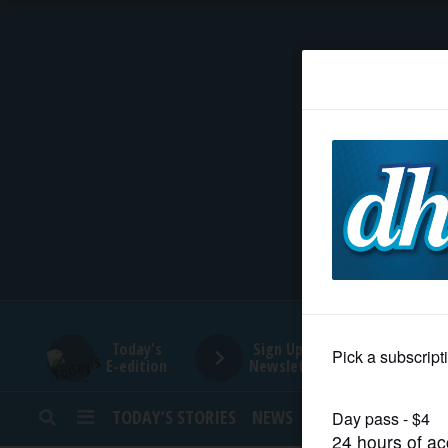
HOME
NEWS
SPORTS
SUBURBAN
BUSINESS
Today's
Sign Up for
E-edition
Newsletters
ENTERTAINMENT
TODAY’S STORIES
NEWS
SPORTS
OPINION
LIFESTYLE