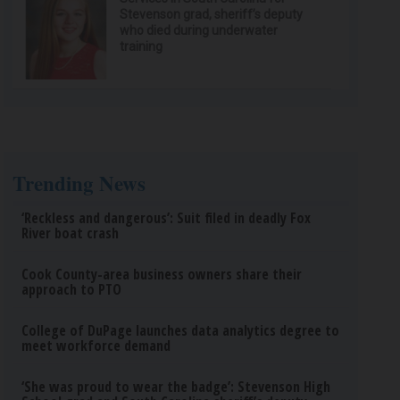
Stevenson grad, sheriff’s deputy
who died during underwater
training
Trending News
‘Reckless and dangerous’: Suit filed in deadly Fox
River boat crash
Cook County-area business owners share their
approach to PTO
College of DuPage launches data analytics degree to
meet workforce demand
‘She was proud to wear the badge’: Stevenson High