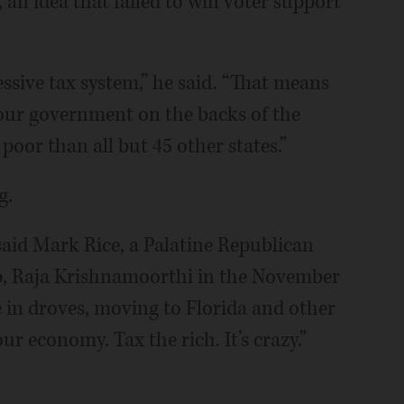
 an idea that failed to win voter support
ressive tax system,” he said. “That means
our government on the backs of the
poor than all but 45 other states.”
g.
 said Mark Rice, a Palatine Republican
p, Raja Krishnamoorthi in the November
te in droves, moving to Florida and other
our economy. Tax the rich. It’s crazy.”