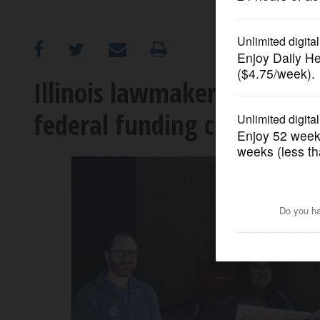
OPINION
CLASSIFIEDS
Illinois lawmakers stop in 
federal funding cuts
OBITUARIES
SHOPPING
NEWSPAPER
SERVICES