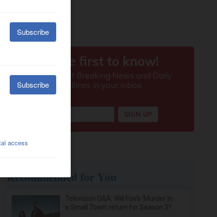
Recommended for You
Television Q&A: Will Fox’s ‘Murder in
a Small Town’ return for Season 3?