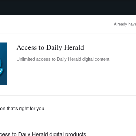
advertisement
OBITUARIES
BUSINESS
ENTERTAINMENT
LIFESTYLE
CLA