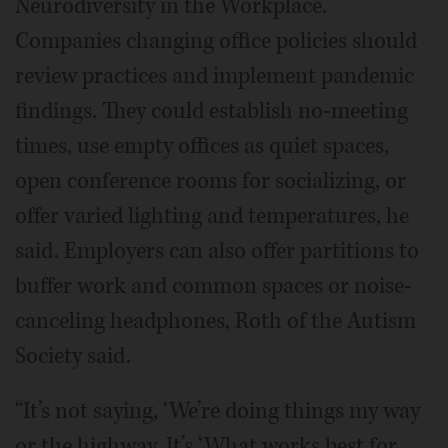
Neurodiversity in the Workplace.
Companies changing office policies should
review practices and implement pandemic
findings. They could establish no-meeting
times, use empty offices as quiet spaces,
open conference rooms for socializing, or
offer varied lighting and temperatures, he
said. Employers can also offer partitions to
buffer work and common spaces or noise-
canceling headphones, Roth of the Autism
Society said.
“It’s not saying, ‘We’re doing things my way
or the highway. It’s ‘What works best for