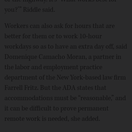
you?’” Riddle said.
Workers can also ask for hours that are
better for them or to work 10-hour
workdays so as to have an extra day off, said
Domenique Camacho Moran, a partner in
the labor and employment practice
department of the New York-based law firm
Farrell Fritz. But the ADA states that
accommodations must be “reasonable,” and
it can be difficult to prove permanent
remote work is needed, she added.