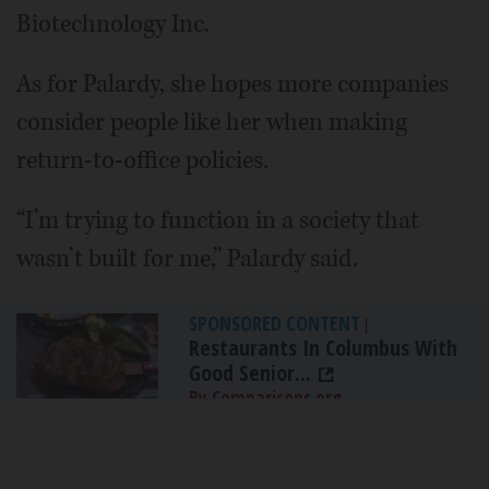
Biotechnology Inc.
As for Palardy, she hopes more companies
consider people like her when making
return-to-office policies.
“I’m trying to function in a society that
wasn’t built for me,” Palardy said.
SPONSORED CONTENT
|
Restaurants In Columbus With
Good Senior...
By Comparisons.org