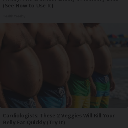
(See How to Use It)
Health Weekly
Cardiologists: These 2 Veggies Will Kill Your
Belly Fat Quickly (Try It)