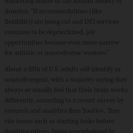
marketing officer of the Autism Society of
America. “If accommodations (like
flexibility) are being cut and DEI services
continue to be deprioritized, job
opportunities become even more narrow
for autistic or neurodiverse workers.”
About a fifth of U.S. adults self-identify as
neurodivergent, with a majority saying they
always or usually feel that their brain works
differently, according to a recent survey by
research and analytics firm YouGov. They
cite issues such as starting tasks before
finishing others, being overwhelmed by