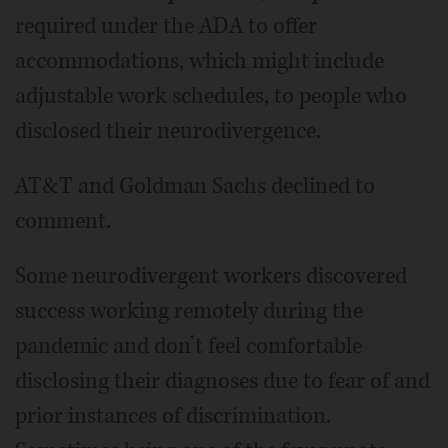
required under the ADA to offer
accommodations, which might include
adjustable work schedules, to people who
disclosed their neurodivergence.
AT&T and Goldman Sachs declined to
comment.
Some neurodivergent workers discovered
success working remotely during the
pandemic and don’t feel comfortable
disclosing their diagnoses due to fear of and
prior instances of discrimination.