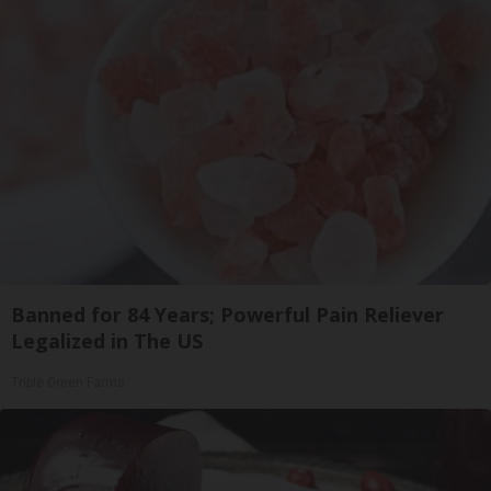
Banned for 84 Years; Powerful Pain Reliever
Legalized in The US
Triple Green Farms