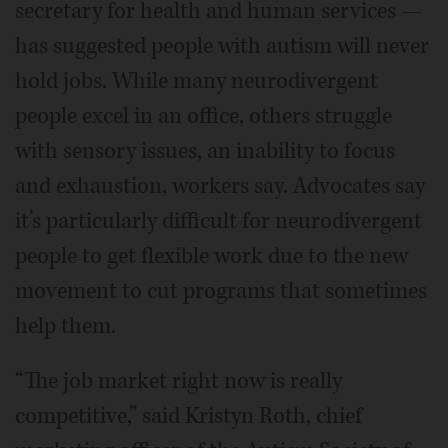
secretary for health and human services —
has suggested people with autism will never
hold jobs. While many neurodivergent
people excel in an office, others struggle
with sensory issues, an inability to focus
and exhaustion, workers say. Advocates say
it’s particularly difficult for neurodivergent
people to get flexible work due to the new
movement to cut programs that sometimes
help them.
“The job market right now is really
competitive,” said Kristyn Roth, chief