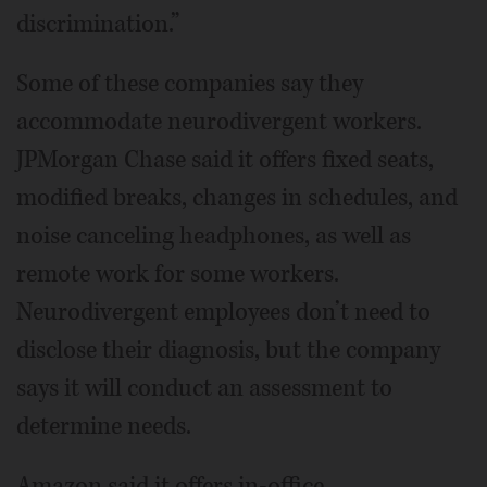
discrimination.”
Some of these companies say they
accommodate neurodivergent workers.
JPMorgan Chase said it offers fixed seats,
modified breaks, changes in schedules, and
noise canceling headphones, as well as
remote work for some workers.
Neurodivergent employees don’t need to
disclose their diagnosis, but the company
says it will conduct an assessment to
determine needs.
Amazon said it offers in-office