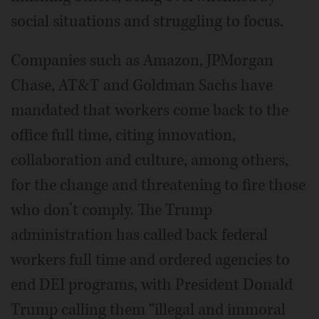
social situations and struggling to focus.
Companies such as Amazon, JPMorgan
Chase, AT&T and Goldman Sachs have
mandated that workers come back to the
office full time, citing innovation,
collaboration and culture, among others,
for the change and threatening to fire those
who don’t comply. The Trump
administration has called back federal
workers full time and ordered agencies to
end DEI programs, with President Donald
Trump calling them “illegal and immoral