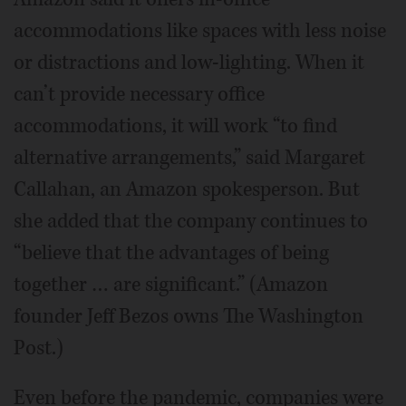
accommodations like spaces with less noise
or distractions and low-lighting. When it
can’t provide necessary office
accommodations, it will work “to find
alternative arrangements,” said Margaret
Callahan, an Amazon spokesperson. But
she added that the company continues to
“believe that the advantages of being
together … are significant.” (Amazon
founder Jeff Bezos owns The Washington
Post.)
Even before the pandemic, companies were