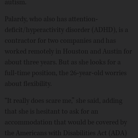
autism.
Palardy, who also has attention-
deficit/hyperactivity disorder (ADHD), is a
contractor for two companies and has
worked remotely in Houston and Austin for
about three years. But as she looks for a
full-time position, the 26-year-old worries
about flexibility.
“It really does scare me,” she said, adding
that she is hesitant to ask for an
accommodation that would be covered by
the Americans with Disabilities Act (ADA)