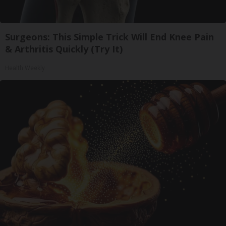
Surgeons: This Simple Trick Will End Knee Pain
& Arthritis Quickly (Try It)
Health Weekly