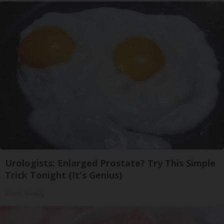
Urologists: Enlarged Prostate? Try This Simple
Trick Tonight (It's Genius)
Health Weekly