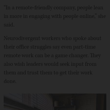
“In a remote-friendly company, people lean
in more in engaging with people online,” she
said.
Neurodivergent workers who spoke about
their office struggles say even part-time
remote work can be a game changer. They
also wish leaders would seek input from
them and trust them to get their work
done.