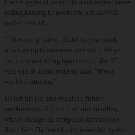
the struggles of autism to a colleague before
telling Ketring he needed to get his OCD
under control.
“If it was a physical disability, you would
never go up to someone and say, ‘Let’s get
your one arm thing figured out,’” the 37-
year-old St. Louis resident said. “It was
world-shattering.”
He left his job and worries a future
employer could force him into an office,
where changes in setup and distractions
drain him. He fears facing insensitivity from