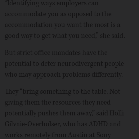
“Identifying ways employers can
accommodate you as opposed to the
accommodation you want the most is a
good way to get what you need,” she said.
But strict office mandates have the
potential to deter neurodivergent people
who may approach problems differently.
They “bring something to the table. Not
giving them the resources they need
potentially pushes them away,” said Holli
Gilvaie-Overholser, who has ADHD and
works remotely from Austin at Sony