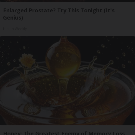
Enlarged Prostate? Try This Tonight (It's
Genius)
Health Weekly
Honey: The Greatest Enemy of Memory Loss