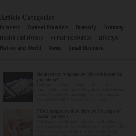
Article Categories
Business
Content Providers
Diversity
Economy
Health and Fitness
Human Resources
Lifestyle
Nation and World
News
Small Business
Melatonin vs. magnesium: Which is better for
your sleep?
Many people struggle to get a good night’s sleep at
some point or another. Anxiety, stress and even your
natural tendency to be a night owl or morning lark
can interfere with the seven to nine hours...
7 foot symptoms that might be first signs of
hidden condition
Feet issues can fly under the radar until, suddenly,
you’re wearing sandals and they see the light of day.
Should you glance down and notice something