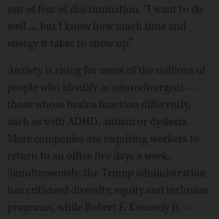
out of fear of discrimination. “I want to do
well … but I know how much time and
energy it takes to show up.”
Anxiety is rising for some of the millions of
people who identify as neurodivergent —
those whose brains function differently,
such as with ADHD, autism or dyslexia.
More companies are requiring workers to
return to an office five days a week.
Simultaneously, the Trump administration
has criticized diversity, equity and inclusion
programs, while Robert F. Kennedy Jr. —