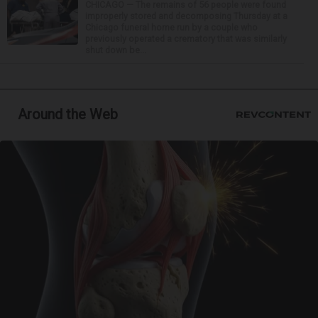
CHICAGO — The remains of 56 people were found
improperly stored and decomposing Thursday at a
Chicago funeral home run by a couple who
previously operated a crematory that was similarly
shut down be...
Around the Web