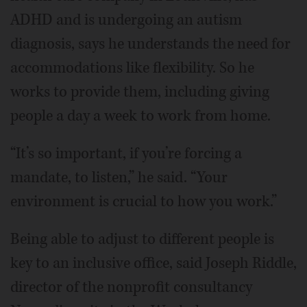
ADHD and is undergoing an autism
diagnosis, says he understands the need for
accommodations like flexibility. So he
works to provide them, including giving
people a day a week to work from home.
“It’s so important, if you’re forcing a
mandate, to listen,” he said. “Your
environment is crucial to how you work.”
Being able to adjust to different people is
key to an inclusive office, said Joseph Riddle,
director of the nonprofit consultancy