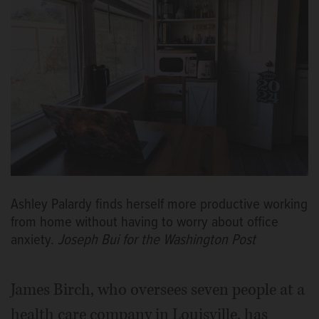
Ashley Palardy finds herself more productive working
from home without having to worry about office
anxiety.
Joseph Bui for the Washington Post
James Birch, who oversees seven people at a
health care company in Louisville, has