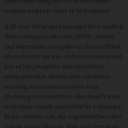
Sometimes being one of the few remote
workers makes it easier to be forgotten.
A 32-year-old project manager for a medical
device company, who has ADHD, anxiety
and depression and spoke on the condition
of anonymity for fear of discrimination and
loss of job prospects, said she prefers
companies that already offer conducive
working environments rather than
disclosing her conditions. She doesn’t want
to be more closely supervised by a manager.
In her current role, she negotiated two days
a week in the office vs. four, and arrives an