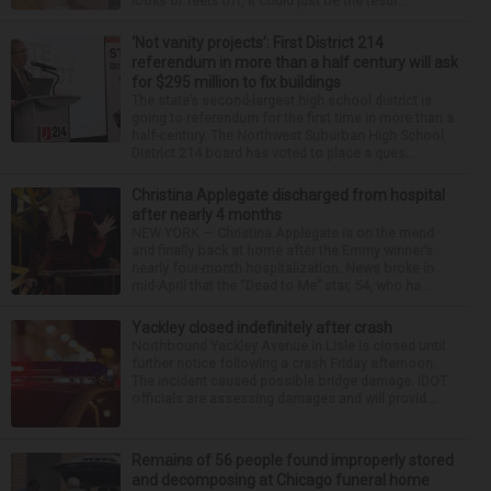
looks or feels off, it could just be the resul...
‘Not vanity projects’: First District 214
referendum in more than a half century will ask
for $295 million to fix buildings
The state’s second-largest high school district is
going to referendum for the first time in more than a
half-century. The Northwest Suburban High School
District 214 board has voted to place a ques...
Christina Applegate discharged from hospital
after nearly 4 months
NEW YORK — Christina Applegate is on the mend
and finally back at home after the Emmy winner’s
nearly four-month hospitalization. News broke in
mid-April that the “Dead to Me” star, 54, who ha...
Yackley closed indefinitely after crash
Northbound Yackley Avenue in Lisle is closed until
further notice following a crash Friday afternoon.
The incident caused possible bridge damage. IDOT
officials are assessing damages and will provid...
Remains of 56 people found improperly stored
and decomposing at Chicago funeral home