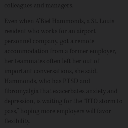
colleagues and managers.
Even when A’Biel Hammonds, a St. Louis
resident who works for an airport
personnel company, got a remote
accommodation from a former employer,
her teammates often left her out of
important conversations, she said.
Hammonds, who has PTSD and
fibromyalgia that exacerbates anxiety and
depression, is waiting for the “RTO storm to
pass,” hoping more employers will favor
flexibility.