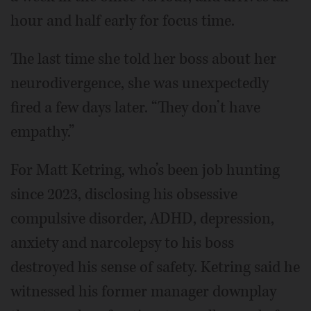
hour and half early for focus time.
The last time she told her boss about her
neurodivergence, she was unexpectedly
fired a few days later. “They don’t have
empathy.”
For Matt Ketring, who’s been job hunting
since 2023, disclosing his obsessive
compulsive disorder, ADHD, depression,
anxiety and narcolepsy to his boss
destroyed his sense of safety. Ketring said he
witnessed his former manager downplay