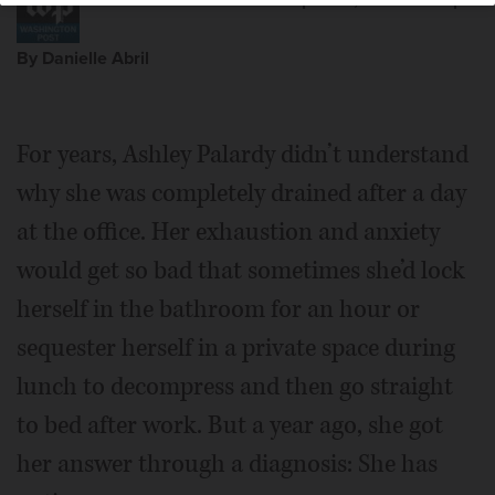
Posted April 26, 2025 2:22 pm
By Danielle Abril
For years, Ashley Palardy didn’t understand
why she was completely drained after a day
at the office. Her exhaustion and anxiety
would get so bad that sometimes she’d lock
herself in the bathroom for an hour or
sequester herself in a private space during
lunch to decompress and then go straight
to bed after work. But a year ago, she got
her answer through a diagnosis: She has