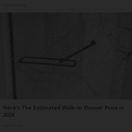
Health Weekly
Here's The Estimated Walk-In Shower Price in
2026
HomeBuddy