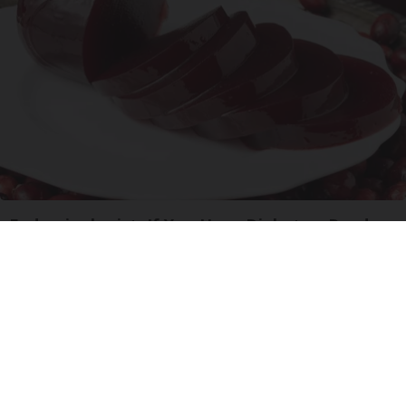
Endocrinologist: If You Have Diabetes, Read
This Before It's Removed!
Health Weekly