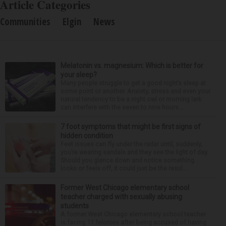
Article Categories
Communities
Elgin
News
Melatonin vs. magnesium: Which is better for
your sleep?
Many people struggle to get a good night’s sleep at
some point or another. Anxiety, stress and even your
natural tendency to be a night owl or morning lark
can interfere with the seven to nine hours...
7 foot symptoms that might be first signs of
hidden condition
Feet issues can fly under the radar until, suddenly,
you’re wearing sandals and they see the light of day.
Should you glance down and notice something
looks or feels off, it could just be the resul...
Former West Chicago elementary school
teacher charged with sexually abusing
students
A former West Chicago elementary school teacher
is facing 11 felonies after being accused of having