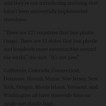
said they’re not introducing anything that
hasn’t been successfully implemented
elsewhere.
“There are 127 countries that ban plastic
(bags). There are 12 states that ban plastic
and hundreds more communities around
the world,” she said. “It’s not new.”
California, Colorado, Connecticut,
Delaware, Hawaii, Maine, New Jersey, New
York, Oregon, Rhode Island, Vermont, and
Washington all have statewide bans on
single-use plastic bags.