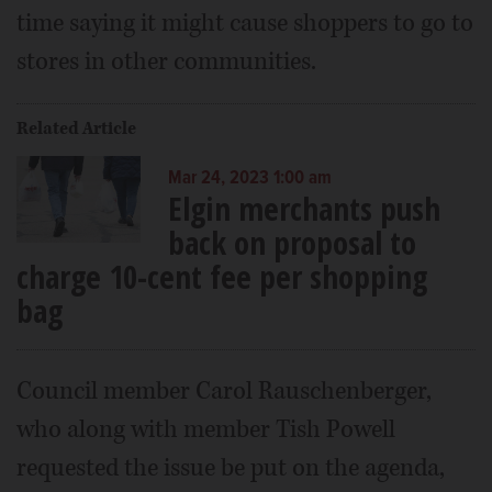
time saying it might cause shoppers to go to
stores in other communities.
Related Article
Mar 24, 2023 1:00 am
Elgin merchants push
back on proposal to
charge 10-cent fee per shopping
bag
Council member Carol Rauschenberger,
who along with member Tish Powell
requested the issue be put on the agenda,