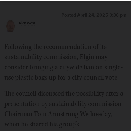
Posted April 24, 2025 3:36 pm
Rick West
Following the recommendation of its
sustainability commission, Elgin may
consider bringing a citywide ban on single-
use plastic bags up for a city council vote.
The council discussed the possibility after a
presentation by sustainability commission
Chairman Tom Armstrong Wednesday,
when he shared his group’s