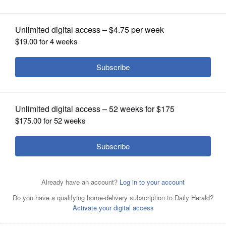
OPINION
CLASSIFIEDS
OBITUARIES
SHOPPING
NEWSPAPER
SERVICES
Elgin could consider a citywide ban on
the use of single-use plastic bags by
retailers.
Rick West/rwest@dailyherald.com, 2023