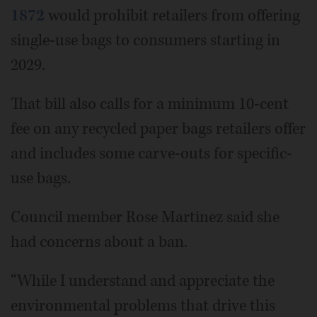
1872
would prohibit retailers from offering
single-use bags to consumers starting in
2029.
That bill also calls for a minimum 10-cent
fee on any recycled paper bags retailers offer
and includes some carve-outs for specific-
use bags.
Council member Rose Martinez said she
had concerns about a ban.
“While I understand and appreciate the
environmental problems that drive this