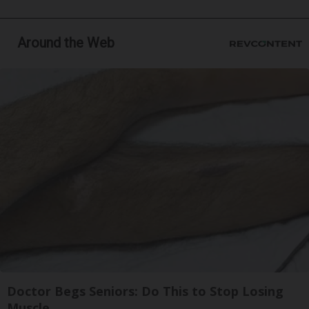
Around the Web
Doctor Begs Seniors: Do This to Stop Losing
Muscle