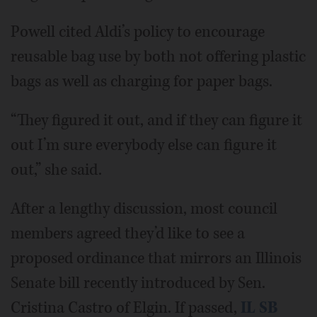
Powell cited Aldi’s policy to encourage
reusable bag use by both not offering plastic
bags as well as charging for paper bags.
“They figured it out, and if they can figure it
out I’m sure everybody else can figure it
out,” she said.
After a lengthy discussion, most council
members agreed they’d like to see a
proposed ordinance that mirrors an Illinois
Senate bill recently introduced by Sen.
Cristina Castro of Elgin. If passed,
IL SB