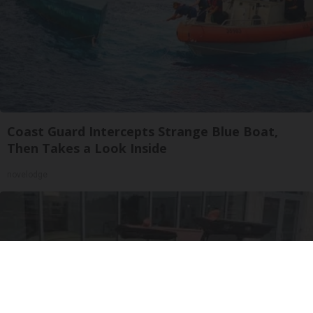
Coast Guard Intercepts Strange Blue Boat,
Then Takes a Look Inside
novelodge