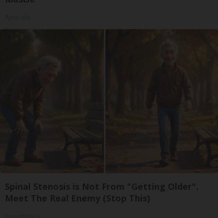
ApexLabs
Spinal Stenosis is Not From "Getting Older".
Meet The Real Enemy (Stop This)
SmoothSpine