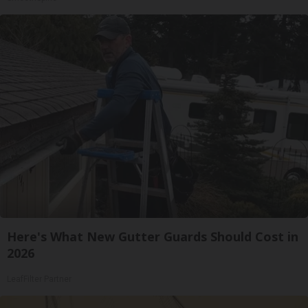
Here's What New Gutter Guards Should Cost in
2026
LeafFilter Partner