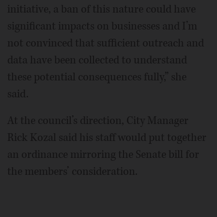
initiative, a ban of this nature could have
significant impacts on businesses and I’m
not convinced that sufficient outreach and
data have been collected to understand
these potential consequences fully,” she
said.
At the council’s direction, City Manager
Rick Kozal said his staff would put together
an ordinance mirroring the Senate bill for
the members’ consideration.