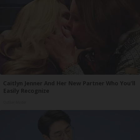
Caitlyn Jenner And Her New Partner Who You'll
Easily Recognize
Outlier Model