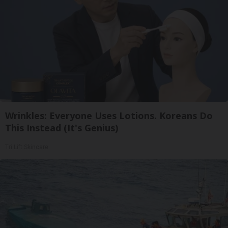
Wrinkles: Everyone Uses Lotions. Koreans Do
This Instead (It's Genius)
Tri Lift Skincare