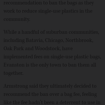
recommendation to ban the bags as they
work to reduce single-use plastics in the
community.
While a handful of suburban communities,
including Batavia, Chicago, Northbrook,
Oak Park and Woodstock, have
implemented fees on single-use plastic bags,
Evanston is the only town to ban them all
together.
Armstrong said they ultimately decided to
recommend the ban over a bag fee, feeling
like the fee hadn’t been a deterrent to use in