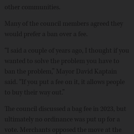
other communities.
Many of the council members agreed they
would prefer a ban over a fee.
“I said a couple of years ago, I thought if you
wanted to solve the problem you have to
ban the problem,” Mayor David Kaptain
said. “If you put a fee on it, it allows people
to buy their way out.”
The council discussed a bag fee in 2023, but
ultimately no ordinance was put up for a
vote. Merchants opposed the move at the