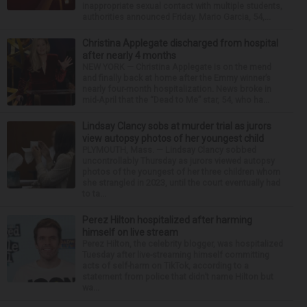
inappropriate sexual contact with multiple students,
authorities announced Friday. Mario Garcia, 54,...
Christina Applegate discharged from hospital
after nearly 4 months
NEW YORK — Christina Applegate is on the mend
and finally back at home after the Emmy winner’s
nearly four-month hospitalization. News broke in
mid-April that the “Dead to Me” star, 54, who ha...
Lindsay Clancy sobs at murder trial as jurors
view autopsy photos of her youngest child
PLYMOUTH, Mass. — Lindsay Clancy sobbed
uncontrollably Thursday as jurors viewed autopsy
photos of the youngest of her three children whom
she strangled in 2023, until the court eventually had
to ta...
Perez Hilton hospitalized after harming
himself on live stream
Perez Hilton, the celebrity blogger, was hospitalized
Tuesday after live-streaming himself committing
acts of self-harm on TikTok, according to a
statement from police that didn’t name Hilton but
wa...