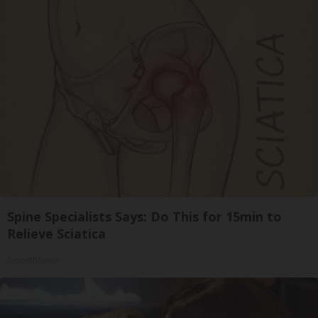
Spine Specialists Says: Do This for 15min to
Relieve Sciatica
SmoothSpine