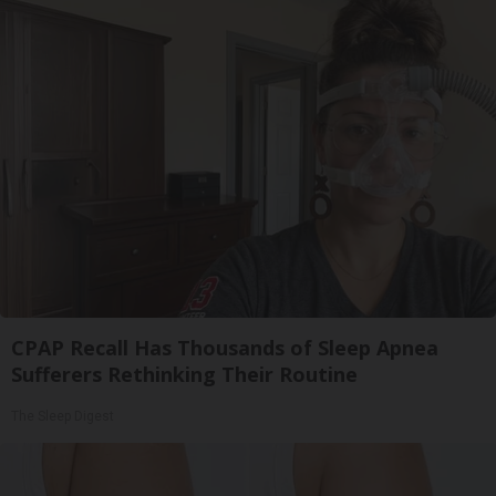
CPAP Recall Has Thousands of Sleep Apnea
Sufferers Rethinking Their Routine
The Sleep Digest