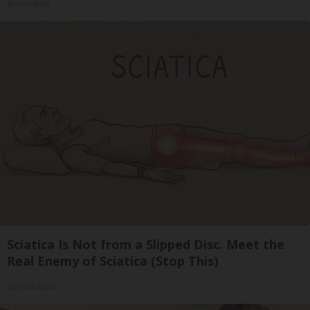
Amoredate
Sciatica Is Not from a Slipped Disc. Meet the
Real Enemy of Sciatica (Stop This)
SmoothSpine