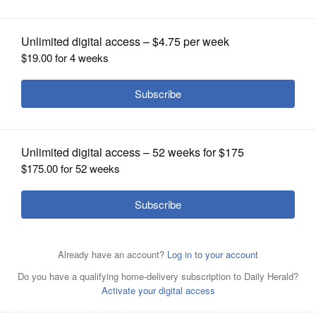
OPINION
CLASSIFIEDS
OBITUARIES
SHOPPING
NEWSPAPER
SERVICES