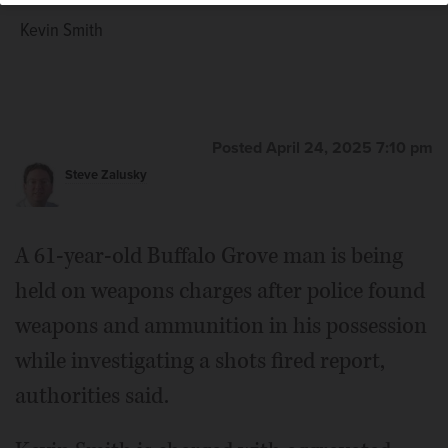
Kevin Smith
Posted April 24, 2025 7:10 pm
Steve Zalusky
A 61-year-old Buffalo Grove man is being
held on weapons charges after police found
weapons and ammunition in his possession
while investigating a shots fired report,
authorities said.