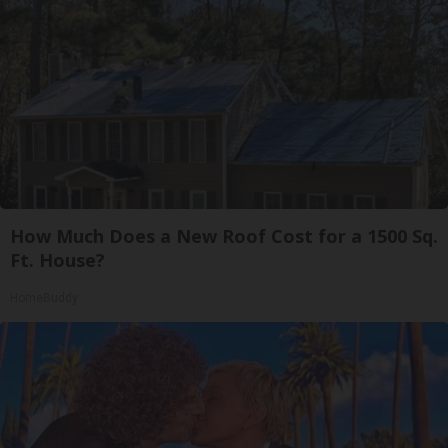
How Much Does a New Roof Cost for a 1500 Sq.
Ft. House?
HomeBuddy