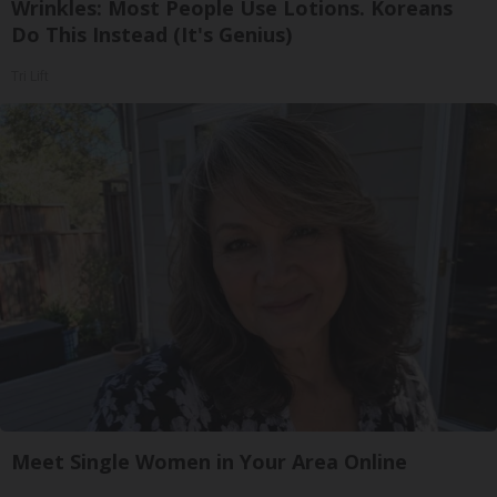
Wrinkles: Most People Use Lotions. Koreans
Do This Instead (It's Genius)
Tri Lift
Meet Single Women in Your Area Online