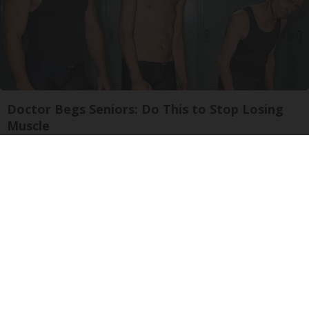
Doctor Begs Seniors: Do This to Stop Losing
Muscle
ApexLabs