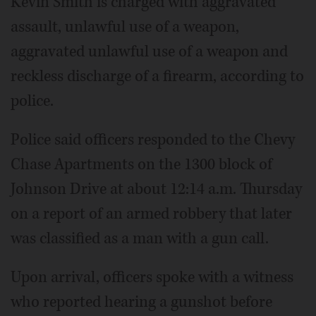
Kevin Smith is charged with aggravated
assault, unlawful use of a weapon,
aggravated unlawful use of a weapon and
reckless discharge of a firearm, according to
police.
Police said officers responded to the Chevy
Chase Apartments on the 1300 block of
Johnson Drive at about 12:14 a.m. Thursday
on a report of an armed robbery that later
was classified as a man with a gun call.
Upon arrival, officers spoke with a witness
who reported hearing a gunshot before