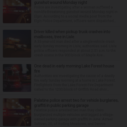
gunshot wound Monday night
Police are investigating after a woman suffered a
non-life-threatening gunshot wound Monday night in
Elgin. According to a social media post from the
Elgin Police Department, officers were dispatched...
Driver killed when pickup truck crashes into
mailboxes, tree in Lisle
A 33-year-old man died after a single-vehicle crash
early Sunday morning in Lisle, authorities said. Lisle
police officers responded at about 2:51 a.m. to the
crash scene in the 900 block of Maple Ave...
One dead in early morning Lake Forest house
fire
Authorities are investigating the cause of a deadly
fire early Sunday morning at a home in Lake Forest.
Firefighters from the Lake Forest Fire Department
called to the 1200 block of Griffith Road shor...
Palatine police arrest two for vehicle burglaries,
graffiti in public parking garage
Palatine police arrested two men they claim
burglarized multiple vehicles and tagged a village-
owned parking garage with graffiti in June. Azrael
Sullivan, 20, of Rolling Meadows, and Dennis