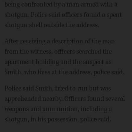
being confronted by a man armed with a
shotgun. Police said officers found a spent
shotgun shell outside the address.
After receiving a description of the man
from the witness, officers searched the
apartment building and the suspect as
Smith, who lives at the address, police said.
Police said Smith, tried to run but was
apprehended nearby. Officers found several
weapons and ammunition, including a
shotgun, in his possession, police said.