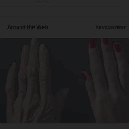
Liebich, ...
Around the Web