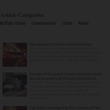
Article Categories
Buffalo Grove
Communities
Crime
News
Man accused of home invasion in Darien
A Homer Glen man is being detained pretrial on
charges he broke into a Darien house and attacked a
man, then fled from police in a high-speed chase.
Michael Lahey, 32, of the 13000 block of Maverick
T...
Remains of 56 people found improperly stored
and decomposing at Chicago funeral home
CHICAGO — The remains of 56 people were found
improperly stored and decomposing Thursday at a
Chicago funeral home run by a couple who
previously operated a crematory that was similarly
shut down be...
Elgin police investigating after woman suffers