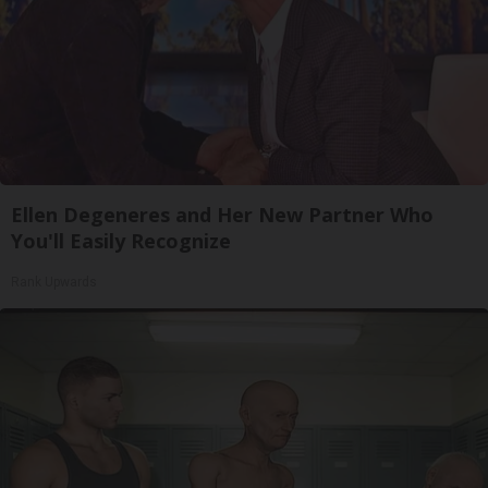
Ellen Degeneres and Her New Partner Who
You'll Easily Recognize
Rank Upwards