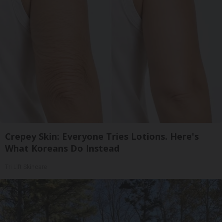
Crepey Skin: Everyone Tries Lotions. Here's
What Koreans Do Instead
Tri Lift Skincare