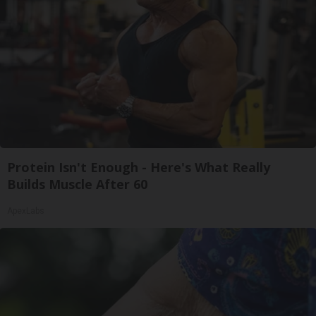
Protein Isn't Enough - Here's What Really
Builds Muscle After 60
ApexLabs