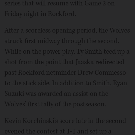
series that will resume with Game 2 on
Friday night in Rockford.
After a scoreless opening period, the Wolves
struck first midway through the second.
While on the power play, Ty Smith teed up a
shot from the point that Jaaska redirected
past Rockford netminder Drew Commesso
to the stick side. In addition to Smith, Ryan
Suzuki was awarded an assist on the
Wolves’ first tally of the postseason.
Kevin Korchinski’s score late in the second
evened the contest at 1-1 and set up a