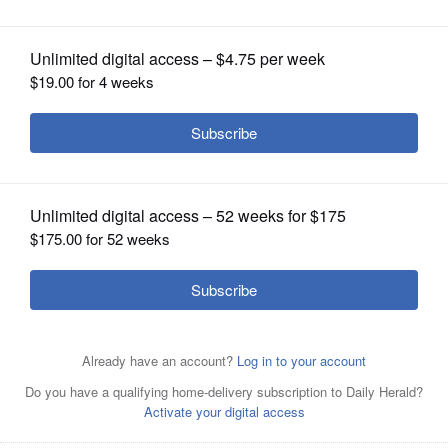
OPINION
CLASSIFIEDS
OBITUARIES
SHOPPING
NEWSPAPER
SERVICES