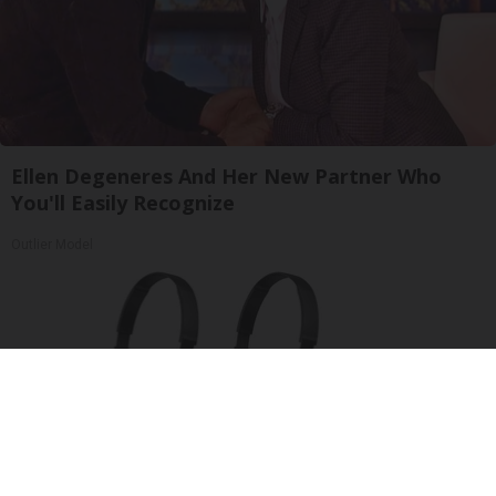
Ellen Degeneres And Her New Partner Who
You'll Easily Recognize
Outlier Model