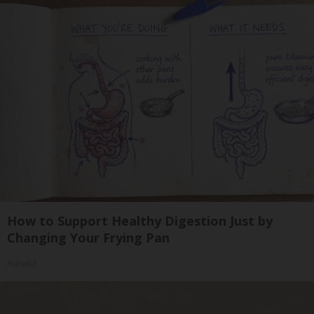
How to Support Healthy Digestion Just by
Changing Your Frying Pan
Plateful