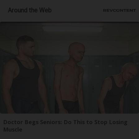
Around the Web
Doctor Begs Seniors: Do This to Stop Losing
Muscle