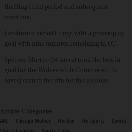
thrilling third period and subsequent
overtime.
Levshunov ended things with a power-play
goal with nine minutes remaining in OT.
Spencer Martin (34 saves) took the loss in
goal for the Wolves while Commesso (32
saves) earned the win for the IceHogs.
Article Categories
AHL
Chicago Wolves
Hockey
Pro Sports
Sports
Sports Leagues
Sports Types