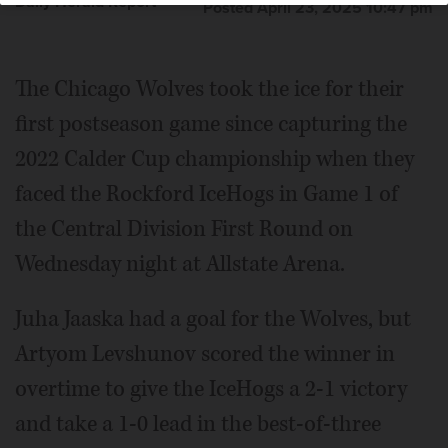
Daily Herald Report
Posted April 23, 2025 10:47 pm
The Chicago Wolves took the ice for their
first postseason game since capturing the
2022 Calder Cup championship when they
faced the Rockford IceHogs in Game 1 of
the Central Division First Round on
Wednesday night at Allstate Arena.
Juha Jaaska had a goal for the Wolves, but
Artyom Levshunov scored the winner in
overtime to give the IceHogs a 2-1 victory
and take a 1-0 lead in the best-of-three