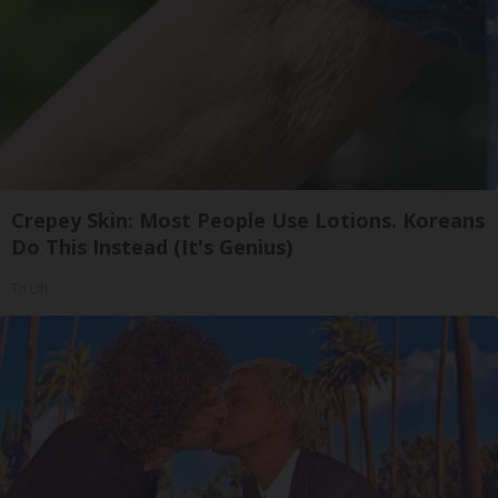
Crepey Skin: Most People Use Lotions. Koreans
Do This Instead (It's Genius)
Tri Lift