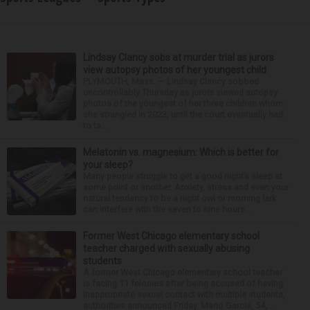
Lindsay Clancy sobs at murder trial as jurors
view autopsy photos of her youngest child
PLYMOUTH, Mass. — Lindsay Clancy sobbed
uncontrollably Thursday as jurors viewed autopsy
photos of the youngest of her three children whom
she strangled in 2023, until the court eventually had
to ta...
Melatonin vs. magnesium: Which is better for
your sleep?
Many people struggle to get a good night’s sleep at
some point or another. Anxiety, stress and even your
natural tendency to be a night owl or morning lark
can interfere with the seven to nine hours...
Former West Chicago elementary school
teacher charged with sexually abusing
students
A former West Chicago elementary school teacher
is facing 11 felonies after being accused of having
inappropriate sexual contact with multiple students,
authorities announced Friday. Mario Garcia, 54,...