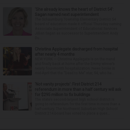
‘She already knows the heart of District 54’:
Sagan named next superintendent
The Schaumburg Township Elementary District 54
board of education made it official Thursday naming
Associate Superintendent of Educational Services
Jillian Sagan as successor to Superintendent Andy
Du...
Christina Applegate discharged from hospital
after nearly 4 months
NEW YORK — Christina Applegate is on the mend
and finally back at home after the Emmy winner’s
nearly four-month hospitalization. News broke in
mid-April that the “Dead to Me” star, 54, who ha...
‘Not vanity projects’: First District 214
referendum in more than a half century will ask
for $295 million to fix buildings
The state’s second-largest high school district is
going to referendum for the first time in more than a
half-century. The Northwest Suburban High School
District 214 board has voted to place a ques...