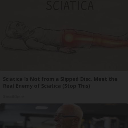
Sciatica Is Not from a Slipped Disc. Meet the
Real Enemy of Sciatica (Stop This)
SmoothSpine