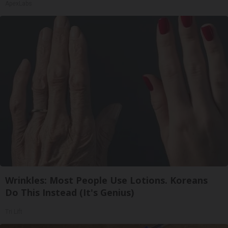
ApexLabs
Wrinkles: Most People Use Lotions. Koreans
Do This Instead (It's Genius)
Tri Lift