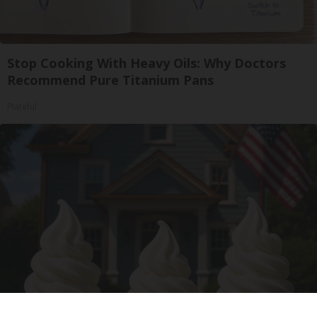
Stop Cooking With Heavy Oils: Why Doctors
Recommend Pure Titanium Pans
Plateful