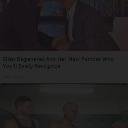
Ellen Degeneres And Her New Partner Who
You'll Easily Recognize
Rank Upwards