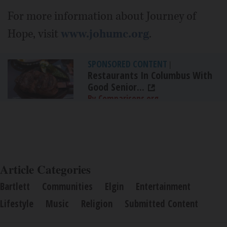
For more information about Journey of
Hope, visit
www.johumc.org
.
SPONSORED CONTENT
|
Restaurants In Columbus With
Good Senior...
By Comparisons.org
Article Categories
Bartlett
Communities
Elgin
Entertainment
Lifestyle
Music
Religion
Submitted Content