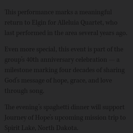
This performance marks a meaningful
return to Elgin for Alleluia Quartet, who
last performed in the area several years ago.
Even more special, this event is part of the
group’s 40th anniversary celebration — a
milestone marking four decades of sharing
God’s message of hope, grace, and love
through song.
The evening’s spaghetti dinner will support
Journey of Hope’s upcoming mission trip to
Spirit Lake, North Dakota.