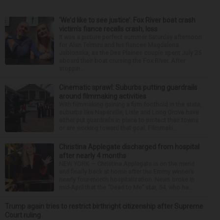
‘We’d like to see justice’: Fox River boat crash
victim’s fiance recalls crash, loss
It was a picture perfect summer Saturday afternoon
for Alan Telmini and his fiancee Magdalena
Jablonska, as the Des Plaines couple spent July 25
aboard their boat cruising the Fox River. After
stoppin...
Cinematic sprawl: Suburbs putting guardrails
around filmmaking activities
With filmmaking gaining a firm foothold in the state,
suburbs like Naperville, Lisle and Long Grove have
either put guardrails in place to protect their towns
or are working toward that goal. Filmmaki...
Christina Applegate discharged from hospital
after nearly 4 months
NEW YORK — Christina Applegate is on the mend
and finally back at home after the Emmy winner’s
nearly four-month hospitalization. News broke in
mid-April that the “Dead to Me” star, 54, who ha...
Trump again tries to restrict birthright citizenship after Supreme
Court ruling