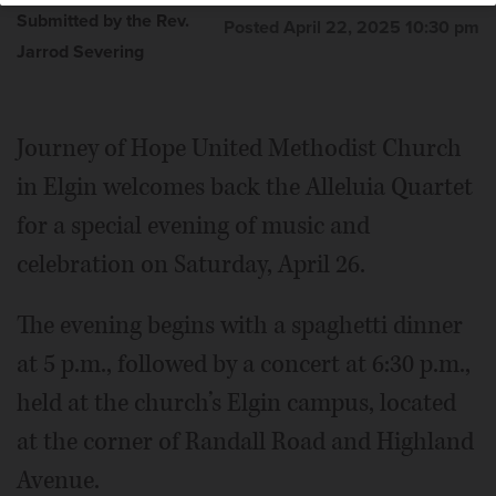
Submitted by the Rev.
Posted April 22, 2025 10:30 pm
Jarrod Severing
Journey of Hope United Methodist Church
in Elgin welcomes back the Alleluia Quartet
for a special evening of music and
celebration on Saturday, April 26.
The evening begins with a spaghetti dinner
at 5 p.m., followed by a concert at 6:30 p.m.,
held at the church’s Elgin campus, located
at the corner of Randall Road and Highland
Avenue.