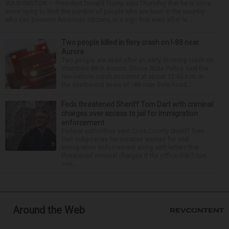
WASHINGTON — President Donald Trump said Thursday that he is once
more trying to limit the number of people who are born in the country
who can become American citizens, in a sign that even after hi...
Two people killed in fiery crash on I-88 near
Aurora
Two people are dead after an early morning crash on
Interstate 88 in Aurora. Illinois State Police said the
two-vehicle crash occurred at about 12:45 a.m. in
the eastbound lanes of I-88 near Eola Road...
Feds threatened Sheriff Tom Dart with criminal
charges over access to jail for immigration
enforcement
Federal authorities sent Cook County Sheriff Tom
Dart subpoenas for inmates wanted for civil
immigration enforcement along with letters that
threatened criminal charges if the office didn’t turn
ove...
Around the Web