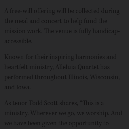
A free-will offering will be collected during
the meal and concert to help fund the
mission work. The venue is fully handicap-
accessible.
Known for their inspiring harmonies and
heartfelt ministry, Alleluia Quartet has
performed throughout Illinois, Wisconsin,
and Iowa.
As tenor Todd Scott shares, “This is a
ministry. Wherever we go, we worship. And
we have been given the opportunity to