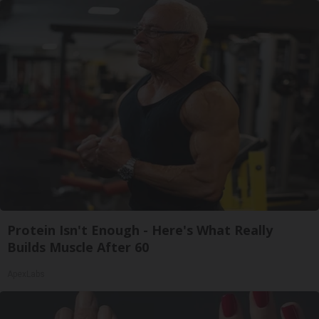
Protein Isn't Enough - Here's What Really
Builds Muscle After 60
ApexLabs