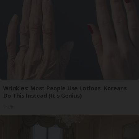
Wrinkles: Most People Use Lotions. Koreans
Do This Instead (It's Genius)
Tri Lift