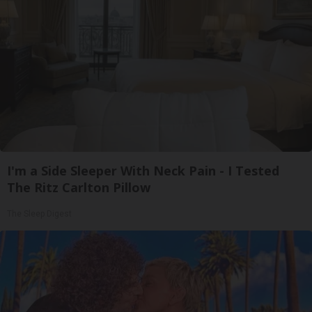
I'm a Side Sleeper With Neck Pain - I Tested
The Ritz Carlton Pillow
The Sleep Digest