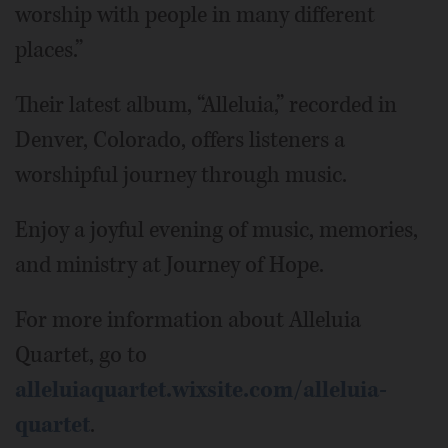
worship with people in many different
places.”
Their latest album, “Alleluia,” recorded in
Denver, Colorado, offers listeners a
worshipful journey through music.
Enjoy a joyful evening of music, memories,
and ministry at Journey of Hope.
For more information about Alleluia
Quartet, go to
alleluiaquartet.wixsite.com/alleluia-
quartet
.