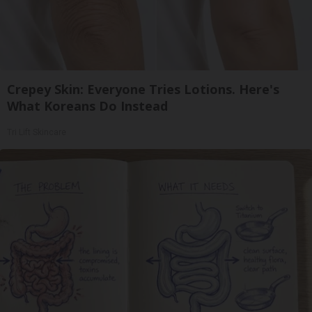
Crepey Skin: Everyone Tries Lotions. Here's
What Koreans Do Instead
Tri Lift Skincare