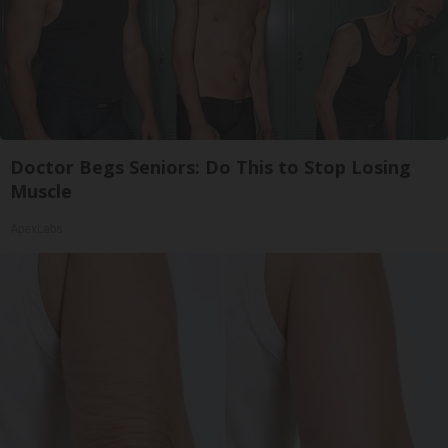
Doctor Begs Seniors: Do This to Stop Losing
Muscle
ApexLabs