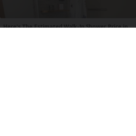
Here's The Estimated Walk-In Shower Price in
2026
HomeBuddy