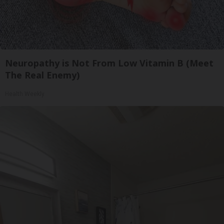
Neuropathy is Not From Low Vitamin B (Meet
The Real Enemy)
Health Weekly