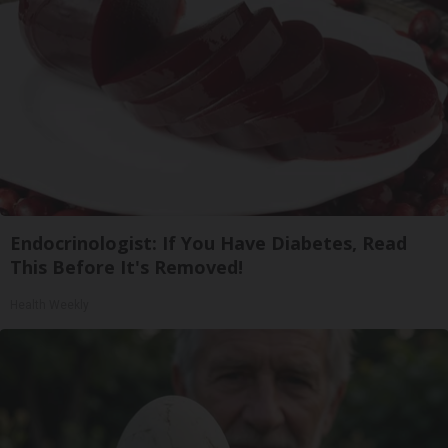
Endocrinologist: If You Have Diabetes, Read
This Before It's Removed!
Health Weekly