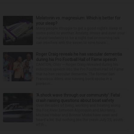
Melatonin vs. magnesium: Which is better for
your sleep?
Many people struggle to get a good night’s sleep at
some point or another. Anxiety, stress and even your
natural tendency to be a night owl or morning lark
can interfere with the seven to nine hours...
Roger Craig reveals he has vascular dementia
during his Pro Football Hall of Fame speech
CANTON, Ohio — Roger Craig revealed during his
induction speech into the Pro Football Hall of Fame
that he has vascular dementia. The former San
Francisco 49ers star running back spoke in a
prerecor...
‘A shock wave through our community’: Fatal
crash raising questions about boat safety
Over decades of living, working and boating along
the Fox River between Algonquin and McHenry,
Michael Haber and Bonnie Miske have seen and
heard a lot. But nothing like the crash July 25, south
of th...