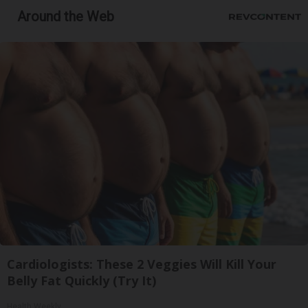
Around the Web
Cardiologists: These 2 Veggies Will Kill Your
Belly Fat Quickly (Try It)
Health Weekly