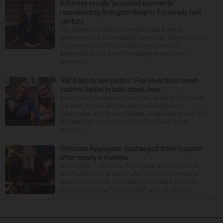
Attorney recalls ‘proudest moments’
representing Arlington Heights for nearly half
century
The village of Arlington Heights has been in
existence as a municipality for nearly 140 years, and
for more than a third of that time, Ernest R.
Blomquist III has been the village prosecutor.
Blomquis...
‘We’d like to see justice’: Fox River boat crash
victim’s fiance recalls crash, loss
It was a picture perfect summer Saturday afternoon
for Alan Telmini and his fiancee Magdalena
Jablonska, as the Des Plaines couple spent July 25
aboard their boat cruising the Fox River. After
stoppin...
Christina Applegate discharged from hospital
after nearly 4 months
NEW YORK — Christina Applegate is on the mend
and finally back at home after the Emmy winner’s
nearly four-month hospitalization. News broke in
mid-April that the “Dead to Me” star, 54, who ha...