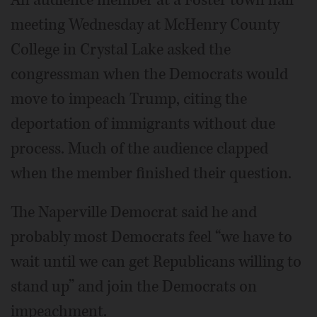
meeting Wednesday at McHenry County
College in Crystal Lake asked the
congressman when the Democrats would
move to impeach Trump, citing the
deportation of immigrants without due
process. Much of the audience clapped
when the member finished their question.
The Naperville Democrat said he and
probably most Democrats feel “we have to
wait until we can get Republicans willing to
stand up” and join the Democrats on
impeachment.