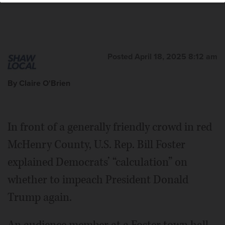
Posted April 18, 2025 8:12 am
By Claire O'Brien
In front of a generally friendly crowd in red
McHenry County, U.S. Rep. Bill Foster
explained Democrats’ “calculation” on
whether to impeach President Donald
Trump again.
An audience member at a Foster town hall