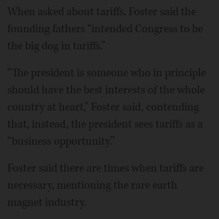
When asked about tariffs, Foster said the
founding fathers “intended Congress to be
the big dog in tariffs.”
“The president is someone who in principle
should have the best interests of the whole
country at heart,” Foster said, contending
that, instead, the president sees tariffs as a
“business opportunity.”
Foster said there are times when tariffs are
necessary, mentioning the rare earth
magnet industry.