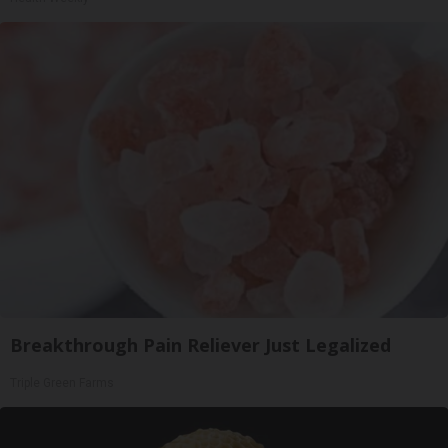
Breakthrough Pain Reliever Just Legalized
Triple Green Farms