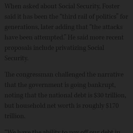
When asked about Social Security, Foster
said it has been the “third rail of politics” for
generations, later adding that “the attacks
have been attempted.” He said more recent
proposals include privatizing Social
Security.
The congressman challenged the narrative
that the government is going bankrupt,
noting that the national debt is $30 trillion,
but household net worth is roughly $170
trillion.
“We have the ability to pay off our debt in