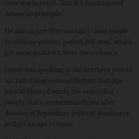
their day in court. That is a fundamental
American principle.”
He said in part that you can’t “send people
to offshore prisons, period, full stop,” which
got some pushback from the audience.
Foster was speaking in the northern part of
his 11th Congressional District that dips
into McHenry County, the only collar
county that’s predominantly red after
decades of Republican political dominance
in the Chicago suburbs.