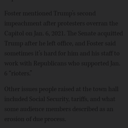
Foster mentioned Trump’s second
impeachment after protesters overran the
Capitol on Jan. 6, 2021. The Senate acquitted
Trump after he left office, and Foster said
sometimes it’s hard for him and his staff to
work with Republicans who supported Jan.
6 “rioters.”
Other issues people raised at the town hall
included Social Security, tariffs, and what
some audience members described as an
erosion of due process.