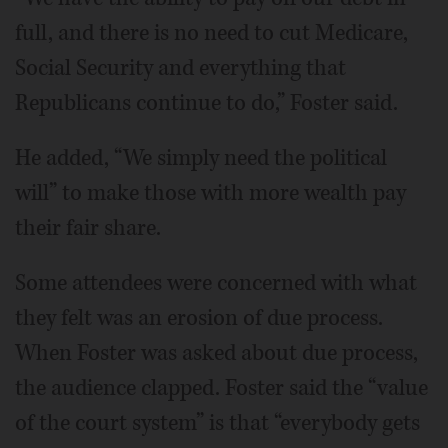
full, and there is no need to cut Medicare,
Social Security and everything that
Republicans continue to do,” Foster said.
He added, “We simply need the political
will” to make those with more wealth pay
their fair share.
Some attendees were concerned with what
they felt was an erosion of due process.
When Foster was asked about due process,
the audience clapped. Foster said the “value
of the court system” is that “everybody gets