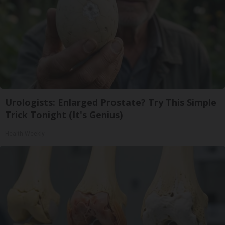
Urologists: Enlarged Prostate? Try This Simple
Trick Tonight (It's Genius)
Health Weekly