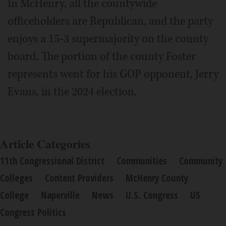
In McHenry, all the countywide
officeholders are Republican, and the party
enjoys a 15-3 supermajority on the county
board. The portion of the county Foster
represents went for his GOP opponent, Jerry
Evans, in the 2024 election.
Article Categories
11th Congressional District
Communities
Community
Colleges
Content Providers
McHenry County
College
Naperville
News
U.S. Congress
US
Congress Politics