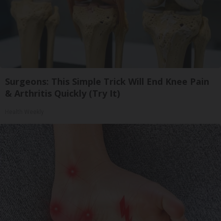
Surgeons: This Simple Trick Will End Knee Pain
& Arthritis Quickly (Try It)
Health Weekly