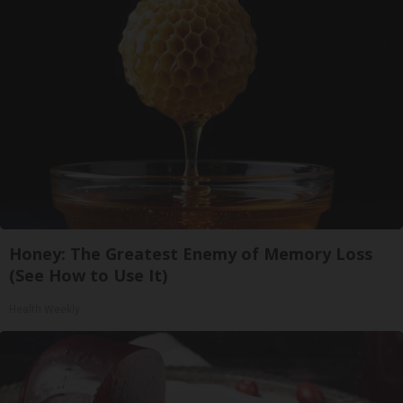
Honey: The Greatest Enemy of Memory Loss
(See How to Use It)
Health Weekly