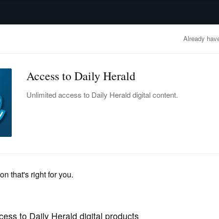
advertisement
OBITUARIES
BUSINESS
ENTERTAINMENT
LIFESTYLE
CLA