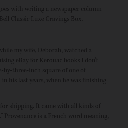
 goes with writing a newspaper column
ell Classic Luxe Cravings Box.
 while my wife, Deborah, watched a
uising eBay for Kerouac books I don't
e-by-three-inch square of one of
 in his last years, when he was finishing
for shipping. It came with all kinds of
e.” Provenance is a French word meaning,