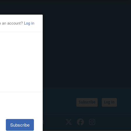
Subscribe
Log In
SSIFIEDS
CALENDAR
Twitter
Facebook
Instagram