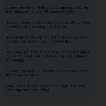
Business booms for Hollywood Casino Aurora during
first full month at new $360 million facility
No second bananas: How Chicago Snowballs combine
baseball with a ‘traveling circus’ show
Notre Dame to the Big Ten? Miami to the SEC? What
19-team CFB conferences might look like
‘Not vanity projects’: First District 214 referendum in
more than a half century will ask for $295 million to
fix buildings
Cinematic sprawl: Suburbs putting guardrails around
filmmaking activities
Trump again tries to restrict birthright citizenship
after Supreme Court ruling