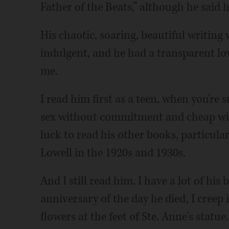
Father of the Beats,” although he said 
His chaotic, soaring, beautiful writing
indulgent, and he had a transparent lo
me.
I read him first as a teen, when you're
sex without commitment and cheap wine
luck to read his other books, particula
Lowell in the 1920s and 1930s.
And I still read him. I have a lot of hi
anniversary of the day he died, I creep
flowers at the feet of Ste. Anne's statue.