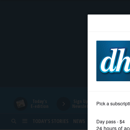
HOME
NEWS
SPORTS
SUBURBAN
BUSINESS
Today's
Sign Up for
E-edition
Newsletters
ENTERTAINMENT
TODAY’S STORIES
NEWS
SPORTS
OPINION
LIFESTYLE