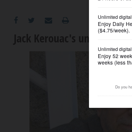
OPINION
CLASSIFIEDS
Jack Kerouac's underwear
OBITUARIES
SHOPPING
NEWSPAPER
SERVICES