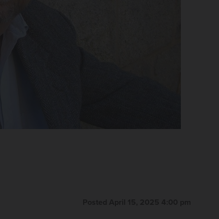
Posted April 15, 2025 4:00 pm