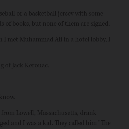
ball or a basketball jersey with some
s of books, but none of them are signed.
en I met Muhammad Ali in a hotel lobby, I
ng of Jack Kerouac.
 know.
from Lowell, Massachusetts, drank
ed and I was a kid. They called him “The