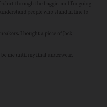
-shirt through the baggie, and I'm going
y understand people who stand in line to
eakers. I bought a piece of Jack
l be me until my final underwear.