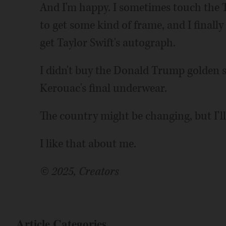
And I'm happy. I sometimes touch the T
to get some kind of frame, and I finall
get Taylor Swift's autograph.
I didn't buy the Donald Trump golden sn
Kerouac's final underwear.
The country might be changing, but I'l
I like that about me.
© 2025, Creators
Article Categories