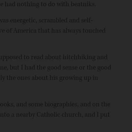
he had nothing to do with beatniks.
 was energetic, scrambled and self-
ve of America that has always touched
 supposed to read about hitchhiking and
, but I had the good sense or the good
rly the ones about his growing up in
s books, and some biographies, and on the
 into a nearby Catholic church, and I put