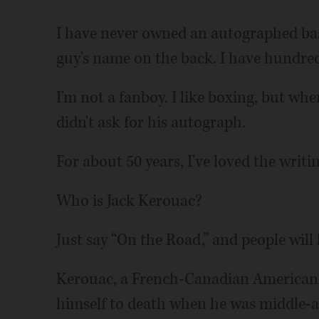
I have never owned an autographed base
guy's name on the back. I have hundred
I'm not a fanboy. I like boxing, but wh
didn't ask for his autograph.
For about 50 years, I've loved the writi
Who is Jack Kerouac?
Just say “On the Road,” and people will
Kerouac, a French-Canadian American 
himself to death when he was middle-ag