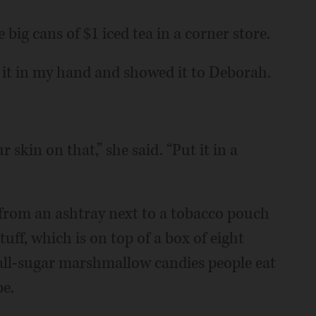
e big cans of $1 iced tea in a corner store.
d it in my hand and showed it to Deborah.
 skin on that,” she said. “Put it in a
ss from an ashtray next to a tobacco pouch
uff, which is on top of a box of eight
 all-sugar marshmallow candies people eat
be.