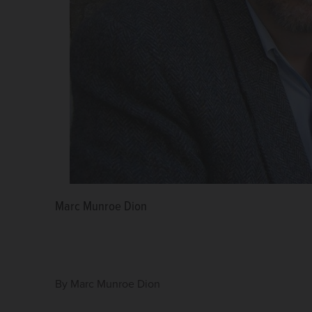
Marc Munroe Dion
By
Marc Munroe Dion