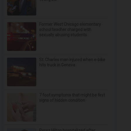
Former West Chicago elementary
school teacher charged with
sexually abusing students
St. Charles man injured when e-bike
hits truck in Geneva
7 foot symptoms that might be first
signs of hidden condition
Perez Hilton hospitalized after