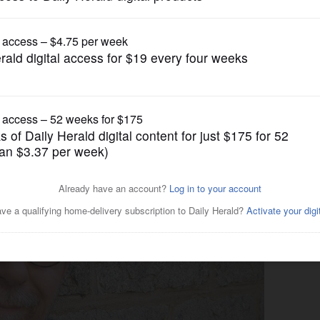
Syndicated Columnists