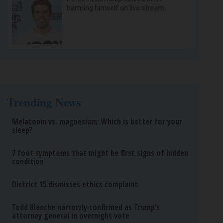
harming himself on live stream
Trending News
Melatonin vs. magnesium: Which is better for your
sleep?
7 foot symptoms that might be first signs of hidden
condition
District 15 dismisses ethics complaint
Todd Blanche narrowly confirmed as Trump’s
attorney general in overnight vote