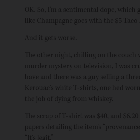
OK. So, I'm a sentimental dope, which
like Champagne goes with the $5 Taco B
And it gets worse.
The other night, chilling on the couch
murder mystery on television, I was cr
have and there was a guy selling a thre
Kerouac's white T-shirts, one he'd worn
the job of dying from whiskey.
The scrap of T-shirt was $40, and $6.20 
papers detailing the item's “provenanc
“It's legit.”