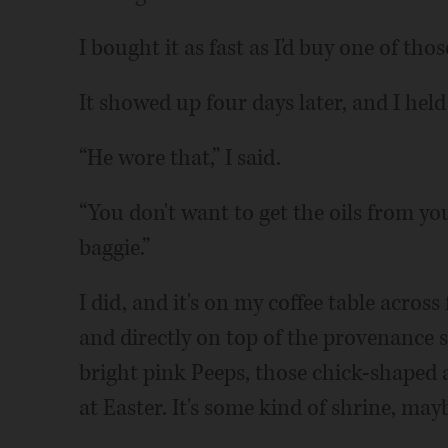
I bought it as fast as I'd buy one of thos
It showed up four days later, and I hel
“He wore that,” I said.
“You don't want to get the oils from your
baggie.”
I did, and it's on my coffee table acro
and directly on top of the provenance st
bright pink Peeps, those chick-shaped
at Easter. It's some kind of shrine, may