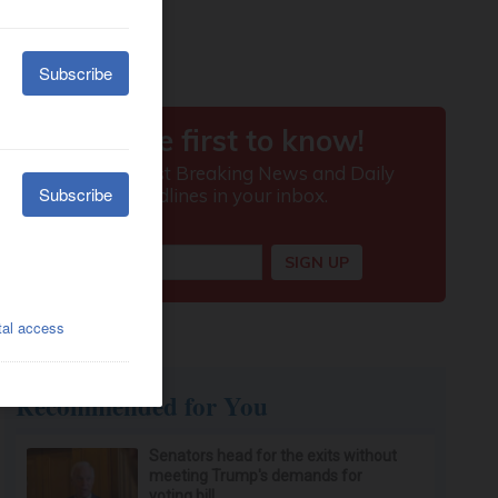
Recommended for You
Senators head for the exits without
meeting Trump's demands for
voting bill