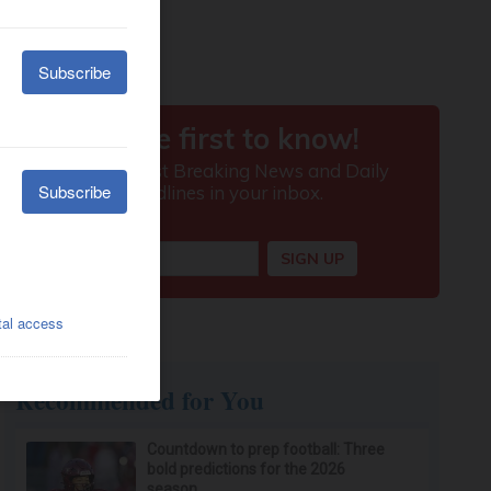
Recommended for You
Countdown to prep football: Three
bold predictions for the 2026
season