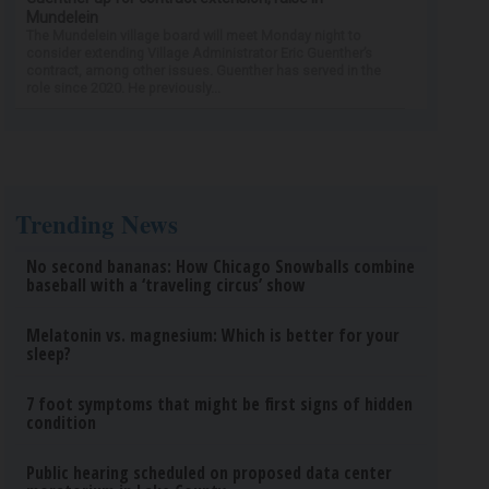
Mundelein
The Mundelein village board will meet Monday night to
consider extending Village Administrator Eric Guenther’s
contract, among other issues. Guenther has served in the
role since 2020. He previously...
Trending News
No second bananas: How Chicago Snowballs combine
baseball with a ‘traveling circus’ show
Melatonin vs. magnesium: Which is better for your
sleep?
7 foot symptoms that might be first signs of hidden
condition
Public hearing scheduled on proposed data center