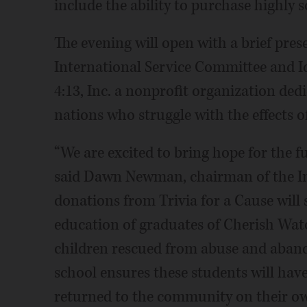
include the ability to purchase highly s
The evening will open with a brief pres
International Service Committee and I
4:13, Inc. a nonprofit organization ded
nations who struggle with the effects o
“We are excited to bring hope for the f
said Dawn Newman, chairman of the In
donations from Trivia for a Cause will 
education of graduates of Cherish Wa
children rescued from abuse and aband
school ensures these students will hav
returned to the community on their ow