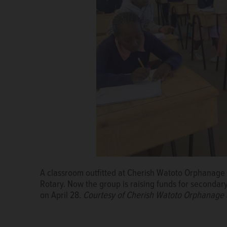
A classroom outfitted at Cherish Watoto Orphanage 
Rotary. Now the group is raising funds for secondary
on April 28.
Courtesy of Cherish Watoto Orphanage