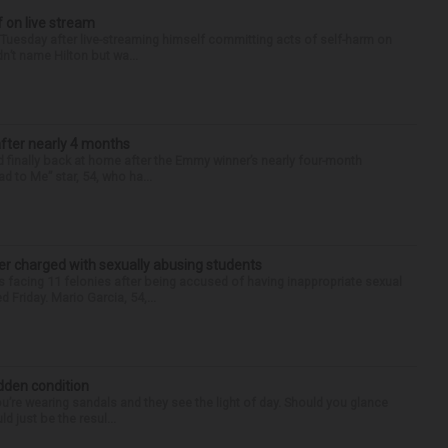
f on live stream
d Tuesday after live-streaming himself committing acts of self-harm on
n’t name Hilton but wa...
after nearly 4 months
finally back at home after the Emmy winner’s nearly four-month
d to Me” star, 54, who ha...
r charged with sexually abusing students
 facing 11 felonies after being accused of having inappropriate sexual
 Friday. Mario Garcia, 54,...
idden condition
you’re wearing sandals and they see the light of day. Should you glance
d just be the resul...