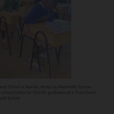
and School in Nairobi, Kenya by Naperville Sunrise
 school tuition for Cherish graduates at a Trivia Event
 and School