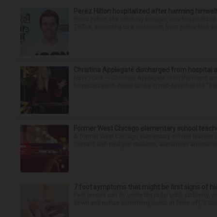
Perez Hilton hospitalized after harming himsel
Perez Hilton, the celebrity blogger, was hospitalize
TikTok, according to a statement from police that did
Christina Applegate discharged from hospital 
NEW YORK — Christina Applegate is on the mend and 
hospitalization. News broke in mid-April that the “Dea
Former West Chicago elementary school teache
A former West Chicago elementary school teacher is
contact with multiple students, authorities announced
7 foot symptoms that might be first signs of h
Feet issues can fly under the radar until, suddenly, 
down and notice something looks or feels off, it coul