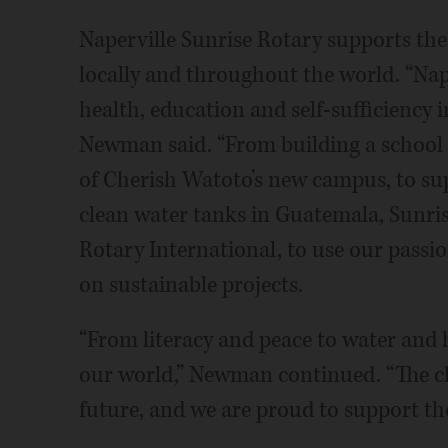
Naperville Sunrise Rotary supports the 
locally and throughout the world. “Nap
health, education and self-sufficiency 
Newman said. “From building a school 
of Cherish Watoto’s new campus, to su
clean water tanks in Guatemala, Sunri
Rotary International, to use our passio
on sustainable projects.
“From literacy and peace to water and 
our world,” Newman continued. “The ch
future, and we are proud to support th