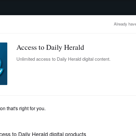
advertisement
OBITUARIES
BUSINESS
ENTERTAINMENT
LIFESTYLE
CLA