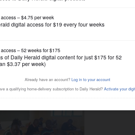
Submitted Content
osts Trivia Night to benefit