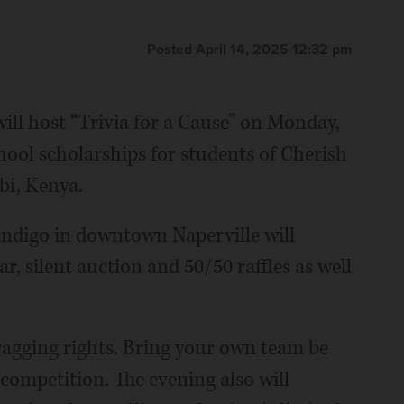
Posted April 14, 2025 12:32 pm
ill host “Trivia for a Cause” on Monday,
chool scholarships for students of Cherish
bi, Kenya.
Indigo in downtown Naperville will
ar, silent auction and 50/50 raffles as well
ragging rights. Bring your own team be
 competition. The evening also will