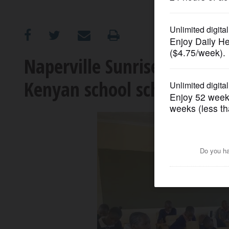
OPINION
CLASSIFIEDS
Naperville Sunrise Rotary h
Kenyan school scholarships
OBITUARIES
SHOPPING
NEWSPAPER
SERVICES