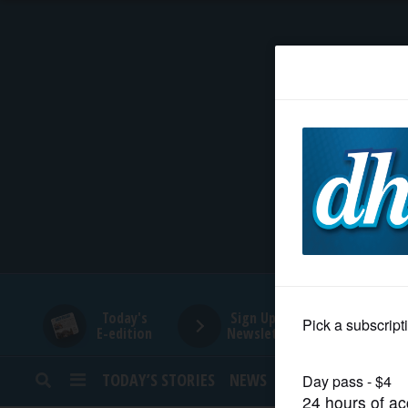
HOME
NEWS
SPORTS
SUBURBAN
BUSINESS
Today's
Sign Up for
E-edition
Newsletters
ENTERTAINMENT
TODAY’S STORIES
NEWS
SPORTS
OPINION
LIFESTYLE