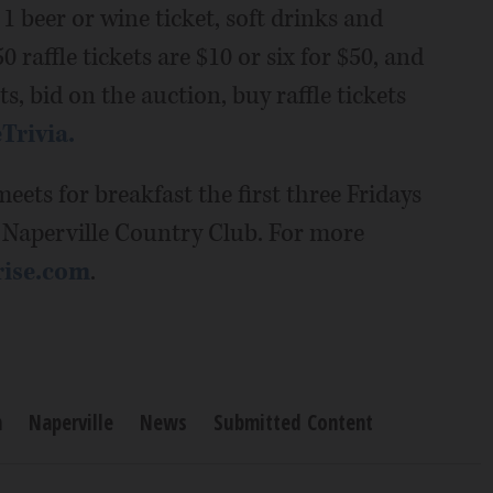
 1 beer or wine ticket, soft drinks and
0 raffle tickets are $10 or six for $50, and
s, bid on the auction, buy raffle tickets
Trivia.
eets for breakfast the first three Fridays
t Naperville Country Club. For more
rise.com
.
n
Naperville
News
Submitted Content