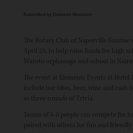
Submitted by Deborah Newman
The Rotary Club of Naperville Sunrise w
April 28, to help raise funds for high s
Watoto orphanage and school in Nairo
The event at Elements Events at Hotel 
include bar bites, beer, wine and cash b
as three rounds of Trivia.
Teams of 6-8 people can compete for b
paired with others for fun and friendly