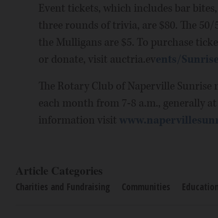
Event tickets, which includes bar bites,
three rounds of trivia, are $80. The 50/5
the Mulligans are $5. To purchase ticket
or donate, visit auctria.ev
ents/Sunrise
The Rotary Club of Naperville Sunrise m
each month from 7-8 a.m., generally a
information visit
www.napervillesun
Article Categories
Charities and Fundraising
Communities
Educatio