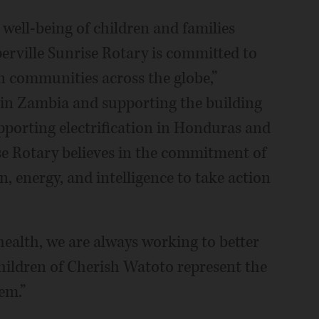
well-being of children and families
erville Sunrise Rotary is committed to
in communities across the globe,”
in Zambia and supporting the building
pporting electrification in Honduras and
se Rotary believes in the commitment of
n, energy, and intelligence to take action
health, we are always working to better
ildren of Cherish Watoto represent the
em.”