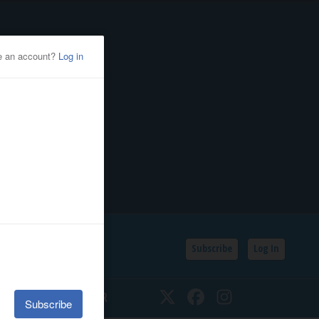
Subscribe
Log In
SSIFIEDS
CALENDAR
Twitter
Facebook
Instagram