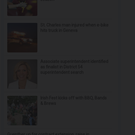
St. Charles man injured when e-bike
hits truck in Geneva
Associate superintendent identified
as finalist in District 54
superintendent search
Irish Fest kicks off with BBQ, Bands
& Brews
Guenther up for contract extension, raise in