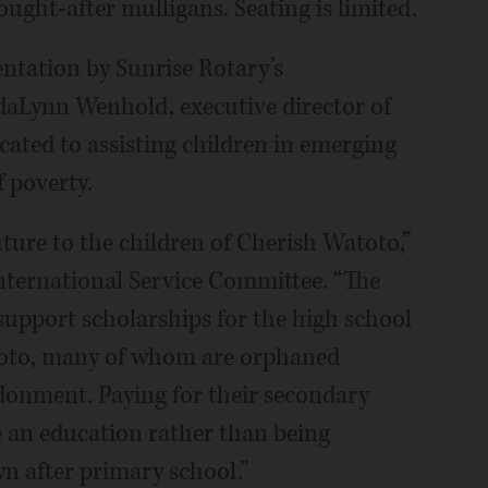
ought-after mulligans. Seating is limited.
entation by Sunrise Rotary’s
daLynn Wenhold, executive director of
icated to assisting children in emerging
f poverty.
uture to the children of Cherish Watoto,”
ternational Service Committee. “The
support scholarships for the high school
toto, many of whom are orphaned
onment. Paying for their secondary
e an education rather than being
n after primary school.”