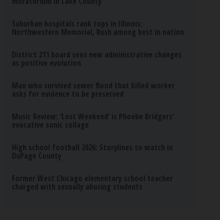
moratorium in Lake County
Suburban hospitals rank tops in Illinois;
Northwestern Memorial, Rush among best in nation
District 211 board sees new administrative changes
as positive evolution
Man who survived sewer flood that killed worker
asks for evidence to be preserved
Music Review: ‘Lost Weekend’ is Phoebe Bridgers’
evocative sonic collage
High school football 2026: Storylines to watch in
DuPage County
Former West Chicago elementary school teacher
charged with sexually abusing students