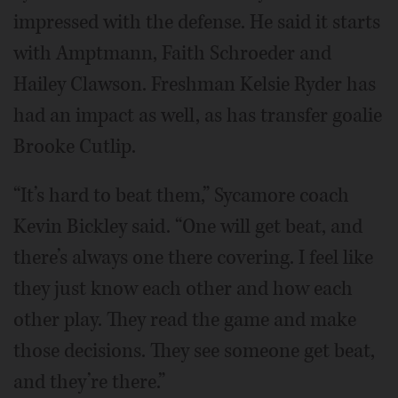
impressed with the defense. He said it starts
with Amptmann, Faith Schroeder and
Hailey Clawson. Freshman Kelsie Ryder has
had an impact as well, as has transfer goalie
Brooke Cutlip.
“It’s hard to beat them,” Sycamore coach
Kevin Bickley said. “One will get beat, and
there’s always one there covering. I feel like
they just know each other and how each
other play. They read the game and make
those decisions. They see someone get beat,
and they’re there.”