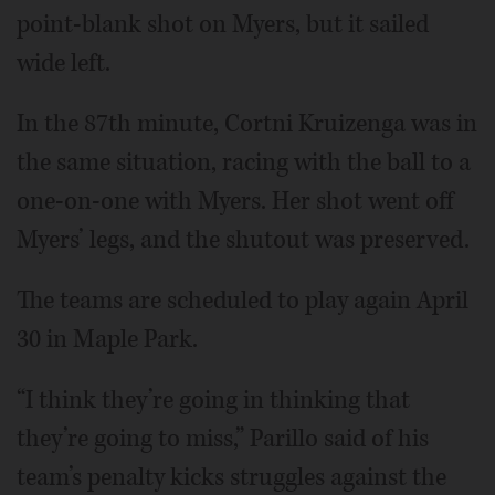
point-blank shot on Myers, but it sailed
wide left.
In the 87th minute, Cortni Kruizenga was in
the same situation, racing with the ball to a
one-on-one with Myers. Her shot went off
Myers’ legs, and the shutout was preserved.
The teams are scheduled to play again April
30 in Maple Park.
“I think they’re going in thinking that
they’re going to miss,” Parillo said of his
team’s penalty kicks struggles against the