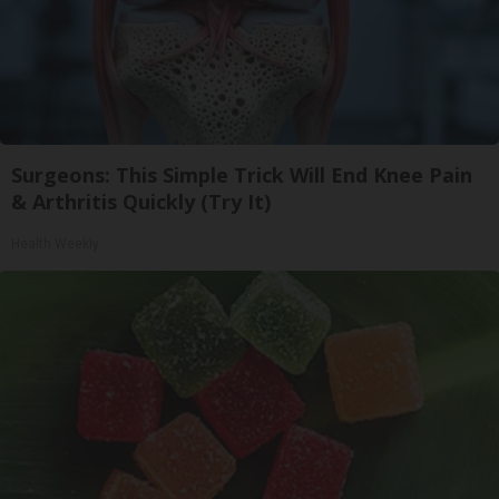
Surgeons: This Simple Trick Will End Knee Pain
& Arthritis Quickly (Try It)
Health Weekly