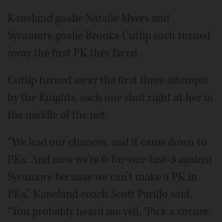
Kaneland goalie Natalie Myers and
Sycamore goalie Brooke Cutlip each turned
away the first PK they faced.
Cutlip turned away the first three attempts
by the Knights, each one shot right at her in
the middle of the net.
“We had our chances, and it came down to
PKs. And now we’re 0-for-our-last-3 against
Sycamore because we can’t make a PK in
PKs,” Kaneland coach Scott Parillo said.
“You probably heard me yell, ‘Pick a corner.