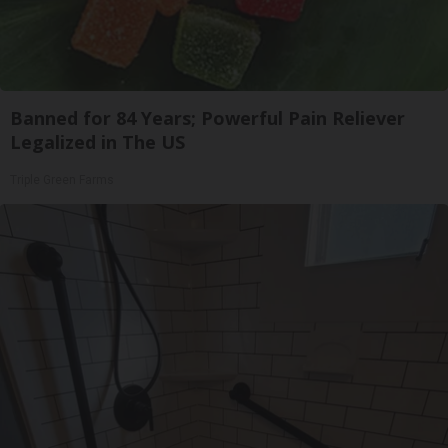
Banned for 84 Years; Powerful Pain Reliever
Legalized in The US
Triple Green Farms