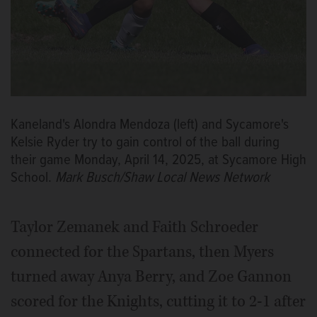
Kaneland's Alondra Mendoza (left) and Sycamore's
Kelsie Ryder try to gain control of the ball during
their game Monday, April 14, 2025, at Sycamore High
School.
Mark Busch/Shaw Local News Network
Taylor Zemanek and Faith Schroeder
connected for the Spartans, then Myers
turned away Anya Berry, and Zoe Gannon
scored for the Knights, cutting it to 2-1 after