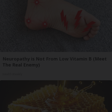
Neuropathy is Not From Low Vitamin B (Meet
The Real Enemy)
Health Weekly