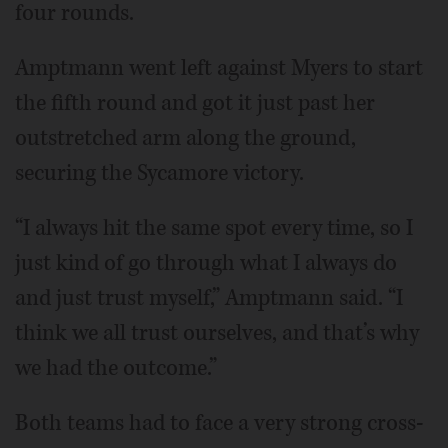
four rounds.
Amptmann went left against Myers to start
the fifth round and got it just past her
outstretched arm along the ground,
securing the Sycamore victory.
“I always hit the same spot every time, so I
just kind of go through what I always do
and just trust myself,” Amptmann said. “I
think we all trust ourselves, and that’s why
we had the outcome.”
Both teams had to face a very strong cross-