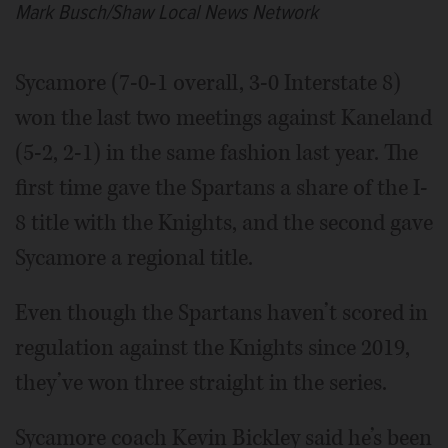
Mark Busch/Shaw Local News Network
Sycamore (7-0-1 overall, 3-0 Interstate 8)
won the last two meetings against Kaneland
(5-2, 2-1) in the same fashion last year. The
first time gave the Spartans a share of the I-
8 title with the Knights, and the second gave
Sycamore a regional title.
Even though the Spartans haven’t scored in
regulation against the Knights since 2019,
they’ve won three straight in the series.
Sycamore coach Kevin Bickley said he’s been