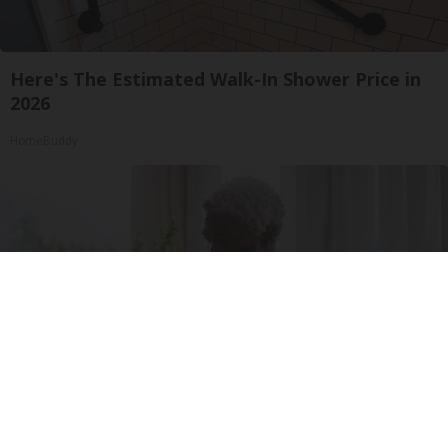
Here's The Estimated Walk-In Shower Price in
2026
HomeBuddy