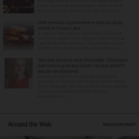
and finally back at home after the Emmy winner’s
nearly four-month hospitalization. News broke in
mid-April that the “Dead to Me” star, 54, who ha...
Child seriously injured when e-bike struck by
vehicle in Crystal Lake
A child suffered serious injuries when they were
struck by a vehicle while riding an e-bike in Crystal
Lake Wednesday afternoon. The McHenry County
sheriff’s office did not provide any additional de...
‘She was proud to wear the badge’: Stevenson
High School grad and South Carolina sheriff’s
deputy remembered
Stevenson High School graduate Jillian Olson
wanted to do more in a world where others settled
for the minimum. That was how her boss, Lexington
County, South Carolina, Sheriff Jay Koon,
remembered th...
Around the Web