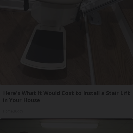
Here's What It Would Cost to Install a Stair Lift
in Your House
HomeBuddy