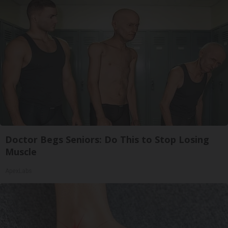
Doctor Begs Seniors: Do This to Stop Losing
Muscle
ApexLabs