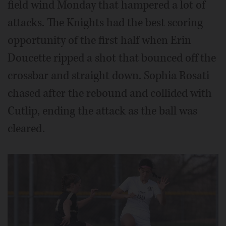
field wind Monday that hampered a lot of
attacks. The Knights had the best scoring
opportunity of the first half when Erin
Doucette ripped a shot that bounced off the
crossbar and straight down. Sophia Rosati
chased after the rebound and collided with
Cutlip, ending the attack as the ball was
cleared.