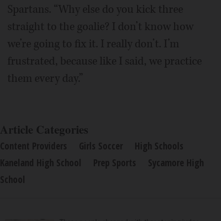
Spartans. “Why else do you kick three
straight to the goalie? I don’t know how
we’re going to fix it. I really don’t. I’m
frustrated, because like I said, we practice
them every day.”
Article Categories
Content Providers
Girls Soccer
High Schools
Kaneland High School
Prep Sports
Sycamore High
School