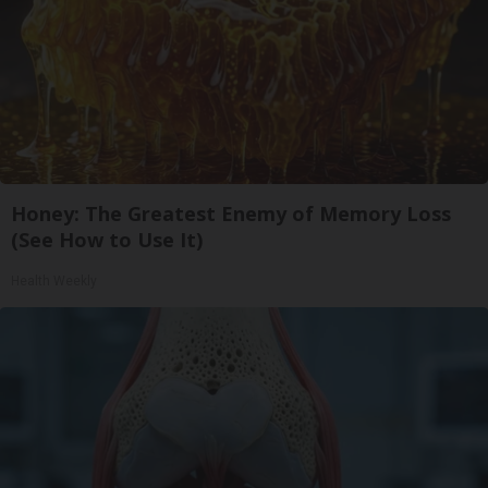
Honey: The Greatest Enemy of Memory Loss
(See How to Use It)
Health Weekly