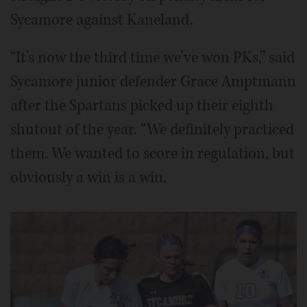
Sycamore against Kaneland.
“It’s now the third time we’ve won PKs,” said
Sycamore junior defender Grace Amptmann
after the Spartans picked up their eighth
shutout of the year. “We definitely practiced
them. We wanted to score in regulation, but
obviously a win is a win.