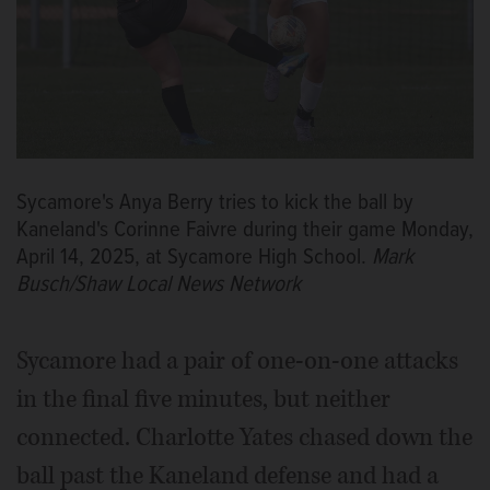
Sycamore's Anya Berry tries to kick the ball by
Kaneland's Corinne Faivre during their game Monday,
April 14, 2025, at Sycamore High School.
Mark
Busch/Shaw Local News Network
Sycamore had a pair of one-on-one attacks
in the final five minutes, but neither
connected. Charlotte Yates chased down the
ball past the Kaneland defense and had a