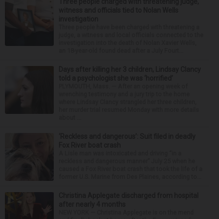
Three people charged with threatening judge,
witness and officials tied to Nolan Wells
investigation
Three people have been charged with threatening a
judge, a witness and local officials connected to the
investigation into the death of Nolan Xavier Wells,
an 18-year-old found dead after a July Fourt...
Days after killing her 3 children, Lindsay Clancy
told a psychologist she was ‘horrified’
PLYMOUTH, Mass. — After an opening week of
wrenching testimony and a jury trip to the home
where Lindsay Clancy strangled her three children,
her murder trial resumed Monday with more details
about ...
‘Reckless and dangerous’: Suit filed in deadly
Fox River boat crash
A Lisle man was intoxicated and driving “in a
reckless and dangerous manner” July 25 when he
caused a Fox River boat crash that took the life of a
former U.S. Marine from Des Plaines, according to...
Christina Applegate discharged from hospital
after nearly 4 months
NEW YORK — Christina Applegate is on the mend