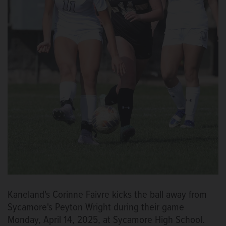
Kaneland's Corinne Faivre kicks the ball away from
Sycamore's Peyton Wright during their game
Monday, April 14, 2025, at Sycamore High School.