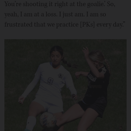
You’re shooting it right at the goalie.’ So,
yeah, I am at a loss. I just am. I am so
frustrated that we practice [PKs] every day.”