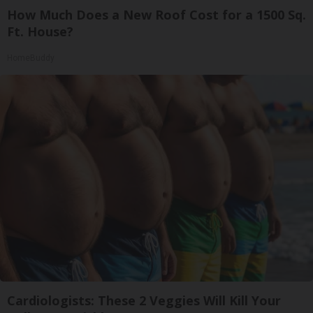
How Much Does a New Roof Cost for a 1500 Sq.
Ft. House?
HomeBuddy
Cardiologists: These 2 Veggies Will Kill Your