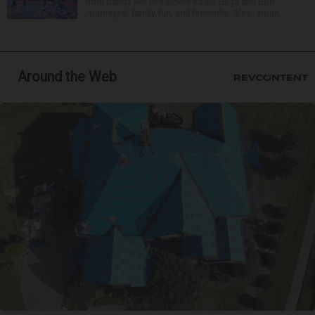
from bands like headliners Radio Gaga and Bon
Journeyed, family fun, and fireworks. Also, aroun...
Around the Web