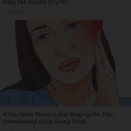
Belly Fat Quickly (Try It)
Health Weekly
If You Have Tinnitus (Ear Ringing) Do This
Immediately! (Stop Doing This)!