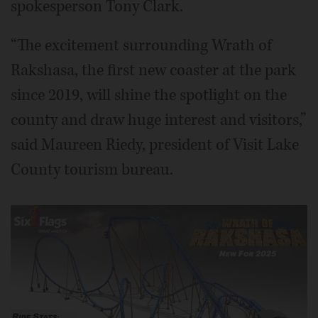
spokesperson Tony Clark.
“The excitement surrounding Wrath of
Rakshasa, the first new coaster at the park
since 2019, will shine the spotlight on the
county and draw huge interest and visitors,”
said Maureen Riedy, president of Visit Lake
County tourism bureau.