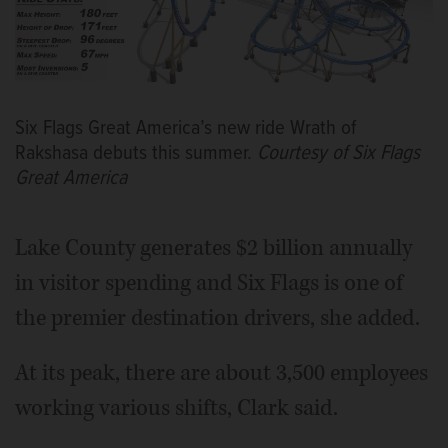
Six Flags Great America’s new ride Wrath of
Rakshasa debuts this summer.
Courtesy of Six Flags
Great America
Lake County generates $2 billion annually
in visitor spending and Six Flags is one of
the premier destination drivers, she added.
At its peak, there are about 3,500 employees
working various shifts, Clark said.