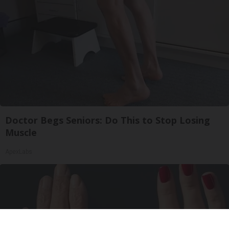
Doctor Begs Seniors: Do This to Stop Losing
Muscle
ApexLabs