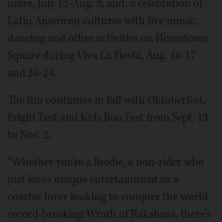
more, July 12-Aug. 3; and, a celebration of
Latin American cultures with live music,
dancing and other activities on Hometown
Square during Viva La Fiesta, Aug. 16-17
and 23-24.
The fun continues in fall with Oktoberfest,
Fright Fest and Kids Boo Fest from Sept. 13
to Nov. 2.
“Whether you're a foodie, a non-rider who
just loves unique entertainment or a
coaster lover looking to conquer the world
record-breaking Wrath of Rakshasa, there’s