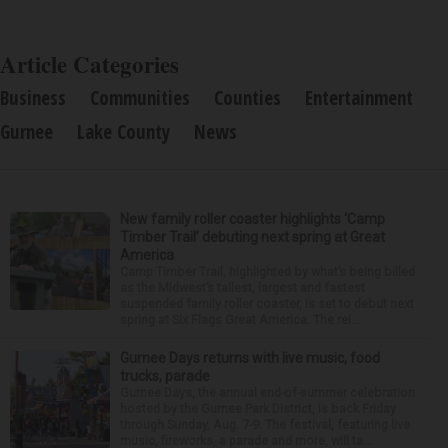
Article Categories
Business
Communities
Counties
Entertainment
Gurnee
Lake County
News
New family roller coaster highlights ‘Camp
Timber Trail’ debuting next spring at Great
America
Camp Timber Trail, highlighted by what’s being billed
as the Midwest’s tallest, largest and fastest
suspended family roller coaster, is set to debut next
spring at Six Flags Great America. The rei...
Gurnee Days returns with live music, food
trucks, parade
Gurnee Days, the annual end-of-summer celebration
hosted by the Gurnee Park District, is back Friday
through Sunday, Aug. 7-9. The festival, featuring live
music, fireworks, a parade and more, will ta...