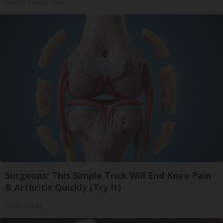
Healthy Hearing Daily
Surgeons: This Simple Trick Will End Knee Pain
& Arthritis Quickly (Try It)
Health Weekly