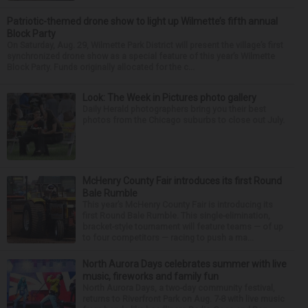
Patriotic-themed drone show to light up Wilmette’s fifth annual
Block Party
On Saturday, Aug. 29, Wilmette Park District will present the village’s first
synchronized drone show as a special feature of this year’s Wilmette
Block Party. Funds originally allocated for the c...
Look: The Week in Pictures photo gallery
Daily Herald photographers bring you their best
photos from the Chicago suburbs to close out July.
McHenry County Fair introduces its first Round
Bale Rumble
This year’s McHenry County Fair is introducing its
first Round Bale Rumble. This single-elimination,
bracket-style tournament will feature teams — of up
to four competitors — racing to push a ma...
North Aurora Days celebrates summer with live
music, fireworks and family fun
North Aurora Days, a two-day community festival,
returns to Riverfront Park on Aug. 7-8 with live music