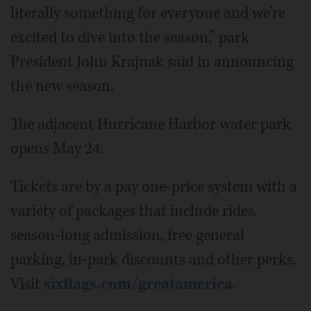
literally something for everyone and we’re
excited to dive into the season,” park
President John Krajnak said in announcing
the new season.
The adjacent Hurricane Harbor water park
opens May 24.
Tickets are by a pay one-price system with a
variety of packages that include rides,
season-long admission, free general
parking, in-park discounts and other perks.
Visit
sixflags.com/greatamerica
.