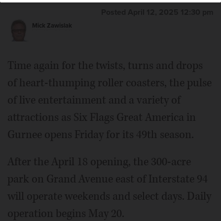
Posted April 12, 2025 12:30 pm
Mick Zawislak
Time again for the twists, turns and drops
of heart-thumping roller coasters, the pulse
of live entertainment and a variety of
attractions as Six Flags Great America in
Gurnee opens Friday for its 49th season.
After the April 18 opening, the 300-acre
park on Grand Avenue east of Interstate 94
will operate weekends and select days. Daily
operation begins May 20.