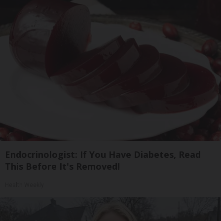
Endocrinologist: If You Have Diabetes, Read
This Before It's Removed!
Health Weekly