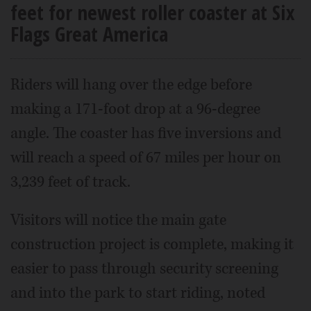
feet for newest roller coaster at Six
Flags Great America
Riders will hang over the edge before
making a 171-foot drop at a 96-degree
angle. The coaster has five inversions and
will reach a speed of 67 miles per hour on
3,239 feet of track.
Visitors will notice the main gate
construction project is complete, making it
easier to pass through security screening
and into the park to start riding, noted