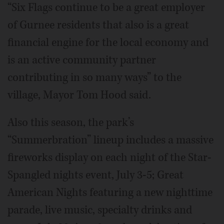
“Six Flags continue to be a great employer
of Gurnee residents that also is a great
financial engine for the local economy and
is an active community partner
contributing in so many ways” to the
village, Mayor Tom Hood said.
Also this season, the park’s
“Summerbration” lineup includes a massive
fireworks display on each night of the Star-
Spangled nights event, July 3-5; Great
American Nights featuring a new nighttime
parade, live music, specialty drinks and