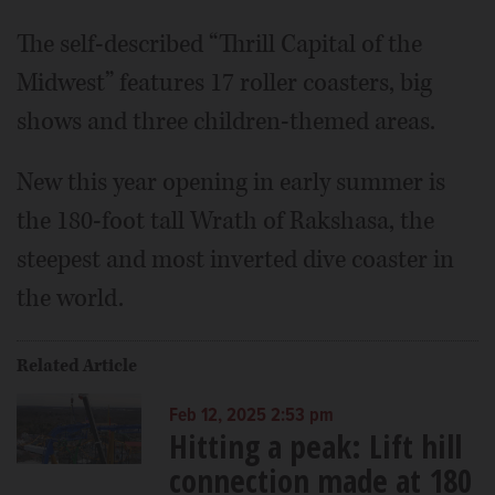
The self-described “Thrill Capital of the
Midwest” features 17 roller coasters, big
shows and three children-themed areas.
New this year opening in early summer is
the 180-foot tall Wrath of Rakshasa, the
steepest and most inverted dive coaster in
the world.
Related Article
Feb 12, 2025 2:53 pm
Hitting a peak: Lift hill
connection made at 180