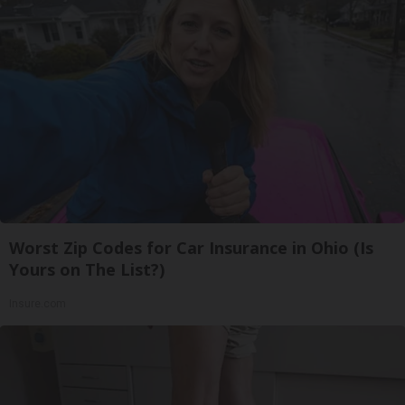
Worst Zip Codes for Car Insurance in Ohio (Is
Yours on The List?)
Insure.com