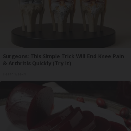
Surgeons: This Simple Trick Will End Knee Pain
& Arthritis Quickly (Try It)
Health Weekly