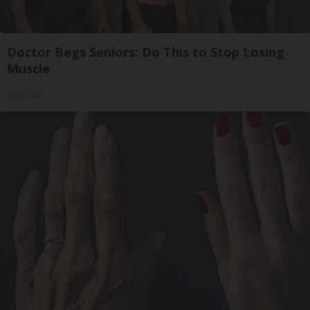
Doctor Begs Seniors: Do This to Stop Losing
Muscle
ApexLabs