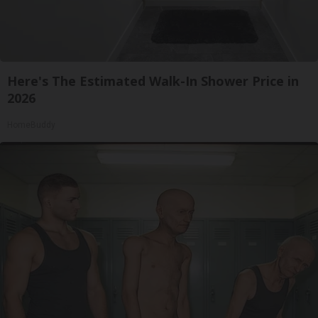
Here's The Estimated Walk-In Shower Price in
2026
HomeBuddy