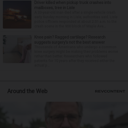
Driver killed when pickup truck crashes into
mailboxes, tree in Lisle
A 33-year-old man died after a single-vehicle crash
early Sunday morning in Lisle, authorities said. Lisle
police officers responded at about 2:51 a.m. to the
crash scene in the 900 block of Maple Ave...
Knee pain? Ragged cartilage? Research
suggests surgery’s not the best answer
Thousands of Americans who undergo a common
knee surgery might be making their problems worse
rather than better. Researchers who followed
patients for 10 years after they received either the
actual p...
Around the Web