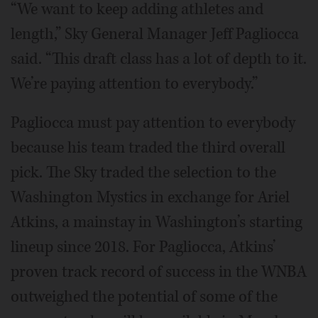
“We want to keep adding athletes and
length,” Sky General Manager Jeff Pagliocca
said. “This draft class has a lot of depth to it.
We’re paying attention to everybody.”
Pagliocca must pay attention to everybody
because his team traded the third overall
pick. The Sky traded the selection to the
Washington Mystics in exchange for Ariel
Atkins, a mainstay in Washington’s starting
lineup since 2018. For Pagliocca, Atkins’
proven track record of success in the WNBA
outweighed the potential of some of the