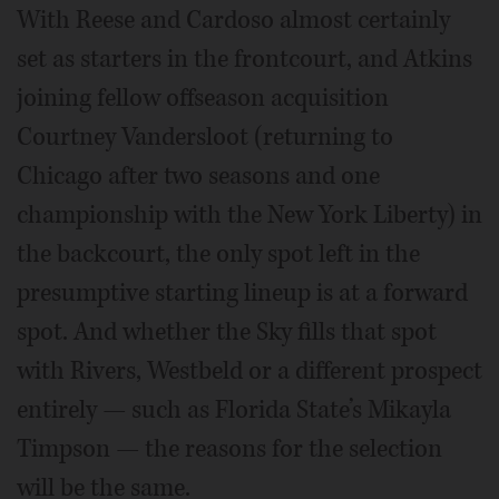
With Reese and Cardoso almost certainly
set as starters in the frontcourt, and Atkins
joining fellow offseason acquisition
Courtney Vandersloot (returning to
Chicago after two seasons and one
championship with the New York Liberty) in
the backcourt, the only spot left in the
presumptive starting lineup is at a forward
spot. And whether the Sky fills that spot
with Rivers, Westbeld or a different prospect
entirely — such as Florida State’s Mikayla
Timpson — the reasons for the selection
will be the same.