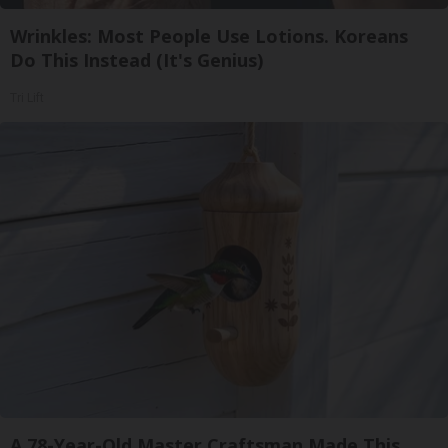
Wrinkles: Most People Use Lotions. Koreans
Do This Instead (It's Genius)
Tri Lift
A 78-Year-Old Master Craftsman Made This