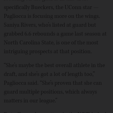
specifically Bueckers, the UConn star —
Pagliocca is focusing more on the wings.
Saniya Rivers, who’s listed at guard but
grabbed 6.6 rebounds a game last season at
North Carolina State, is one of the most
intriguing prospects at that position.
“She’s maybe the best overall athlete in the
draft, and she’s got a lot of length too,”
Pagliocca said. “She’s proven that she can
guard multiple positions, which always
matters in our league.”