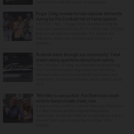
can interfere with the seven to nine hours...
Roger Craig reveals he has vascular dementia
during his Pro Football Hall of Fame speech
CANTON, Ohio — Roger Craig revealed during his
induction speech into the Pro Football Hall of Fame
that he has vascular dementia. The former San
Francisco 49ers star running back spoke in a
prerecor...
‘A shock wave through our community’: Fatal
crash raising questions about boat safety
Over decades of living, working and boating along
the Fox River between Algonquin and McHenry,
Michael Haber and Bonnie Miske have seen and
heard a lot. But nothing like the crash July 25, south
of th...
‘We’d like to see justice’: Fox River boat crash
victim’s fiance recalls crash, loss
It was a picture perfect summer Saturday afternoon
for Alan Telmini and his fiancee Magdalena
Jablonska, as the Des Plaines couple spent July 25
aboard their boat cruising the Fox River. After
stoppin...