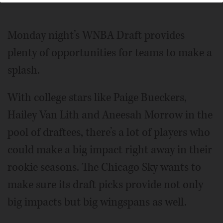
Monday night’s WNBA Draft provides
plenty of opportunities for teams to make a
splash.
With college stars like Paige Bueckers,
Hailey Van Lith and Aneesah Morrow in the
pool of draftees, there’s a lot of players who
could make a big impact right away in their
rookie seasons. The Chicago Sky wants to
make sure its draft picks provide not only
big impacts but big wingspans as well.