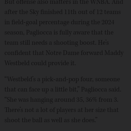
But offense also matters in the WNBA. And
after the Sky finished 11th out of 12 teams
in field-goal percentage during the 2024
season, Pagliocca is fully aware that the
team still needs a shooting boost. He’s
confident that Notre Dame forward Maddy
Westbeld could provide it.
“Westbeld’s a pick-and-pop four, someone
that can face up a little bit,” Pagliocca said.
“She was hanging around 35, 36% from 3.
There’s not a lot of players at her size that
shoot the ball as well as she does.”