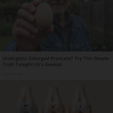
Urologists: Enlarged Prostate? Try This Simple
Trick Tonight (It's Genius)
Health Weekly