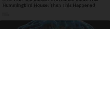
Hummingbird House. Then This Happened
Ribili
Honey: The Greatest Enemy of Memory Loss
(See How to Use It)