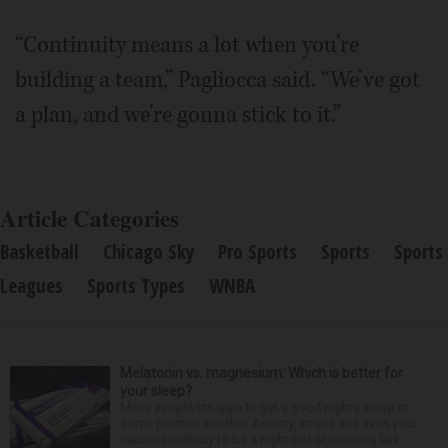
“Continuity means a lot when you’re
building a team,” Pagliocca said. “We’ve got
a plan, and we’re gonna stick to it.”
Article Categories
Basketball
Chicago Sky
Pro Sports
Sports
Sports
Leagues
Sports Types
WNBA
Melatonin vs. magnesium: Which is better for
your sleep?
Many people struggle to get a good night’s sleep at
some point or another. Anxiety, stress and even your
natural tendency to be a night owl or morning lark