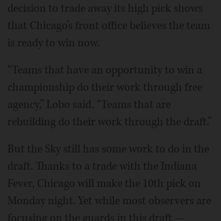
decision to trade away its high pick shows
that Chicago’s front office believes the team
is ready to win now.
“Teams that have an opportunity to win a
championship do their work through free
agency,” Lobo said. “Teams that are
rebuilding do their work through the draft.”
But the Sky still has some work to do in the
draft. Thanks to a trade with the Indiana
Fever, Chicago will make the 10th pick on
Monday night. Yet while most observers are
focusing on the guards in this draft —