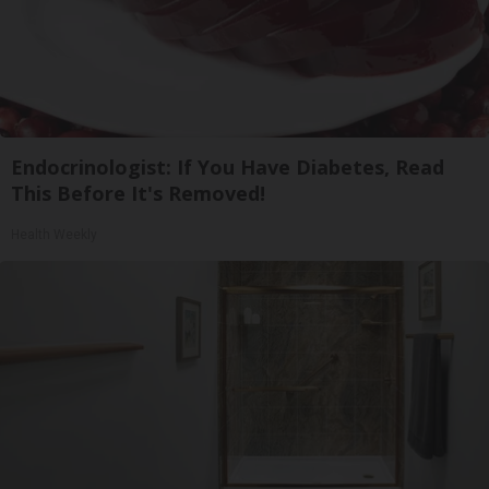
Endocrinologist: If You Have Diabetes, Read
This Before It's Removed!
Health Weekly