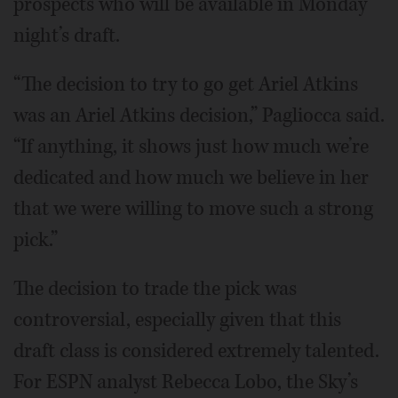
prospects who will be available in Monday
night’s draft.
“The decision to try to go get Ariel Atkins
was an Ariel Atkins decision,” Pagliocca said.
“If anything, it shows just how much we’re
dedicated and how much we believe in her
that we were willing to move such a strong
pick.”
The decision to trade the pick was
controversial, especially given that this
draft class is considered extremely talented.
For ESPN analyst Rebecca Lobo, the Sky’s