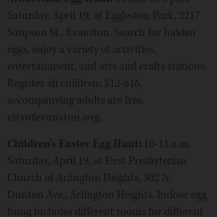
Saturday, April 19, at Eggleston Park, 2217
Simpson St., Evanston. Search for hidden
eggs, enjoy a variety of activities,
entertainment, and arts and crafts stations.
Register all children; $12-$16,
accompanying adults are free.
cityofevanston.org
.
Children's Easter Egg Hunt:
10-11 a.m.
Saturday, April 19, at First Presbyterian
Church of Arlington Heights, 302 N.
Dunton Ave., Arlington Heights. Indoor egg
hung includes different rooms for different