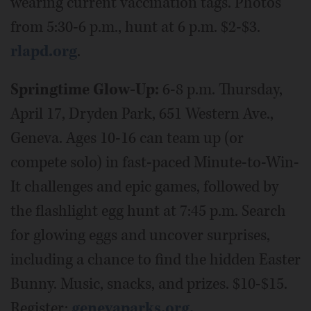
wearing current vaccination tags. Photos
from 5:30-6 p.m., hunt at 6 p.m. $2-$3.
rlapd.org
.
Springtime Glow-Up:
6-8 p.m. Thursday,
April 17, Dryden Park, 651 Western Ave.,
Geneva. Ages 10-16 can team up (or
compete solo) in fast-paced Minute-to-Win-
It challenges and epic games, followed by
the flashlight egg hunt at 7:45 p.m. Search
for glowing eggs and uncover surprises,
including a chance to find the hidden Easter
Bunny. Music, snacks, and prizes. $10-$15.
Register:
genevaparks.org.