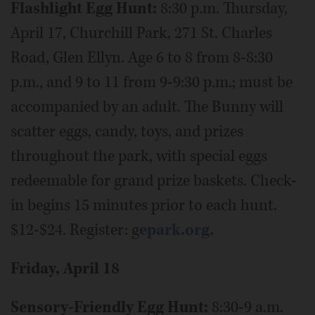
Flashlight Egg Hunt:
8:30 p.m. Thursday,
April 17, Churchill Park, 271 St. Charles
Road, Glen Ellyn. Age 6 to 8 from 8-8:30
p.m., and 9 to 11 from 9-9:30 p.m.; must be
accompanied by an adult. The Bunny will
scatter eggs, candy, toys, and prizes
throughout the park, with special eggs
redeemable for grand prize baskets. Check-
in begins 15 minutes prior to each hunt.
$12-$24. Register: g
epark.org.
Friday, April 18
Sensory-Friendly Egg Hunt:
8:30-9 a.m.