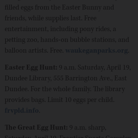
filled eggs from the Easter Bunny and
friends, while supplies last. Free
entertainment, including pony rides, a
petting zoo, hands-on bubble stations, and
balloon artists. Free.
waukeganparks.org
.
Easter Egg Hunt:
9 a.m. Saturday, April 19,
Dundee Library, 555 Barrington Ave., East
Dundee. For the whole family. The library
provides bags. Limit 10 eggs per child.
frvpld.info
.
The Great Egg Hunt:
9 a.m. sharp,