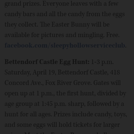
grand prizes. Everyone leaves with a few
candy bars and all the candy from the eggs
they collect. The Easter Bunny will be
available for pictures and mingling. Free.
facebook.com/sleepyhollowserviceclub
.
Bettendorf Castle Egg Hunt:
1-3 p.m.
Saturday, April 19, Bettendorf Castle, 418
Concord Ave., Fox River Grove. Gates will
open up at 1 p.m., the first hunt, divided by
age group at 1:45 p.m. sharp, followed by a
hunt for all ages. Prizes include candy, toys,
and some eggs will hold tickets for larger