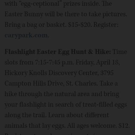
with “egg-ceptional” prizes inside. The
Easter Bunny will be there to take pictures.
Bring a bag or basket. $15-$20. Register:
carypark.com
.
Flashlight Easter Egg Hunt & Hike:
Time
slots from 7:15-7:45 p.m. Friday, April 18,
Hickory Knolls Discovery Center, 3795
Campton Hills Drive, St. Charles. Take a
hike through the natural area and bring
your flashlight in search of treat-filled eggs
along the trail. Learn about different
animals that lay eggs. All ages welcome. $12.