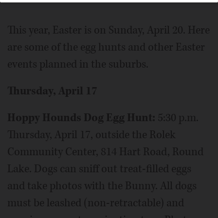
This year, Easter is on Sunday, April 20. Here
are some of the egg hunts and other Easter
events planned in the suburbs.
Thursday, April 17
Hoppy Hounds Dog Egg Hunt:
5:30 p.m.
Thursday, April 17, outside the Rolek
Community Center, 814 Hart Road, Round
Lake. Dogs can sniff out treat-filled eggs
and take photos with the Bunny. All dogs
must be leashed (non-retractable) and