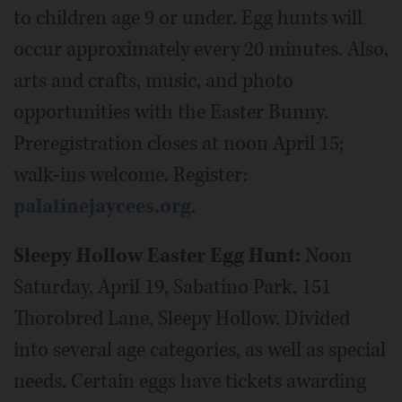
to children age 9 or under. Egg hunts will
occur approximately every 20 minutes. Also,
arts and crafts, music, and photo
opportunities with the Easter Bunny.
Preregistration closes at noon April 15;
walk-ins welcome. Register:
palatinejaycees.org
.
Sleepy Hollow Easter Egg Hunt:
Noon
Saturday, April 19, Sabatino Park, 151
Thorobred Lane, Sleepy Hollow. Divided
into several age categories, as well as special
needs. Certain eggs have tickets awarding