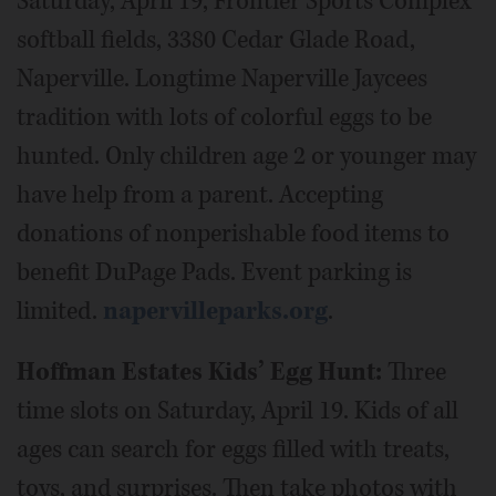
Saturday, April 19, Frontier Sports Complex
softball fields, 3380 Cedar Glade Road,
Naperville. Longtime Naperville Jaycees
tradition with lots of colorful eggs to be
hunted. Only children age 2 or younger may
have help from a parent. Accepting
donations of nonperishable food items to
benefit DuPage Pads. Event parking is
limited.
napervilleparks.org
.
Hoffman Estates Kids’ Egg Hunt:
Three
time slots on Saturday, April 19. Kids of all
ages can search for eggs filled with treats,
toys, and surprises. Then take photos with