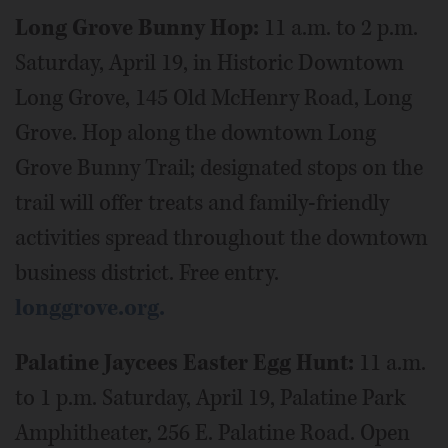
Long Grove Bunny Hop:
11 a.m. to 2 p.m.
Saturday, April 19, in Historic Downtown
Long Grove, 145 Old McHenry Road, Long
Grove. Hop along the downtown Long
Grove Bunny Trail; designated stops on the
trail will offer treats and family-friendly
activities spread throughout the downtown
business district. Free entry.
longgrove.org.
Palatine Jaycees Easter Egg Hunt:
11 a.m.
to 1 p.m. Saturday, April 19, Palatine Park
Amphitheater, 256 E. Palatine Road. Open