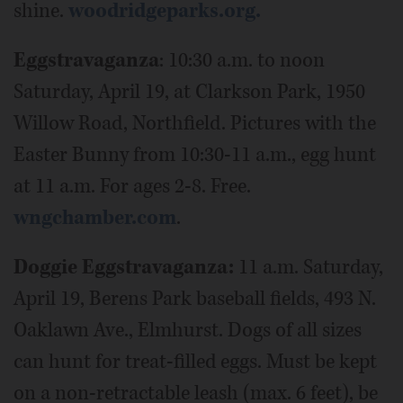
shine.
woodridgeparks.org.
Eggstravaganza
: 10:30 a.m. to noon
Saturday, April 19, at Clarkson Park, 1950
Willow Road, Northfield. Pictures with the
Easter Bunny from 10:30-11 a.m., egg hunt
at 11 a.m. For ages 2-8. Free.
wngchamber.com
.
Doggie Eggstravaganza:
11 a.m. Saturday,
April 19, Berens Park baseball fields, 493 N.
Oaklawn Ave., Elmhurst. Dogs of all sizes
can hunt for treat-filled eggs. Must be kept
on a non-retractable leash (max. 6 feet), be