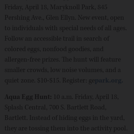
Friday, April 18, Maryknoll Park, 845
Pershing Ave., Glen Ellyn. New event, open
to individuals with special needs of all ages.
Follow an accessible trail in search of
colored eggs, nonfood goodies, and
allergen-free prizes. The hunt will feature
smaller crowds, low noise volumes, and a
quiet zone. $10-$15. Register: ge
park.org.
Aqua Egg Hunt:
10 a.m. Friday, April 18,
Splash Central, 700 S. Bartlett Road,
Bartlett. Instead of hiding eggs in the yard,
they are tossing them into the activity pool.