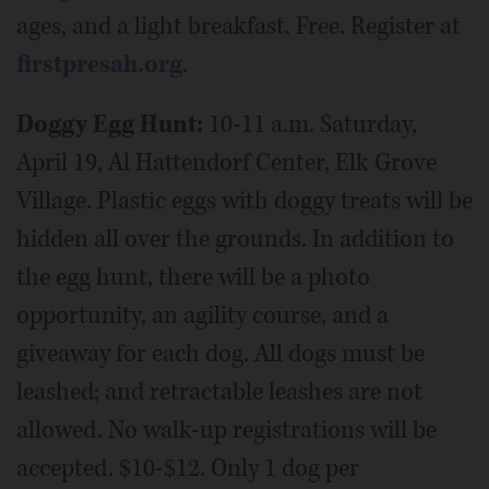
ages, and a light breakfast. Free. Register at
firstpresah.org
.
Doggy Egg Hunt:
10-11 a.m. Saturday,
April 19, Al Hattendorf Center, Elk Grove
Village. Plastic eggs with doggy treats will be
hidden all over the grounds. In addition to
the egg hunt, there will be a photo
opportunity, an agility course, and a
giveaway for each dog. All dogs must be
leashed; and retractable leashes are not
allowed. No walk-up registrations will be
accepted. $10-$12. Only 1 dog per