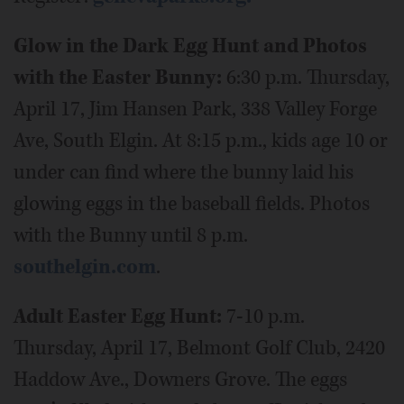
Glow in the Dark Egg Hunt and Photos
with the Easter Bunny:
6:30 p.m. Thursday,
April 17, Jim Hansen Park, 338 Valley Forge
Ave, South Elgin. At 8:15 p.m., kids age 10 or
under can find where the bunny laid his
glowing eggs in the baseball fields. Photos
with the Bunny until 8 p.m.
southelgin.com
.
Adult Easter Egg Hunt:
7-10 p.m.
Thursday, April 17, Belmont Golf Club, 2420
Haddow Ave., Downers Grove. The eggs