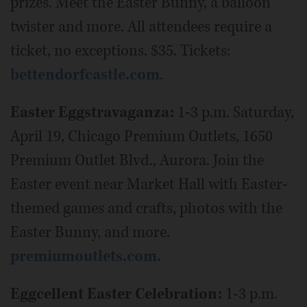
prizes. Meet the Easter Bunny, a balloon
twister and more. All attendees require a
ticket, no exceptions. $35. Tickets:
bettendorfcastle.com
.
Easter Eggstravaganza:
1-3 p.m. Saturday,
April 19, Chicago Premium Outlets, 1650
Premium Outlet Blvd., Aurora. Join the
Easter event near Market Hall with Easter-
themed games and crafts, photos with the
Easter Bunny, and more.
premiumoutlets.com.
Eggcellent Easter Celebration:
1-3 p.m.