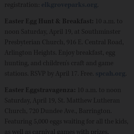
registration:
elkgroveparks.org
.
Easter Egg Hunt & Breakfast:
10 a.m. to
noon Saturday, April 19, at Southminster
Presbyterian Church, 916 E. Central Road,
Arlington Heights. Enjoy breakfast, egg
hunting, and children's craft and game
stations. RSVP by April 17. Free.
spcah.org
.
Easter Eggstravagenza:
10 a.m. to noon
Saturday, April 19, St. Matthew Lutheran
Church, 720 Dundee Ave., Barrington.
Featuring 5,000 eggs waiting for all the kids,
as well as carnival games with prizes,