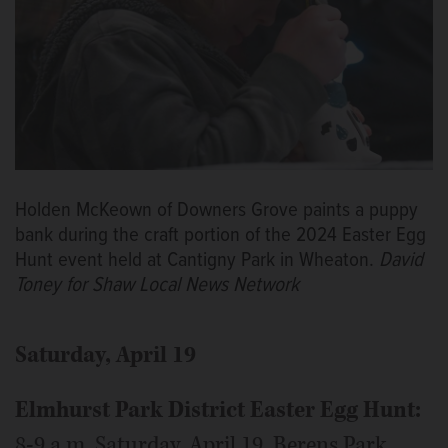
Holden McKeown of Downers Grove paints a puppy
bank during the craft portion of the 2024 Easter Egg
Hunt event held at Cantigny Park in Wheaton.
David
Toney for Shaw Local News Network
Saturday, April 19
Elmhurst Park District Easter Egg Hunt:
8-9 a.m. Saturday, April 19, Berens Park