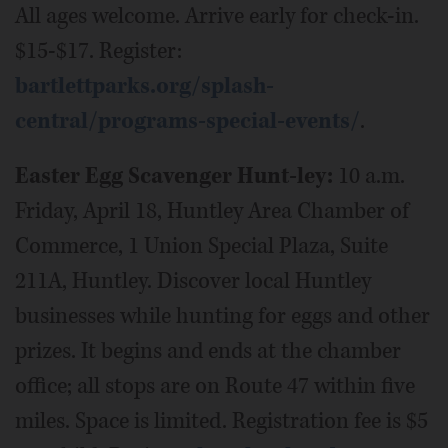
All ages welcome. Arrive early for check-in.
$15-$17. Register:
bartlettparks.org/splash-
central/programs-special-events/
.
Easter Egg Scavenger Hunt-ley:
10 a.m.
Friday, April 18, Huntley Area Chamber of
Commerce, 1 Union Special Plaza, Suite
211A, Huntley. Discover local Huntley
businesses while hunting for eggs and other
prizes. It begins and ends at the chamber
office; all stops are on Route 47 within five
miles. Space is limited. Registration fee is $5