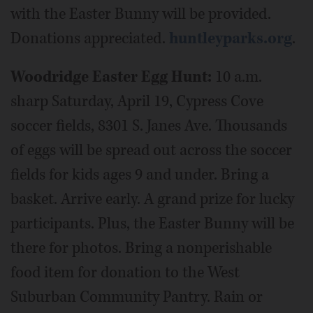
with the Easter Bunny will be provided.
Donations appreciated.
huntleyparks.org
.
Woodridge Easter Egg Hunt:
10 a.m.
sharp Saturday, April 19, Cypress Cove
soccer fields, 8301 S. Janes Ave. Thousands
of eggs will be spread out across the soccer
fields for kids ages 9 and under. Bring a
basket. Arrive early. A grand prize for lucky
participants. Plus, the Easter Bunny will be
there for photos. Bring a nonperishable
food item for donation to the West
Suburban Community Pantry. Rain or