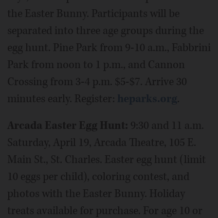
the Easter Bunny. Participants will be
separated into three age groups during the
egg hunt. Pine Park from 9-10 a.m., Fabbrini
Park from noon to 1 p.m., and Cannon
Crossing from 3-4 p.m. $5-$7. Arrive 30
minutes early. Register:
heparks.org
.
Arcada Easter Egg Hunt:
9:30 and 11 a.m.
Saturday, April 19, Arcada Theatre, 105 E.
Main St., St. Charles. Easter egg hunt (limit
10 eggs per child), coloring contest, and
photos with the Easter Bunny. Holiday
treats available for purchase. For age 10 or