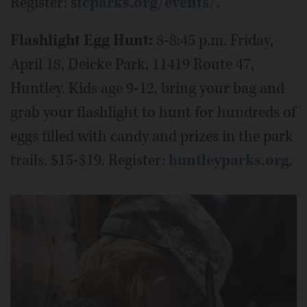
Register: s
tcparks.org/events/.
Flashlight Egg Hunt:
8-8:45 p.m. Friday,
April 18, Deicke Park, 11419 Route 47,
Huntley. Kids age 9-12, bring your bag and
grab your flashlight to hunt for hundreds of
eggs filled with candy and prizes in the park
trails. $15-$19. Register:
huntleyparks.org
.