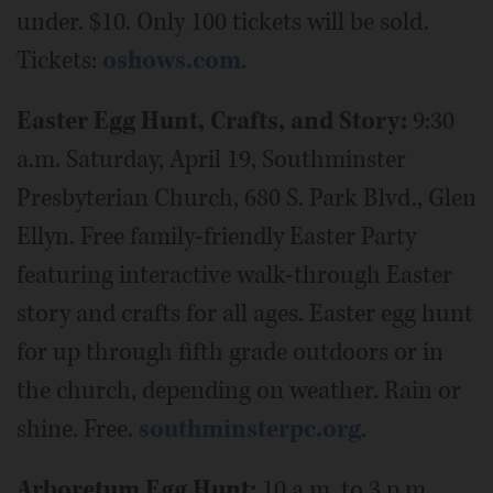
under. $10. Only 100 tickets will be sold.
Tickets:
oshows.com
.
Easter Egg Hunt, Crafts, and Story:
9:30
a.m. Saturday, April 19, Southminster
Presbyterian Church, 680 S. Park Blvd., Glen
Ellyn. Free family-friendly Easter Party
featuring interactive walk-through Easter
story and crafts for all ages. Easter egg hunt
for up through fifth grade outdoors or in
the church, depending on weather. Rain or
shine. Free.
southminsterpc.org
.
Arboretum Egg Hunt:
10 a.m. to 3 p.m.