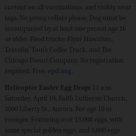
current on all vaccinations, and visibly wear
tags. No prong collars please. Dog must be
accompanied by at least one person age 16
or older. Food trucks: Flyin' Hawaiian,
Travelin’ Tom’s Coffee Truck, and The
Chicago Donut Company. No registration
required. Free.
epd.org.
Helicopter Easter Egg Drop:
11 a.m.
Saturday, April 19, Faith Lutheran Church,
3000 Liberty St., Aurora. For age 10 or
younger. Featuring over 15,000 eggs, with
some special golden eggs, and 3,000 eggs