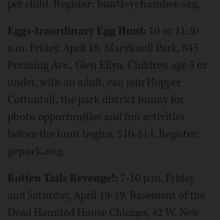
per child. Register:
huntleychamber.org
.
Eggs-traordinary Egg Hunt:
10 or 11:30
a.m. Friday, April 18, Maryknoll Park, 845
Pershing Ave., Glen Ellyn. Children age 5 or
under, with an adult, can join Hopper
Cottontail, the park district bunny for
photo opportunities and fun activities
before the hunt begins. $10-$14. Register:
gepark.org
.
Rotten Tails Revenge!:
7-10 p.m. Friday
and Saturday, April 18-19, Basement of the
Dead Haunted House Chicago, 42 W. New