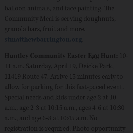
balloon animals, and face painting. The
Community Meal is serving doughnuts,
granola bars, fruit and more.
stmatthewbarrington.org
.
Huntley Community Easter Egg Hunt:
10-
11 a.m. Saturday, April 19, Deicke Park,
11419 Route 47. Arrive 15 minutes early to
allow for parking for this fast-paced event.
Special needs and kids under age 2 at 10
a.m., age 2-3 at 10:15 a.m., ages 4-6 at 10:30
a.m., and age 6-8 at 10:45 a.m. No
registration is required. Photo opportunity