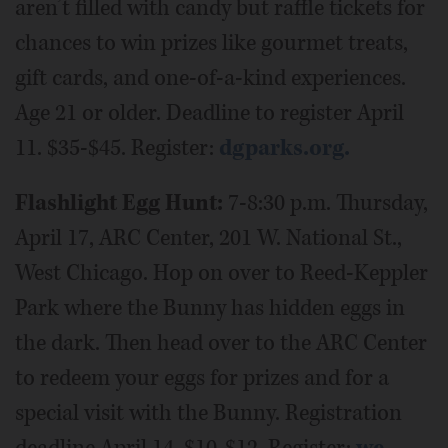
aren’t filled with candy but raffle tickets for
chances to win prizes like gourmet treats,
gift cards, and one-of-a-kind experiences.
Age 21 or older. Deadline to register April
11. $35-$45. Register:
dgparks.org.
Flashlight Egg Hunt:
7-8:30 p.m. Thursday,
April 17, ARC Center, 201 W. National St.,
West Chicago. Hop on over to Reed-Keppler
Park where the Bunny has hidden eggs in
the dark. Then head over to the ARC Center
to redeem your eggs for prizes and for a
special visit with the Bunny. Registration
deadline April 14. $10-$12. Register:
we-