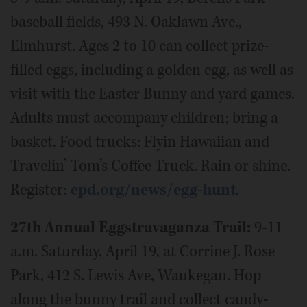
baseball fields, 493 N. Oaklawn Ave.,
Elmhurst. Ages 2 to 10 can collect prize-
filled eggs, including a golden egg, as well as
visit with the Easter Bunny and yard games.
Adults must accompany children; bring a
basket. Food trucks: Flyin Hawaiian and
Travelin’ Tom’s Coffee Truck. Rain or shine.
Register:
epd.org/news/egg-hunt
.
27th Annual Eggstravaganza Trail:
9-11
a.m. Saturday, April 19, at Corrine J. Rose
Park, 412 S. Lewis Ave, Waukegan. Hop
along the bunny trail and collect candy-