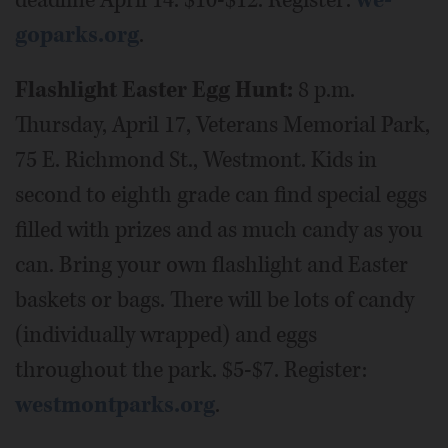
goparks.org
.
Flashlight Easter Egg Hunt:
8 p.m.
Thursday, April 17, Veterans Memorial Park,
75 E. Richmond St., Westmont. Kids in
second to eighth grade can find special eggs
filled with prizes and as much candy as you
can. Bring your own flashlight and Easter
baskets or bags. There will be lots of candy
(individually wrapped) and eggs
throughout the park. $5-$7. Register:
westmontparks.org
.