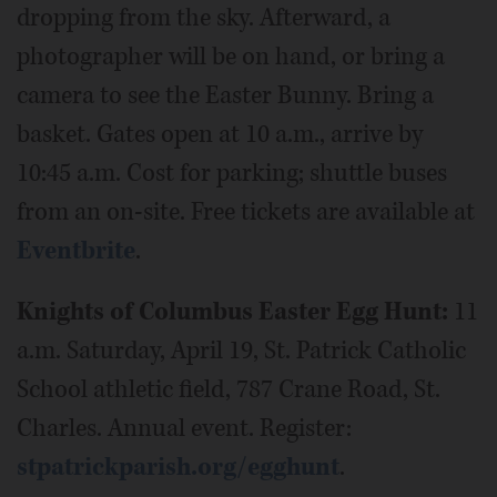
dropping from the sky. Afterward, a
photographer will be on hand, or bring a
camera to see the Easter Bunny. Bring a
basket. Gates open at 10 a.m., arrive by
10:45 a.m. Cost for parking; shuttle buses
from an on-site. Free tickets are available at
Eventbrite
.
Knights of Columbus Easter Egg Hunt:
11
a.m. Saturday, April 19, St. Patrick Catholic
School athletic field, 787 Crane Road, St.
Charles. Annual event. Register:
stpatrickparish.org/egghunt
.