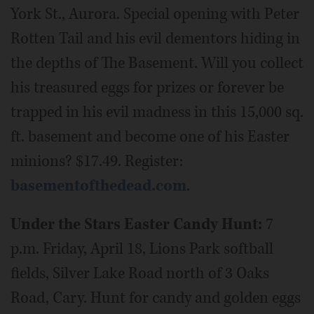
York St., Aurora. Special opening with Peter
Rotten Tail and his evil dementors hiding in
the depths of The Basement. Will you collect
his treasured eggs for prizes or forever be
trapped in his evil madness in this 15,000 sq.
ft. basement and become one of his Easter
minions? $17.49. Register:
basementofthedead.com
.
Under the Stars Easter Candy Hunt:
7
p.m. Friday, April 18, Lions Park softball
fields, Silver Lake Road north of 3 Oaks
Road, Cary. Hunt for candy and golden eggs