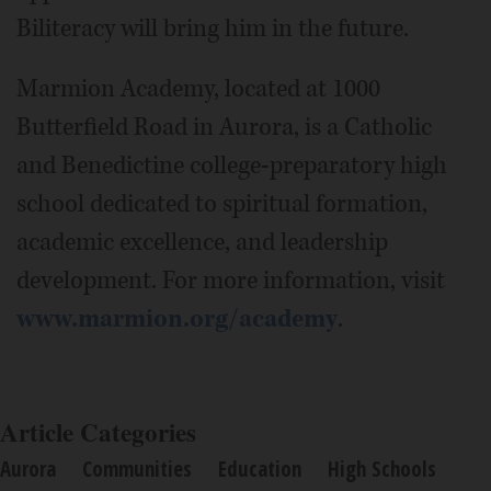
Biliteracy will bring him in the future.
Marmion Academy, located at 1000
Butterfield Road in Aurora, is a Catholic
and Benedictine college-preparatory high
school dedicated to spiritual formation,
academic excellence, and leadership
development. For more information, visit
www.marmion.org/academy
.
Article Categories
Aurora
Communities
Education
High Schools