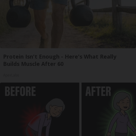
Protein Isn't Enough - Here's What Really
Builds Muscle After 60
ApexLabs