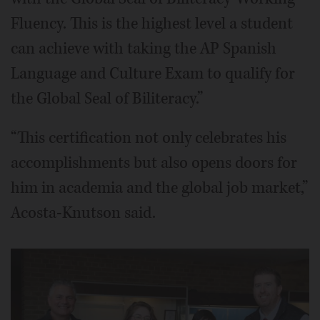
Fluency. This is the highest level a student
can achieve with taking the AP Spanish
Language and Culture Exam to qualify for
the Global Seal of Biliteracy.”
“This certification not only celebrates his
accomplishments but also opens doors for
him in academia and the global job market,”
Acosta-Knutson said.