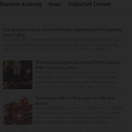
Marmion Academy
News
Submitted Content
Trump again tries to restrict birthright citizenship after Supreme
Court ruling
WASHINGTON — President Donald Trump said Thursday that he is once
more trying to limit the number of people who are born in the country
who can become American citizens, in a sign that even after hi...
Christina Applegate discharged from hospital
after nearly 4 months
NEW YORK — Christina Applegate is on the mend
and finally back at home after the Emmy winner’s
nearly four-month hospitalization. News broke in
mid-April that the “Dead to Me” star, 54, who ha...
Two people killed in fiery crash on I-88 near
Aurora
Two people are dead after an early morning crash on
Interstate 88 in Aurora. Illinois State Police said the
two-vehicle crash occurred at about 12:45 a.m. in
the eastbound lanes of I-88 near Eola Road...