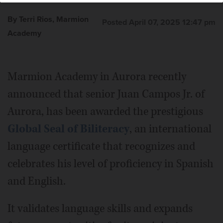
Academy
By Terri Rios, Marmion
Posted April 07, 2025 12:47 pm
Academy
Marmion Academy in Aurora recently
announced that senior Juan Campos Jr. of
Aurora, has been awarded the prestigious
Global Seal of Biliteracy
, an international
language certificate that recognizes and
celebrates his level of proficiency in Spanish
and English.
It validates language skills and expands