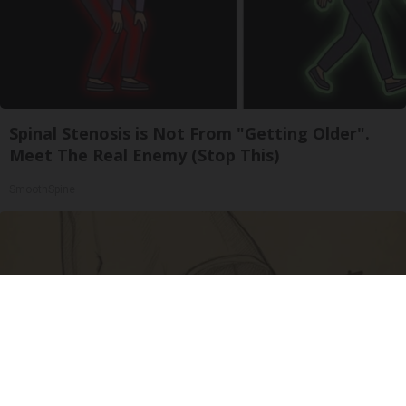
Spinal Stenosis is Not From "Getting Older".
Meet The Real Enemy (Stop This)
SmoothSpine