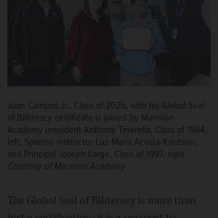
Juan Campos Jr., Class of 2025, with his Global Seal
of Biliteracy certificate is joined by Marmion
Academy president Anthony Tinerella, Class of 1984,
left; Spanish instructor Luz-Maria Acosta-Knutson;
and Principal Joseph Large, Class of 1997, right.
Courtesy of Marmion Academy
The Global Seal of Biliteracy is more than
just a certification; it is a passport to