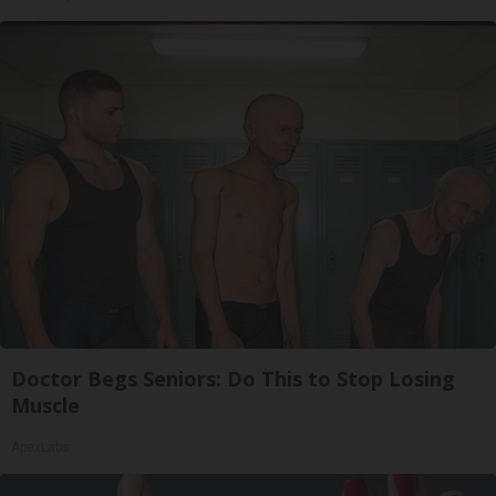
Doctor Begs Seniors: Do This to Stop Losing
Muscle
ApexLabs