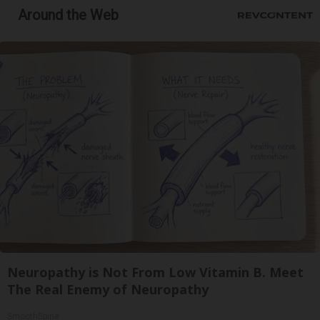
Around the Web
Neuropathy is Not From Low Vitamin B. Meet
The Real Enemy of Neuropathy
SmoothSpine