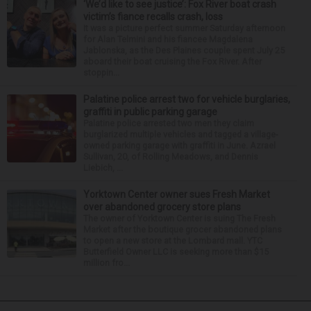
‘We’d like to see justice’: Fox River boat crash
victim’s fiance recalls crash, loss
It was a picture perfect summer Saturday afternoon
for Alan Telmini and his fiancee Magdalena
Jablonska, as the Des Plaines couple spent July 25
aboard their boat cruising the Fox River. After
stoppin...
Palatine police arrest two for vehicle burglaries,
graffiti in public parking garage
Palatine police arrested two men they claim
burglarized multiple vehicles and tagged a village-
owned parking garage with graffiti in June. Azrael
Sullivan, 20, of Rolling Meadows, and Dennis
Liebich, ...
Yorktown Center owner sues Fresh Market
over abandoned grocery store plans
The owner of Yorktown Center is suing The Fresh
Market after the boutique grocer abandoned plans
to open a new store at the Lombard mall. YTC
Butterfield Owner LLC is seeking more than $15
million fro...