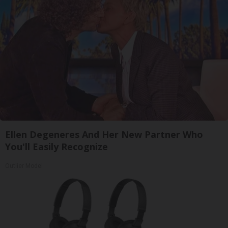
Ellen Degeneres And Her New Partner Who
You'll Easily Recognize
Outlier Model