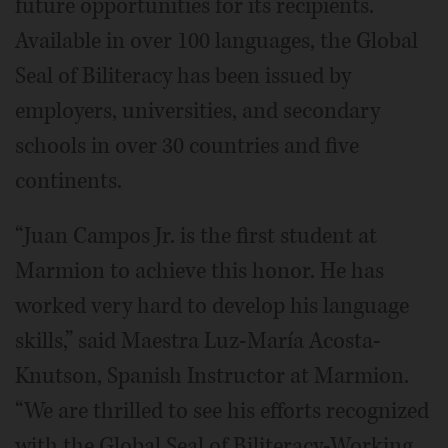
future opportunities for its recipients.
Available in over 100 languages, the Global
Seal of Biliteracy has been issued by
employers, universities, and secondary
schools in over 30 countries and five
continents.
“Juan Campos Jr. is the first student at
Marmion to achieve this honor. He has
worked very hard to develop his language
skills,” said Maestra Luz-María Acosta-
Knutson, Spanish Instructor at Marmion.
“We are thrilled to see his efforts recognized
with the Global Seal of Biliteracy-Working