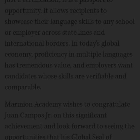
opportunity. It allows recipients to
showcase their language skills to any school
or employer across state lines and
international borders. In today's global
economy, proficiency in multiple languages
has tremendous value, and employers want
candidates whose skills are verifiable and
comparable.
Marmion Academy wishes to congratulate
Juan Campos Jr. on this significant
achievement and look forward to seeing the
opportunities that his Global Seal of