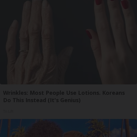
Wrinkles: Most People Use Lotions. Koreans
Do This Instead (It's Genius)
Tri Lift