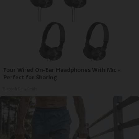
Four Wired On-Ear Headphones With Mic -
Perfect for Sharing
Bikoosh Daily Deals