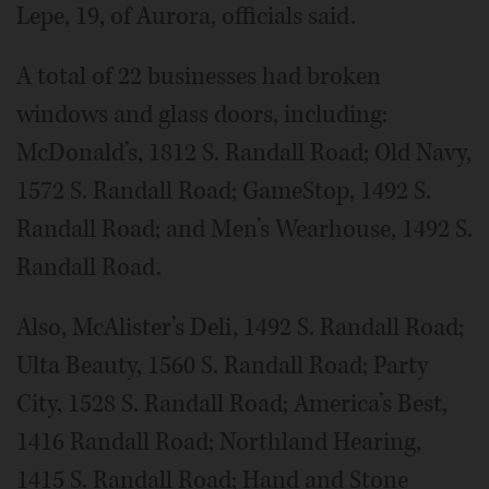
Lepe, 19, of Aurora, officials said.
A total of 22 businesses had broken
windows and glass doors, including:
McDonald’s, 1812 S. Randall Road; Old Navy,
1572 S. Randall Road; GameStop, 1492 S.
Randall Road; and Men’s Wearhouse, 1492 S.
Randall Road.
Also, McAlister’s Deli, 1492 S. Randall Road;
Ulta Beauty, 1560 S. Randall Road; Party
City, 1528 S. Randall Road; America’s Best,
1416 Randall Road; Northland Hearing,
1415 S. Randall Road; Hand and Stone