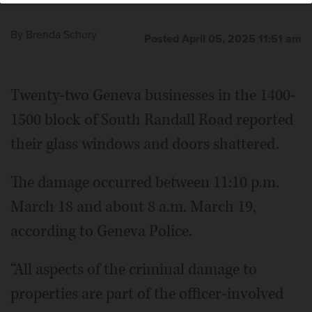
By
Brenda Schory
Posted April 05, 2025 11:51 am
Twenty-two Geneva businesses in the 1400-
1500 block of South Randall Road reported
their glass windows and doors shattered.
The damage occurred between 11:10 p.m.
March 18 and about 8 a.m. March 19,
according to Geneva Police.
“All aspects of the criminal damage to
properties are part of the officer-involved