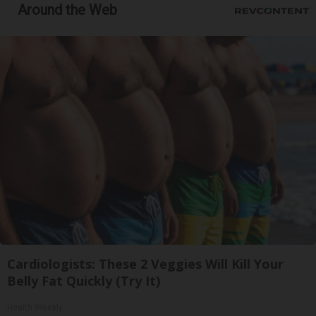
Around the Web
Cardiologists: These 2 Veggies Will Kill Your
Belly Fat Quickly (Try It)
Health Weekly