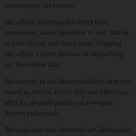
according to the release.
The officer, believing the driver to be
intoxicated, asked the driver to exit. But he
started the car and drove away, dragging
the officer a short distance in the parking
lot, the release said.
The suspect in the Geneva incident later was
found in Aurora. Police shot and killed him
after he allegedly pulled out a weapon,
Aurora police said.
The man later was identified as Christopher