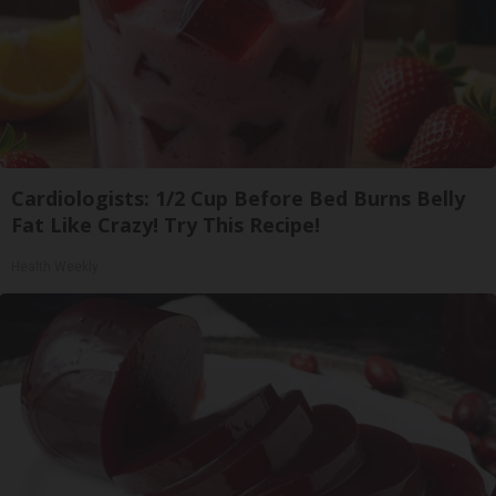
Cardiologists: 1/2 Cup Before Bed Burns Belly
Fat Like Crazy! Try This Recipe!
Health Weekly