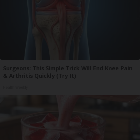
Surgeons: This Simple Trick Will End Knee Pain
& Arthritis Quickly (Try It)
Health Weekly