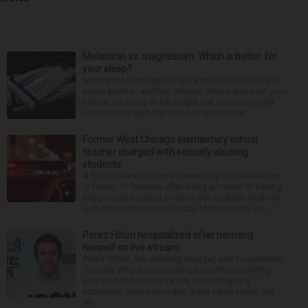
Melatonin vs. magnesium: Which is better for
your sleep?
Many people struggle to get a good night’s sleep at
some point or another. Anxiety, stress and even your
natural tendency to be a night owl or morning lark
can interfere with the seven to nine hours...
Former West Chicago elementary school
teacher charged with sexually abusing
students
A former West Chicago elementary school teacher
is facing 11 felonies after being accused of having
inappropriate sexual contact with multiple students,
authorities announced Friday. Mario Garcia, 54,...
Perez Hilton hospitalized after harming
himself on live stream
Perez Hilton, the celebrity blogger, was hospitalized
Tuesday after live-streaming himself committing
acts of self-harm on TikTok, according to a
statement from police that didn’t name Hilton but
wa...