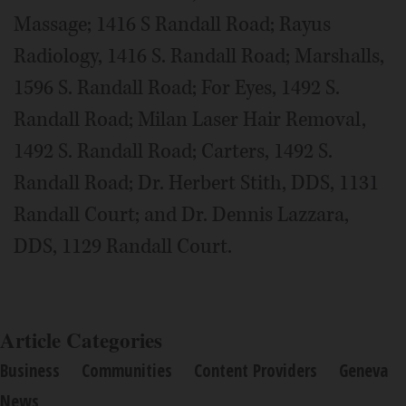
Massage; 1416 S Randall Road; Rayus
Radiology, 1416 S. Randall Road; Marshalls,
1596 S. Randall Road; For Eyes, 1492 S.
Randall Road; Milan Laser Hair Removal,
1492 S. Randall Road; Carters, 1492 S.
Randall Road; Dr. Herbert Stith, DDS, 1131
Randall Court; and Dr. Dennis Lazzara,
DDS, 1129 Randall Court.
Article Categories
Business
Communities
Content Providers
Geneva
News