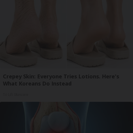
Crepey Skin: Everyone Tries Lotions. Here's
What Koreans Do Instead
Tri Lift Skincare