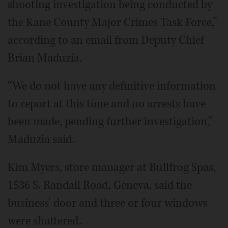
shooting investigation being conducted by
the Kane County Major Crimes Task Force,”
according to an email from Deputy Chief
Brian Maduzia.
“We do not have any definitive information
to report at this time and no arrests have
been made, pending further investigation,”
Maduzia said.
Kim Myers, store manager at Bullfrog Spas,
1536 S. Randall Road, Geneva, said the
business’ door and three or four windows
were shattered.