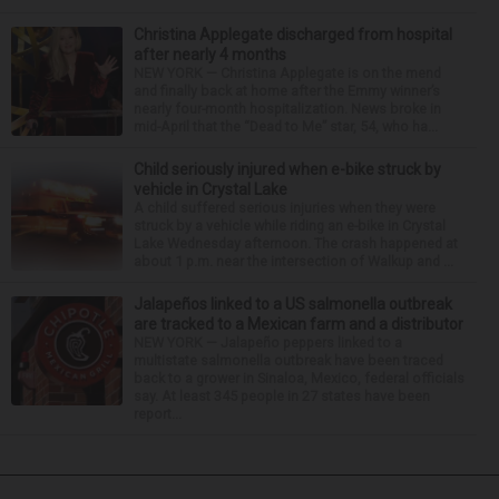
Christina Applegate discharged from hospital
after nearly 4 months
NEW YORK — Christina Applegate is on the mend
and finally back at home after the Emmy winner’s
nearly four-month hospitalization. News broke in
mid-April that the “Dead to Me” star, 54, who ha...
Child seriously injured when e-bike struck by
vehicle in Crystal Lake
A child suffered serious injuries when they were
struck by a vehicle while riding an e-bike in Crystal
Lake Wednesday afternoon. The crash happened at
about 1 p.m. near the intersection of Walkup and ...
Jalapeños linked to a US salmonella outbreak
are tracked to a Mexican farm and a distributor
NEW YORK — Jalapeño peppers linked to a
multistate salmonella outbreak have been traced
back to a grower in Sinaloa, Mexico, federal officials
say. At least 345 people in 27 states have been
report...