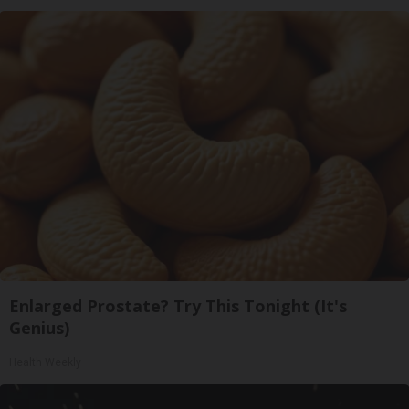
Enlarged Prostate? Try This Tonight (It's
Genius)
Health Weekly