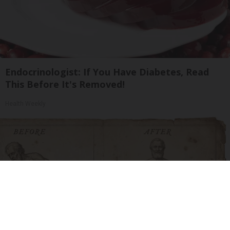
Endocrinologist: If You Have Diabetes, Read
This Before It's Removed!
Health Weekly