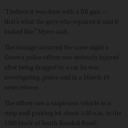
“I believe it was done with a BB gun —
that’s what the guys who repaired it said it
looked like,” Myers said.
The damage occurred the same night a
Geneva police officer was seriously injured
after being dragged by a car he was
investigating, police said in a March 19
news release.
The officer saw a suspicious vehicle in a
strip mall parking lot about 1:30 a.m. in the
1500 block of South Randall Road,