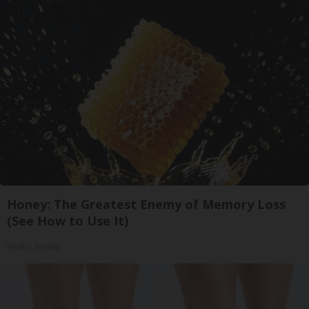
Honey: The Greatest Enemy of Memory Loss
(See How to Use It)
Health Weekly