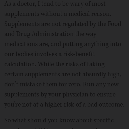
As a doctor, I tend to be wary of most
supplements without a medical reason.
Supplements are not regulated by the Food
and Drug Administration the way
medications are, and putting anything into
our bodies involves a risk-benefit
calculation. While the risks of taking
certain supplements are not absurdly high,
don’t mistake them for zero. Run any new
supplements by your physician to ensure
you’re not at a higher risk of a bad outcome.
So what should you know about specific