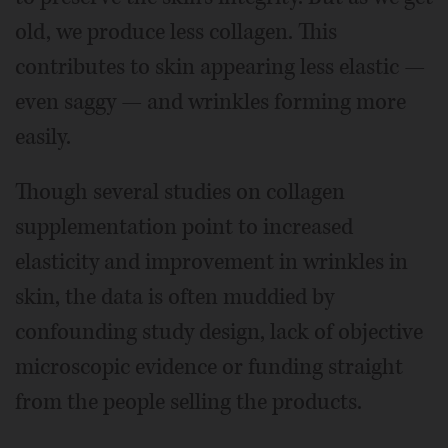
old, we produce less collagen. This
contributes to skin appearing less elastic —
even saggy — and wrinkles forming more
easily.
Though several studies on collagen
supplementation point to increased
elasticity and improvement in wrinkles in
skin, the data is often muddied by
confounding study design, lack of objective
microscopic evidence or funding straight
from the people selling the products.