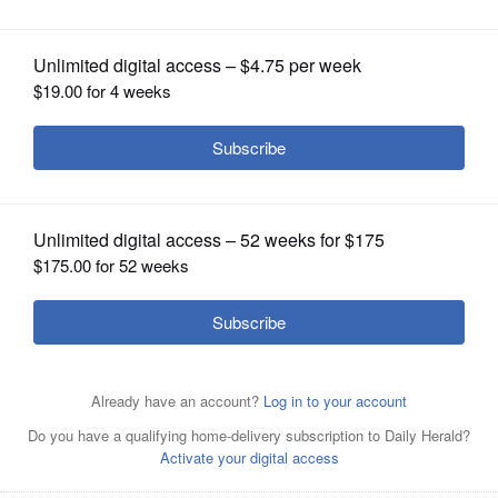
other supplements
OPINION
CLASSIFIEDS
OBITUARIES
SHOPPING
NEWSPAPER
SERVICES
The science behind supplements doesn’t always match
the reputation behind them.
Getty Images