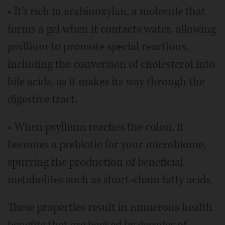
• It’s rich in arabinoxylan, a molecule that
forms a gel when it contacts water, allowing
psyllium to promote special reactions,
including the conversion of cholesterol into
bile acids, as it makes its way through the
digestive tract.
• When psyllium reaches the colon, it
becomes a prebiotic for your microbiome,
spurring the production of beneficial
metabolites such as short-chain fatty acids.
These properties result in numerous health
benefits that are backed by decades of