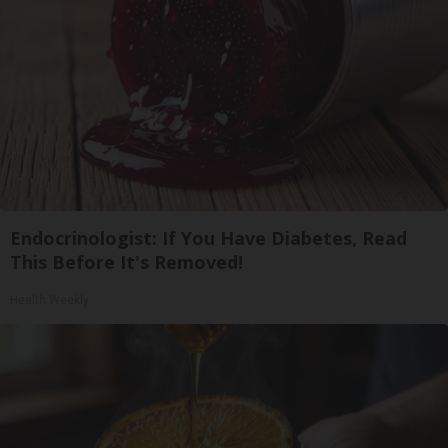
Endocrinologist: If You Have Diabetes, Read
This Before It's Removed!
Health Weekly