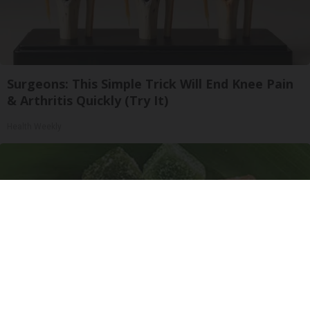
Surgeons: This Simple Trick Will End Knee Pain
& Arthritis Quickly (Try It)
Health Weekly