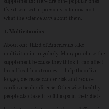
supplements? Here are nine popular ones
I’ve discussed in previous columns, and
what the science says about them.
1. Multivitamins
About one-third of Americans take
multivitamins regularly. Many purchase the
supplement because they think it can affect
broad health outcomes — help them live
longer, decrease cancer risk and reduce
cardiovascular disease. Otherwise-healthy
people also take it to fill gaps in their diets.