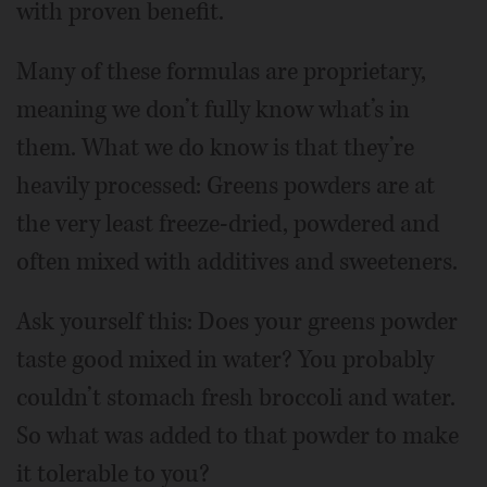
with proven benefit.
Many of these formulas are proprietary,
meaning we don’t fully know what’s in
them. What we do know is that they’re
heavily processed: Greens powders are at
the very least freeze-dried, powdered and
often mixed with additives and sweeteners.
Ask yourself this: Does your greens powder
taste good mixed in water? You probably
couldn’t stomach fresh broccoli and water.
So what was added to that powder to make
it tolerable to you?