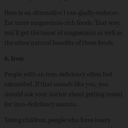
Here is an alternative I can gladly endorse:
Eat more magnesium-rich foods. That way,
you’ll get the boost of magnesium as well as
the other natural benefits of these foods.
6. Iron
People with an iron deficiency often feel
exhausted. If that sounds like you, you
should ask your doctor about getting tested
for iron-deficiency anemia.
Young children, people who have heavy