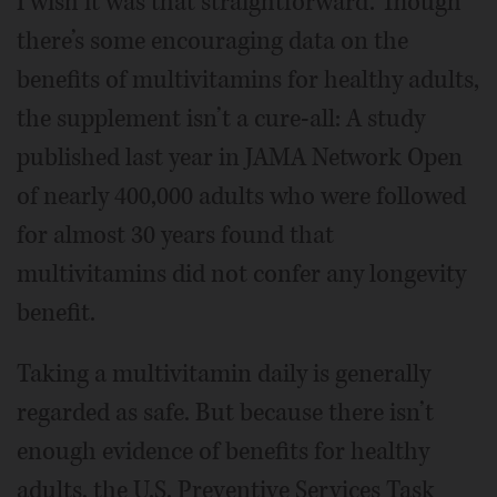
I wish it was that straightforward. Though
there’s some encouraging data on the
benefits of multivitamins for healthy adults,
the supplement isn’t a cure-all: A study
published last year in JAMA Network Open
of nearly 400,000 adults who were followed
for almost 30 years found that
multivitamins did not confer any longevity
benefit.
Taking a multivitamin daily is generally
regarded as safe. But because there isn’t
enough evidence of benefits for healthy
adults, the U.S. Preventive Services Task