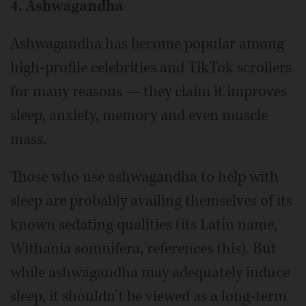
4. Ashwagandha
Ashwagandha has become popular among
high-profile celebrities and TikTok scrollers
for many reasons — they claim it improves
sleep, anxiety, memory and even muscle
mass.
Those who use ashwagandha to help with
sleep are probably availing themselves of its
known sedating qualities (its Latin name,
Withania somnifera, references this). But
while ashwagandha may adequately induce
sleep, it shouldn’t be viewed as a long-term