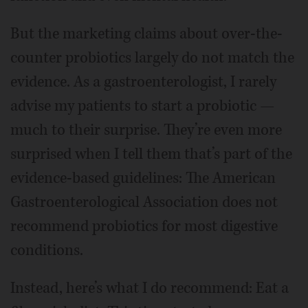
But the marketing claims about over-the-
counter probiotics largely do not match the
evidence. As a gastroenterologist, I rarely
advise my patients to start a probiotic —
much to their surprise. They’re even more
surprised when I tell them that’s part of the
evidence-based guidelines: The American
Gastroenterological Association does not
recommend probiotics for most digestive
conditions.
Instead, here’s what I do recommend: Eat a