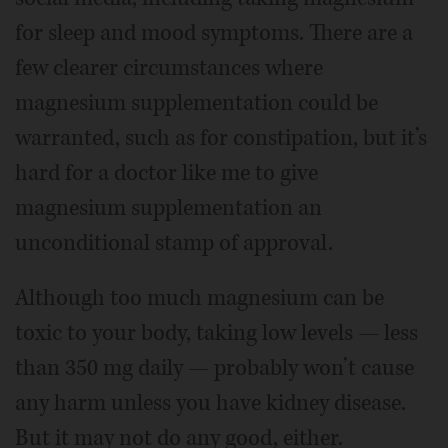
for sleep and mood symptoms. There are a
few clearer circumstances where
magnesium supplementation could be
warranted, such as for constipation, but it’s
hard for a doctor like me to give
magnesium supplementation an
unconditional stamp of approval.
Although too much magnesium can be
toxic to your body, taking low levels — less
than 350 mg daily — probably won’t cause
any harm unless you have kidney disease.
But it may not do any good, either.