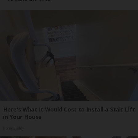
Here's What It Would Cost to Install a Stair Lift
in Your House
HomeBuddy