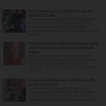
School backpack overload: Heavy bags can
strain kids’ bodies
Backpacks can be fashionable and functional, but
they can also be too heavy — weighed down by
digital devices, musical instruments, sports
equipment and more. Some kids carry home a laptop
or tablet...
Services in South Carolina for Stevenson grad,
sheriff’s deputy who died during underwater
training
Services are being held Wednesday morning in
Lexington, South Carolina, for 29-year-old Stevenson
High School graduate Jillian Olson. Olson, a
Lexington resident and a member of the Lexington
County S...
‘Reckless and dangerous’: Suit filed in deadly
Fox River boat crash
A Lisle man was intoxicated and driving “in a
reckless and dangerous manner” July 25 when he
caused a Fox River boat crash that took the life of a
former U.S. Marine from Des Plaines, according to...