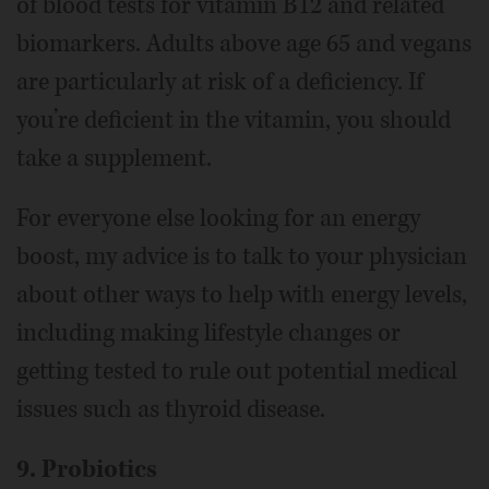
of blood tests for vitamin B12 and related
biomarkers. Adults above age 65 and vegans
are particularly at risk of a deficiency. If
you’re deficient in the vitamin, you should
take a supplement.
For everyone else looking for an energy
boost, my advice is to talk to your physician
about other ways to help with energy levels,
including making lifestyle changes or
getting tested to rule out potential medical
issues such as thyroid disease.
9. Probiotics