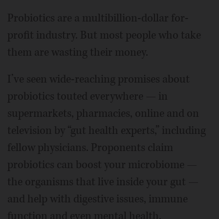
Probiotics are a multibillion-dollar for-
profit industry. But most people who take
them are wasting their money.
I’ve seen wide-reaching promises about
probiotics touted everywhere — in
supermarkets, pharmacies, online and on
television by “gut health experts,” including
fellow physicians. Proponents claim
probiotics can boost your microbiome —
the organisms that live inside your gut —
and help with digestive issues, immune
function and even mental health.