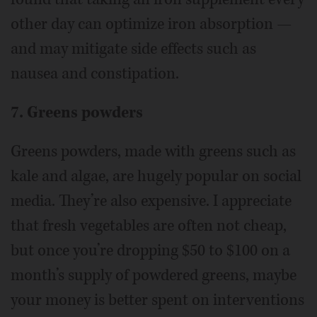
other day can optimize iron absorption —
and may mitigate side effects such as
nausea and constipation.
7. Greens powders
Greens powders, made with greens such as
kale and algae, are hugely popular on social
media. They’re also expensive. I appreciate
that fresh vegetables are often not cheap,
but once you’re dropping $50 to $100 on a
month’s supply of powdered greens, maybe
your money is better spent on interventions