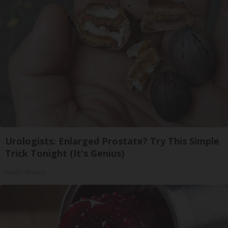
Urologists: Enlarged Prostate? Try This Simple
Trick Tonight (It's Genius)
Health Weekly