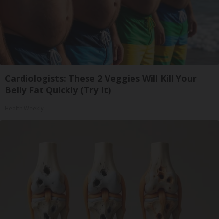
Cardiologists: These 2 Veggies Will Kill Your
Belly Fat Quickly (Try It)
Health Weekly