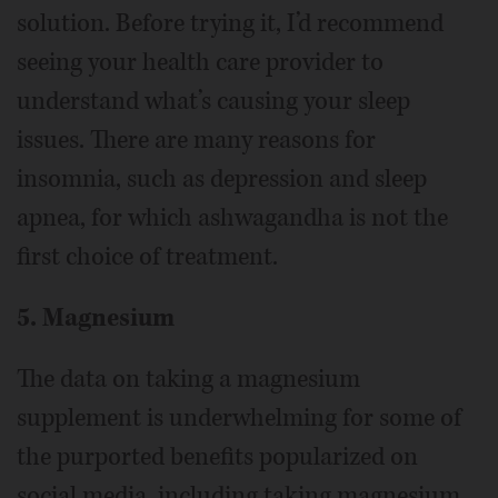
solution. Before trying it, I’d recommend
seeing your health care provider to
understand what’s causing your sleep
issues. There are many reasons for
insomnia, such as depression and sleep
apnea, for which ashwagandha is not the
first choice of treatment.
5. Magnesium
The data on taking a magnesium
supplement is underwhelming for some of
the purported benefits popularized on
social media, including taking magnesium