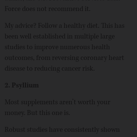
Force does not recommend it.
My advice? Follow a healthy diet. This has
been well established in multiple large
studies to improve numerous health
outcomes, from reversing coronary heart
disease to reducing cancer risk.
2. Psyllium
Most supplements aren’t worth your
money. But this one is.
Robust studies have consistently shown