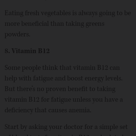
Eating fresh vegetables is always going to be
more beneficial than taking greens
powders.
8. Vitamin B12
Some people think that vitamin B12 can
help with fatigue and boost energy levels.
But there’s no proven benefit to taking
vitamin B12 for fatigue unless you have a
deficiency that causes anemia.
Start by asking your doctor for a simple set