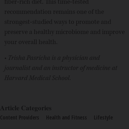
fiber-rich diet. This time-tested
recommendation remains one of the
strongest-studied ways to promote and
preserve a healthy microbiome and improve
your overall health.
• Trisha Pasricha is a physician and
journalist and an instructor of medicine at
Harvard Medical School.
Article Categories
Content Providers
Health and Fitness
Lifestyle