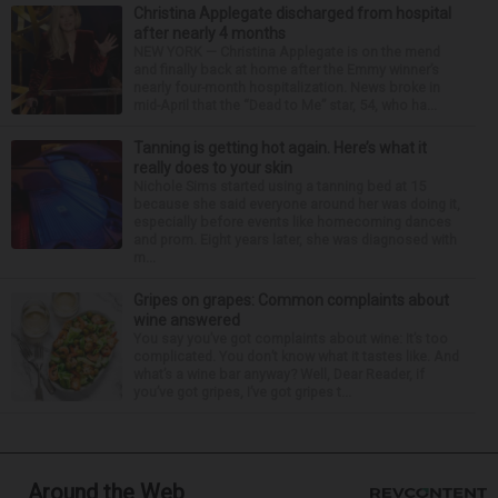
Christina Applegate discharged from hospital
after nearly 4 months
NEW YORK — Christina Applegate is on the mend
and finally back at home after the Emmy winner’s
nearly four-month hospitalization. News broke in
mid-April that the “Dead to Me” star, 54, who ha...
Tanning is getting hot again. Here’s what it
really does to your skin
Nichole Sims started using a tanning bed at 15
because she said everyone around her was doing it,
especially before events like homecoming dances
and prom. Eight years later, she was diagnosed with
m...
Gripes on grapes: Common complaints about
wine answered
You say you’ve got complaints about wine: It’s too
complicated. You don’t know what it tastes like. And
what’s a wine bar anyway? Well, Dear Reader, if
you’ve got gripes, I’ve got gripes t...
Around the Web