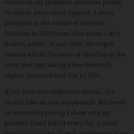
menses or are pregnant, and older people
should be particularly vigilant. A study
published in the Annals of Internal
Medicine in 2023 found that about 1 in 4
healthy adults, 70 and older, developed
anemia within five years of enrolling in the
study and that taking a low-dose daily
aspirin increased that risk by 20%.
If you have iron-deficiency anemia, you
should take an iron supplement. But here’s
an interesting pro-tip I share with my
patients: Don’t take it every day. A study
found that taking an iron supplement every