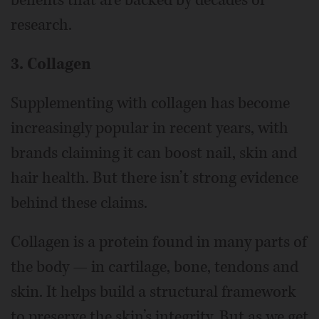
research.
3. Collagen
Supplementing with collagen has become
increasingly popular in recent years, with
brands claiming it can boost nail, skin and
hair health. But there isn’t strong evidence
behind these claims.
Collagen is a protein found in many parts of
the body — in cartilage, bone, tendons and
skin. It helps build a structural framework
to preserve the skin’s integrity. But as we get