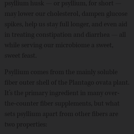
psyllium husk — or psyllium, for short —
may lower our cholesterol, dampen glucose
spikes, help us stay full longer, and even aid
in treating constipation and diarrhea — all
while serving our microbiome a sweet,
sweet feast.
Psyllium comes from the mainly soluble
fiber outer shell of the Plantago ovata plant.
It’s the primary ingredient in many over-
the-counter fiber supplements, but what
sets psyllium apart from other fibers are
two properties: