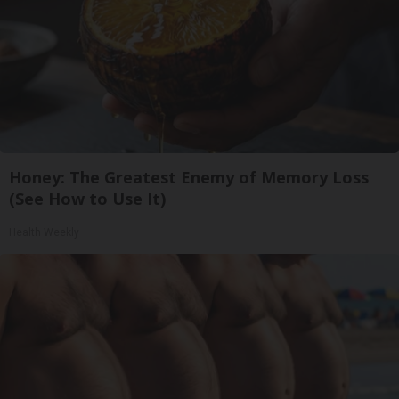
Honey: The Greatest Enemy of Memory Loss
(See How to Use It)
Health Weekly