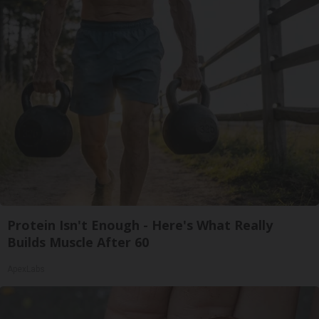
Protein Isn't Enough - Here's What Really
Builds Muscle After 60
ApexLabs