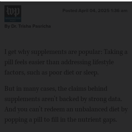
Posted April 04, 2025 1:36 am
By Dr. Trisha Pasricha
I get why supplements are popular: Taking a
pill feels easier than addressing lifestyle
factors, such as poor diet or sleep.
But in many cases, the claims behind
supplements aren’t backed by strong data.
And you can’t redeem an unbalanced diet by
popping a pill to fill in the nutrient gaps.