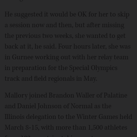
He suggested it would be OK for her to skip
a session now and then, but after missing
the previous two weeks, she wanted to get
back at it, he said. Four hours later, she was
in Gurnee working out with her relay team
in preparation for the Special Olympics
track and field regionals in May.
Mallory joined Brandon Waller of Palatine
and Daniel Johnson of Normal as the
Illinois delegation to the Winter Games held
March 8-15, with more than 1,500 athletes