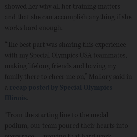
showed her why all her training matters
and that she can accomplish anything if she
works hard enough.
“The best part was sharing this experience
with my Special Olympics USA teammates,
making lifelong friends and having my
family there to cheer me on,” Mallory said in
a
recap posted by Special Olympics
Illinois
.
“From the starting line to the medal
podium, our team poured their hearts into
every race — proving that hard work,