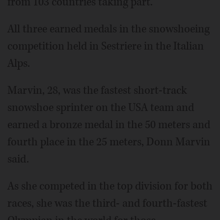
from 103 countries taking part.
All three earned medals in the snowshoeing
competition held in Sestriere in the Italian
Alps.
Marvin, 28, was the fastest short-track
snowshoe sprinter on the USA team and
earned a bronze medal in the 50 meters and
fourth place in the 25 meters, Donn Marvin
said.
As she competed in the top division for both
races, she was the third- and fourth-fastest