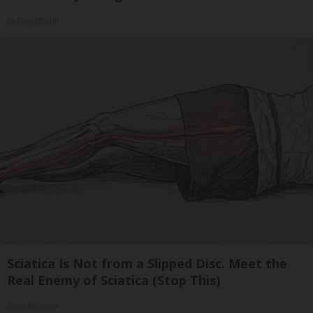
Outlier Model
Sciatica Is Not from a Slipped Disc. Meet the
Real Enemy of Sciatica (Stop This)
SmoothSpine