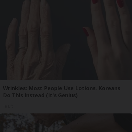
Wrinkles: Most People Use Lotions. Koreans
Do This Instead (It's Genius)
Tri Lift