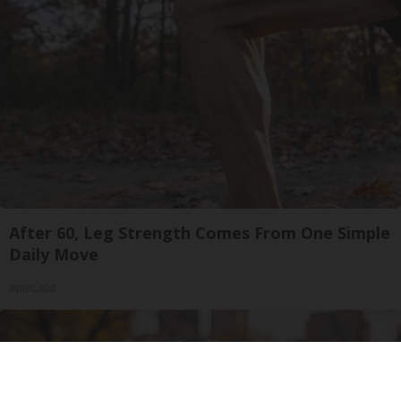
After 60, Leg Strength Comes From One Simple
Daily Move
ApexLabs