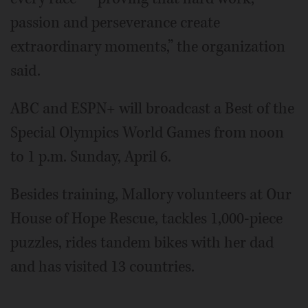
passion and perseverance create
extraordinary moments,” the organization
said.
ABC and ESPN+ will broadcast a Best of the
Special Olympics World Games from noon
to 1 p.m. Sunday, April 6.
Besides training, Mallory volunteers at Our
House of Hope Rescue, tackles 1,000-piece
puzzles, rides tandem bikes with her dad
and has visited 13 countries.