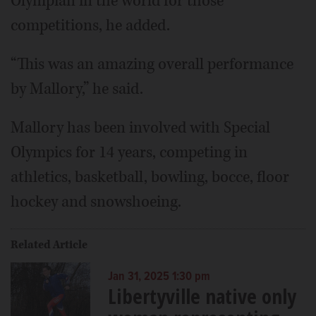
Olympian in the world for those
competitions, he added.
“This was an amazing overall performance
by Mallory,” he said.
Mallory has been involved with Special
Olympics for 14 years, competing in
athletics, basketball, bowling, bocce, floor
hockey and snowshoeing.
Related Article
Jan 31, 2025 1:30 pm
Libertyville native only