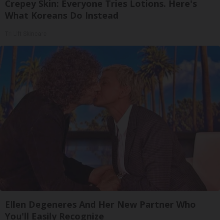
Crepey Skin: Everyone Tries Lotions. Here's
What Koreans Do Instead
Tri Lift Skincare
Ellen Degeneres And Her New Partner Who
You'll Easily Recognize