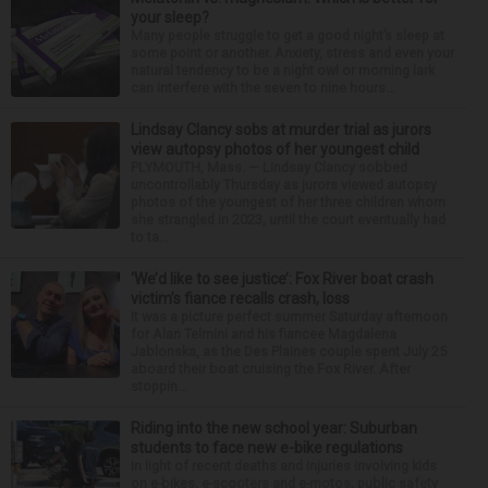
your sleep?
Many people struggle to get a good night’s sleep at
some point or another. Anxiety, stress and even your
natural tendency to be a night owl or morning lark
can interfere with the seven to nine hours...
Lindsay Clancy sobs at murder trial as jurors
view autopsy photos of her youngest child
PLYMOUTH, Mass. — Lindsay Clancy sobbed
uncontrollably Thursday as jurors viewed autopsy
photos of the youngest of her three children whom
she strangled in 2023, until the court eventually had
to ta...
‘We’d like to see justice’: Fox River boat crash
victim’s fiance recalls crash, loss
It was a picture perfect summer Saturday afternoon
for Alan Telmini and his fiancee Magdalena
Jablonska, as the Des Plaines couple spent July 25
aboard their boat cruising the Fox River. After
stoppin...
Riding into the new school year: Suburban
students to face new e-bike regulations
In light of recent deaths and injuries involving kids
on e-bikes, e-scooters and e-motos, public safety