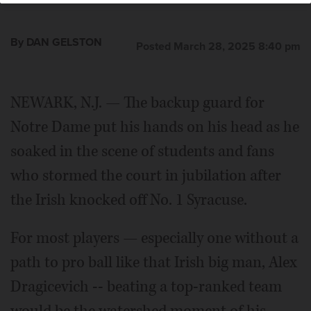
By DAN GELSTON
Posted March 28, 2025 8:40 pm
NEWARK, N.J. — The backup guard for
Notre Dame put his hands on his head as he
soaked in the scene of students and fans
who stormed the court in jubilation after
the Irish knocked off No. 1 Syracuse.
For most players — especially one without a
path to pro ball like that Irish big man, Alex
Dragicevich -- beating a top-ranked team