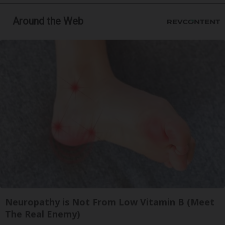
Around the Web
Neuropathy is Not From Low Vitamin B (Meet
The Real Enemy)