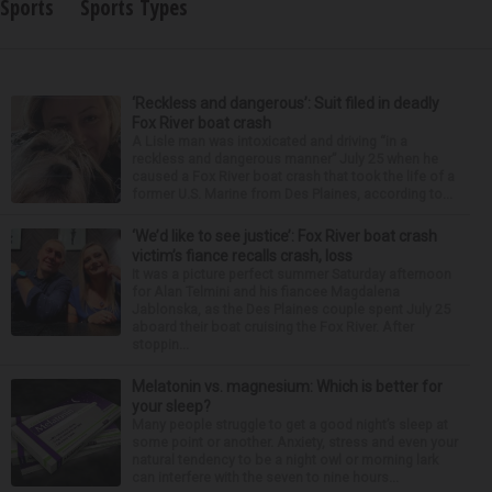
Sports
Sports Types
‘Reckless and dangerous’: Suit filed in deadly
Fox River boat crash
A Lisle man was intoxicated and driving “in a
reckless and dangerous manner” July 25 when he
caused a Fox River boat crash that took the life of a
former U.S. Marine from Des Plaines, according to...
‘We’d like to see justice’: Fox River boat crash
victim’s fiance recalls crash, loss
It was a picture perfect summer Saturday afternoon
for Alan Telmini and his fiancee Magdalena
Jablonska, as the Des Plaines couple spent July 25
aboard their boat cruising the Fox River. After
stoppin...
Melatonin vs. magnesium: Which is better for
your sleep?
Many people struggle to get a good night’s sleep at
some point or another. Anxiety, stress and even your
natural tendency to be a night owl or morning lark
can interfere with the seven to nine hours...