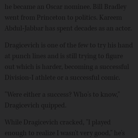
he became an Oscar nominee. Bill Bradley
went from Princeton to politics. Kareem
Abdul-Jabbar has spent decades as an actor.
Dragicevich is one of the few to try his hand
at punch lines and is still trying to figure
out which is harder, becoming a successful
Division-I athlete or a successful comic.
"Were either a success? Who's to know,"
Dragicevich quipped.
While Dragicevich cracked, "I played
enough to realize I wasn't very good," he's