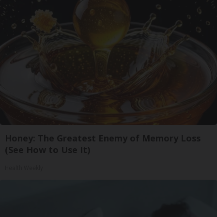
Honey: The Greatest Enemy of Memory Loss
(See How to Use It)
Health Weekly