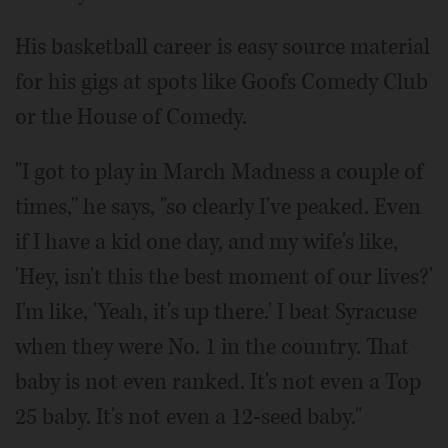
His basketball career is easy source material
for his gigs at spots like Goofs Comedy Club
or the House of Comedy.
"I got to play in March Madness a couple of
times," he says, "so clearly I've peaked. Even
if I have a kid one day, and my wife's like,
'Hey, isn't this the best moment of our lives?'
I'm like, 'Yeah, it's up there.' I beat Syracuse
when they were No. 1 in the country. That
baby is not even ranked. It's not even a Top
25 baby. It's not even a 12-seed baby."