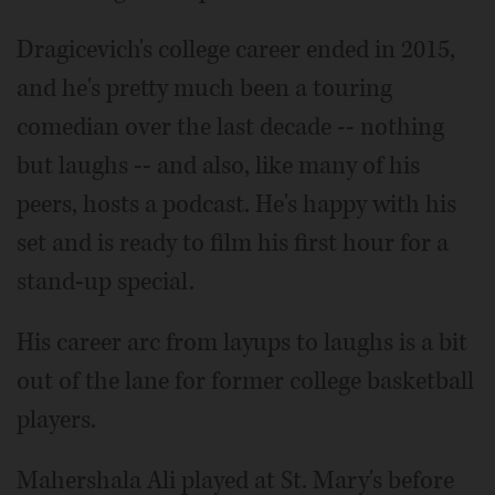
Dragicevich's college career ended in 2015,
and he's pretty much been a touring
comedian over the last decade -- nothing
but laughs -- and also, like many of his
peers, hosts a podcast. He's happy with his
set and is ready to film his first hour for a
stand-up special.
His career arc from layups to laughs is a bit
out of the lane for former college basketball
players.
Mahershala Ali played at St. Mary's before