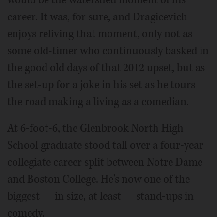
would be the watershed moment of his
career. It was, for sure, and Dragicevich
enjoys reliving that moment, only not as
some old-timer who continuously basked in
the good old days of that 2012 upset, but as
the set-up for a joke in his set as he tours
the road making a living as a comedian.
At 6-foot-6, the Glenbrook North High
School graduate stood tall over a four-year
collegiate career split between Notre Dame
and Boston College. He's now one of the
biggest — in size, at least — stand-ups in
comedy.