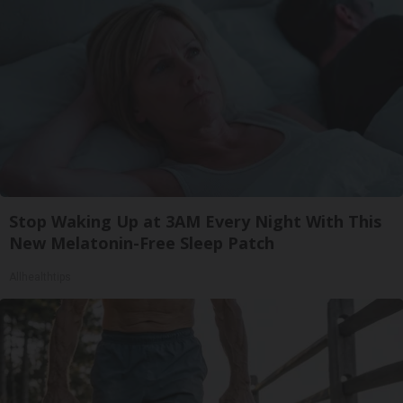
Stop Waking Up at 3AM Every Night With This
New Melatonin-Free Sleep Patch
Allhealthtips