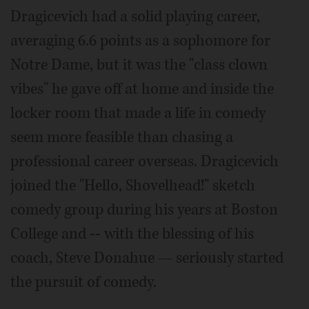
Dragicevich had a solid playing career,
averaging 6.6 points as a sophomore for
Notre Dame, but it was the "class clown
vibes" he gave off at home and inside the
locker room that made a life in comedy
seem more feasible than chasing a
professional career overseas. Dragicevich
joined the "Hello, Shovelhead!" sketch
comedy group during his years at Boston
College and -- with the blessing of his
coach, Steve Donahue — seriously started
the pursuit of comedy.