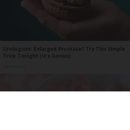
Urologists: Enlarged Prostate? Try This Simple
Trick Tonight (It's Genius)
Health Weekly