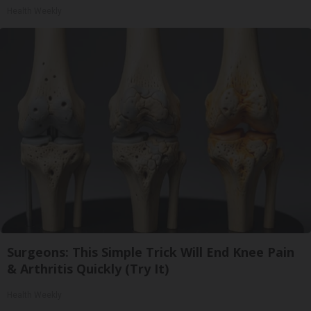
Health Weekly
Surgeons: This Simple Trick Will End Knee Pain
& Arthritis Quickly (Try It)
Health Weekly