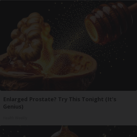
Enlarged Prostate? Try This Tonight (It's
Genius)
Health Weekly