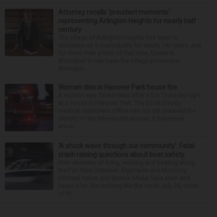
Attorney recalls ‘proudest moments’
representing Arlington Heights for nearly half
century
The village of Arlington Heights has been in
existence as a municipality for nearly 140 years, and
for more than a third of that time, Ernest R.
Blomquist III has been the village prosecutor.
Blomquis...
Woman dies in Hanover Park house fire
A woman was found dead after a fire Thursday night
at a house in Hanover Park. The Cook County
medical examiner’s office has not yet released the
identity of the 69-year-old woman. It happened
aroun...
‘A shock wave through our community’: Fatal
crash raising questions about boat safety
Over decades of living, working and boating along
the Fox River between Algonquin and McHenry,
Michael Haber and Bonnie Miske have seen and
heard a lot. But nothing like the crash July 25, south
of th...