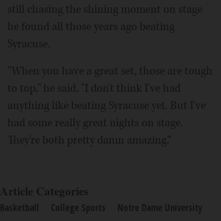
still chasing the shining moment on stage
he found all those years ago beating
Syracuse.
"When you have a great set, those are tough
to top," he said. "I don't think I've had
anything like beating Syracuse yet. But I've
had some really great nights on stage.
They're both pretty damn amazing.“
Article Categories
Basketball
College Sports
Notre Dame University