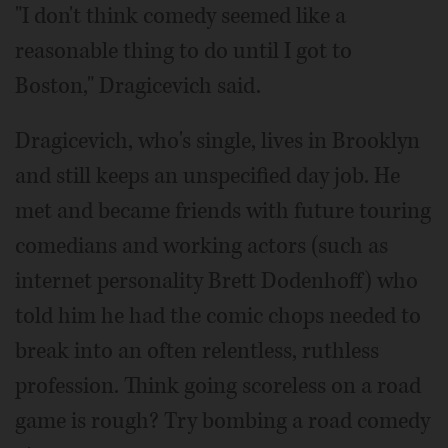
"I don't think comedy seemed like a
reasonable thing to do until I got to
Boston," Dragicevich said.
Dragicevich, who's single, lives in Brooklyn
and still keeps an unspecified day job. He
met and became friends with future touring
comedians and working actors (such as
internet personality Brett Dodenhoff) who
told him he had the comic chops needed to
break into an often relentless, ruthless
profession. Think going scoreless on a road
game is rough? Try bombing a road comedy