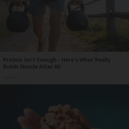
Protein Isn't Enough - Here's What Really
Builds Muscle After 60
ApexLabs