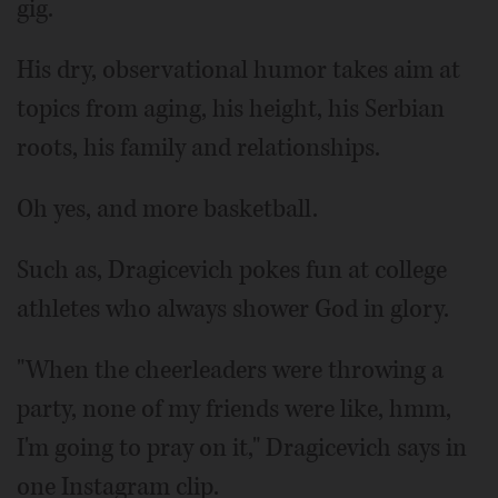
gig.
His dry, observational humor takes aim at
topics from aging, his height, his Serbian
roots, his family and relationships.
Oh yes, and more basketball.
Such as, Dragicevich pokes fun at college
athletes who always shower God in glory.
"When the cheerleaders were throwing a
party, none of my friends were like, hmm,
I'm going to pray on it," Dragicevich says in
one Instagram clip.