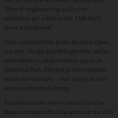
“Once it brightened up and as the
conditions got a little better, I felt like I
drove it pretty well.”
Tosti contended late in the Houston Open
last year. He also played bogey-free, and he
made birdie on all three of the par 5s at
Memorial Park. Mitchell got his mistakes
out of the way early — two bogeys in four
holes, and finished strong.
Pendrith had the lead to himself until he
found a bunker left of the green on the 18th