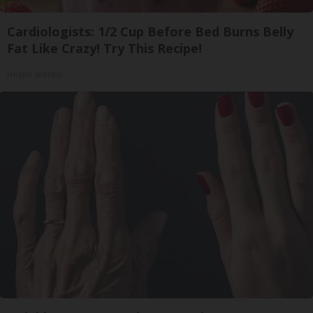
Cardiologists: 1/2 Cup Before Bed Burns Belly
Fat Like Crazy! Try This Recipe!
Health Weekly