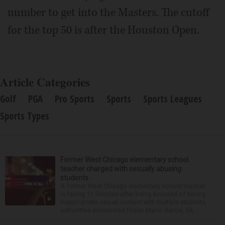
number to get into the Masters. The cutoff
for the top 50 is after the Houston Open.
Article Categories
Golf
PGA
Pro Sports
Sports
Sports Leagues
Sports Types
Former West Chicago elementary school
teacher charged with sexually abusing
students
A former West Chicago elementary school teacher
is facing 11 felonies after being accused of having
inappropriate sexual contact with multiple students,
authorities announced Friday. Mario Garcia, 54,...