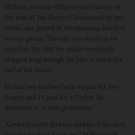
McIlroy, coming off his second victory of
the year at The Players Championship two
weeks ago, played in the morning and that
was no picnic. The rain was steady as he
stood on the 10th tee and it eventually
stopped long enough for him to enjoy the
end of his round.
He had two birdies (both on par 5s), two
bogeys and 14 pars for a 70 that he
described as “a little pedestrian.”
“Couldn't really find the middle of the club
face for the first few holes,” McIlroy said.