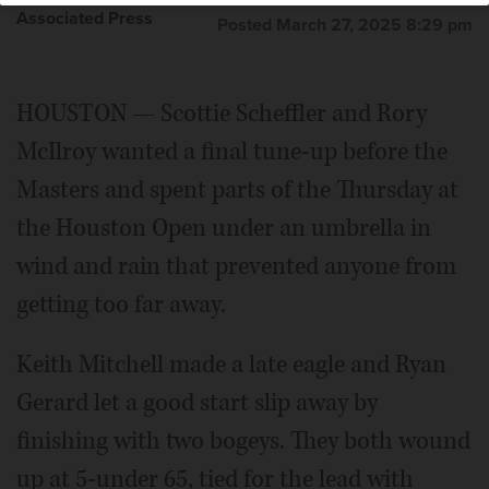
Associated Press
Posted March 27, 2025 8:29 pm
HOUSTON — Scottie Scheffler and Rory
McIlroy wanted a final tune-up before the
Masters and spent parts of the Thursday at
the Houston Open under an umbrella in
wind and rain that prevented anyone from
getting too far away.
Keith Mitchell made a late eagle and Ryan
Gerard let a good start slip away by
finishing with two bogeys. They both wound
up at 5-under 65, tied for the lead with