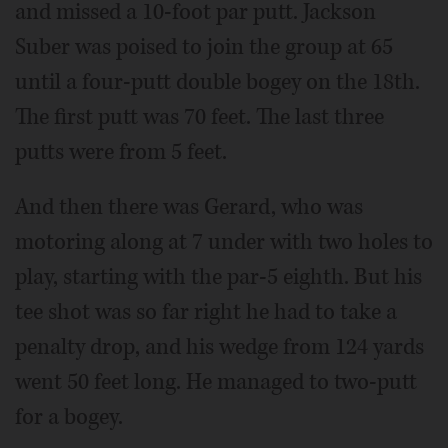
and missed a 10-foot par putt. Jackson
Suber was poised to join the group at 65
until a four-putt double bogey on the 18th.
The first putt was 70 feet. The last three
putts were from 5 feet.
And then there was Gerard, who was
motoring along at 7 under with two holes to
play, starting with the par-5 eighth. But his
tee shot was so far right he had to take a
penalty drop, and his wedge from 124 yards
went 50 feet long. He managed to two-putt
for a bogey.