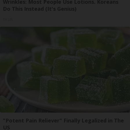
Wrinkles: Most People Use Lotions. Koreans
Do This Instead (It's Genius)
Tri Lift
"Potent Pain Reliever" Finally Legalized in The
US