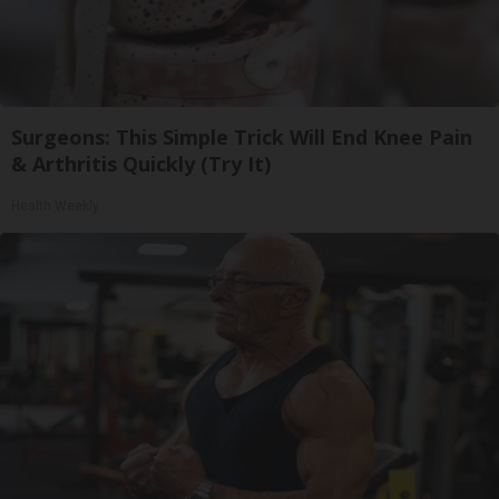
Surgeons: This Simple Trick Will End Knee Pain
& Arthritis Quickly (Try It)
Health Weekly