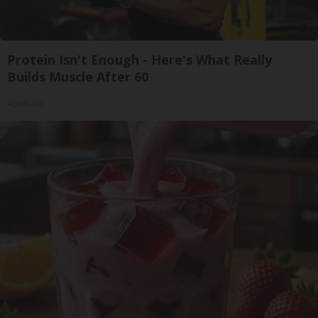
Protein Isn't Enough - Here's What Really
Builds Muscle After 60
ApexLabs