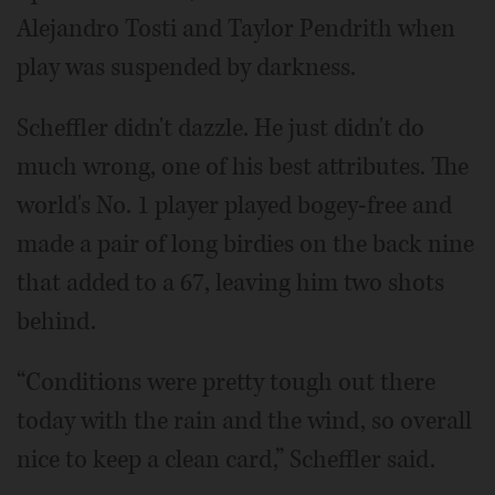
Alejandro Tosti and Taylor Pendrith when
play was suspended by darkness.
Scheffler didn't dazzle. He just didn't do
much wrong, one of his best attributes. The
world's No. 1 player played bogey-free and
made a pair of long birdies on the back nine
that added to a 67, leaving him two shots
behind.
“Conditions were pretty tough out there
today with the rain and the wind, so overall
nice to keep a clean card,” Scheffler said.