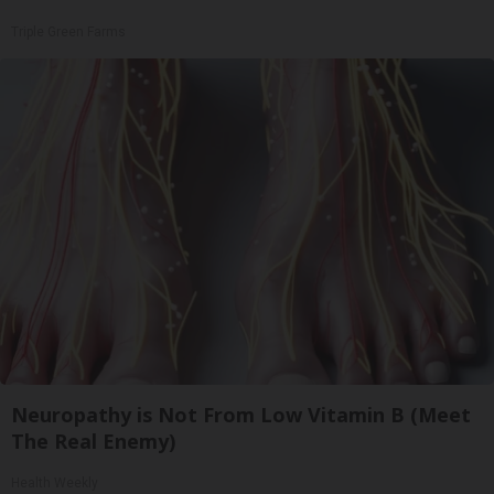
Triple Green Farms
Neuropathy is Not From Low Vitamin B (Meet
The Real Enemy)
Health Weekly