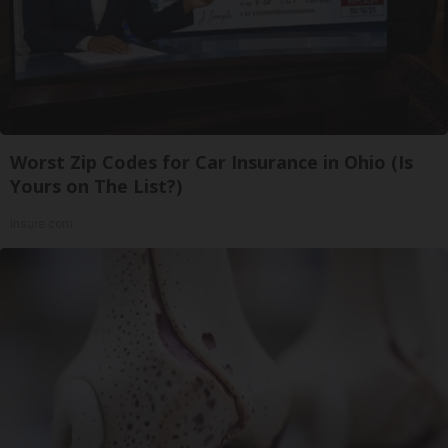
Worst Zip Codes for Car Insurance in Ohio (Is
Yours on The List?)
Insure.com