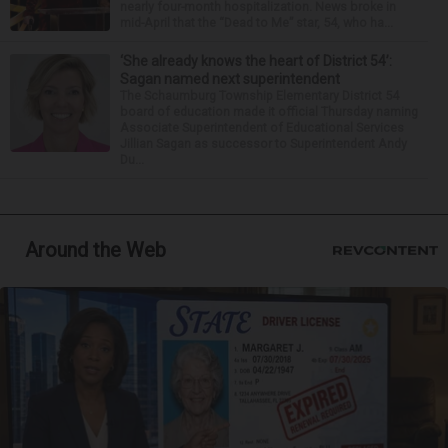
nearly four-month hospitalization. News broke in
mid-April that the “Dead to Me” star, 54, who ha...
‘She already knows the heart of District 54’:
Sagan named next superintendent
The Schaumburg Township Elementary District 54
board of education made it official Thursday naming
Associate Superintendent of Educational Services
Jillian Sagan as successor to Superintendent Andy
Du...
Around the Web