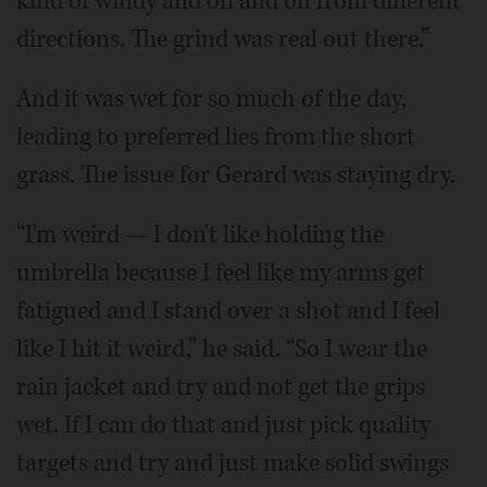
kind of windy and off and on from different
directions. The grind was real out there.”
And it was wet for so much of the day,
leading to preferred lies from the short
grass. The issue for Gerard was staying dry.
“I'm weird — I don't like holding the
umbrella because I feel like my arms get
fatigued and I stand over a shot and I feel
like I hit it weird,” he said. “So I wear the
rain jacket and try and not get the grips
wet. If I can do that and just pick quality
targets and try and just make solid swings