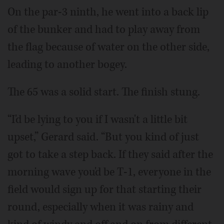
On the par-3 ninth, he went into a back lip
of the bunker and had to play away from
the flag because of water on the other side,
leading to another bogey.
The 65 was a solid start. The finish stung.
“I'd be lying to you if I wasn't a little bit
upset,” Gerard said. “But you kind of just
got to take a step back. If they said after the
morning wave you'd be T-1, everyone in the
field would sign up for that starting their
round, especially when it was rainy and