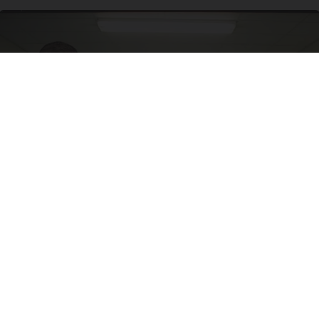
Doctor Begs Seniors: Do This to Stop Losing
Muscle
ApexLabs