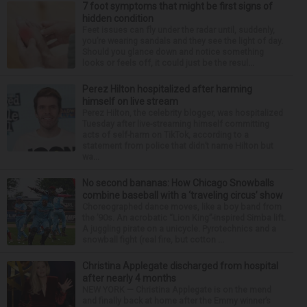
7 foot symptoms that might be first signs of
hidden condition
Feet issues can fly under the radar until, suddenly,
you’re wearing sandals and they see the light of day.
Should you glance down and notice something
looks or feels off, it could just be the resul...
Perez Hilton hospitalized after harming
himself on live stream
Perez Hilton, the celebrity blogger, was hospitalized
Tuesday after live-streaming himself committing
acts of self-harm on TikTok, according to a
statement from police that didn’t name Hilton but
wa...
No second bananas: How Chicago Snowballs
combine baseball with a ‘traveling circus’ show
Choreographed dance moves, like a boy band from
the ’90s. An acrobatic “Lion King”-inspired Simba lift.
A juggling pirate on a unicycle. Pyrotechnics and a
snowball fight (real fire, but cotton ...
Christina Applegate discharged from hospital
after nearly 4 months
NEW YORK — Christina Applegate is on the mend
and finally back at home after the Emmy winner’s