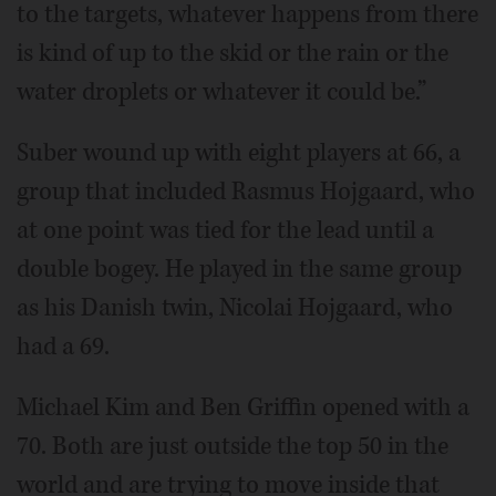
to the targets, whatever happens from there
is kind of up to the skid or the rain or the
water droplets or whatever it could be.”
Suber wound up with eight players at 66, a
group that included Rasmus Hojgaard, who
at one point was tied for the lead until a
double bogey. He played in the same group
as his Danish twin, Nicolai Hojgaard, who
had a 69.
Michael Kim and Ben Griffin opened with a
70. Both are just outside the top 50 in the
world and are trying to move inside that