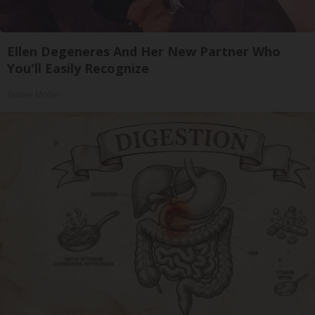
Ellen Degeneres And Her New Partner Who
You'll Easily Recognize
Outlier Model