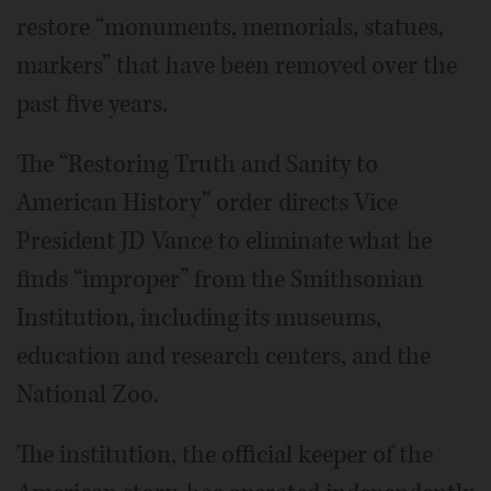
restore “monuments, memorials, statues,
markers” that have been removed over the
past five years.
The “Restoring Truth and Sanity to
American History” order directs Vice
President JD Vance to eliminate what he
finds “improper” from the Smithsonian
Institution, including its museums,
education and research centers, and the
National Zoo.
The institution, the official keeper of the