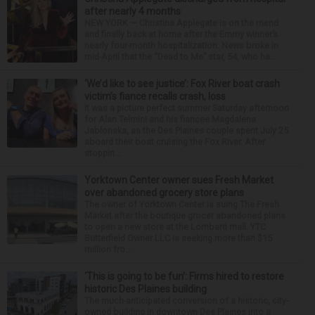
after nearly 4 months
NEW YORK — Christina Applegate is on the mend
and finally back at home after the Emmy winner’s
nearly four-month hospitalization. News broke in
mid-April that the “Dead to Me” star, 54, who ha...
‘We’d like to see justice’: Fox River boat crash
victim’s fiance recalls crash, loss
It was a picture perfect summer Saturday afternoon
for Alan Telmini and his fiancee Magdalena
Jablonska, as the Des Plaines couple spent July 25
aboard their boat cruising the Fox River. After
stoppin...
Yorktown Center owner sues Fresh Market
over abandoned grocery store plans
The owner of Yorktown Center is suing The Fresh
Market after the boutique grocer abandoned plans
to open a new store at the Lombard mall. YTC
Butterfield Owner LLC is seeking more than $15
million fro...
‘This is going to be fun’: Firms hired to restore
historic Des Plaines building
The much-anticipated conversion of a historic, city-
owned building in downtown Des Plaines into a