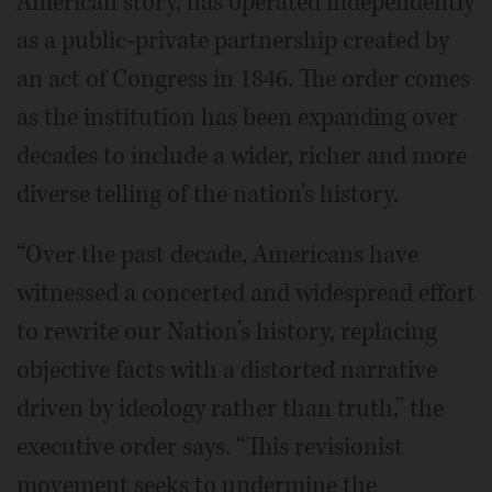
American story, has operated independently
as a public-private partnership created by
an act of Congress in 1846. The order comes
as the institution has been expanding over
decades to include a wider, richer and more
diverse telling of the nation’s history.
“Over the past decade, Americans have
witnessed a concerted and widespread effort
to rewrite our Nation’s history, replacing
objective facts with a distorted narrative
driven by ideology rather than truth,” the
executive order says. “This revisionist
movement seeks to undermine the