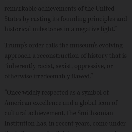
remarkable achievements of the United
States by casting its founding principles and
historical milestones in a negative light.”
Trump’s order calls the museum’s evolving
approach a reconstruction of history that is
“inherently racist, sexist, oppressive, or
otherwise irredeemably flawed.”
“Once widely respected as a symbol of
American excellence and a global icon of
cultural achievement, the Smithsonian
Institution has, in recent years, come under