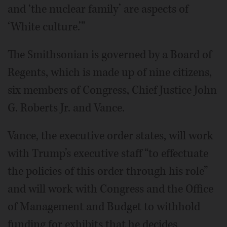
and ‘the nuclear family’ are aspects of
‘White culture.’”
The Smithsonian is governed by a Board of
Regents, which is made up of nine citizens,
six members of Congress, Chief Justice John
G. Roberts Jr. and Vance.
Vance, the executive order states, will work
with Trump’s executive staff “to effectuate
the policies of this order through his role”
and will work with Congress and the Office
of Management and Budget to withhold
funding for exhibits that he decides