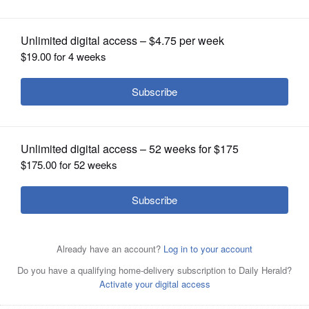
from Smithsonian
OPINION
CLASSIFIEDS
OBITUARIES
SHOPPING
NEWSPAPER
SERVICES
Historian Lonnie G. Bunch III, the founding director of the
National Museum of African American History and