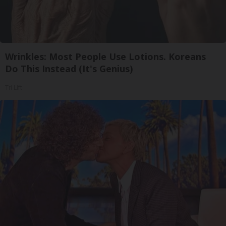
Wrinkles: Most People Use Lotions. Koreans
Do This Instead (It's Genius)
Tri Lift