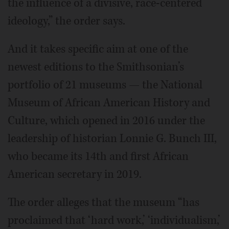
the influence of a divisive, race-centered
ideology,” the order says.
And it takes specific aim at one of the
newest editions to the Smithsonian’s
portfolio of 21 museums — the National
Museum of African American History and
Culture, which opened in 2016 under the
leadership of historian Lonnie G. Bunch III,
who became its 14th and first African
American secretary in 2019.
The order alleges that the museum “has
proclaimed that ‘hard work,’ ‘individualism,’