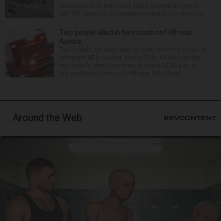
restaurant took important steps forward this week
with the approval of separate contracts for its reha...
Two people killed in fiery crash on I-88 near
Aurora
Two people are dead after an early morning crash on
Interstate 88 in Aurora. Illinois State Police said the
two-vehicle crash occurred at about 12:45 a.m. in
the eastbound lanes of I-88 near Eola Road...
Around the Web