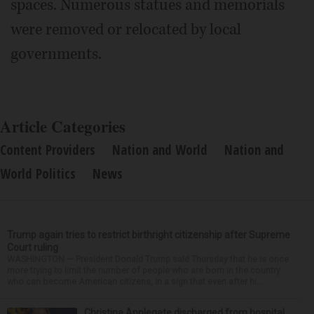
spaces. Numerous statues and memorials
were removed or relocated by local
governments.
Article Categories
Content Providers
Nation and World
Nation and
World Politics
News
Trump again tries to restrict birthright citizenship after Supreme
Court ruling
WASHINGTON — President Donald Trump said Thursday that he is once
more trying to limit the number of people who are born in the country
who can become American citizens, in a sign that even after hi...
Christina Applegate discharged from hospital