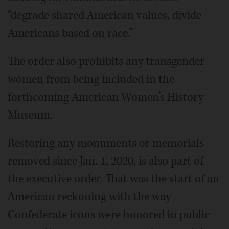
“degrade shared American values, divide
Americans based on race.”
The order also prohibits any transgender
women from being included in the
forthcoming American Women’s History
Museum.
Restoring any monuments or memorials
removed since Jan. 1, 2020, is also part of
the executive order. That was the start of an
American reckoning with the way
Confederate icons were honored in public