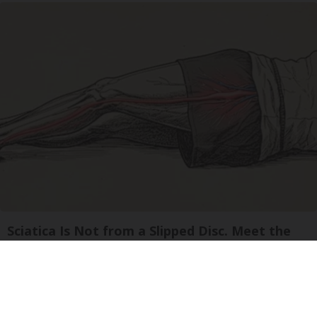
Sciatica Is Not from a Slipped Disc. Meet the
Real Enemy of Sciatica (Stop This)
SmoothSpine