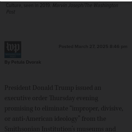
Culture, seen in 2019.
Marvin Joseph/The Washington
Post
Posted March 27, 2025 8:46 pm
By Petula Dvorak
President Donald Trump issued an
executive order Thursday evening
promising to eliminate “improper, divisive,
or anti-American ideology” from the
Smithsonian Institution’s museums and