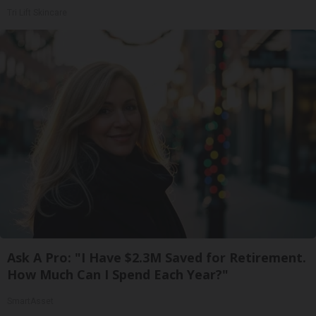
Tri Lift Skincare
Ask A Pro: "I Have $2.3M Saved for Retirement.
How Much Can I Spend Each Year?"
SmartAsset