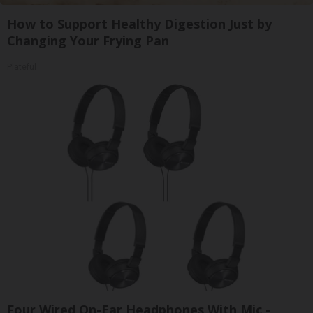
How to Support Healthy Digestion Just by
Changing Your Frying Pan
Plateful
Four Wired On-Ear Headphones With Mic -