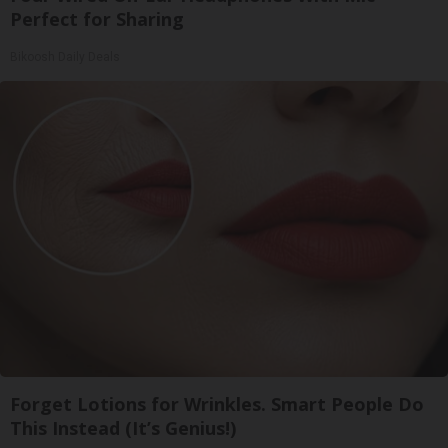
Perfect for Sharing
Bikoosh Daily Deals
Forget Lotions for Wrinkles. Smart People Do
This Instead (It’s Genius!)