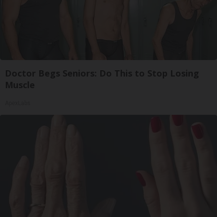
Doctor Begs Seniors: Do This to Stop Losing
Muscle
ApexLabs