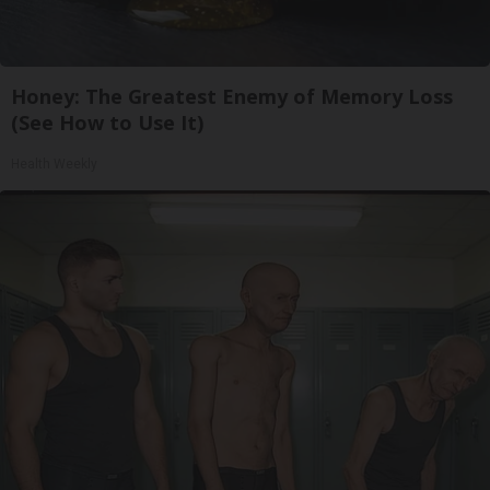
Honey: The Greatest Enemy of Memory Loss
(See How to Use It)
Health Weekly