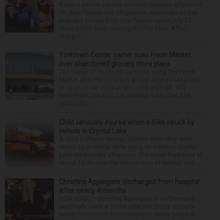
It was a picture perfect summer Saturday afternoon
for Alan Telmini and Magdalena Jablonska as the
engaged couple from Des Plaines spent July 25
aboard their boat cruising the Fox River. After
stoppin...
Yorktown Center owner sues Fresh Market
over abandoned grocery store plans
The owner of Yorktown Center is suing The Fresh
Market after the boutique grocer abandoned plans
to open a new store at the Lombard mall. YTC
Butterfield Owner LLC is seeking more than $15
million fro...
Child seriously injured when e-bike struck by
vehicle in Crystal Lake
A child suffered serious injuries when they were
struck by a vehicle while riding an e-bike in Crystal
Lake Wednesday afternoon. The crash happened at
about 1 p.m. near the intersection of Walkup and ...
Christina Applegate discharged from hospital
after nearly 4 months
NEW YORK — Christina Applegate is on the mend
and finally back at home after the Emmy winner’s
nearly four-month hospitalization. News broke in