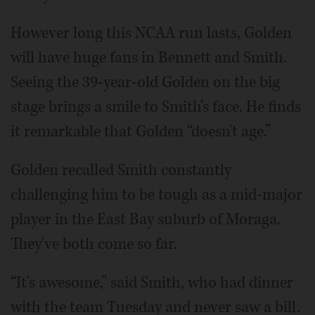
However long this NCAA run lasts, Golden
will have huge fans in Bennett and Smith.
Seeing the 39-year-old Golden on the big
stage brings a smile to Smith's face. He finds
it remarkable that Golden “doesn't age.”
Golden recalled Smith constantly
challenging him to be tough as a mid-major
player in the East Bay suburb of Moraga.
They've both come so far.
“It's awesome,” said Smith, who had dinner
with the team Tuesday and never saw a bill.