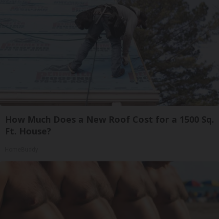
How Much Does a New Roof Cost for a 1500 Sq.
Ft. House?
HomeBuddy