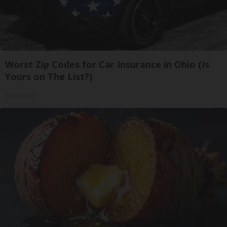
Worst Zip Codes for Car Insurance in Ohio (Is
Yours on The List?)
Insure.com