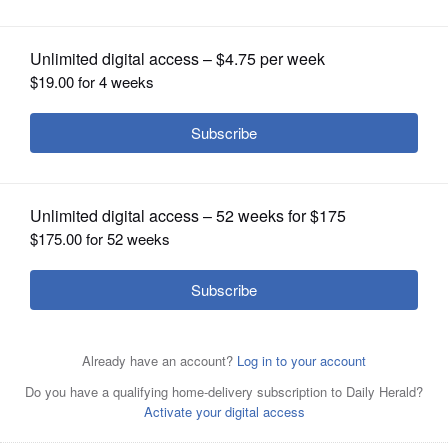
OPINION
CLASSIFIEDS
OBITUARIES
SHOPPING
NEWSPAPER
SERVICES
Stanford head coach Kyle Smith, left, talks with Scott
Golden, father of Florida head coach Todd Golden, during
Florida's practice, Wednesday, March 26, 2025, in San
Francisco, ahead of a Sweet 16 game against Maryland in
the NCAA college basketball tournament. (AP
Photo/Godofredo A. Vásquez)
AP