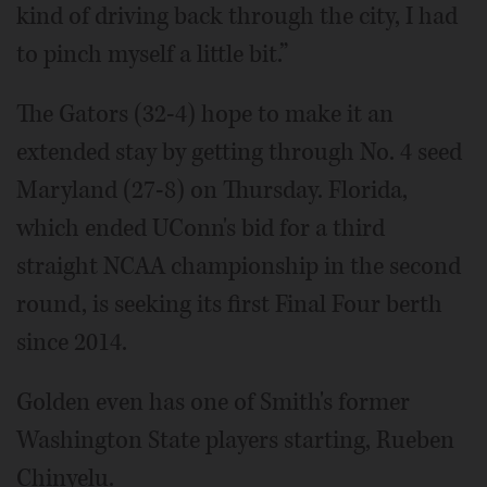
kind of driving back through the city, I had
to pinch myself a little bit.”
The Gators (32-4) hope to make it an
extended stay by getting through No. 4 seed
Maryland (27-8) on Thursday. Florida,
which ended UConn's bid for a third
straight NCAA championship in the second
round, is seeking its first Final Four berth
since 2014.
Golden even has one of Smith's former
Washington State players starting, Rueben
Chinyelu.