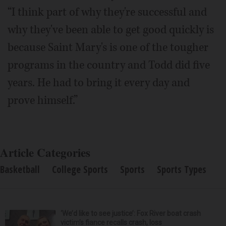
“I think part of why they're successful and
why they've been able to get good quickly is
because Saint Mary's is one of the tougher
programs in the country and Todd did five
years. He had to bring it every day and
prove himself.”
Article Categories
Basketball
College Sports
Sports
Sports Types
‘We’d like to see justice’: Fox River boat crash
victim’s fiance recalls crash, loss