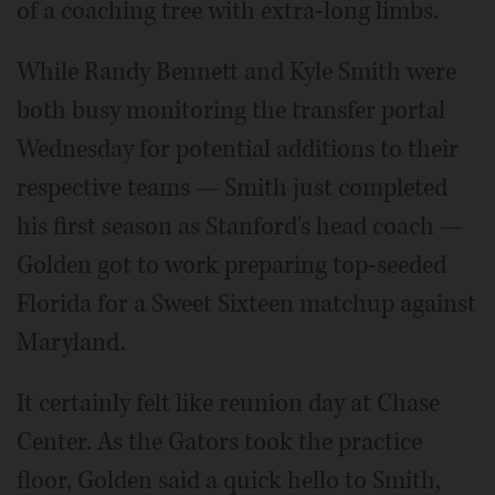
of a coaching tree with extra-long limbs.
While Randy Bennett and Kyle Smith were
both busy monitoring the transfer portal
Wednesday for potential additions to their
respective teams — Smith just completed
his first season as Stanford's head coach —
Golden got to work preparing top-seeded
Florida for a Sweet Sixteen matchup against
Maryland.
It certainly felt like reunion day at Chase
Center. As the Gators took the practice
floor, Golden said a quick hello to Smith,