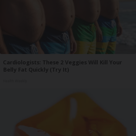
Cardiologists: These 2 Veggies Will Kill Your
Belly Fat Quickly (Try It)
Health Weekly