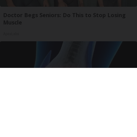
Doctor Begs Seniors: Do This to Stop Losing
Muscle
ApexLabs