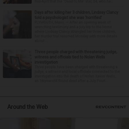
mid-April that the “Dead to Me” star, 54, who ha...
Days after killing her 3 children, Lindsay Clancy
told a psychologist she was ‘horrified’
PLYMOUTH, Mass. — After an opening week of
wrenching testimony and a jury trip to the home
where Lindsay Clancy strangled her three children,
her murder trial resumed Monday with more details
about ...
Three people charged with threatening judge,
witness and officials tied to Nolan Wells
investigation
Three people have been charged with threatening a
judge, a witness and local officials connected to the
investigation into the death of Nolan Xavier Wells,
an 18-year-old found dead after a July Fourt...
Around the Web