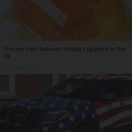
"Potent Pain Reliever" Finally Legalized in The
US
Triple Green Farms