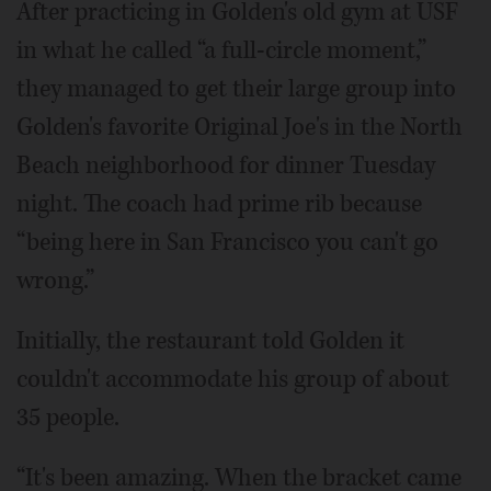
After practicing in Golden's old gym at USF
in what he called “a full-circle moment,”
they managed to get their large group into
Golden's favorite Original Joe's in the North
Beach neighborhood for dinner Tuesday
night. The coach had prime rib because
“being here in San Francisco you can't go
wrong.”
Initially, the restaurant told Golden it
couldn't accommodate his group of about
35 people.
“It's been amazing. When the bracket came