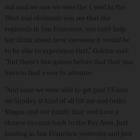
out and we saw we were the 1 seed in the
West and obviously you see that the
regionals in San Francisco, you can't help
but think about how awesome it would be
to be able to experience that,” Golden said.
“But there's two games before that that you
have to find a way to advance.
“And once we were able to get past UConn
on Sunday, it kind of all hit me and (wife)
Megan and our family that we'd have a
chance to come back to the Bay Area. Just
landing in San Francisco yesterday and just