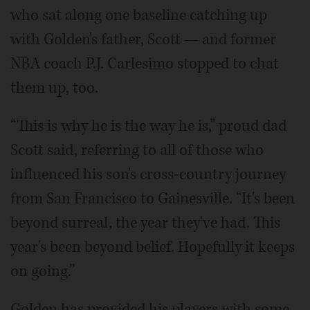
who sat along one baseline catching up
with Golden's father, Scott — and former
NBA coach P.J. Carlesimo stopped to chat
them up, too.
“This is why he is the way he is,” proud dad
Scott said, referring to all of those who
influenced his son's cross-country journey
from San Francisco to Gainesville. “It's been
beyond surreal, the year they've had. This
year's been beyond belief. Hopefully it keeps
on going.”
Golden has provided his players with some