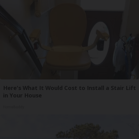
Here's What It Would Cost to Install a Stair Lift
in Your House
HomeBuddy