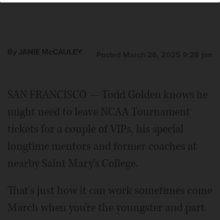
By JANIE McCAULEY
Posted March 26, 2025 9:28 pm
SAN FRANCISCO — Todd Golden knows he
might need to leave NCAA Tournament
tickets for a couple of VIPs, his special
longtime mentors and former coaches at
nearby Saint Mary's College.
That's just how it can work sometimes come
March when you're the youngster and part