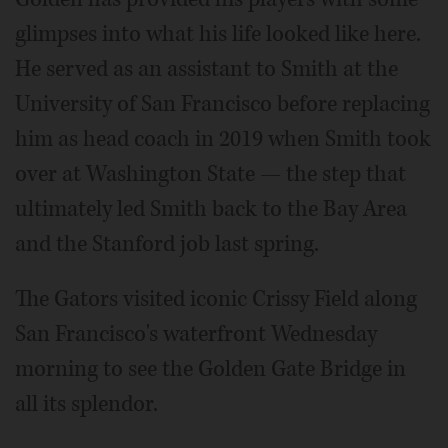
glimpses into what his life looked like here.
He served as an assistant to Smith at the
University of San Francisco before replacing
him as head coach in 2019 when Smith took
over at Washington State — the step that
ultimately led Smith back to the Bay Area
and the Stanford job last spring.
The Gators visited iconic Crissy Field along
San Francisco's waterfront Wednesday
morning to see the Golden Gate Bridge in
all its splendor.