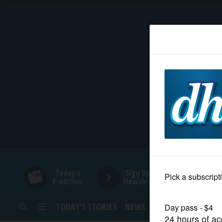
HOME
NEWS
SPORTS
SUBURBAN
BUSINESS
Today's
Sign Up for
E-edition
Newsletters
ENTERTAINMENT
TODAY’S STORIES
NEWS
SPORTS
OPINION
LIFESTYLE