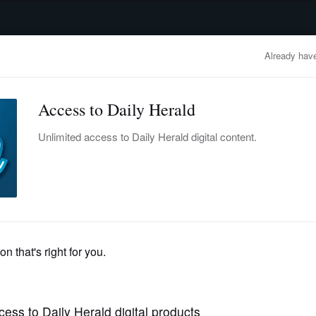
advertisement
OBITUARIES
BUSINESS
ENTERTAINMENT
LIFESTYLE
CLA