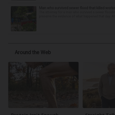
Man who survived sewer flood that killed worke
The attorney for a man who survived a sewer flooding
preserve the evidence of what happened that day. Att
Around the Web