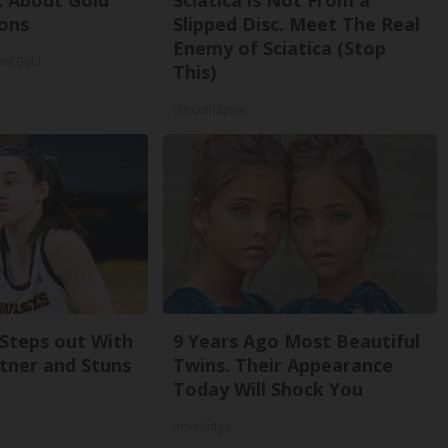
k About Gold
Sciatica is Not From a
ons
Slipped Disc. Meet The Real
Enemy of Sciatica (Stop
cal Gold
This)
SmoothSpine
 Steps out With
9 Years Ago Most Beautiful
tner and Stuns
Twins. Their Appearance
Today Will Shock You
novelodge