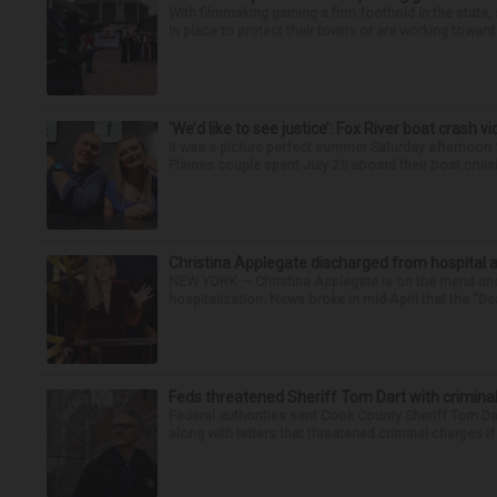
With filmmaking gaining a firm foothold in the state,
in place to protect their towns or are working toward 
‘We’d like to see justice’: Fox River boat crash vi
It was a picture perfect summer Saturday afternoon 
Plaines couple spent July 25 aboard their boat cruisin
Christina Applegate discharged from hospital 
NEW YORK — Christina Applegate is on the mend and 
hospitalization. News broke in mid-April that the “Dea
Feds threatened Sheriff Tom Dart with criminal
Federal authorities sent Cook County Sheriff Tom D
along with letters that threatened criminal charges if t