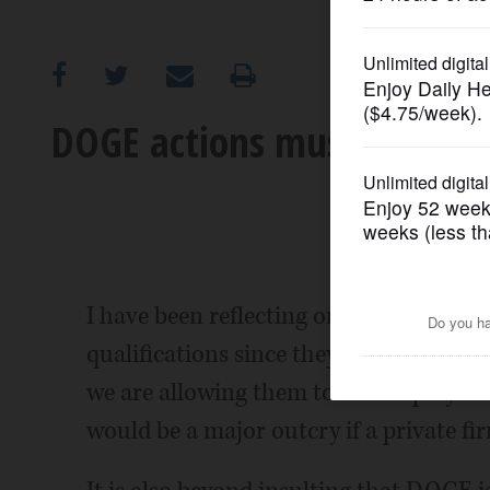
OPINION
CLASSIFIEDS
DOGE actions must be reine
OBITUARIES
SHOPPING
NEWSPAPER
I have been reflecting on the DOGE tea
SERVICES
qualifications since they have never wo
we are allowing them to fire employees
would be a major outcry if a private fi