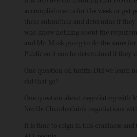
It is also beyond insulting that DOGE is
accomplishments for the week or get po
these submittals and determine if they
who know nothing about the requireme
and Mr. Musk going to do the same for
Public so it can be determined if they 
One question on tariffs: Did we learn
did that go?
One question about negotiating with M
Neville Chamberlain’s negotiations wit
It is time to reign in this craziness an
ALL people.