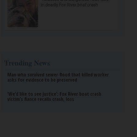
in deadly Fox River boat crash
Trending News
Man who survived sewer flood that killed worker
asks for evidence to be preserved
‘We’d like to see justice’: Fox River boat crash
victim’s fiance recalls crash, loss