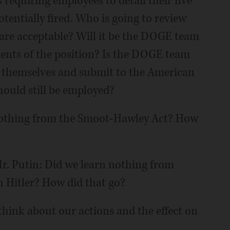
 requiring employees to detail their five
tentially fired. Who is going to review
 are acceptable? Will it be the DOGE team
nts of the position? Is the DOGE team
 themselves and submit to the American
should still be employed?
 nothing from the Smoot-Hawley Act? How
r. Putin: Did we learn nothing from
h Hitler? How did that go?
d think about our actions and the effect on