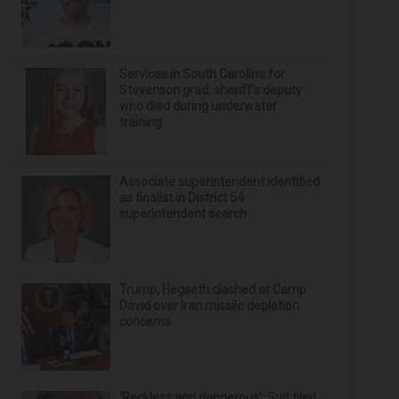
Services in South Carolina for
Stevenson grad, sheriff’s deputy
who died during underwater
training
Associate superintendent identified
as finalist in District 54
superintendent search
Trump, Hegseth clashed at Camp
David over Iran missile depletion
concerns
‘Reckless and dangerous’: Suit filed