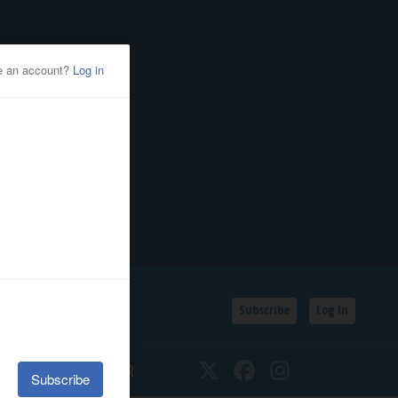
Subscribe
Log In
SSIFIEDS
CALENDAR
Twitter
Facebook
Instagram