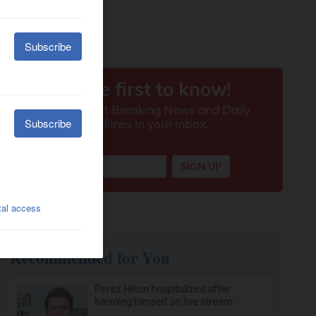
Recommended for You
Perez Hilton hospitalized after
harming himself on live stream