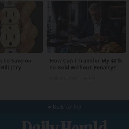
k to Save on
How Can I Transfer My 401k
Bill (Try
to Gold Without Penalty?
Gold IRA Custodian Reviews
Back To Top