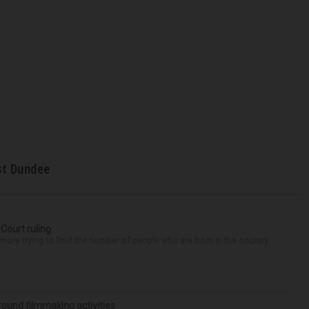
t Dundee
 Court ruling
re trying to limit the number of people who are born in the country
round filmmaking activities