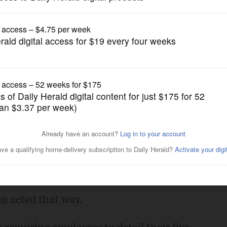
Letters to the Editor
d in
Posted March 21, 2025 4:00 am
m. I struggle to understand their
rked in public service. I also struggle how
 without notice or severance? There
rm acted that way.