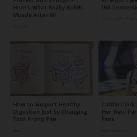
Protein Isn't Enough -
Straight Tal
Here's What Really Builds
IRA Conversi
Muscle After 60
Convert IRA to Physi
ApexLabs
How to Support Healthy
Caitlin Clark
Digestion Just by Changing
Her New Par
Your Frying Pan
Fans
Plateful
Rank Upwards