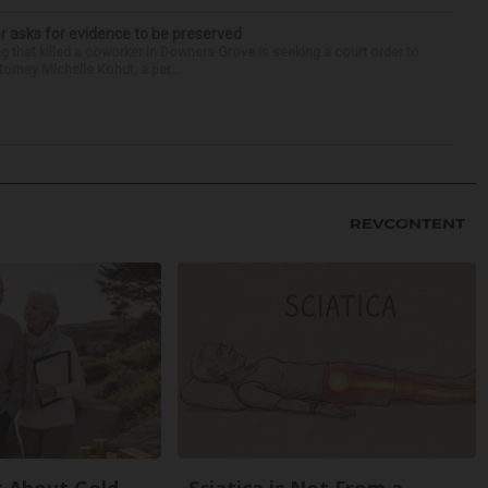
r asks for evidence to be preserved
 that killed a coworker in Downers Grove is seeking a court order to
orney Michelle Kohut, a par...