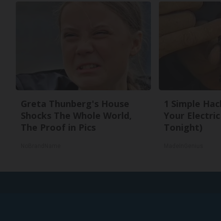
Greta Thunberg's House
1 Simple Hac
Shocks The Whole World,
Your Electric 
The Proof in Pics
Tonight)
NoBrandName
MadeInGenius