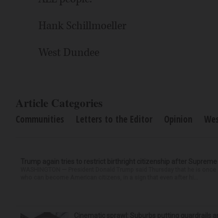
Hank Schillmoeller
West Dundee
Article Categories
Communities
Letters to the Editor
Opinion
Wes
Trump again tries to restrict birthright citizenship after Supreme
WASHINGTON — President Donald Trump said Thursday that he is once mo
who can become American citizens, in a sign that even after hi...
Cinematic sprawl: Suburbs putting guardrails a