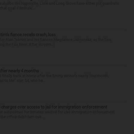
 suburbs like Naperville, Lisle and Long Grove have either put guardrails
that goal. Filmmaki...
ctim’s fiance recalls crash, loss
for Alan Telmini and his fiancee Magdalena Jablonska, as the Des
g the Fox River. After stoppin...
after nearly 4 months
finally back at home after the Emmy winner’s nearly four-month
d to Me” star, 54, who ha...
 charges over access to jail for immigration enforcement
art subpoenas for inmates wanted for civil immigration enforcement
he office didn’t turn ove...