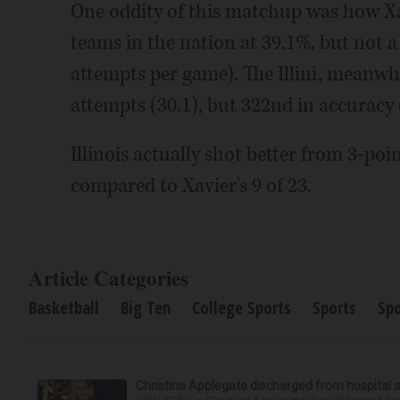
One oddity of this matchup was how Xav
teams in the nation at 39.1%, but not 
attempts per game). The Illini, meanwhi
attempts (30.1), but 322nd in accuracy 
Illinois actually shot better from 3-poi
compared to Xavier's 9 of 23.
Article Categories
Basketball
Big Ten
College Sports
Sports
Sp
Christina Applegate discharged from hospital 