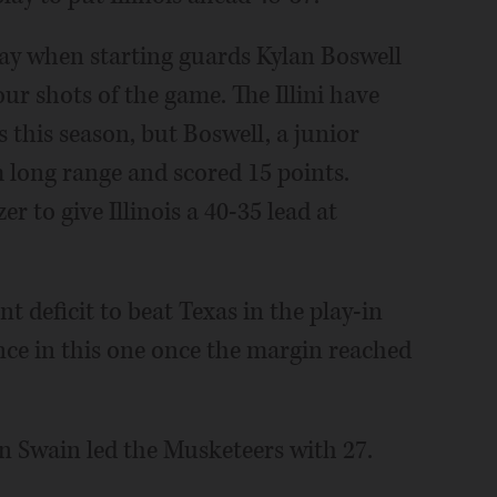
 away when starting guards Kylan Boswell
our shots of the game. The Illini have
this season, but Boswell, a junior
m long range and scored 15 points.
r to give Illinois a 40-35 lead at
nt deficit to beat Texas in the play-in
nce in this one once the margin reached
yn Swain led the Musketeers with 27.