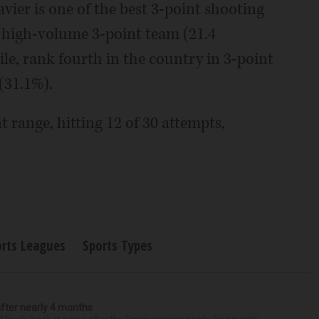
ier is one of the best 3-point shooting
a high-volume 3-point team (21.4
le, rank fourth in the country in 3-point
(31.1%).
nt range, hitting 12 of 30 attempts,
orts Leagues
Sports Types
after nearly 4 months