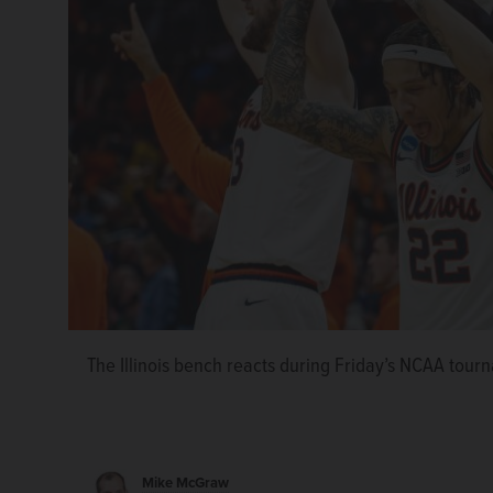
The Illinois bench reacts during Friday’s NCAA tour
Mike McGraw