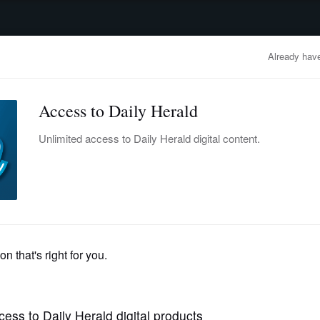
advertisement
OBITUARIES
BUSINESS
ENTERTAINMENT
LIFESTYLE
CLA