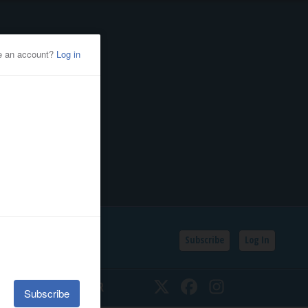
Subscribe
Log In
SSIFIEDS
CALENDAR
Twitter
Facebook
Instagram