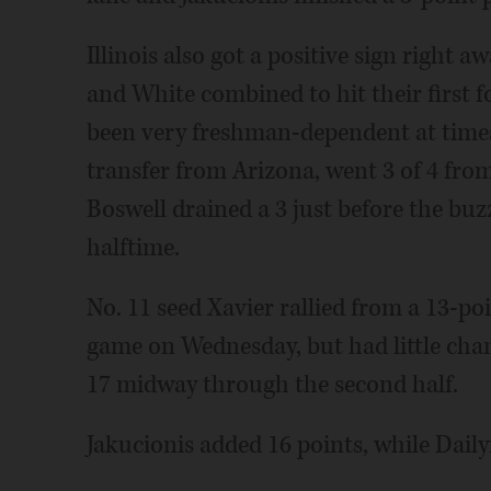
Illinois also got a positive sign right
and White combined to hit their first f
been very freshman-dependent at times 
transfer from Arizona, went 3 of 4 fro
Boswell drained a 3 just before the buzze
halftime.
No. 11 seed Xavier rallied from a 13-poi
game on Wednesday, but had little cha
17 midway through the second half.
Jakucionis added 16 points, while Dail