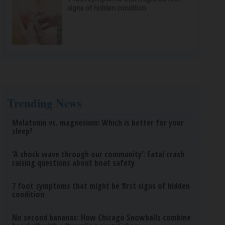
signs of hidden condition
Trending News
Melatonin vs. magnesium: Which is better for your
sleep?
‘A shock wave through our community’: Fatal crash
raising questions about boat safety
7 foot symptoms that might be first signs of hidden
condition
No second bananas: How Chicago Snowballs combine