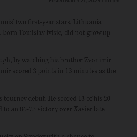
Posted March 21, 2025 11:11 pm
nois' two first-year stars, Lithuania
-born Tomislav Ivisic, did not grow up
hough, by watching his brother Zvonimir
mir scored 3 points in 13 minutes as the
s tourney debut. He scored 13 of his 20
ed to an 86-73 victory over Xavier late
entucky on Sunday with a chance to