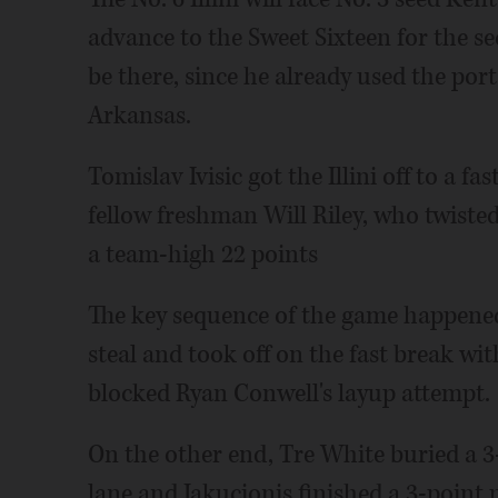
advance to the Sweet Sixteen for the se
be there, since he already used the port
Arkansas.
Tomislav Ivisic got the Illini off to a f
fellow freshman Will Riley, who twisted
a team-high 22 points
The key sequence of the game happened 
steal and took off on the fast break wit
blocked Ryan Conwell's layup attempt.
On the other end, Tre White buried a 3-
lane and Jakucionis finished a 3-point p