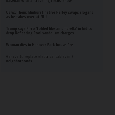
baseball with a ‘traveling circus’ show
Us vs. Them: Elmhurst native Harley swaps slogans
as he takes over at NIU
Trump says Pirro ‘folded like an umbrella’ in bid to
drop Reflecting Pool vandalism charges
Woman dies in Hanover Park house fire
Geneva to replace electrical cables in 2
neighborhoods