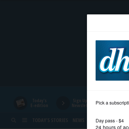
HOME
NEWS
SPORTS
SUBURBAN
BUSINESS
Today's
Sign Up for
E-edition
Newsletters
ENTERTAINMENT
TODAY’S STORIES
NEWS
SPORTS
OPINION
LIFESTYLE