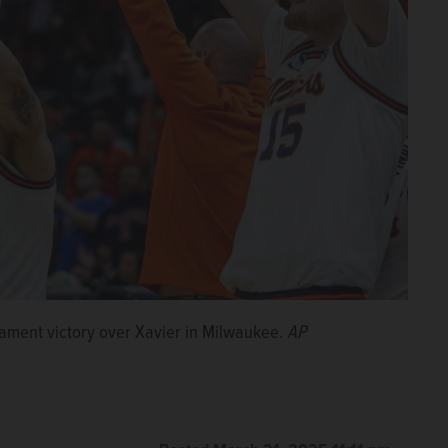
nament victory over Xavier in Milwaukee.
AP