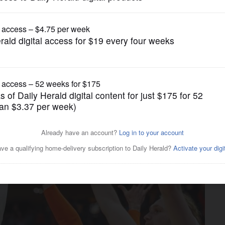
College Sports
eign to Ivisic as Illini roll