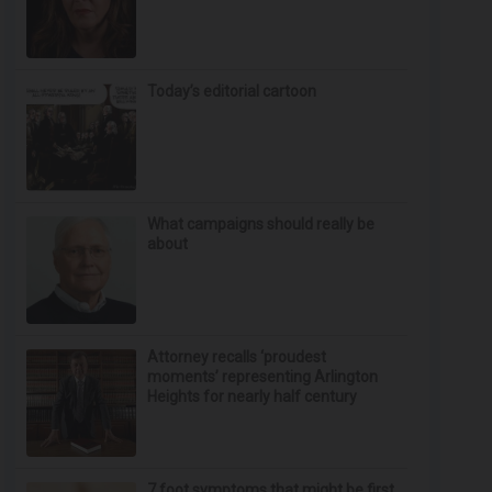
Today’s editorial cartoon
What campaigns should really be
about
Attorney recalls ‘proudest
moments’ representing Arlington
Heights for nearly half century
7 foot symptoms that might be first