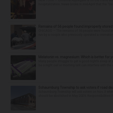
NEW YORK — Christina Applegate is on the mend and 
hospitalization. News broke in mid-April that the “Dea
Remains of 56 people found improperly store
CHICAGO — The remains of 56 people were found im
run by a couple who previously operated a crematory
Melatonin vs. magnesium: Which is better for y
Many people struggle to get a good night’s sleep at 
be a night owl or morning lark can interfere with the 
Schaumburg Township to ask voters if road dis
Schaumburg Township will ask voters on Nov. 3 whet
should be abolished in May 2029. Responsibilities fo