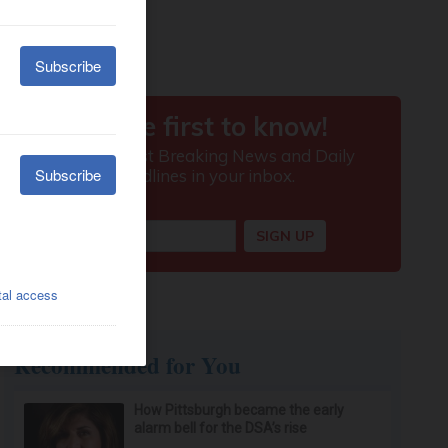
Recommended for You
How Pittsburgh became the early
alarm bell for the DSA’s rise