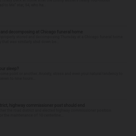
finally back at home after the Emmy winner’s nearly four-month
d to Me” star, 54, who ha...
d and decomposing at Chicago funeral home
properly stored and decomposing Thursday at a Chicago funeral home
 that was similarly shut down be...
our sleep?
some point or another. Anxiety, stress and even your natural tendency to
seven to nine hours...
trict, highway commissioner post should end
her the road district and elected highway commissioner position
r the maintenance of 10 centerline...