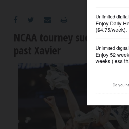
OPINION
CLASSIFIEDS
NCAA tourney success not for
past Xavier
OBITUARIES
SHOPPING
NEWSPAPER
SERVICES