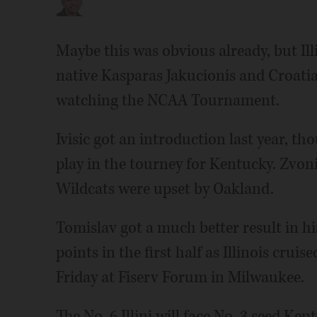
Maybe this was obvious already, but Illi
native Kasparas Jakucionis and Croatia
watching the NCAA Tournament.
Ivisic got an introduction last year, t
play in the tourney for Kentucky. Zvoni
Wildcats were upset by Oakland.
Tomislav got a much better result in hi
points in the first half as Illinois cruis
Friday at Fiserv Forum in Milwaukee.
The No. 6 Illini will face No. 3 seed K