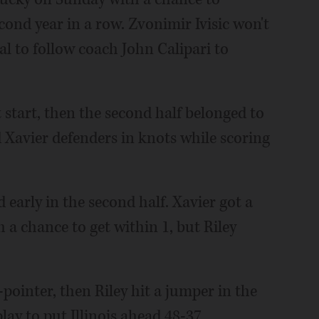
cond year in a row. Zvonimir Ivisic won't
al to follow coach John Calipari to
ast start, then the second half belonged to
 Xavier defenders in knots while scoring
early in the second half. Xavier got a
h a chance to get within 1, but Riley
pointer, then Riley hit a jumper in the
lay to put Illinois ahead 48-37.