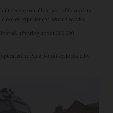
lt service on all or part of four of its
d close or experience reduced service.
inated, affecting about 500,000
es operated by Pace would scale back by