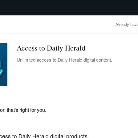
advertisement
OBITUARIES
BUSINESS
ENTERTAINMENT
LIFESTYLE
CLA