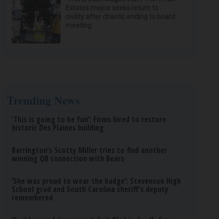
Estates mayor seeks return to
civility after chaotic ending to board
meeting
Trending News
‘This is going to be fun’: Firms hired to restore
historic Des Plaines building
Barrington’s Scotty Miller tries to find another
winning QB connection with Bears
‘She was proud to wear the badge’: Stevenson High
School grad and South Carolina sheriff’s deputy
remembered