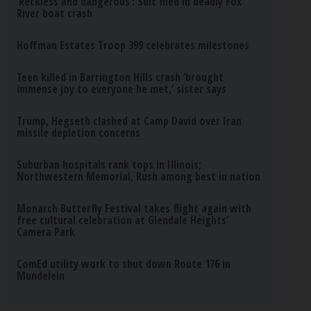
‘Reckless and dangerous’: Suit filed in deadly Fox
River boat crash
Hoffman Estates Troop 399 celebrates milestones
Teen killed in Barrington Hills crash ‘brought
immense joy to everyone he met,’ sister says
Trump, Hegseth clashed at Camp David over Iran
missile depletion concerns
Suburban hospitals rank tops in Illinois;
Northwestern Memorial, Rush among best in nation
Monarch Butterfly Festival takes flight again with
free cultural celebration at Glendale Heights’
Camera Park
ComEd utility work to shut down Route 176 in
Mundelein