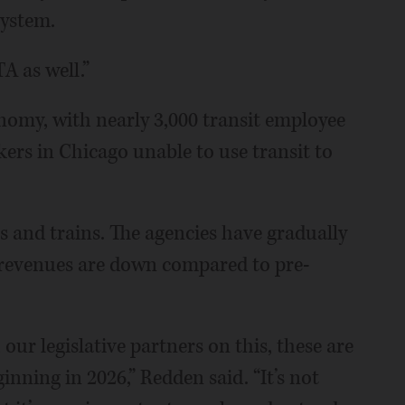
system.
TA as well.”
onomy, with nearly 3,000 transit employee
kers in Chicago unable to use transit to
 and trains. The agencies have gradually
revenues are down compared to pre-
 our legislative partners on this, these are
inning in 2026,” Redden said. “It’s not