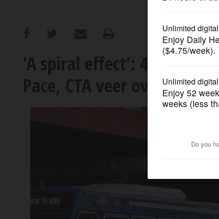
OPINION
CLASSIFIEDS
‘A spiral effect’: 40% servi
Pace, CTA veer over the fisca
OBITUARIES
SHOPPING
NEWSPAPER
SERVICES