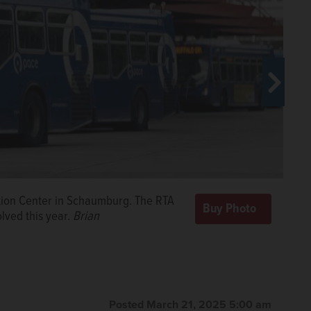
erville station. The RTA projects
ation Center in Schaumburg. The RTA
s year.
Joe
olved this year.
Brian
o clear the Vail Street crossing near
of doomsday cuts if the state General
nard/jlewnard@dailyherald.com
Posted March 21, 2025 5:00 am