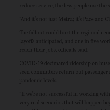
reduce service, the less people use the 
“And it’s not just Metra; it’s Pace and C
The fallout could hurt the regional ec
layoffs anticipated, and one in five wor
reach their jobs, officials said.
COVID-19 decimated ridership on buses
seen commuters return but passenger 
pandemic levels.
“If we’re not successful in working with
very real scenarios that will happen beg