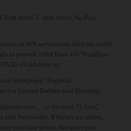
 Half of the 'L' shut down. No Pace
cenario of 40% service cuts they say could
ails to provide relief from a $770 million
 COVID-19 aid dries up.
regional emergency,” Regional
rector Leanne Redden said Thursday.
gislature does … in the next 75 days,”
 said Wednesday. If there’s no action,
e more you raise prices, the more you