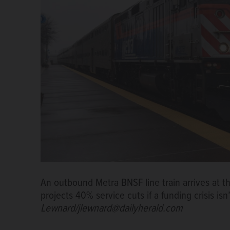
An outbound Metra BNSF line train arrives at th
projects 40% service cuts if a funding crisis isn
Lewnard/jlewnard@dailyherald.com