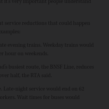
 it’s very important people understand
ut service reductions that could happen
examples:
ate evening trains. Weekday trains would
per hour on weekends.
’s busiest route, the BNSF Line, reduces
over half, the RTA said.
. Late-night service would end on 62
workers. Wait times for buses would