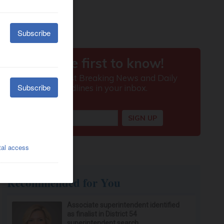
Recommended for You
Associate superintendent identified
as finalist in District 54
superintendent search