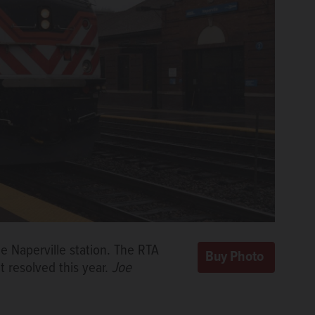
e Naperville station. The RTA
’t resolved this year.
Joe