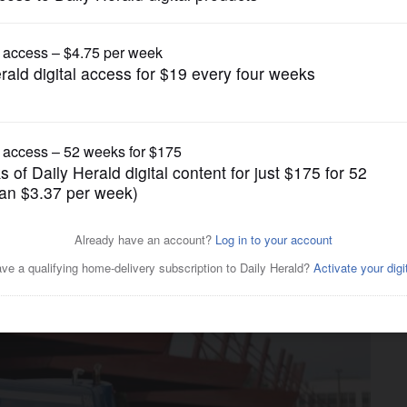
Transportation
ce cuts estimated if Metra,
l cliff