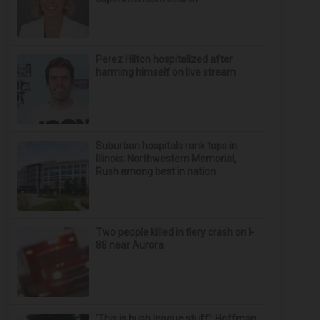
Perez Hilton hospitalized after
harming himself on live stream
Suburban hospitals rank tops in
Illinois; Northwestern Memorial,
Rush among best in nation
Two people killed in fiery crash on I-
88 near Aurora
‘This is bush league stuff’: Hoffman