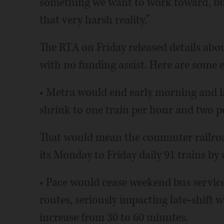
something we want to work toward, but
that very harsh reality.”
The RTA on Friday released details abo
with no funding assist. Here are some 
• Metra would end early morning and l
shrink to one train per hour and two 
That would mean the commuter railroad
its Monday to Friday daily 91 trains by 
• Pace would cease weekend bus service
routes, seriously impacting late-shift 
increase from 30 to 60 minutes.