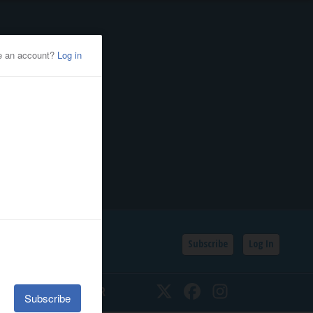
Subscribe
Log In
SSIFIEDS
CALENDAR
Twitter
Facebook
Instagram