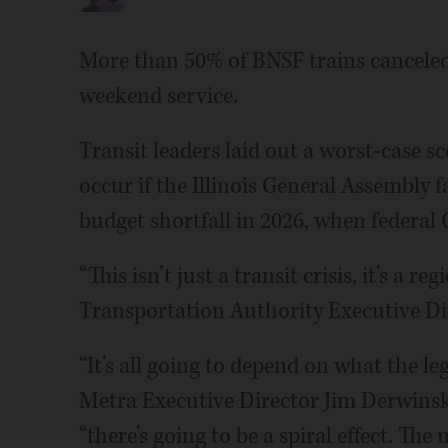
More than 50% of BNSF trains canceled.
weekend service.
Transit leaders laid out a worst-case s
occur if the Illinois General Assembly f
budget shortfall in 2026, when federal
“This isn’t just a transit crisis, it’s a 
Transportation Authority Executive Di
“It’s all going to depend on what the le
Metra Executive Director Jim Derwinski
“there’s going to be a spiral effect. Th