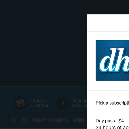
HOME
NEWS
SPORTS
SUBURBAN
BUSINESS
Today's
Sign Up for
E-edition
Newsletters
ENTERTAINMENT
TODAY’S STORIES
NEWS
SPORTS
OPINION
LIFESTYLE