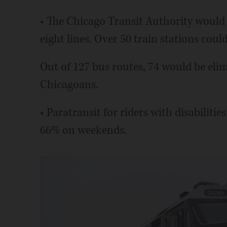
• The Chicago Transit Authority would ha
eight lines. Over 50 train stations coul
Out of 127 bus routes, 74 would be elim
Chicagoans.
• Paratransit for riders with disabiliti
66% on weekends.