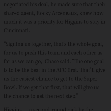
negotiated his deal, he made sure that their
shared agent, Rocky Arceneaux, knew how
much it was a priority for Higgins to stay in
Cincinnati.
“Signing us together, that’s the whole goal,
for us to push this team and each other as
far as we can go,” Chase said. “The one goal
is to be the best in the AFC first. That’ll give
us the easiest chance to get to the Super
Bowl. If we get that first, that will give us
the chance to get the next step.”
Higgins — a second-round pick by the