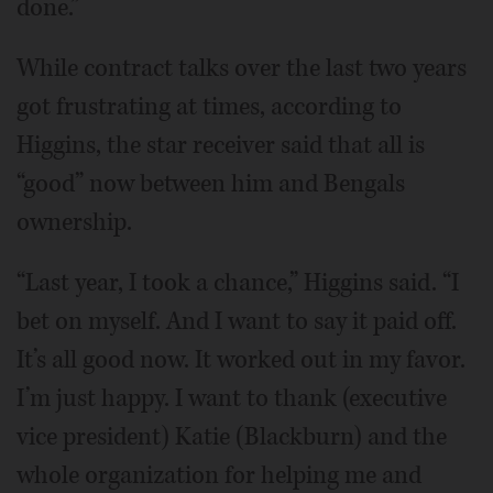
done.”
While contract talks over the last two years
got frustrating at times, according to
Higgins, the star receiver said that all is
“good” now between him and Bengals
ownership.
“Last year, I took a chance,” Higgins said. “I
bet on myself. And I want to say it paid off.
It’s all good now. It worked out in my favor.
I’m just happy. I want to thank (executive
vice president) Katie (Blackburn) and the
whole organization for helping me and