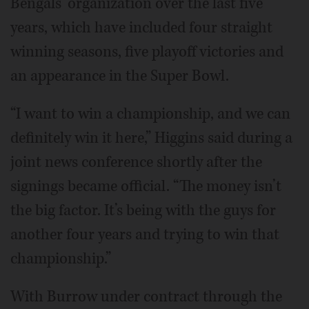
Bengals’ organization over the last five
years, which have included four straight
winning seasons, five playoff victories and
an appearance in the Super Bowl.
“I want to win a championship, and we can
definitely win it here,” Higgins said during a
joint news conference shortly after the
signings became official. “The money isn’t
the big factor. It’s being with the guys for
another four years and trying to win that
championship.”
With Burrow under contract through the