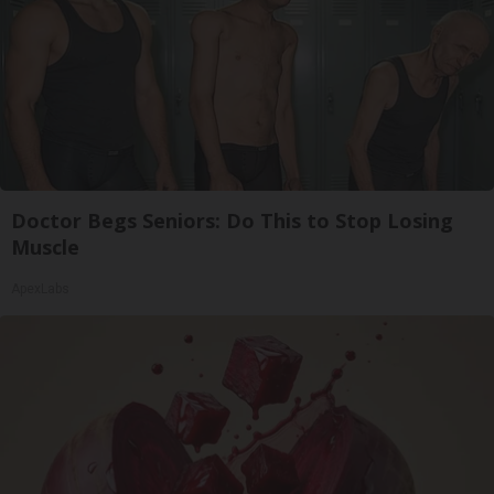
Doctor Begs Seniors: Do This to Stop Losing
Muscle
ApexLabs