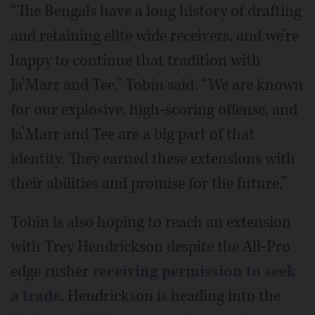
“The Bengals have a long history of drafting
and retaining elite wide receivers, and we’re
happy to continue that tradition with
Ja’Marr and Tee,” Tobin said. “We are known
for our explosive, high-scoring offense, and
Ja’Marr and Tee are a big part of that
identity. They earned these extensions with
their abilities and promise for the future.”
Tobin is also hoping to reach an extension
with Trey Hendrickson despite the All-Pro
edge rusher
receiving permission to seek
a trade
. Hendrickson is heading into the