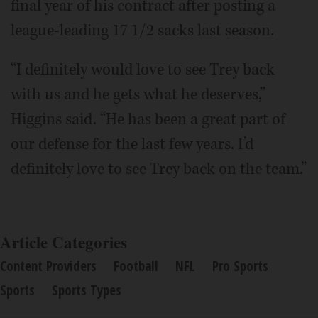
final year of his contract after posting a
league-leading 17 1/2 sacks last season.
“I definitely would love to see Trey back
with us and he gets what he deserves,”
Higgins said. “He has been a great part of
our defense for the last few years. I’d
definitely love to see Trey back on the team.”
Article Categories
Content Providers
Football
NFL
Pro Sports
Sports
Sports Types