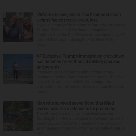
‘We’d like to see justice’: Fox River boat crash
victim’s fiance recalls crash, loss
It was a picture perfect summer Saturday afternoon
for Alan Telmini and his fiancee Magdalena
Jablonska, as the Des Plaines couple spent July 25
aboard their boat cruising the Fox River. After
stoppin...
AP Exclusive: Trump’s immigration crackdown
has detained more than 50 military spouses
and parents
President Donald Trump’s administration has
detained dozens of parents and spouses of active-
duty U.S. troops as it rolls back immigration
protections for military families to pursue its mass
deport...
Man who survived sewer flood that killed
worker asks for evidence to be preserved
The attorney for a man who survived a sewer
flooding that killed a coworker in Downers Grove is
seeking a court order to preserve the evidence of
what happened that day. Attorney Michelle Kohut, a
par...