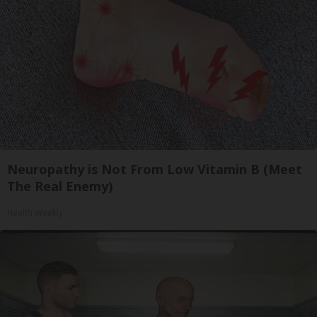
Neuropathy is Not From Low Vitamin B (Meet
The Real Enemy)
Health Weekly