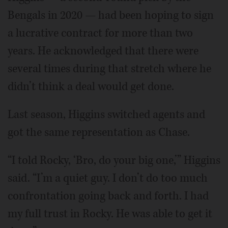
Bengals in 2020 — had been hoping to sign
a lucrative contract for more than two
years. He acknowledged that there were
several times during that stretch where he
didn’t think a deal would get done.
Last season, Higgins switched agents and
got the same representation as Chase.
“I told Rocky, ‘Bro, do your big one,’” Higgins
said. “I’m a quiet guy. I don’t do too much
confrontation going back and forth. I had
my full trust in Rocky. He was able to get it