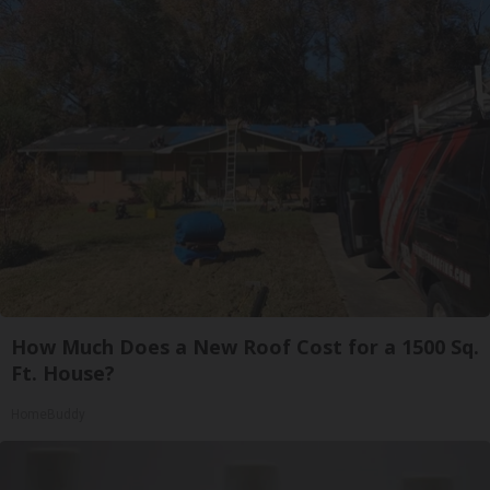
How Much Does a New Roof Cost for a 1500 Sq.
Ft. House?
HomeBuddy