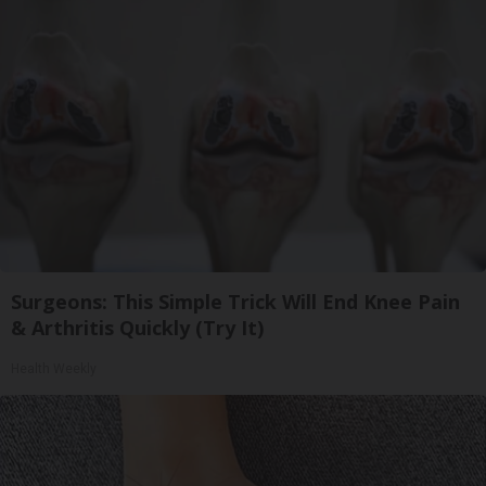
Surgeons: This Simple Trick Will End Knee Pain
& Arthritis Quickly (Try It)
Health Weekly