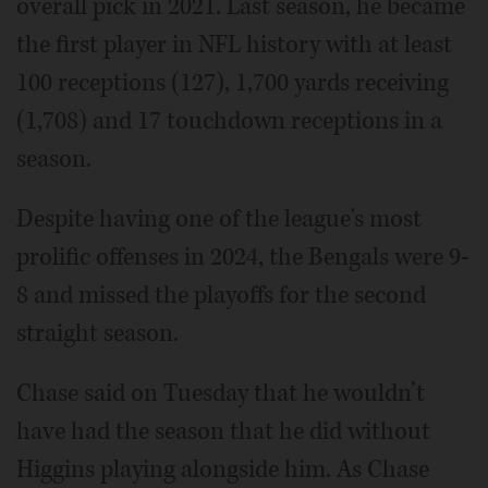
overall pick in 2021. Last season, he became
the first player in NFL history with at least
100 receptions (127), 1,700 yards receiving
(1,708) and 17 touchdown receptions in a
season.
Despite having one of the league's most
prolific offenses in 2024, the Bengals were 9-
8 and missed the playoffs for the second
straight season.
Chase said on Tuesday that he wouldn’t
have had the season that he did without
Higgins playing alongside him. As Chase