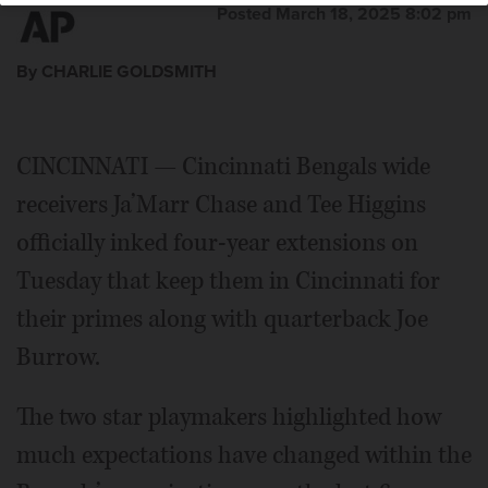
Posted March 18, 2025 8:02 pm
By CHARLIE GOLDSMITH
CINCINNATI — Cincinnati Bengals wide
receivers Ja’Marr Chase and Tee Higgins
officially inked four-year extensions on
Tuesday that keep them in Cincinnati for
their primes along with quarterback Joe
Burrow.
The two star playmakers highlighted how
much expectations have changed within the