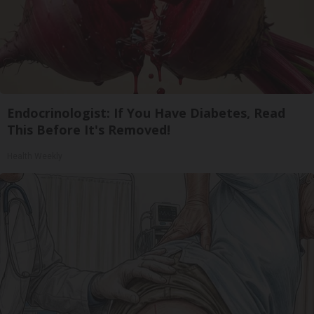
Endocrinologist: If You Have Diabetes, Read
This Before It's Removed!
Health Weekly