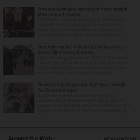
Christina Applegate discharged from hospital
after nearly 4 months
NEW YORK — Christina Applegate is on the mend
and finally back at home after the Emmy winner’s
nearly four-month hospitalization. News broke in
mid-April that the “Dead to Me” star, 54, who ha...
Cinematic sprawl: Suburbs putting guardrails
around filmmaking activities
With filmmaking gaining a firm foothold in the state,
suburbs like Naperville, Lisle and Long Grove have
either put guardrails in place to protect their towns
or are working toward that goal. Filmmaki...
‘Reckless and dangerous’: Suit filed in deadly
Fox River boat crash
A Lisle man was intoxicated and driving “in a
reckless and dangerous manner” July 25 when he
caused a Fox River boat crash that took the life of a
former U.S. Marine from Des Plaines, according to...
Around the Web