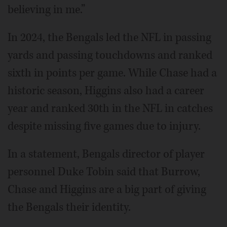
believing in me.”
In 2024, the Bengals led the NFL in passing
yards and passing touchdowns and ranked
sixth in points per game. While Chase had a
historic season, Higgins also had a career
year and ranked 30th in the NFL in catches
despite missing five games due to injury.
In a statement, Bengals director of player
personnel Duke Tobin said that Burrow,
Chase and Higgins are a big part of giving
the Bengals their identity.