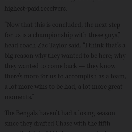
highest-paid receivers.
“Now that this is concluded, the next step
for us is a championship with these guys,”
head coach Zac Taylor said. “I think that’s a
big reason why they wanted to be here; why
they wanted to come back — they know
there’s more for us to accomplish as a team,
a lot more wins to be had, a lot more great
moments.”
The Bengals haven’t had a losing season
since they drafted Chase with the fifth