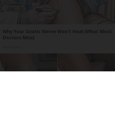
Why Your Sciatic Nerve Won't Heal (What Most
Doctors Miss)
SmoothSpine