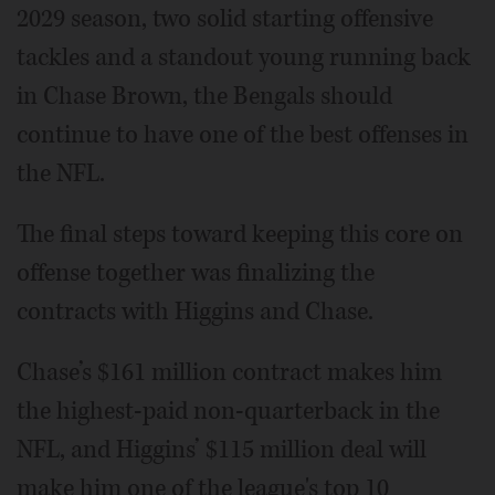
2029 season, two solid starting offensive
tackles and a standout young running back
in Chase Brown, the Bengals should
continue to have one of the best offenses in
the NFL.
The final steps toward keeping this core on
offense together was finalizing the
contracts with Higgins and Chase.
Chase’s $161 million contract makes him
the highest-paid non-quarterback in the
NFL, and Higgins’ $115 million deal will
make him one of the league's top 10