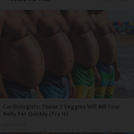
Cardiologists: These 2 Veggies Will Kill Your
Belly Fat Quickly (Try It)
Health Weekly