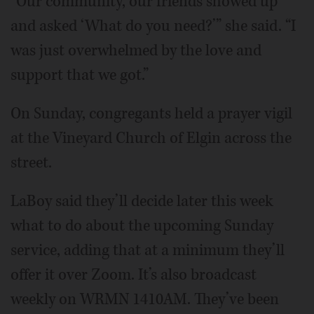
“Our community, our friends showed up
and asked ‘What do you need?’” she said. “I
was just overwhelmed by the love and
support that we got.”
On Sunday, congregants held a prayer vigil
at the Vineyard Church of Elgin across the
street.
LaBoy said they’ll decide later this week
what to do about the upcoming Sunday
service, adding that at a minimum they’ll
offer it over Zoom. It’s also broadcast
weekly on WRMN 1410AM. They’ve been