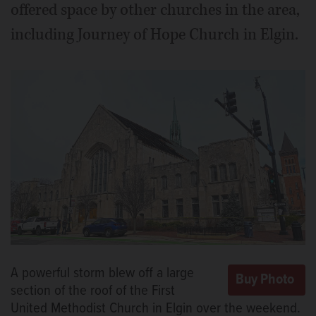
offered space by other churches in the area,
including Journey of Hope Church in Elgin.
A powerful storm blew off a large
section of the roof of the First
United Methodist Church in Elgin over the weekend.