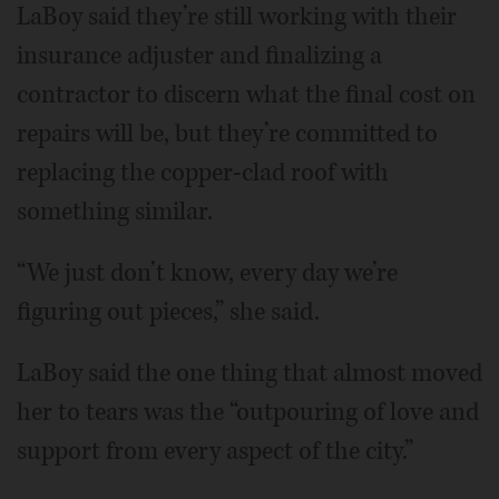
LaBoy said they’re still working with their
insurance adjuster and finalizing a
contractor to discern what the final cost on
repairs will be, but they’re committed to
replacing the copper-clad roof with
something similar.
“We just don’t know, every day we’re
figuring out pieces,” she said.
LaBoy said the one thing that almost moved
her to tears was the “outpouring of love and
support from every aspect of the city.”