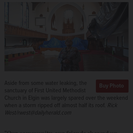
Aside from some water leaking, the
sanctuary of First United Methodist
Church in Elgin was largely spared over the weekend
when a storm ripped off almost half its roof.
Rick
West/rwest@dailyherald.com