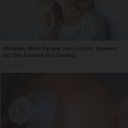
Wrinkles: Most People Use Lotions. Koreans
Do This Instead (It's Genius)
Olavita Tri Lift