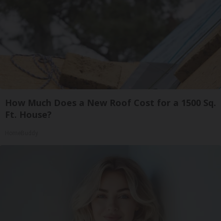
How Much Does a New Roof Cost for a 1500 Sq.
Ft. House?
HomeBuddy