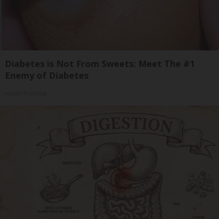
Diabetes is Not From Sweets: Meet The #1
Enemy of Diabetes
Health Frontline