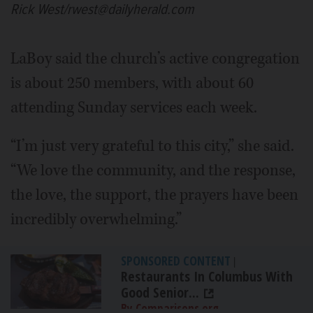
Rick West/rwest@dailyherald.com
LaBoy said the church’s active congregation
is about 250 members, with about 60
attending Sunday services each week.
“I’m just very grateful to this city,” she said.
“We love the community, and the response,
the love, the support, the prayers have been
incredibly overwhelming.”
SPONSORED CONTENT
|
Restaurants In Columbus With
Good Senior...
By Comparisons.org