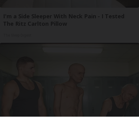
I'm a Side Sleeper With Neck Pain - I Tested
The Ritz Carlton Pillow
The Sleep Digest