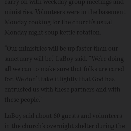
carry on with weekday group meetings and
ministries. Volunteers were in the basement
Monday cooking for the church’s usual
Monday night soup kettle rotation.
“Our ministries will be up faster than our
sanctuary will be,” LaBoy said. “We’re doing
all we can to make sure that folks are cared
for. We don’t take it lightly that God has
entrusted us with these partners and with
these people.”
LaBoy said about 60 guests and volunteers
in the church’s overnight shelter during the