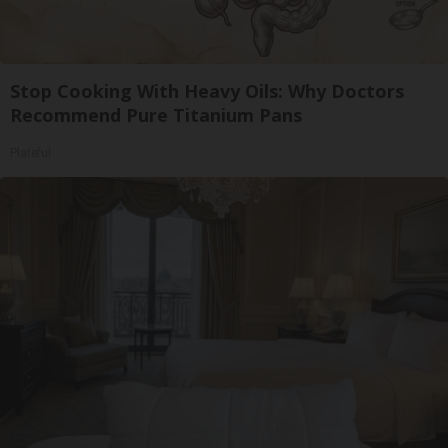
Stop Cooking With Heavy Oils: Why Doctors
Recommend Pure Titanium Pans
Plateful