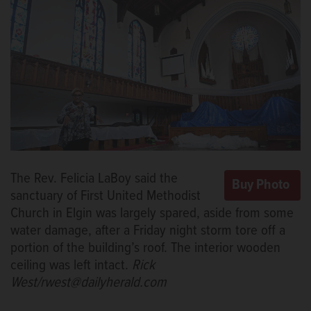
The Rev. Felicia LaBoy said the
sanctuary of First United Methodist
Church in Elgin was largely spared, aside from some
water damage, after a Friday night storm tore off a
portion of the building’s roof. The interior wooden
ceiling was left intact.
Rick
West/rwest@dailyherald.com