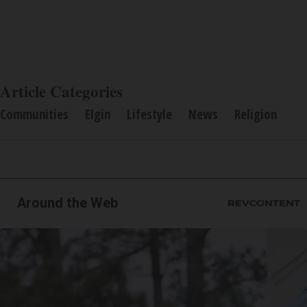
Article Categories
Communities
Elgin
Lifestyle
News
Religion
Around the Web