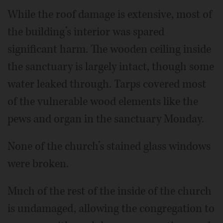
While the roof damage is extensive, most of
the building’s interior was spared
significant harm. The wooden ceiling inside
the sanctuary is largely intact, though some
water leaked through. Tarps covered most
of the vulnerable wood elements like the
pews and organ in the sanctuary Monday.
None of the church’s stained glass windows
were broken.
Much of the rest of the inside of the church
is undamaged, allowing the congregation to