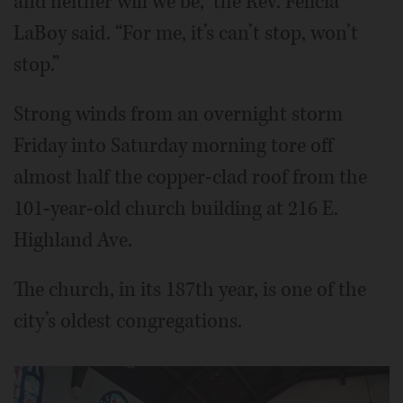
and neither will we be,” the Rev. Felicia
LaBoy said. “For me, it’s can’t stop, won’t
stop.”
Strong winds from an overnight storm
Friday into Saturday morning tore off
almost half the copper-clad roof from the
101-year-old church building at 216 E.
Highland Ave.
The church, in its 187th year, is one of the
city’s oldest congregations.