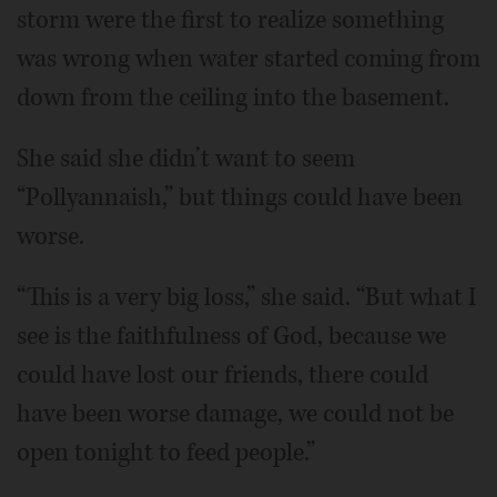
storm were the first to realize something
was wrong when water started coming from
down from the ceiling into the basement.
She said she didn’t want to seem
“Pollyannaish,” but things could have been
worse.
“This is a very big loss,” she said. “But what I
see is the faithfulness of God, because we
could have lost our friends, there could
have been worse damage, we could not be
open tonight to feed people.”