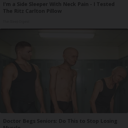
I'm a Side Sleeper With Neck Pain - I Tested
The Ritz Carlton Pillow
The Sleep Digest
Doctor Begs Seniors: Do This to Stop Losing
Muscle