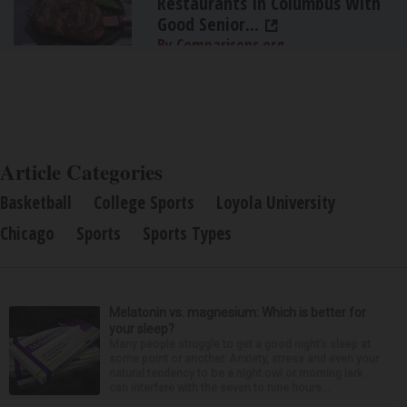
Restaurants In Columbus With
Good Senior...
By Comparisons.org
Article Categories
Basketball
College Sports
Loyola University
Chicago
Sports
Sports Types
Melatonin vs. magnesium: Which is better for
your sleep?
Many people struggle to get a good night’s sleep at
some point or another. Anxiety, stress and even your
natural tendency to be a night owl or morning lark
can interfere with the seven to nine hours...