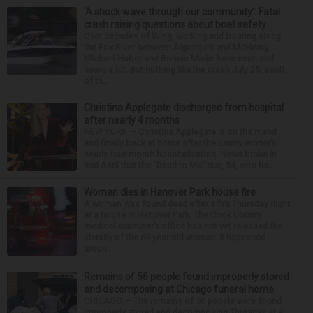
‘A shock wave through our community’: Fatal
crash raising questions about boat safety
Over decades of living, working and boating along
the Fox River between Algonquin and McHenry,
Michael Haber and Bonnie Miske have seen and
heard a lot. But nothing like the crash July 25, south
of th...
Christina Applegate discharged from hospital
after nearly 4 months
NEW YORK — Christina Applegate is on the mend
and finally back at home after the Emmy winner’s
nearly four-month hospitalization. News broke in
mid-April that the “Dead to Me” star, 54, who ha...
Woman dies in Hanover Park house fire
A woman was found dead after a fire Thursday night
at a house in Hanover Park. The Cook County
medical examiner’s office has not yet released the
identity of the 69-year-old woman. It happened
aroun...
Remains of 56 people found improperly stored
and decomposing at Chicago funeral home
CHICAGO — The remains of 56 people were found
improperly stored and decomposing Thursday at a