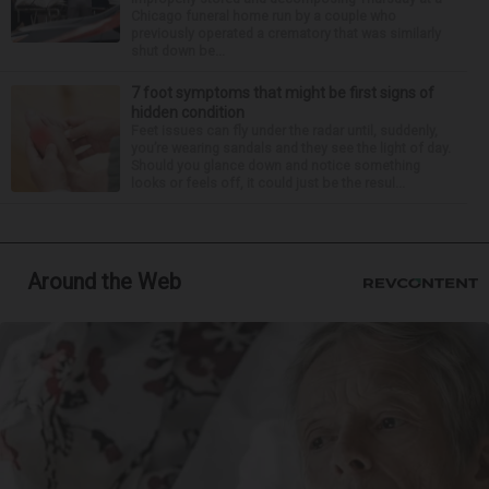
Chicago funeral home run by a couple who
previously operated a crematory that was similarly
shut down be...
7 foot symptoms that might be first signs of
hidden condition
Feet issues can fly under the radar until, suddenly,
you’re wearing sandals and they see the light of day.
Should you glance down and notice something
looks or feels off, it could just be the resul...
Around the Web