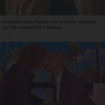
Wrinkles: Most People Use Lotions. Koreans
Do This Instead (It's Genius)
Tri Lift