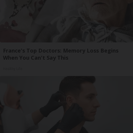
France's Top Doctors: Memory Loss Begins
When You Can't Say This
Healthy Life