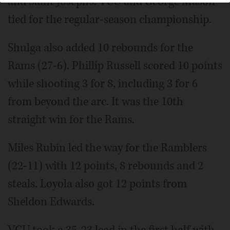
and Saint Joseph's. VCU and George Mason
tied for the regular-season championship.
Shulga also added 10 rebounds for the
Rams (27-6). Phillip Russell scored 10 points
while shooting 3 for 8, including 3 for 6
from beyond the arc. It was the 10th
straight win for the Rams.
Miles Rubin led the way for the Ramblers
(22-11) with 12 points, 8 rebounds and 2
steals. Loyola also got 12 points from
Sheldon Edwards.