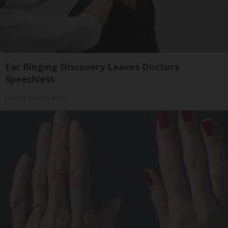
Ear Ringing Discovery Leaves Doctors
Speechless
Healthy Hearing Daily