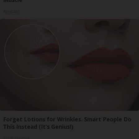
ApexLabs
Forget Lotions for Wrinkles. Smart People Do
This Instead (It’s Genius!)
Tri Lift Skincare