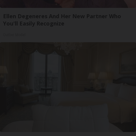
Ellen Degeneres And Her New Partner Who
You'll Easily Recognize
Outlier Model