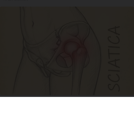
Spine Specialists Says: Do This for 15min to
Relieve Sciatica
SmoothSpine