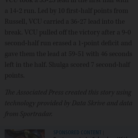
VCU took a 35-23 lead in the first half with
a 14-2 run. Led by 10 first-half points from
Russell, VCU carried a 36-27 lead into the
break. VCU pulled off the victory after a 9-0
second-half run erased a 1-point deficit and
gave them the lead at 59-51 with 46 seconds
left in the half. Shulga scored 7 second-half
points.
The Associated Press created this story using
technology provided by Data Skrive and data
from Sportradar.
SPONSORED CONTENT
|