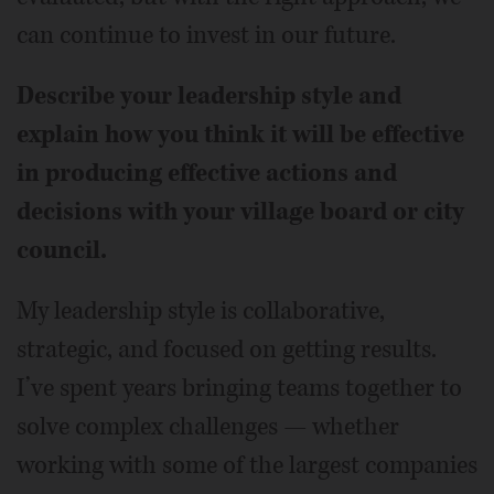
can continue to invest in our future.
Describe your leadership style and
explain how you think it will be effective
in producing effective actions and
decisions with your village board or city
council.
My leadership style is collaborative,
strategic, and focused on getting results.
I’ve spent years bringing teams together to
solve complex challenges — whether
working with some of the largest companies