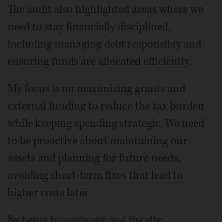
The audit also highlighted areas where we
need to stay financially disciplined,
including managing debt responsibly and
ensuring funds are allocated efficiently.
My focus is on maximizing grants and
external funding to reduce the tax burden
while keeping spending strategic. We need
to be proactive about maintaining our
assets and planning for future needs,
avoiding short-term fixes that lead to
higher costs later.
By being transparent and fiscally