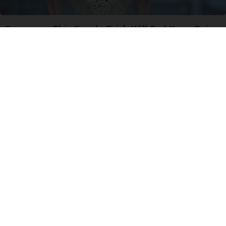
Surgeons: This Simple Trick Will End Knee Pain
& Arthritis Quickly (Try It)
Health Weekly