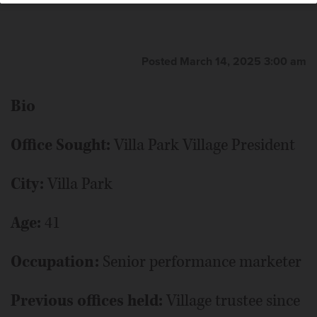
Posted March 14, 2025 3:00 am
Bio
Office Sought:
Villa Park Village President
City:
Villa Park
Age:
41
Occupation:
Senior performance marketer
Previous offices held:
Village trustee since