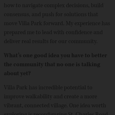
how to navigate complex decisions, build
consensus, and push for solutions that
move Villa Park forward. My experience has
prepared me to lead with confidence and
deliver real results for our community.
What’s one good idea you have to better
the community that no one is talking
about yet?
Villa Park has incredible potential to
improve walkability and create a more
vibrant, connected village. One idea worth
exploring is reconfiguring St. Charles Road