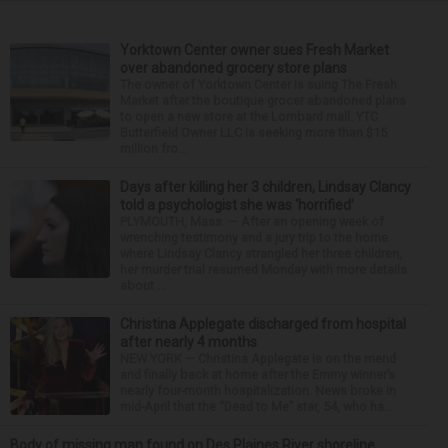
Yorktown Center owner sues Fresh Market
over abandoned grocery store plans
The owner of Yorktown Center is suing The Fresh
Market after the boutique grocer abandoned plans
to open a new store at the Lombard mall. YTC
Butterfield Owner LLC is seeking more than $15
million fro...
Days after killing her 3 children, Lindsay Clancy
told a psychologist she was ‘horrified’
PLYMOUTH, Mass. — After an opening week of
wrenching testimony and a jury trip to the home
where Lindsay Clancy strangled her three children,
her murder trial resumed Monday with more details
about ...
Christina Applegate discharged from hospital
after nearly 4 months
NEW YORK — Christina Applegate is on the mend
and finally back at home after the Emmy winner’s
nearly four-month hospitalization. News broke in
mid-April that the “Dead to Me” star, 54, who ha...
Body of missing man found on Des Plaines River shoreline