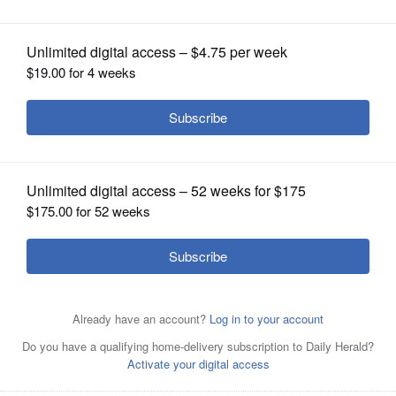
OPINION
CLASSIFIEDS
OBITUARIES
SHOPPING
NEWSPAPER
SERVICES
Jorge Cordova is running for Villa Park Village President
in the April 1 consolidated election.