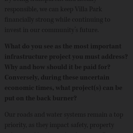
responsible, we can keep Villa Park
financially strong while continuing to
invest in our community’s future.
What do you see as the most important
infrastructure project you must address?
Why and how should it be paid for?
Conversely, during these uncertain
economic times, what project(s) can be
put on the back burner?
Our roads and water systems remain a top
priority, as they impact safety, property