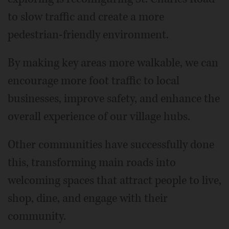
to slow traffic and create a more
pedestrian-friendly environment.
By making key areas more walkable, we can
encourage more foot traffic to local
businesses, improve safety, and enhance the
overall experience of our village hubs.
Other communities have successfully done
this, transforming main roads into
welcoming spaces that attract people to live,
shop, dine, and engage with their
community.