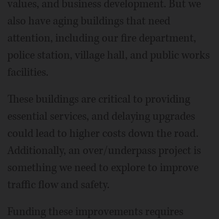
values, and business development. But we
also have aging buildings that need
attention, including our fire department,
police station, village hall, and public works
facilities.
These buildings are critical to providing
essential services, and delaying upgrades
could lead to higher costs down the road.
Additionally, an over/underpass project is
something we need to explore to improve
traffic flow and safety.
Funding these improvements requires