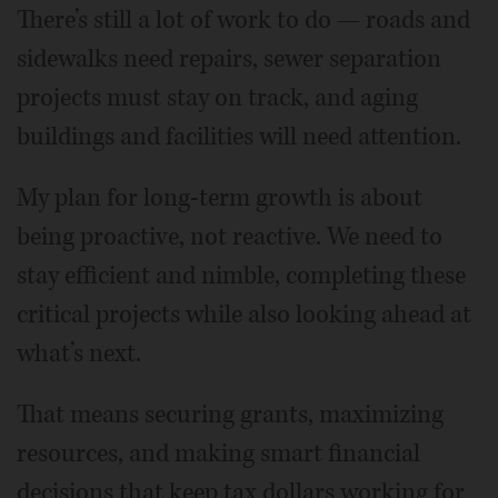
There’s still a lot of work to do — roads and
sidewalks need repairs, sewer separation
projects must stay on track, and aging
buildings and facilities will need attention.
My plan for long-term growth is about
being proactive, not reactive. We need to
stay efficient and nimble, completing these
critical projects while also looking ahead at
what’s next.
That means securing grants, maximizing
resources, and making smart financial
decisions that keep tax dollars working for