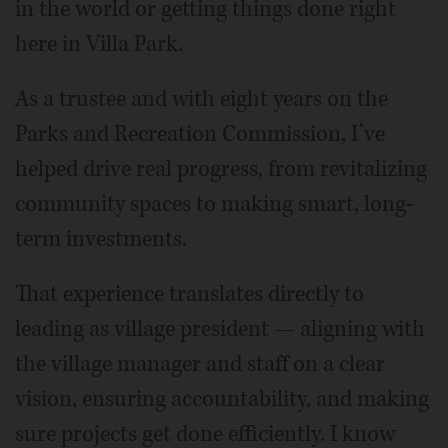
in the world or getting things done right
here in Villa Park.
As a trustee and with eight years on the
Parks and Recreation Commission, I’ve
helped drive real progress, from revitalizing
community spaces to making smart, long-
term investments.
That experience translates directly to
leading as village president — aligning with
the village manager and staff on a clear
vision, ensuring accountability, and making
sure projects get done efficiently. I know