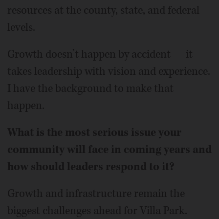
resources at the county, state, and federal
levels.
Growth doesn’t happen by accident — it
takes leadership with vision and experience.
I have the background to make that
happen.
What is the most serious issue your
community will face in coming years and
how should leaders respond to it?
Growth and infrastructure remain the
biggest challenges ahead for Villa Park.