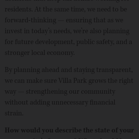
residents. At the same time, we need to be
forward-thinking — ensuring that as we
invest in today’s needs, we’re also planning
for future development, public safety, and a
stronger local economy.
By planning ahead and staying transparent,
we can make sure Villa Park grows the right
way — strengthening our community
without adding unnecessary financial
strain.
How would you describe the state of your