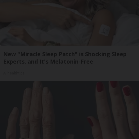
New "Miracle Sleep Patch" is Shocking Sleep
Experts, and It's Melatonin-Free
Allhealthtips