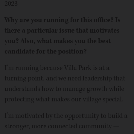
2023
Why are you running for this office? Is
there a particular issue that motivates
you? Also, what makes you the best
candidate for the position?
I’m running because Villa Park is at a
turning point, and we need leadership that
understands how to manage growth while
protecting what makes our village special.
I’m motivated by the opportunity to build a
stronger, more connected community —