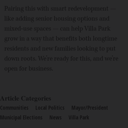
Pairing this with smart redevelopment —
like adding senior housing options and
mixed-use spaces — can help Villa Park
grow in a way that benefits both longtime
residents and new families looking to put
down roots. We’re ready for this, and we’re
open for business.
Article Categories
Communities
Local Politics
Mayor/President
Municipal Elections
News
Villa Park