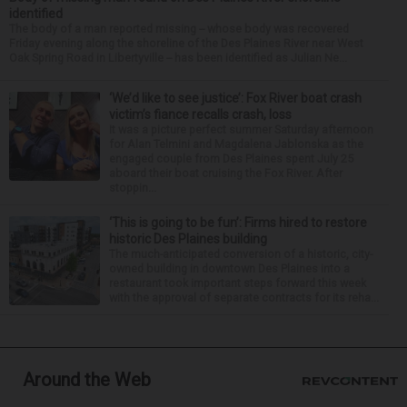
identified
The body of a man reported missing -- whose body was recovered
Friday evening along the shoreline of the Des Plaines River near West
Oak Spring Road in Libertyville -- has been identified as Julian Ne...
‘We’d like to see justice’: Fox River boat crash
victim’s fiance recalls crash, loss
It was a picture perfect summer Saturday afternoon
for Alan Telmini and Magdalena Jablonska as the
engaged couple from Des Plaines spent July 25
aboard their boat cruising the Fox River. After
stoppin...
‘This is going to be fun’: Firms hired to restore
historic Des Plaines building
The much-anticipated conversion of a historic, city-
owned building in downtown Des Plaines into a
restaurant took important steps forward this week
with the approval of separate contracts for its reha...
Around the Web