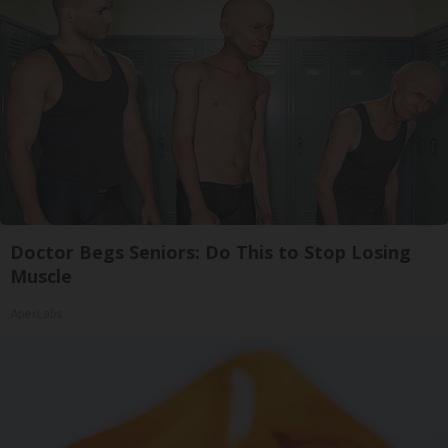
Doctor Begs Seniors: Do This to Stop Losing
Muscle
ApexLabs