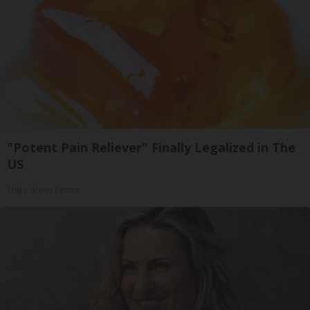
"Potent Pain Reliever" Finally Legalized in The
US
Triple Green Farms