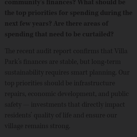
community's finances? What should be
the top priorities for spending during the
next few years? Are there areas of
spending that need to be curtailed?
The recent audit report confirms that Villa
Park’s finances are stable, but long-term
sustainability requires smart planning. Our
top priorities should be infrastructure
repairs, economic development, and public
safety — investments that directly impact
residents’ quality of life and ensure our
village remains strong.