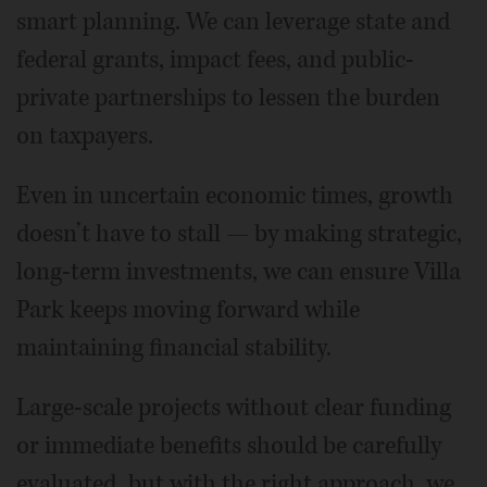
smart planning. We can leverage state and
federal grants, impact fees, and public-
private partnerships to lessen the burden
on taxpayers.
Even in uncertain economic times, growth
doesn’t have to stall — by making strategic,
long-term investments, we can ensure Villa
Park keeps moving forward while
maintaining financial stability.
Large-scale projects without clear funding
or immediate benefits should be carefully
evaluated, but with the right approach, we