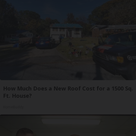
How Much Does a New Roof Cost for a 1500 Sq.
Ft. House?
HomeBuddy