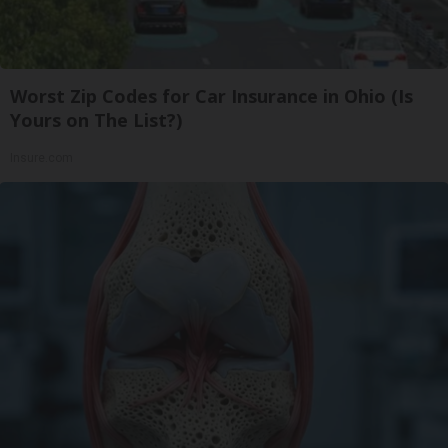
Worst Zip Codes for Car Insurance in Ohio (Is
Yours on The List?)
Insure.com