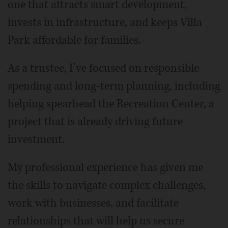
one that attracts smart development,
invests in infrastructure, and keeps Villa
Park affordable for families.
As a trustee, I’ve focused on responsible
spending and long-term planning, including
helping spearhead the Recreation Center, a
project that is already driving future
investment.
My professional experience has given me
the skills to navigate complex challenges,
work with businesses, and facilitate
relationships that will help us secure