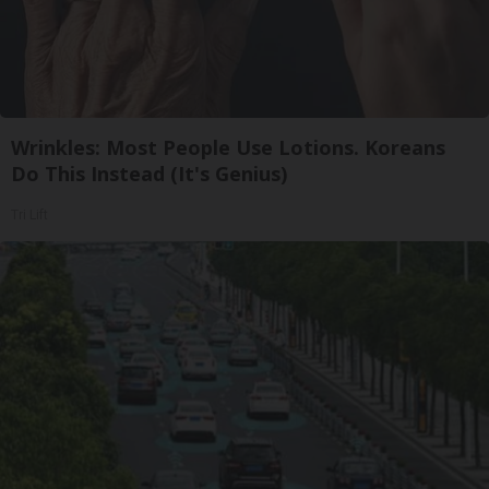
Wrinkles: Most People Use Lotions. Koreans
Do This Instead (It's Genius)
Tri Lift