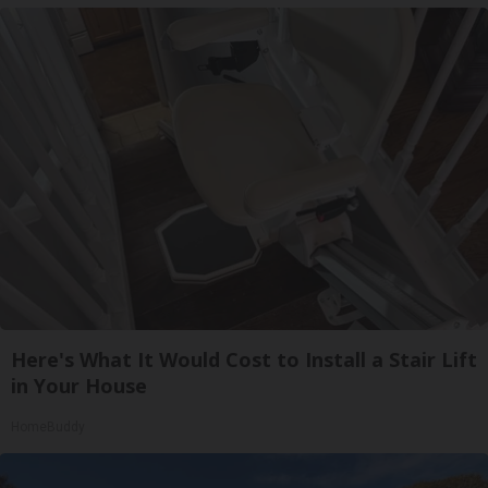
Here's What It Would Cost to Install a Stair Lift
in Your House
HomeBuddy