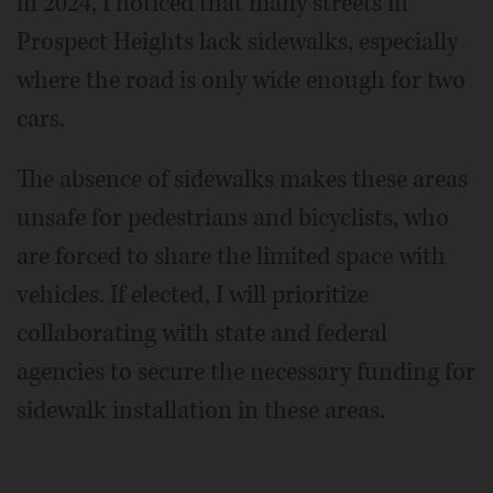
in 2024, I noticed that many streets in
Prospect Heights lack sidewalks, especially
where the road is only wide enough for two
cars.
The absence of sidewalks makes these areas
unsafe for pedestrians and bicyclists, who
are forced to share the limited space with
vehicles. If elected, I will prioritize
collaborating with state and federal
agencies to secure the necessary funding for
sidewalk installation in these areas.