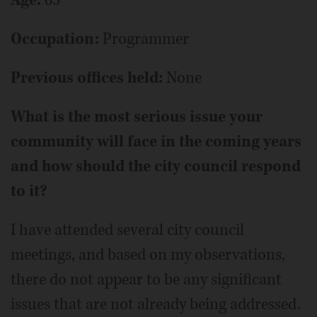
Age:
65
Occupation:
Programmer
Previous offices held:
None
What is the most serious issue your
community will face in the coming years
and how should the city council respond
to it?
I have attended several city council
meetings, and based on my observations,
there do not appear to be any significant
issues that are not already being addressed.