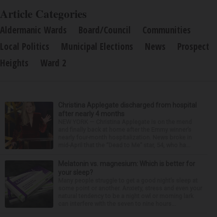
Article Categories
Aldermanic Wards
Board/Council
Communities
Local Politics
Municipal Elections
News
Prospect
Heights
Ward 2
Christina Applegate discharged from hospital
after nearly 4 months
NEW YORK — Christina Applegate is on the mend
and finally back at home after the Emmy winner’s
nearly four-month hospitalization. News broke in
mid-April that the “Dead to Me” star, 54, who ha...
Melatonin vs. magnesium: Which is better for
your sleep?
Many people struggle to get a good night’s sleep at
some point or another. Anxiety, stress and even your
natural tendency to be a night owl or morning lark
can interfere with the seven to nine hours...