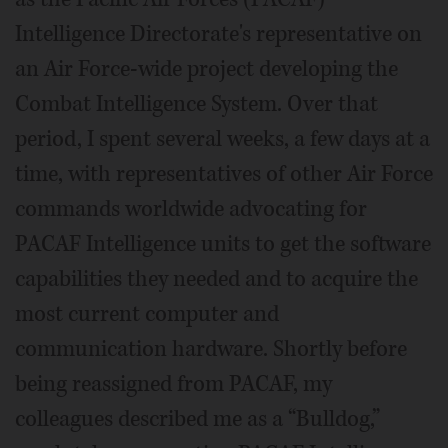
Intelligence Directorate's representative on
an Air Force-wide project developing the
Combat Intelligence System. Over that
period, I spent several weeks, a few days at a
time, with representatives of other Air Force
commands worldwide advocating for
PACAF Intelligence units to get the software
capabilities they needed and to acquire the
most current computer and
communication hardware. Shortly before
being reassigned from PACAF, my
colleagues described me as a “Bulldog,”