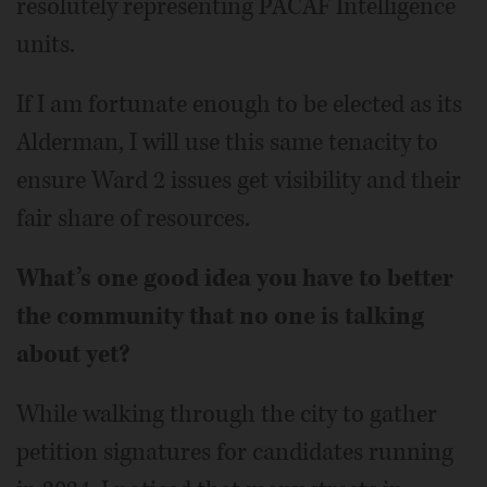
resolutely representing PACAF Intelligence
units.
If I am fortunate enough to be elected as its
Alderman, I will use this same tenacity to
ensure Ward 2 issues get visibility and their
fair share of resources.
What’s one good idea you have to better
the community that no one is talking
about yet?
While walking through the city to gather
petition signatures for candidates running