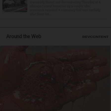
improperly stored and decomposing Thursday at a
Chicago funeral home run by a couple who
previously operated a crematory that was similarly
shut down be...
Around the Web