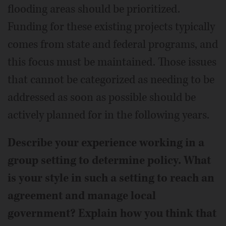
flooding areas should be prioritized.
Funding for these existing projects typically
comes from state and federal programs, and
this focus must be maintained. Those issues
that cannot be categorized as needing to be
addressed as soon as possible should be
actively planned for in the following years.
Describe your experience working in a
group setting to determine policy. What
is your style in such a setting to reach an
agreement and manage local
government? Explain how you think that