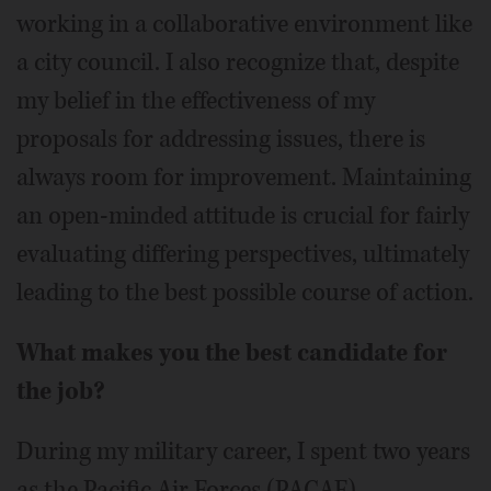
working in a collaborative environment like
a city council. I also recognize that, despite
my belief in the effectiveness of my
proposals for addressing issues, there is
always room for improvement. Maintaining
an open-minded attitude is crucial for fairly
evaluating differing perspectives, ultimately
leading to the best possible course of action.
What makes you the best candidate for
the job?
During my military career, I spent two years
as the Pacific Air Forces (PACAF)