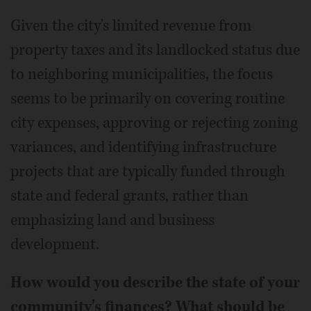
Given the city's limited revenue from
property taxes and its landlocked status due
to neighboring municipalities, the focus
seems to be primarily on covering routine
city expenses, approving or rejecting zoning
variances, and identifying infrastructure
projects that are typically funded through
state and federal grants, rather than
emphasizing land and business
development.
How would you describe the state of your
community's finances? What should be