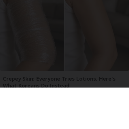
Crepey Skin: Everyone Tries Lotions. Here's
What Koreans Do Instead
Tri Lift Crepey Skin