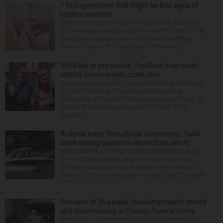
7 foot symptoms that might be first signs of
hidden condition
Feet issues can fly under the radar until, suddenly,
you’re wearing sandals and they see the light of day.
Should you glance down and notice something
looks or feels off, it could just be the resul...
‘We’d like to see justice’: Fox River boat crash
victim’s fiance recalls crash, loss
It was a picture perfect summer Saturday afternoon
for Alan Telmini and his fiancee Magdalena
Jablonska, as the Des Plaines couple spent July 25
aboard their boat cruising the Fox River. After
stoppin...
‘A shock wave through our community’: Fatal
crash raising questions about boat safety
Over decades of living, working and boating along
the Fox River between Algonquin and McHenry,
Michael Haber and Bonnie Miske have seen and
heard a lot. But nothing like the crash July 25, south
of th...
Remains of 56 people found improperly stored
and decomposing at Chicago funeral home
CHICAGO — The remains of 56 people were found