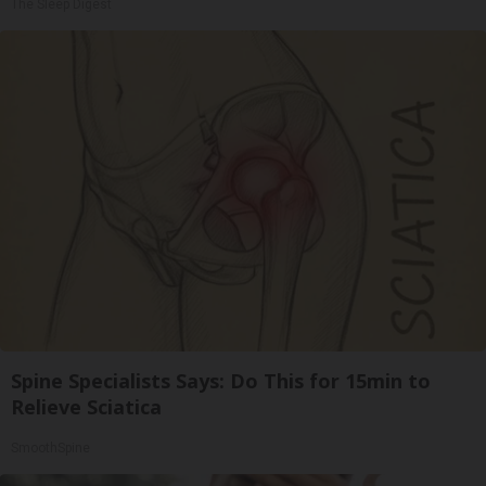
The Sleep Digest
Spine Specialists Says: Do This for 15min to
Relieve Sciatica
SmoothSpine