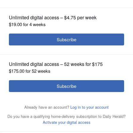
OPINION
CLASSIFIEDS
OBITUARIES
SHOPPING
NEWSPAPER
SERVICES