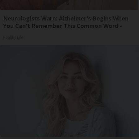
Neurologists Warn: Alzheimer's Begins When
You Can't Remember This Common Word -
Healthy Life