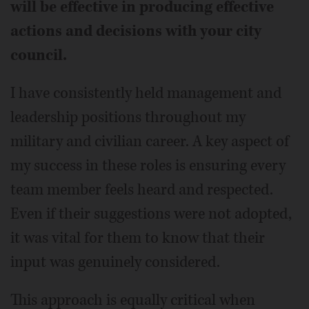
will be effective in producing effective
actions and decisions with your city
council.
I have consistently held management and
leadership positions throughout my
military and civilian career. A key aspect of
my success in these roles is ensuring every
team member feels heard and respected.
Even if their suggestions were not adopted,
it was vital for them to know that their
input was genuinely considered.
This approach is equally critical when