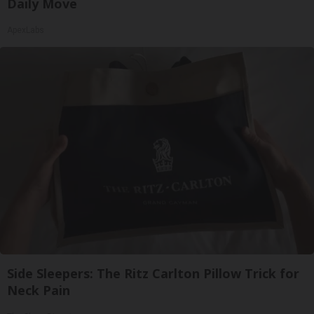
Daily Move
ApexLabs
Side Sleepers: The Ritz Carlton Pillow Trick for
Neck Pain