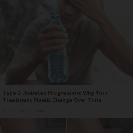
Type 2 Diabetes Progression: Why Your
Treatment Needs Change Over Time
GoodRx is NOT insurance