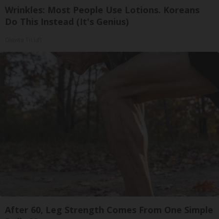
Wrinkles: Most People Use Lotions. Koreans
Do This Instead (It's Genius)
Olavita Tri Lift
After 60, Leg Strength Comes From One Simple