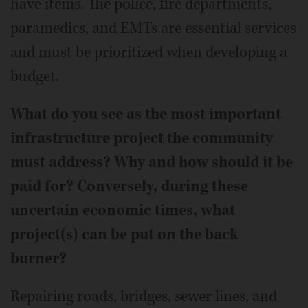
have items. The police, fire departments,
paramedics, and EMTs are essential services
and must be prioritized when developing a
budget.
What do you see as the most important
infrastructure project the community
must address? Why and how should it be
paid for? Conversely, during these
uncertain economic times, what
project(s) can be put on the back
burner?
Repairing roads, bridges, sewer lines, and