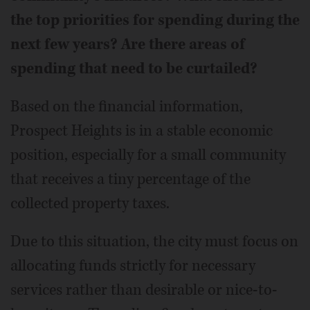
the top priorities for spending during the
next few years? Are there areas of
spending that need to be curtailed?
Based on the financial information,
Prospect Heights is in a stable economic
position, especially for a small community
that receives a tiny percentage of the
collected property taxes.
Due to this situation, the city must focus on
allocating funds strictly for necessary
services rather than desirable or nice-to-