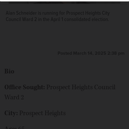
Alan Schneider is running for Prospect Heights City
Council Ward 2 in the April 1 consolidated election.
Posted March 14, 2025 2:38 pm
Bio
Office Sought:
Prospect Heights Council
Ward 2
City:
Prospect Heights