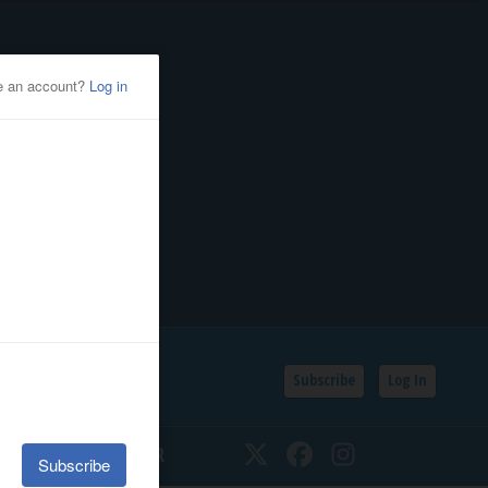
Subscribe
Log In
SSIFIEDS
CALENDAR
Twitter
Facebook
Instagram