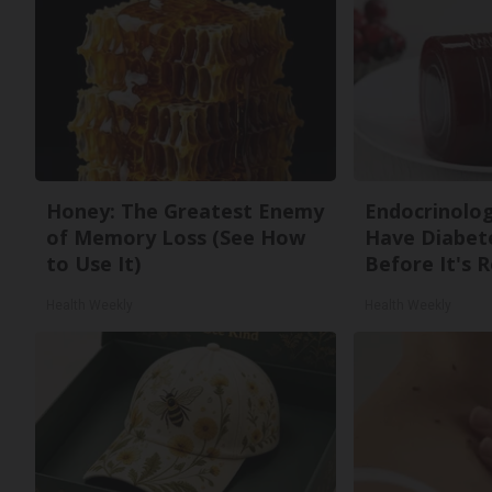
Honey: The Greatest Enemy
Endocrinologi
of Memory Loss (See How
Have Diabete
to Use It)
Before It's 
Health Weekly
Health Weekly