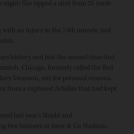
e night: She ripped a shot from 25 yards
 with an injury in the 74th minute, just
atch.
tars history and just the second time that
 match. Chicago, formerly called the Red
lory Swanson, out for personal reasons.
n from a ruptured Achilles that had kept
red last year's Shield and
g two banners at Inter & Co Stadium.