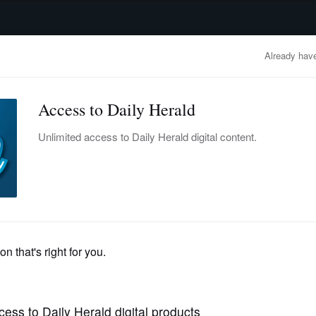
advertisement
OBITUARIES
BUSINESS
ENTERTAINMENT
LIFESTYLE
CLA