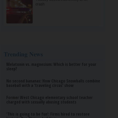
crash
Trending News
Melatonin vs. magnesium: Which is better for your
sleep?
No second bananas: How Chicago Snowballs combine
baseball with a ‘traveling circus’ show
Former West Chicago elementary school teacher
charged with sexually abusing students
‘This is going to be fun’: Firms hired to restore