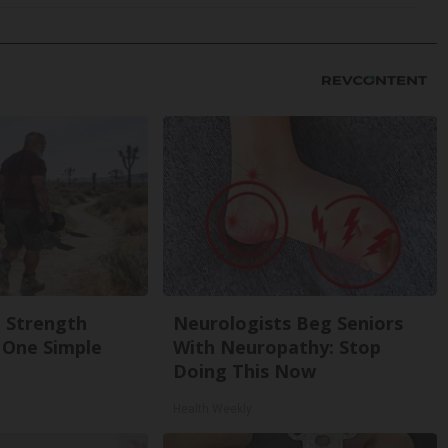
g Strength
Neurologists Beg Seniors
One Simple
With Neuropathy: Stop
Doing This Now
Health Weekly