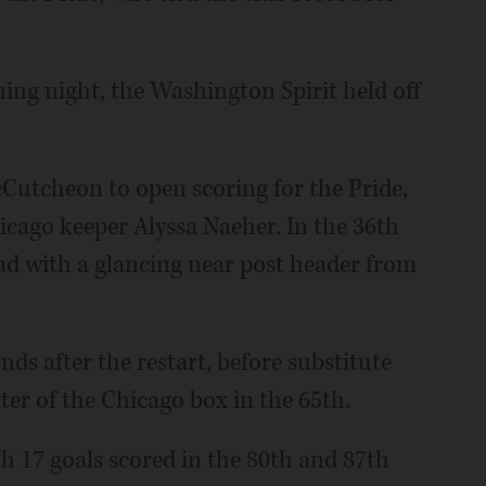
ing night, the Washington Spirit held off
cCutcheon to open scoring for the Pride,
hicago keeper Alyssa Naeher. In the 36th
ad with a glancing near post header from
s after the restart, before substitute
ter of the Chicago box in the 65th.
h 17 goals scored in the 80th and 87th