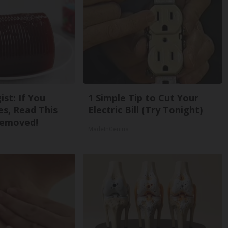
st: If You
1 Simple Tip to Cut Your
s, Read This
Electric Bill (Try Tonight)
Removed!
MadeInGenius