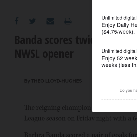
OPINION
CLASSIFIEDS
Banda scores twice and Orl
NWSL opener
OBITUARIES
SHOPPING
By THEO LLOYD-HUGHES
NEWSPAPER
SERVICES
The reigning champion Orlando Pride 
League season on Friday night with a 6
Barbra Banda scored a pair of goals for