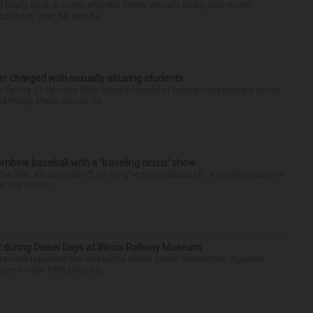
finally back at home after the Emmy winner’s nearly four-month
d to Me” star, 54, who ha...
r charged with sexually abusing students
 facing 11 felonies after being accused of having inappropriate sexual
 Friday. Mario Garcia, 54,...
ine baseball with a ‘traveling circus’ show
’90s. An acrobatic “Lion King”-inspired Simba lift. A juggling pirate on
e, but cotton ...
t during Diesel Days at Illinois Railway Museum
s have repainted the museum's oldest diesel locomotive, Ingersoll-
ore for the 1976 United S...