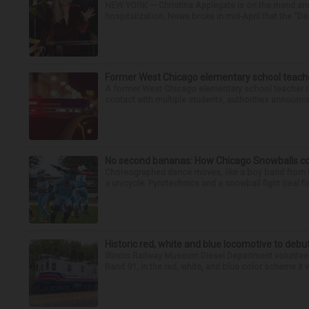
NEW YORK — Christina Applegate is on the mend and 
hospitalization. News broke in mid-April that the “Dea
Former West Chicago elementary school teache
A former West Chicago elementary school teacher is
contact with multiple students, authorities announced
No second bananas: How Chicago Snowballs comb
Choreographed dance moves, like a boy band from the 
a unicycle. Pyrotechnics and a snowball fight (real fir
Historic red, white and blue locomotive to debu
Illinois Railway Museum Diesel Department volunteer
Rand 91, in the red, white, and blue color scheme it w