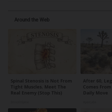
Around the Web
Spinal Stenosis is Not From
After 60, Le
Tight Muscles. Meet The
Comes From 
Real Enemy (Stop This)
Daily Move
SmoothSpine
ApexLabs