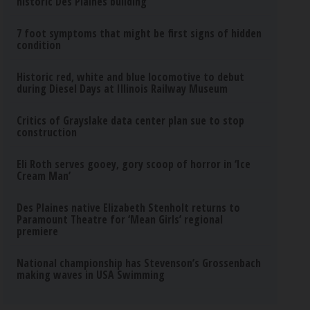
historic Des Plaines building
7 foot symptoms that might be first signs of hidden
condition
Historic red, white and blue locomotive to debut
during Diesel Days at Illinois Railway Museum
Critics of Grayslake data center plan sue to stop
construction
Eli Roth serves gooey, gory scoop of horror in ‘Ice
Cream Man’
Des Plaines native Elizabeth Stenholt returns to
Paramount Theatre for ‘Mean Girls’ regional
premiere
National championship has Stevenson’s Grossenbach
making waves in USA Swimming