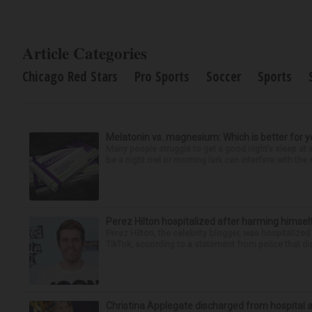
Article Categories
Chicago Red Stars
Pro Sports
Soccer
Sports
Melatonin vs. magnesium: Which is better for y
Many people struggle to get a good night’s sleep at 
be a night owl or morning lark can interfere with the 
Perez Hilton hospitalized after harming himsel
Perez Hilton, the celebrity blogger, was hospitalize
TikTok, according to a statement from police that did
Christina Applegate discharged from hospital 