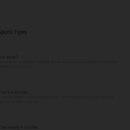
Sports Types
our sleep?
some point or another. Anxiety, stress and even your natural tendency to
seven to nine hours...
f on live stream
d Tuesday after live-streaming himself committing acts of self-harm on
n’t name Hilton but wa...
after nearly 4 months