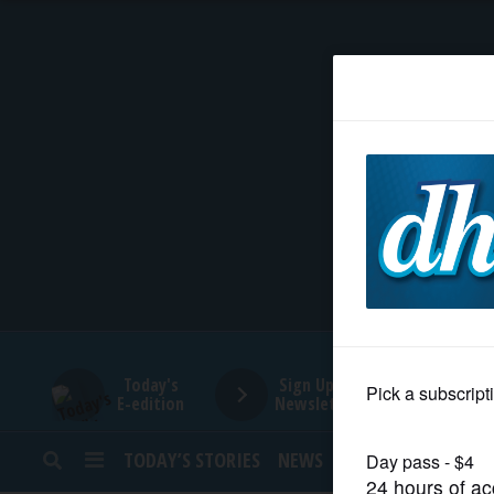
HOME
NEWS
SPORTS
SUBURBAN
BUSINESS
Today's
Sign Up for
E-edition
Newsletters
ENTERTAINMENT
TODAY’S STORIES
NEWS
SPORTS
OPINION
LIFESTYLE