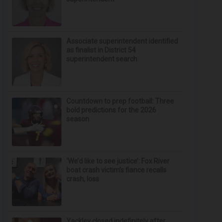
Associate superintendent identified
as finalist in District 54
superintendent search
Countdown to prep football: Three
bold predictions for the 2026
season
‘We’d like to see justice’: Fox River
boat crash victim’s fiance recalls
crash, loss
Yackley closed indefinitely after