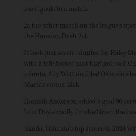
most goals in a match.
In the other match on the league's open
the Houston Dash 2-1.
It took just seven minutes for Haley M
with a left-footed shot that got past C
minute, Ally Watt doubled Orlando's le
Marta's corner kick.
Hannah Anderson added a goal 90 second
Julia Doyle coolly finished from the cen
Banda, Orlando's top scorer in 2024 wit