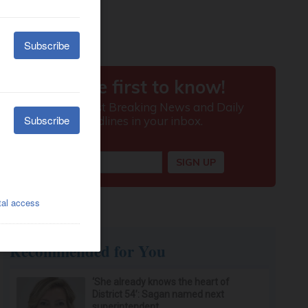
Recommended for You
‘She already knows the heart of
District 54’: Sagan named next
superintendent