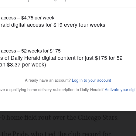
Chicago Red Stars
ando routs Chicago 6-0 in
Posted March 14, 2025 10:23 pm
opened the National Women's Soccer
-0 home field rout over the Chicago Stars.
 the Pride, who tied the club record for