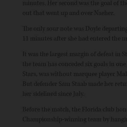
minutes. Her second was the goal of th
out that went up and over Naeher.
The only sour note was Doyle departing
11 minutes after she had entered the m
It was the largest margin of defeat in S
the team has conceded six goals in one
Stars, was without marquee player Mal
But defender Sam Staab made her retur
her sidelined since July.
Before the match, the Florida club hono
Championship-winning team by hangin