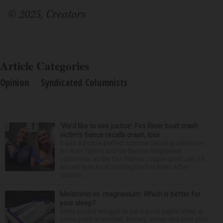
© 2025, Creators
Article Categories
Opinion
Syndicated Columnists
‘We’d like to see justice’: Fox River boat crash
victim’s fiance recalls crash, loss
It was a picture perfect summer Saturday afternoon
for Alan Telmini and his fiancee Magdalena
Jablonska, as the Des Plaines couple spent July 25
aboard their boat cruising the Fox River. After
stoppin...
Melatonin vs. magnesium: Which is better for
your sleep?
Many people struggle to get a good night’s sleep at
some point or another. Anxiety, stress and even your