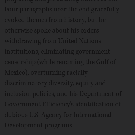
Four paragraphs near the end gracefully
evoked themes from history, but he
otherwise spoke about his orders
withdrawing from United Nations
institutions, eliminating government
censorship (while renaming the Gulf of
Mexico), overturning racially
discriminatory diversity, equity and
inclusion policies, and his Department of
Government Efficiency's identification of
dubious U.S. Agency for International
Development programs.