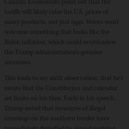
Canada. Economists point out that the
tariffs will likely raise the U.S. prices of
many products, not just eggs. Voters won't
welcome something that looks like the
Biden inflation, which could overshadow
the Trump administration's genuine
successes.
This leads to my sixth observation: that he's
aware that the Constitution and calendar
set limits on his time. Early in his speech,
Trump noted that measures of illegal
crossings on the southern border have
immediately dwindled to almost nothing.