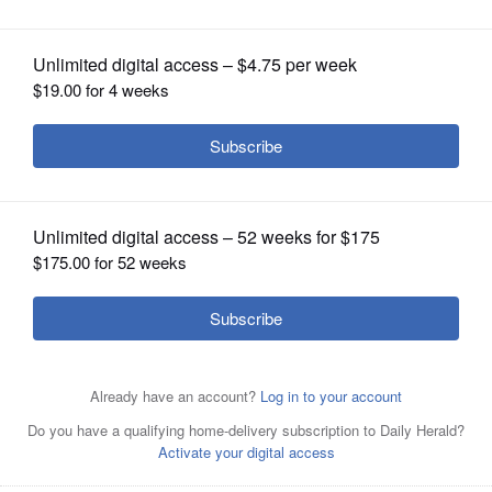
OPINION
CLASSIFIEDS
OBITUARIES
SHOPPING
NEWSPAPER
SERVICES