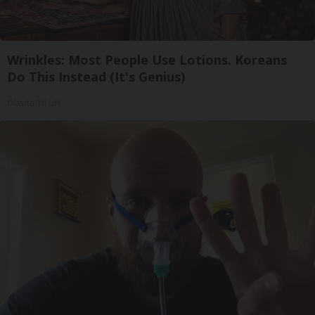
Wrinkles: Most People Use Lotions. Koreans
Do This Instead (It's Genius)
Olavita Tri Lift