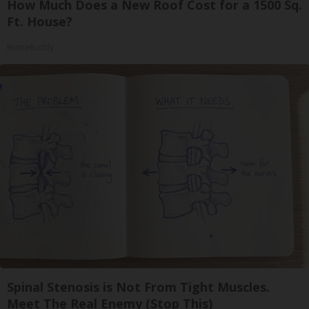
How Much Does a New Roof Cost for a 1500 Sq.
Ft. House?
HomeBuddy
Spinal Stenosis is Not From Tight Muscles.
Meet The Real Enemy (Stop This)