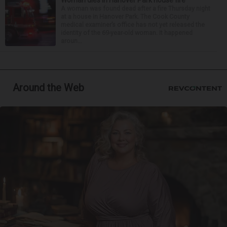
Woman dies in Hanover Park house fire
A woman was found dead after a fire Thursday night
at a house in Hanover Park. The Cook County
medical examiner’s office has not yet released the
identity of the 69-year-old woman. It happened
aroun...
Around the Web