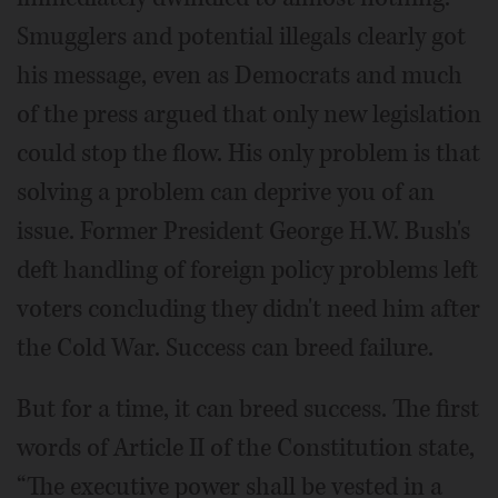
Smugglers and potential illegals clearly got
his message, even as Democrats and much
of the press argued that only new legislation
could stop the flow. His only problem is that
solving a problem can deprive you of an
issue. Former President George H.W. Bush's
deft handling of foreign policy problems left
voters concluding they didn't need him after
the Cold War. Success can breed failure.
But for a time, it can breed success. The first
words of Article II of the Constitution state,
“The executive power shall be vested in a