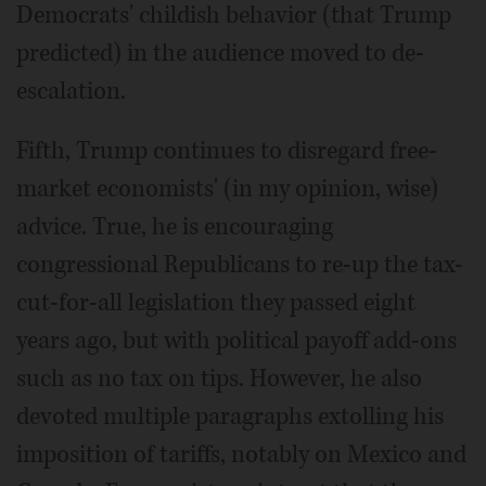
Democrats' childish behavior (that Trump
predicted) in the audience moved to de-
escalation.
Fifth, Trump continues to disregard free-
market economists' (in my opinion, wise)
advice. True, he is encouraging
congressional Republicans to re-up the tax-
cut-for-all legislation they passed eight
years ago, but with political payoff add-ons
such as no tax on tips. However, he also
devoted multiple paragraphs extolling his
imposition of tariffs, notably on Mexico and