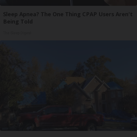
Sleep Apnea? The One Thing CPAP Users Aren't
Being Told
The Sleep Digest