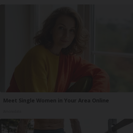
Meet Single Women in Your Area Online
Amoredate