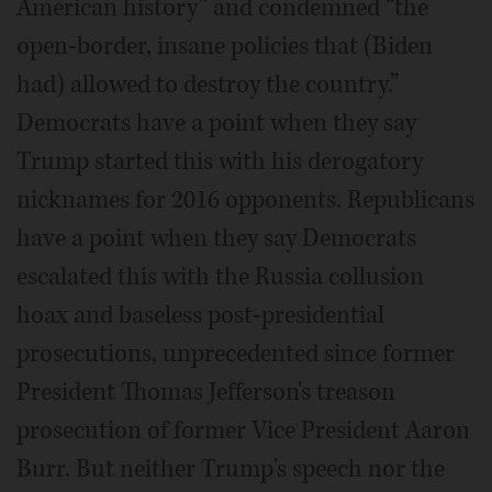
American history” and condemned “the
open-border, insane policies that (Biden
had) allowed to destroy the country.”
Democrats have a point when they say
Trump started this with his derogatory
nicknames for 2016 opponents. Republicans
have a point when they say Democrats
escalated this with the Russia collusion
hoax and baseless post-presidential
prosecutions, unprecedented since former
President Thomas Jefferson's treason
prosecution of former Vice President Aaron
Burr. But neither Trump's speech nor the