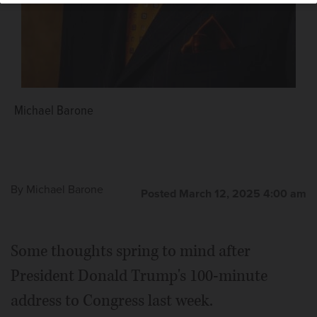
Michael Barone
By
Michael Barone
Posted March 12, 2025 4:00 am
Some thoughts spring to mind after
President Donald Trump's 100-minute
address to Congress last week.