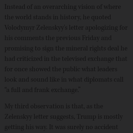
Instead of an overarching vision of where
the world stands in history, he quoted
Volodymyr Zelenskyy's letter apologizing for
his comments the previous Friday and
promising to sign the mineral rights deal he
had criticized in the televised exchange that
for once showed the public what leaders
look and sound like in what diplomats call
“a full and frank exchange.”
My third observation is that, as the
Zelenskyy letter suggests, Trump is mostly
getting his way. It was surely no accident