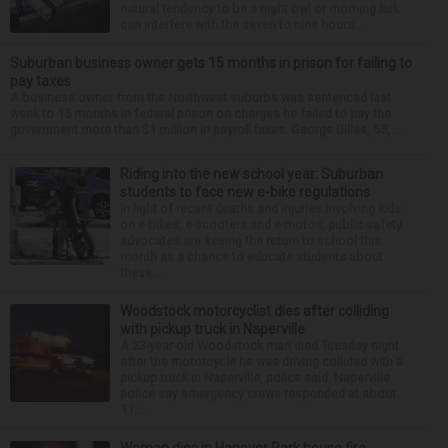
natural tendency to be a night owl or morning lark
can interfere with the seven to nine hours...
Suburban business owner gets 15 months in prison for failing to
pay taxes
A business owner from the Northwest suburbs was sentenced last
week to 15 months in federal prison on charges he failed to pay the
government more than $1 million in payroll taxes. George Dilles, 55, ...
Riding into the new school year: Suburban
students to face new e-bike regulations
In light of recent deaths and injuries involving kids
on e-bikes, e-scooters and e-motos, public safety
advocates are seeing the return to school this
month as a chance to educate students about
these...
Woodstock motorcyclist dies after colliding
with pickup truck in Naperville
A 23-year-old Woodstock man died Tuesday night
after the motorcycle he was driving collided with a
pickup truck in Naperville, police said. Naperville
police say emergency crews responded at about
11:...