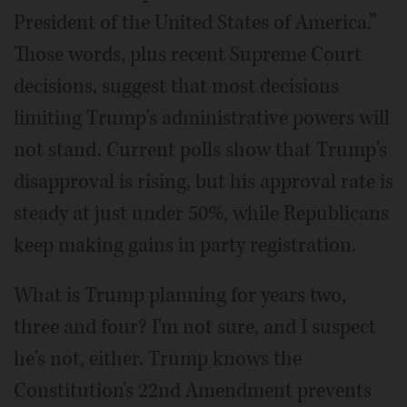
President of the United States of America.”
Those words, plus recent Supreme Court
decisions, suggest that most decisions
limiting Trump's administrative powers will
not stand. Current polls show that Trump's
disapproval is rising, but his approval rate is
steady at just under 50%, while Republicans
keep making gains in party registration.
What is Trump planning for years two,
three and four? I'm not sure, and I suspect
he's not, either. Trump knows the
Constitution's 22nd Amendment prevents