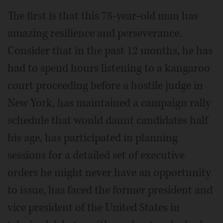
The first is that this 78-year-old man has
amazing resilience and perseverance.
Consider that in the past 12 months, he has
had to spend hours listening to a kangaroo
court proceeding before a hostile judge in
New York, has maintained a campaign rally
schedule that would daunt candidates half
his age, has participated in planning
sessions for a detailed set of executive
orders he might never have an opportunity
to issue, has faced the former president and
vice president of the United States in