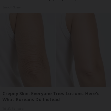
SmoothSpine
Crepey Skin: Everyone Tries Lotions. Here's
What Koreans Do Instead
Tri Lift Skincare