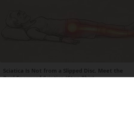
Sciatica Is Not from a Slipped Disc. Meet the
Real Enemy of Sciatica (Stop This)
SmoothSpine