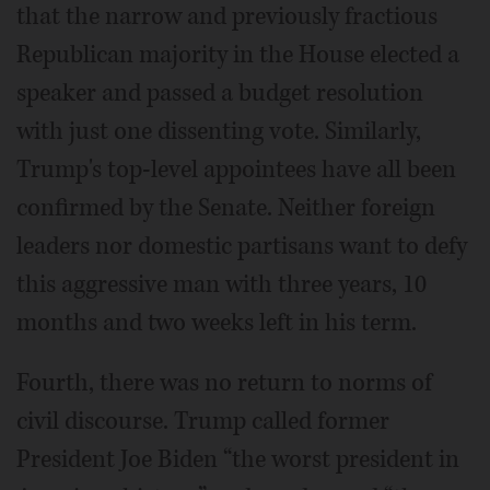
that the narrow and previously fractious
Republican majority in the House elected a
speaker and passed a budget resolution
with just one dissenting vote. Similarly,
Trump's top-level appointees have all been
confirmed by the Senate. Neither foreign
leaders nor domestic partisans want to defy
this aggressive man with three years, 10
months and two weeks left in his term.
Fourth, there was no return to norms of
civil discourse. Trump called former
President Joe Biden “the worst president in