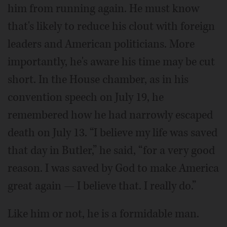
him from running again. He must know
that's likely to reduce his clout with foreign
leaders and American politicians. More
importantly, he's aware his time may be cut
short. In the House chamber, as in his
convention speech on July 19, he
remembered how he had narrowly escaped
death on July 13. “I believe my life was saved
that day in Butler,” he said, “for a very good
reason. I was saved by God to make America
great again — I believe that. I really do.”
Like him or not, he is a formidable man.