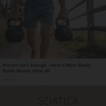
Protein Isn't Enough - Here's What Really
Builds Muscle After 60
ApexLabs