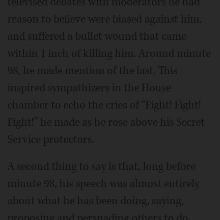
televised debates with moderators he had
reason to believe were biased against him,
and suffered a bullet wound that came
within 1 inch of killing him. Around minute
98, he made mention of the last. This
inspired sympathizers in the House
chamber to echo the cries of “Fight! Fight!
Fight!” he made as he rose above his Secret
Service protectors.
A second thing to say is that, long before
minute 98, his speech was almost entirely
about what he has been doing, saying,
proposing and persuading others to do.