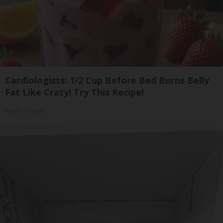
Cardiologists: 1/2 Cup Before Bed Burns Belly
Fat Like Crazy! Try This Recipe!
Health Weekly