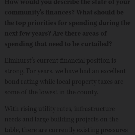
How would you describe the state of your
community's finances? What should be
the top priorities for spending during the
next few years? Are there areas of
spending that need to be curtailed?
Elmhurst’s current financial position is
strong. For years, we have had an excellent
bond rating while local property taxes are
some of the lowest in the county.
With rising utility rates, infrastructure
needs and large building projects on the
table, there are currently existing pressures