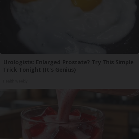
Urologists: Enlarged Prostate? Try This Simple
Trick Tonight (It's Genius)
Health Weekly