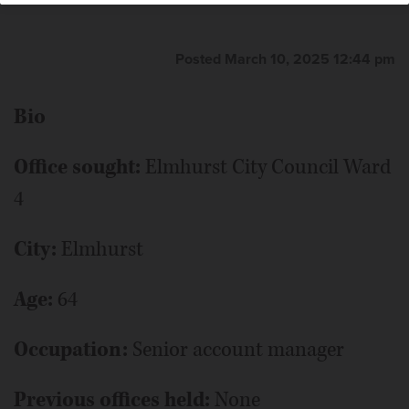
Posted March 10, 2025 12:44 pm
Bio
Office sought:
Elmhurst City Council Ward
4
City:
Elmhurst
Age:
64
Occupation:
Senior account manager
Previous offices held:
None