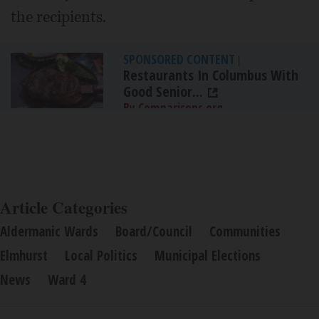
the recipients.
SPONSORED CONTENT
|
Restaurants In Columbus With
Good Senior...
By Comparisons.org
Article Categories
Aldermanic Wards
Board/Council
Communities
Elmhurst
Local Politics
Municipal Elections
News
Ward 4