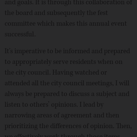
and goals. It is through this collaboration of
the board and subsequently the fest
committee which makes this annual event
successful.
It's imperative to be informed and prepared
to appropriately serve residents when on
the city council. Having watched or
attended all the city council meetings, I will
always be prepared to discuss a subject and
listen to others’ opinions. I lead by
narrowing areas of agreement and then
prioritizing the differences of opinion. Then,
we effectively work through those items