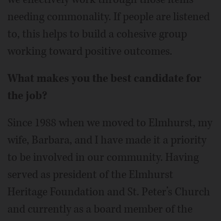
needing commonality. If people are listened
to, this helps to build a cohesive group
working toward positive outcomes.
What makes you the best candidate for
the job?
Since 1988 when we moved to Elmhurst, my
wife, Barbara, and I have made it a priority
to be involved in our community. Having
served as president of the Elmhurst
Heritage Foundation and St. Peter’s Church
and currently as a board member of the