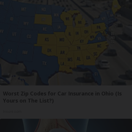
Worst Zip Codes for Car Insurance in Ohio (Is
Yours on The List?)
Insure.com