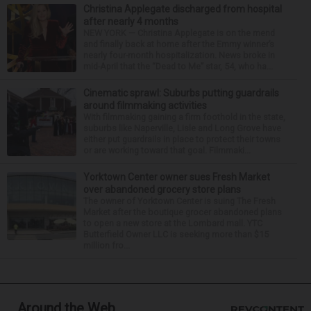
Christina Applegate discharged from hospital
after nearly 4 months
NEW YORK — Christina Applegate is on the mend
and finally back at home after the Emmy winner’s
nearly four-month hospitalization. News broke in
mid-April that the “Dead to Me” star, 54, who ha...
Cinematic sprawl: Suburbs putting guardrails
around filmmaking activities
With filmmaking gaining a firm foothold in the state,
suburbs like Naperville, Lisle and Long Grove have
either put guardrails in place to protect their towns
or are working toward that goal. Filmmaki...
Yorktown Center owner sues Fresh Market
over abandoned grocery store plans
The owner of Yorktown Center is suing The Fresh
Market after the boutique grocer abandoned plans
to open a new store at the Lombard mall. YTC
Butterfield Owner LLC is seeking more than $15
million fro...
Around the Web