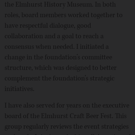
the Elmhurst History Museum. In both
roles, board members worked together to
have respectful dialogue, good
collaboration and a goal to reach a
consensus when needed. I initiated a
change in the foundation’s committee
structure, which was designed to better
complement the foundation’s strategic
initiatives.
I have also served for years on the executive
board of the Elmhurst Craft Beer Fest. This
group regularly reviews the event strategies