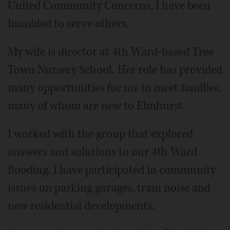
United Community Concerns, I have been
humbled to serve others.
My wife is director at 4th Ward-based Tree
Town Nursery School. Her role has provided
many opportunities for me to meet families,
many of whom are new to Elmhurst.
I worked with the group that explored
answers and solutions to our 4th Ward
flooding. I have participated in community
issues on parking garages, train noise and
new residential developments.