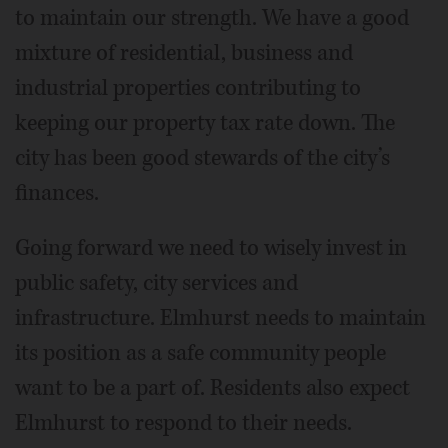
to maintain our strength. We have a good
mixture of residential, business and
industrial properties contributing to
keeping our property tax rate down. The
city has been good stewards of the city’s
finances.
Going forward we need to wisely invest in
public safety, city services and
infrastructure. Elmhurst needs to maintain
its position as a safe community people
want to be a part of. Residents also expect
Elmhurst to respond to their needs.