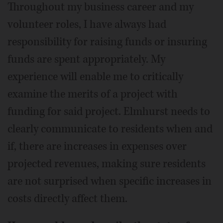
Throughout my business career and my
volunteer roles, I have always had
responsibility for raising funds or insuring
funds are spent appropriately. My
experience will enable me to critically
examine the merits of a project with
funding for said project. Elmhurst needs to
clearly communicate to residents when and
if, there are increases in expenses over
projected revenues, making sure residents
are not surprised when specific increases in
costs directly affect them.