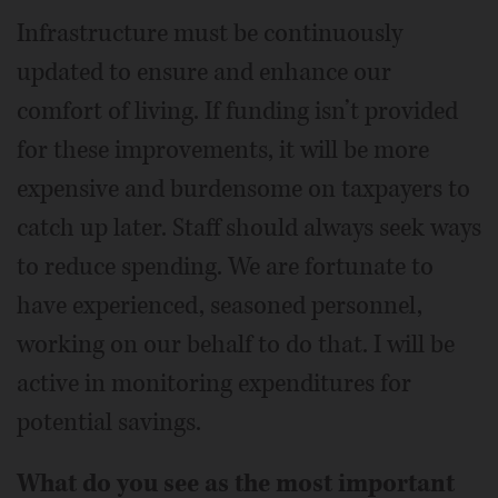
Infrastructure must be continuously
updated to ensure and enhance our
comfort of living. If funding isn’t provided
for these improvements, it will be more
expensive and burdensome on taxpayers to
catch up later. Staff should always seek ways
to reduce spending. We are fortunate to
have experienced, seasoned personnel,
working on our behalf to do that. I will be
active in monitoring expenditures for
potential savings.
What do you see as the most important