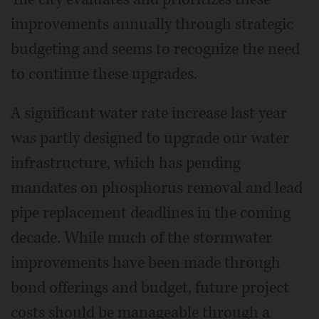
improvements annually through strategic
budgeting and seems to recognize the need
to continue these upgrades.
A significant water rate increase last year
was partly designed to upgrade our water
infrastructure, which has pending
mandates on phosphorus removal and lead
pipe replacement deadlines in the coming
decade. While much of the stormwater
improvements have been made through
bond offerings and budget, future project
costs should be manageable through a