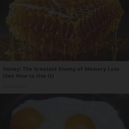
Honey: The Greatest Enemy of Memory Loss
(See How to Use It)
Health Weekly