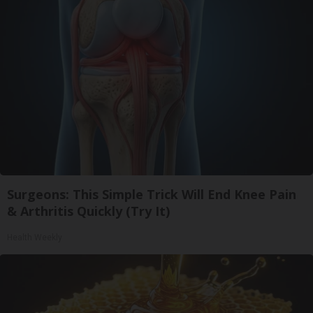
Surgeons: This Simple Trick Will End Knee Pain
& Arthritis Quickly (Try It)
Health Weekly