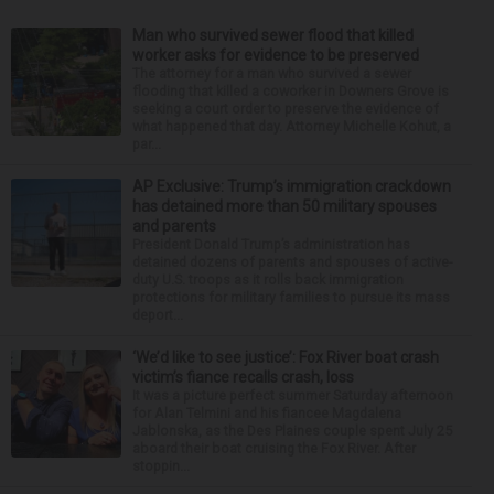
Man who survived sewer flood that killed
worker asks for evidence to be preserved
The attorney for a man who survived a sewer
flooding that killed a coworker in Downers Grove is
seeking a court order to preserve the evidence of
what happened that day. Attorney Michelle Kohut, a
par...
AP Exclusive: Trump’s immigration crackdown
has detained more than 50 military spouses
and parents
President Donald Trump’s administration has
detained dozens of parents and spouses of active-
duty U.S. troops as it rolls back immigration
protections for military families to pursue its mass
deport...
‘We’d like to see justice’: Fox River boat crash
victim’s fiance recalls crash, loss
It was a picture perfect summer Saturday afternoon
for Alan Telmini and his fiancee Magdalena
Jablonska, as the Des Plaines couple spent July 25
aboard their boat cruising the Fox River. After
stoppin...