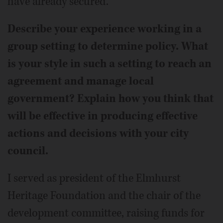
have already secured.
Describe your experience working in a
group setting to determine policy. What
is your style in such a setting to reach an
agreement and manage local
government? Explain how you think that
will be effective in producing effective
actions and decisions with your city
council.
I served as president of the Elmhurst
Heritage Foundation and the chair of the
development committee, raising funds for