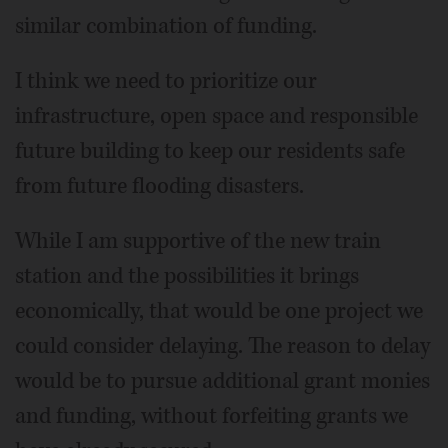
similar combination of funding.
I think we need to prioritize our
infrastructure, open space and responsible
future building to keep our residents safe
from future flooding disasters.
While I am supportive of the new train
station and the possibilities it brings
economically, that would be one project we
could consider delaying. The reason to delay
would be to pursue additional grant monies
and funding, without forfeiting grants we