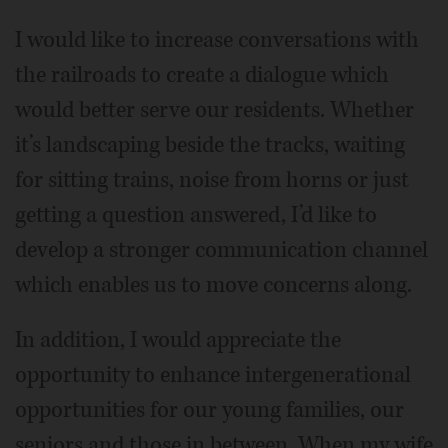
I would like to increase conversations with
the railroads to create a dialogue which
would better serve our residents. Whether
it’s landscaping beside the tracks, waiting
for sitting trains, noise from horns or just
getting a question answered, I’d like to
develop a stronger communication channel
which enables us to move concerns along.
In addition, I would appreciate the
opportunity to enhance intergenerational
opportunities for our young families, our
seniors and those in between. When my wife