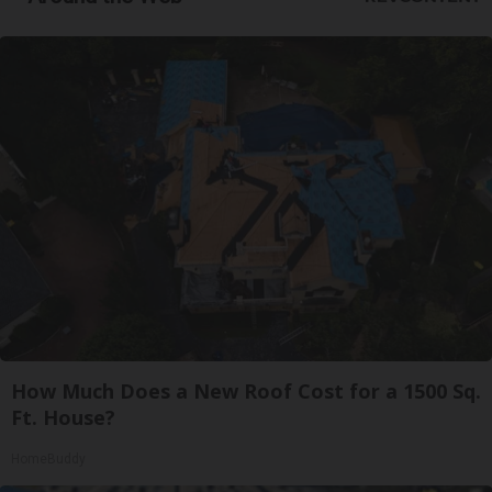
How Much Does a New Roof Cost for a 1500 Sq.
Ft. House?
HomeBuddy