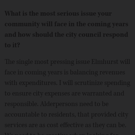
What is the most serious issue your
community will face in the coming years
and how should the city council respond
to it?
The single most pressing issue Elmhurst will
face in coming years is balancing revenues
with expenditures. I will scrutinize spending
to ensure city expenses are warranted and
responsible. Alderpersons need to be
accountable to residents, that provided city
services are as cost effective as they can be.