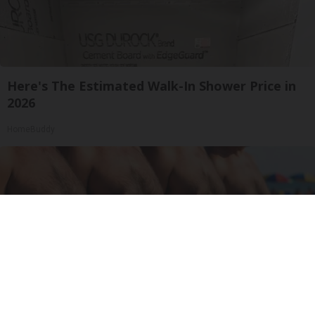
Here's The Estimated Walk-In Shower Price in
2026
HomeBuddy