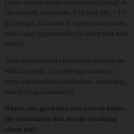
I have spoken on the foundation’s behalf at
city council, receptions, PTA and ABC 7 TV
in Chicago. Elmhurst is a great community,
and I enjoy opportunities to share that with
others!
These broad-based experiences provide me
with the depth of knowledge needed to
serve our ward with dedication, leadership,
and fiscal accountability.
What’s one good idea you have to better
the community that no one is talking
about yet?