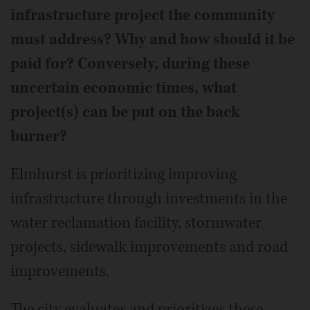
infrastructure project the community
must address? Why and how should it be
paid for? Conversely, during these
uncertain economic times, what
project(s) can be put on the back
burner?
Elmhurst is prioritizing improving
infrastructure through investments in the
water reclamation facility, stormwater
projects, sidewalk improvements and road
improvements.
The city evaluates and prioritizes these