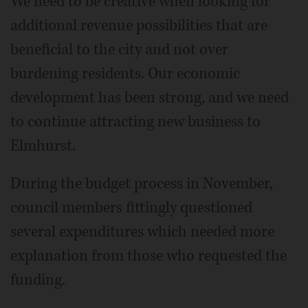
We need to be creative when looking for
additional revenue possibilities that are
beneficial to the city and not over
burdening residents. Our economic
development has been strong, and we need
to continue attracting new business to
Elmhurst.
During the budget process in November,
council members fittingly questioned
several expenditures which needed more
explanation from those who requested the
funding.