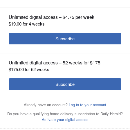
OPINION
CLASSIFIEDS
OBITUARIES
SHOPPING
NEWSPAPER
SERVICES
Mike Baker, candidate for Elmhurst City Council Ward 4.