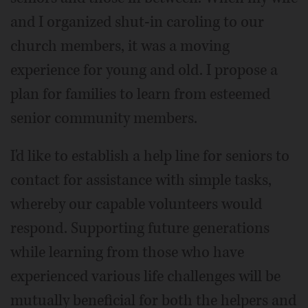
and I organized shut-in caroling to our
church members, it was a moving
experience for young and old. I propose a
plan for families to learn from esteemed
senior community members.
I'd like to establish a help line for seniors to
contact for assistance with simple tasks,
whereby our capable volunteers would
respond. Supporting future generations
while learning from those who have
experienced various life challenges will be
mutually beneficial for both the helpers and