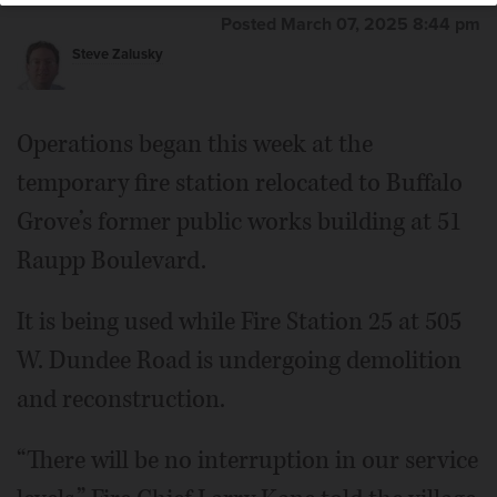
Posted March 07, 2025 8:44 pm
Steve Zalusky
Operations began this week at the
temporary fire station relocated to Buffalo
Grove’s former public works building at 51
Raupp Boulevard.
It is being used while Fire Station 25 at 505
W. Dundee Road is undergoing demolition
and reconstruction.
“There will be no interruption in our service