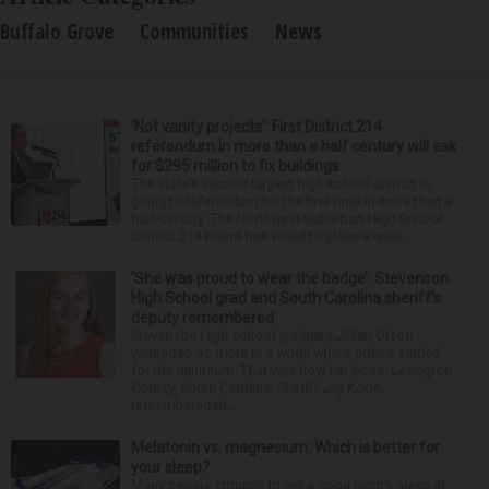
Buffalo Grove
Communities
News
‘Not vanity projects’: First District 214
referendum in more than a half century will ask
for $295 million to fix buildings
The state’s second-largest high school district is
going to referendum for the first time in more than a
half-century. The Northwest Suburban High School
District 214 board has voted to place a ques...
‘She was proud to wear the badge’: Stevenson
High School grad and South Carolina sheriff’s
deputy remembered
Stevenson High School graduate Jillian Olson
wanted to do more in a world where others settled
for the minimum. That was how her boss, Lexington
County, South Carolina, Sheriff Jay Koon,
remembered th...
Melatonin vs. magnesium: Which is better for
your sleep?
Many people struggle to get a good night’s sleep at