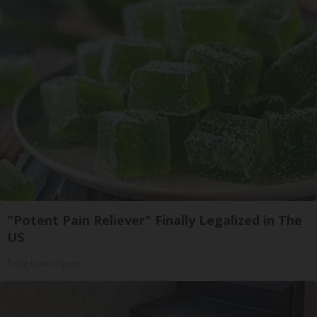
"Potent Pain Reliever" Finally Legalized in The
US
Triple Green Farms