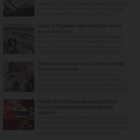
some point or another. Anxiety, stress and even your
natural tendency to be a night owl or morning lark
can interfere with the seven to nine hours...
Critics of Grayslake data center plan sue to
stop construction
Opponents of a planned data center in Grayslake
have gone to court to stop the multibillion-dollar
project. They claim data centers aren’t expressly
permitted under Grayslake’s zoning rules and th...
‘Reckless and dangerous’: Suit filed in deadly
Fox River boat crash
A Lisle man was intoxicated and driving “in a
reckless and dangerous manner” July 25 when he
caused a Fox River boat crash that took the life of a
former U.S. Marine from Des Plaines, according to...
Former West Chicago elementary school
teacher charged with sexually abusing
students
A former West Chicago elementary school teacher
is facing 11 felonies after being accused of having
inappropriate sexual contact with multiple students,
authorities announced Friday. Mario Garcia, 54,...