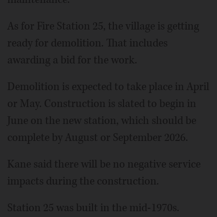
As for Fire Station 25, the village is getting
ready for demolition. That includes
awarding a bid for the work.
Demolition is expected to take place in April
or May. Construction is slated to begin in
June on the new station, which should be
complete by August or September 2026.
Kane said there will be no negative service
impacts during the construction.
Station 25 was built in the mid-1970s.