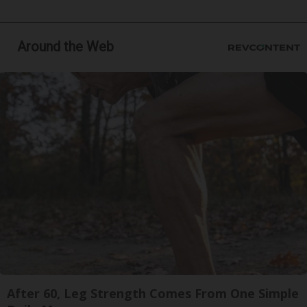
Around the Web
After 60, Leg Strength Comes From One Simple