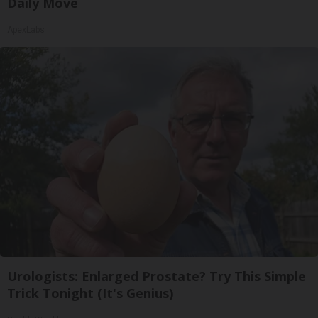
Daily Move
ApexLabs
Urologists: Enlarged Prostate? Try This Simple
Trick Tonight (It's Genius)