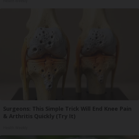
Health Weekly
Surgeons: This Simple Trick Will End Knee Pain
& Arthritis Quickly (Try It)
Health Weekly