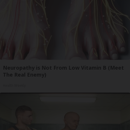
Neuropathy is Not From Low Vitamin B (Meet
The Real Enemy)
Health Weekly