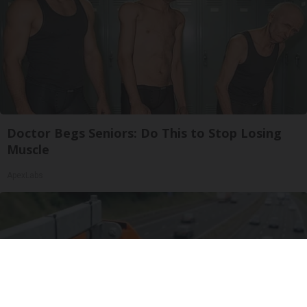
Doctor Begs Seniors: Do This to Stop Losing
Muscle
ApexLabs