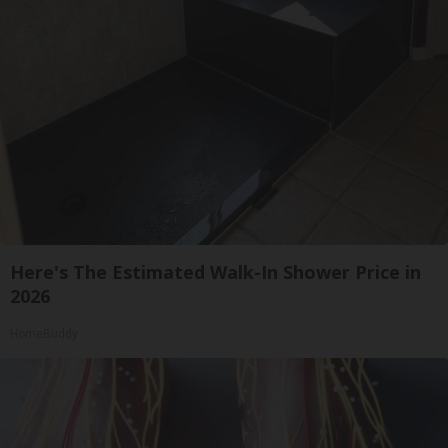
Here's The Estimated Walk-In Shower Price in
2026
HomeBuddy