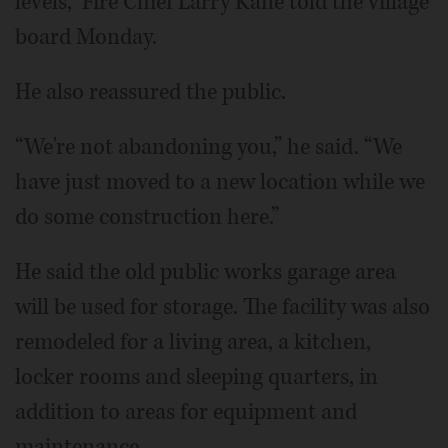
levels,” Fire Chief Larry Kane told the village
board Monday.
He also reassured the public.
“We're not abandoning you,” he said. “We
have just moved to a new location while we
do some construction here.”
He said the old public works garage area
will be used for storage. The facility was also
remodeled for a living area, a kitchen,
locker rooms and sleeping quarters, in
addition to areas for equipment and
maintenance.