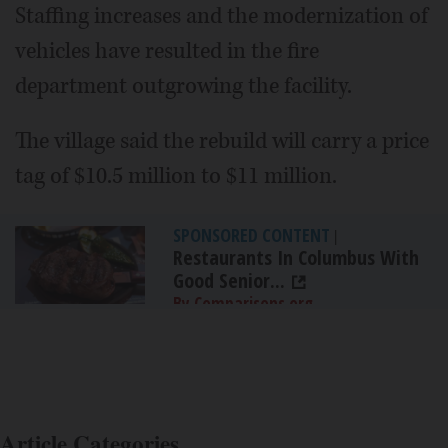
Staffing increases and the modernization of
vehicles have resulted in the fire
department outgrowing the facility.
The village said the rebuild will carry a price
tag of $10.5 million to $11 million.
SPONSORED CONTENT
|
Restaurants In Columbus With
Good Senior...
By Comparisons.org
Article Categories