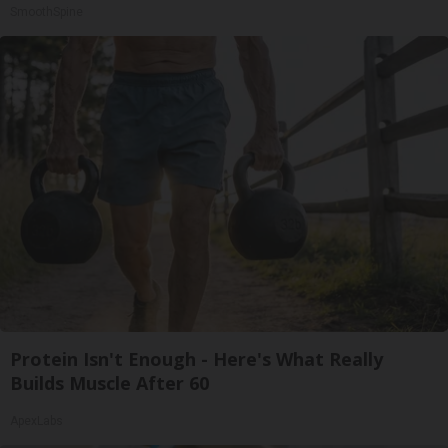
SmoothSpine
Protein Isn't Enough - Here's What Really
Builds Muscle After 60
ApexLabs