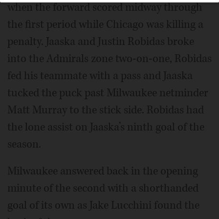
when the forward scored midway through
the first period while Chicago was killing a
penalty. Jaaska and Justin Robidas broke
into the Admirals zone two-on-one, Robidas
fed his teammate with a pass and Jaaska
tucked the puck past Milwaukee netminder
Matt Murray to the stick side. Robidas had
the lone assist on Jaaska’s ninth goal of the
season.
Milwaukee answered back in the opening
minute of the second with a shorthanded
goal of its own as Jake Lucchini found the