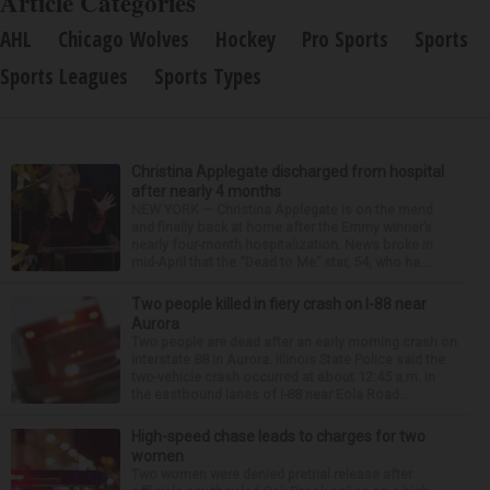
Article Categories
AHL
Chicago Wolves
Hockey
Pro Sports
Sports
Sports Leagues
Sports Types
Christina Applegate discharged from hospital
after nearly 4 months
NEW YORK — Christina Applegate is on the mend
and finally back at home after the Emmy winner’s
nearly four-month hospitalization. News broke in
mid-April that the “Dead to Me” star, 54, who ha...
Two people killed in fiery crash on I-88 near
Aurora
Two people are dead after an early morning crash on
Interstate 88 in Aurora. Illinois State Police said the
two-vehicle crash occurred at about 12:45 a.m. in
the eastbound lanes of I-88 near Eola Road...
High-speed chase leads to charges for two
women
Two women were denied pretrial release after