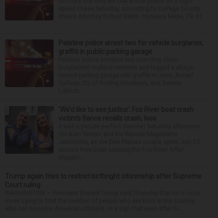
officials say they led Oak Brook police on a high-
speed chase Saturday, according to DuPage County
State’s Attorney Robert Berlin. Vanessa Mejia, 29, of
...
Palatine police arrest two for vehicle burglaries,
graffiti in public parking garage
Palatine police arrested two men they claim
burglarized multiple vehicles and tagged a village-
owned parking garage with graffiti in June. Azrael
Sullivan, 20, of Rolling Meadows, and Dennis
Liebich, ...
‘We’d like to see justice’: Fox River boat crash
victim’s fiance recalls crash, loss
It was a picture perfect summer Saturday afternoon
for Alan Telmini and his fiancee Magdalena
Jablonska, as the Des Plaines couple spent July 25
aboard their boat cruising the Fox River. After
stoppin...
Trump again tries to restrict birthright citizenship after Supreme
Court ruling
WASHINGTON — President Donald Trump said Thursday that he is once
more trying to limit the number of people who are born in the country
who can become American citizens, in a sign that even after hi...