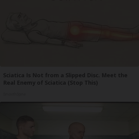
Sciatica Is Not from a Slipped Disc. Meet the
Real Enemy of Sciatica (Stop This)
SmoothSpine