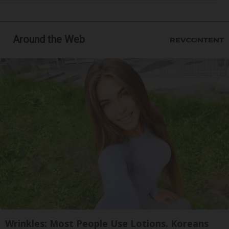
Around the Web
Wrinkles: Most People Use Lotions. Koreans