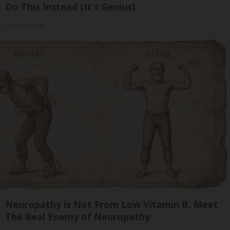
Do This Instead (It's Genius)
Olavita Tri Lift
Neuropathy is Not From Low Vitamin B. Meet
The Real Enemy of Neuropathy