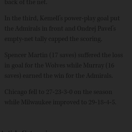
back of the net.
In the third, Kemell’s power-play goal put
the Admirals in front and Ondrej Pavel’s
empty-net tally capped the scoring.
Spencer Martin (17 saves) suffered the loss
in goal for the Wolves while Murray (16
saves) earned the win for the Admirals.
Chicago fell to 27-23-3-0 on the season
while Milwaukee improved to 29-18-4-5.