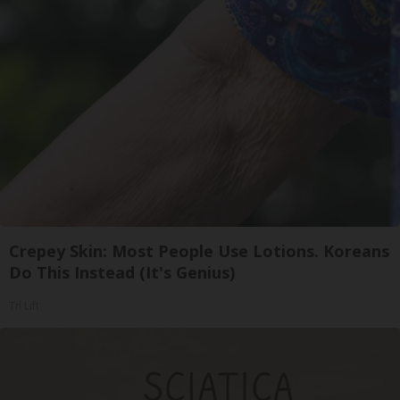
Crepey Skin: Most People Use Lotions. Koreans
Do This Instead (It's Genius)
Tri Lift