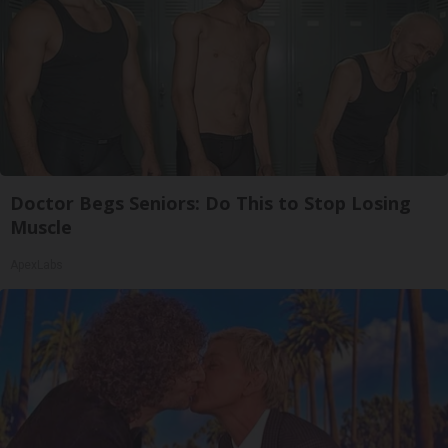
Doctor Begs Seniors: Do This to Stop Losing
Muscle
ApexLabs