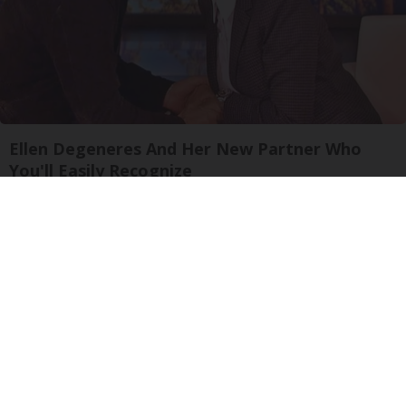
Ellen Degeneres And Her New Partner Who
You'll Easily Recognize
Outlier Model