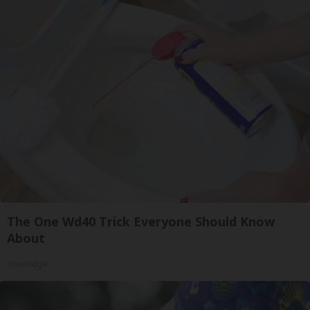
The One Wd40 Trick Everyone Should Know
About
novelodge