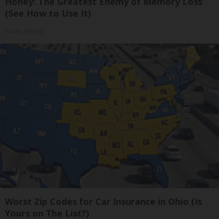
Honey: The Greatest Enemy of Memory Loss
(See How to Use It)
Health Weekly
Worst Zip Codes for Car Insurance in Ohio (Is
Yours on The List?)