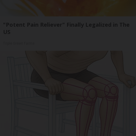
"Potent Pain Reliever" Finally Legalized in The
US
Triple Green Farms