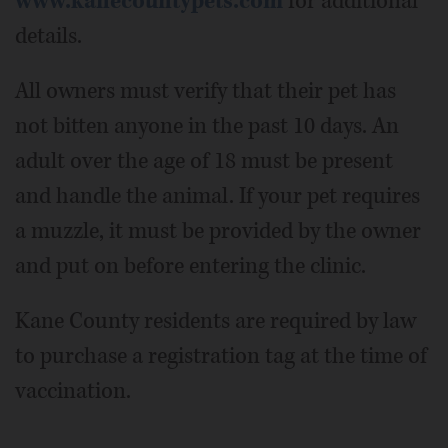
www.kanecountypets.com
for additional
details.
All owners must verify that their pet has
not bitten anyone in the past 10 days. An
adult over the age of 18 must be present
and handle the animal. If your pet requires
a muzzle, it must be provided by the owner
and put on before entering the clinic.
Kane County residents are required by law
to purchase a registration tag at the time of
vaccination.