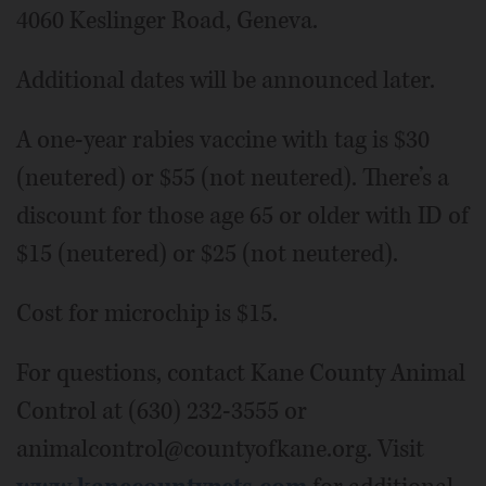
4060 Keslinger Road, Geneva.
Additional dates will be announced later.
A one-year rabies vaccine with tag is $30
(neutered) or $55 (not neutered). There’s a
discount for those age 65 or older with ID of
$15 (neutered) or $25 (not neutered).
Cost for microchip is $15.
For questions, contact Kane County Animal
Control at (630) 232-3555 or
animalcontrol@countyofkane.org. Visit