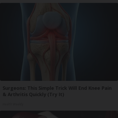
Surgeons: This Simple Trick Will End Knee Pain
& Arthritis Quickly (Try It)
Health Weekly