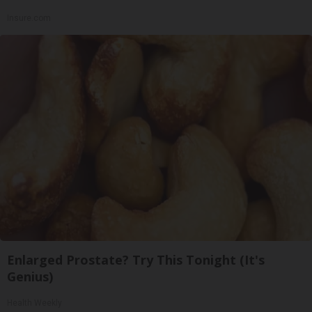
Insure.com
Enlarged Prostate? Try This Tonight (It's
Genius)
Health Weekly