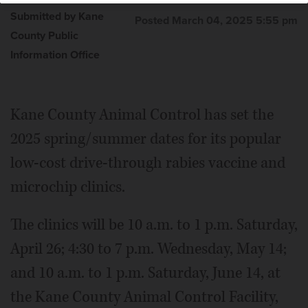
Submitted by Kane
Posted March 04, 2025 5:55 pm
County Public
Information Office
Kane County Animal Control has set the
2025 spring/summer dates for its popular
low-cost drive-through rabies vaccine and
microchip clinics.
The clinics will be 10 a.m. to 1 p.m. Saturday,
April 26; 4:30 to 7 p.m. Wednesday, May 14;
and 10 a.m. to 1 p.m. Saturday, June 14, at
the Kane County Animal Control Facility,