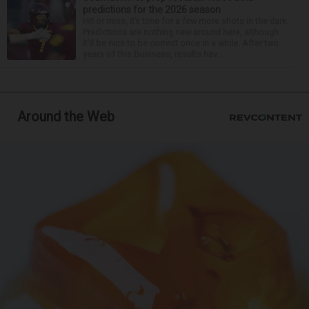
predictions for the 2026 season
Hit or miss, it’s time for a few more shots in the dark.
Predictions are nothing new around here, although
it’d be nice to be correct once in a while. After two
years of this business, results hav...
Around the Web