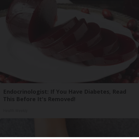
Endocrinologist: If You Have Diabetes, Read
This Before It's Removed!
Health Weekly