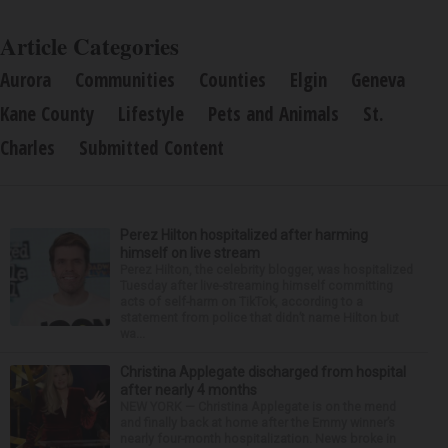
Article Categories
Aurora
Communities
Counties
Elgin
Geneva
Kane County
Lifestyle
Pets and Animals
St.
Charles
Submitted Content
Perez Hilton hospitalized after harming
himself on live stream
Perez Hilton, the celebrity blogger, was hospitalized
Tuesday after live-streaming himself committing
acts of self-harm on TikTok, according to a
statement from police that didn’t name Hilton but
wa...
Christina Applegate discharged from hospital
after nearly 4 months
NEW YORK — Christina Applegate is on the mend
and finally back at home after the Emmy winner’s
nearly four-month hospitalization. News broke in