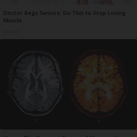
Doctor Begs Seniors: Do This to Stop Losing
Muscle
ApexLabs