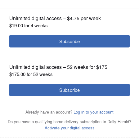
OPINION
CLASSIFIEDS
OBITUARIES
SHOPPING
NEWSPAPER
SERVICES
Kane County Animal Control is offering a low-cost rabies
and microchip clinic starting April 26.
Daily Herald file
photo