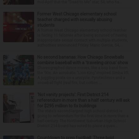
mid-April that the “Dead to Me” star, 54, who ha...
Former West Chicago elementary school
teacher charged with sexually abusing
students
A former West Chicago elementary school teacher
is facing 11 felonies after being accused of having
inappropriate sexual contact with multiple students,
authorities announced Friday. Mario Garcia, 54,...
No second bananas: How Chicago Snowballs
combine baseball with a ‘traveling circus’ show
Choreographed dance moves, like a boy band from
the ’90s. An acrobatic “Lion King”-inspired Simba lift.
A juggling pirate on a unicycle. Pyrotechnics and a
snowball fight (real fire, but cotton ...
‘Not vanity projects’: First District 214
referendum in more than a half century will ask
for $295 million to fix buildings
The state’s second-largest high school district is
going to referendum for the first time in more than a
half-century. The Northwest Suburban High School
District 214 board has voted to place a ques...
Countdown to prep football: Three bold