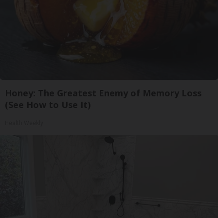
Honey: The Greatest Enemy of Memory Loss
(See How to Use It)
Health Weekly