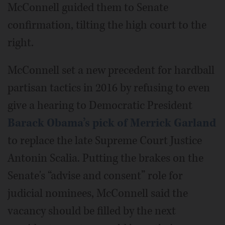
McConnell guided them to Senate
confirmation, tilting the high court to the
right.
McConnell set a new precedent for hardball
partisan tactics in 2016 by refusing to even
give a hearing to Democratic President
Barack Obama’s pick of Merrick Garland
to replace the late Supreme Court Justice
Antonin Scalia. Putting the brakes on the
Senate's “advise and consent” role for
judicial nominees, McConnell said the
vacancy should be filled by the next