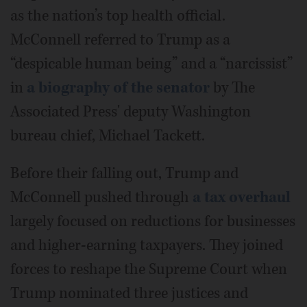
as the nation’s top health official.
McConnell referred to Trump as a
“despicable human being” and a “narcissist”
in
a biography of the senator
by The
Associated Press' deputy Washington
bureau chief, Michael Tackett.
Before their falling out, Trump and
McConnell pushed through
a tax overhaul
largely focused on reductions for businesses
and higher-earning taxpayers. They joined
forces to reshape the Supreme Court when
Trump nominated three justices and