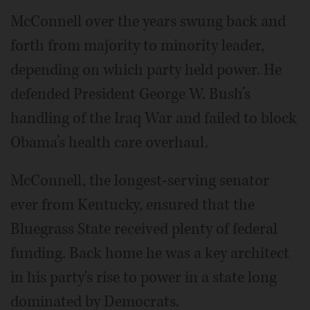
McConnell over the years swung back and
forth from majority to minority leader,
depending on which party held power. He
defended President George W. Bush’s
handling of the Iraq War and failed to block
Obama’s health care overhaul.
McConnell, the longest-serving senator
ever from Kentucky, ensured that the
Bluegrass State received plenty of federal
funding. Back home he was a key architect
in his party's rise to power in a state long
dominated by Democrats.