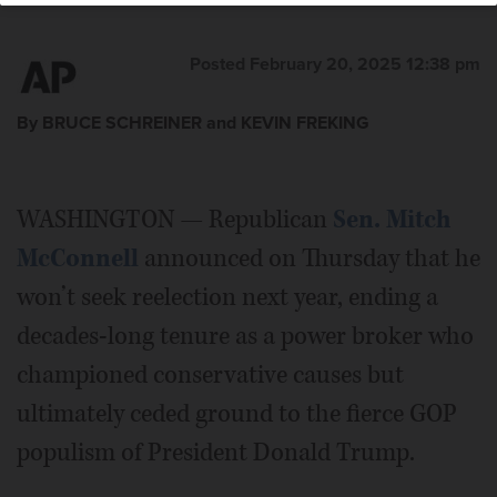
Posted February 20, 2025 12:38 pm
By BRUCE SCHREINER and KEVIN FREKING
WASHINGTON — Republican
Sen. Mitch
McConnell
announced on Thursday that he
won’t seek reelection next year, ending a
decades-long tenure as a power broker who
championed conservative causes but
ultimately ceded ground to the fierce GOP
populism of President Donald Trump.