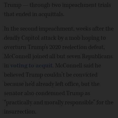
Trump — through two impeachment trials
that ended in acquittals.
In the second impeachment, weeks after the
deadly Capitol attack by a mob hoping to
overturn Trump’s 2020 reelection defeat,
McConnell joined all but seven Republicans
in
voting to acquit
. McConnell said he
believed Trump couldn’t be convicted
because he’d already left office, but the
senator also condemned Trump as
“practically and morally responsible” for the
insurrection.