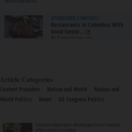
mcconnell
.
SPONSORED CONTENT
|
Restaurants In Columbus With
Good Senior...
By Comparisons.org
Article Categories
Content Providers
Nation and World
Nation and
World Politics
News
US Congress Politics
Christina Applegate discharged from hospital
after nearly 4 months