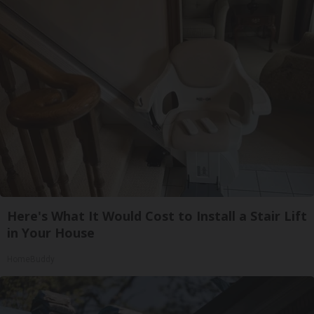
Here's What It Would Cost to Install a Stair Lift
in Your House
HomeBuddy