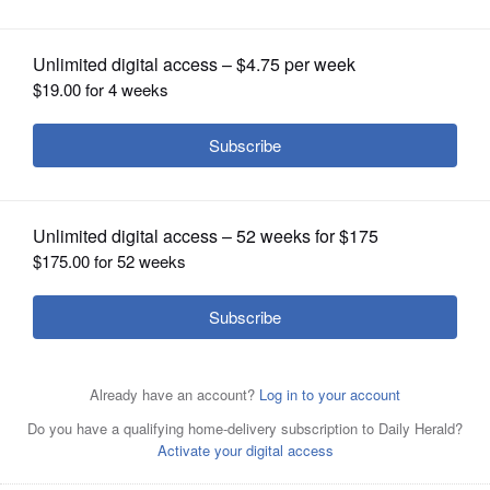
tenure as Republican power broker
OPINION
CLASSIFIEDS
OBITUARIES
SHOPPING
NEWSPAPER
SERVICES
Republican Sen. Mitch McConnell of Kentucky, shown
here in 2023, announced on Thursday that he won’t seek
reelection next year.
AP/Nov. 6, 2023