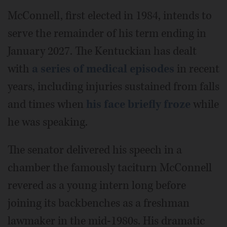
McConnell, first elected in 1984, intends to
serve the remainder of his term ending in
January 2027. The Kentuckian has dealt
with
a series of medical episodes
in recent
years, including injuries sustained from falls
and times when
his face briefly froze
while
he was speaking.
The senator delivered his speech in a
chamber the famously taciturn McConnell
revered as a young intern long before
joining its backbenches as a freshman
lawmaker in the mid-1980s. His dramatic