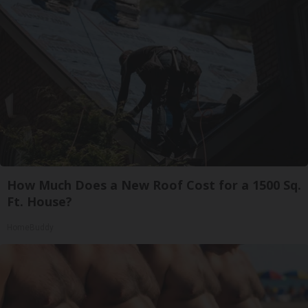
How Much Does a New Roof Cost for a 1500 Sq.
Ft. House?
HomeBuddy