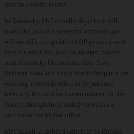
him in caustic terms
.
In Kentucky, McConnell's departure will
mark the loss of a powerful advocate and
will set off a competitive GOP primary next
year for what will now be an open Senate
seat. Kentucky Democratic Gov. Andy
Beshear, seen as a rising star in his party for
winning statewide office in Republican
territory, has said he has no interest in the
Senate, though he is widely viewed as a
contender for higher office.
McConnell, a diehard adherent to Ronald