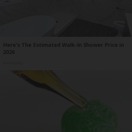
Here's The Estimated Walk-In Shower Price in
2026
HomeBuddy