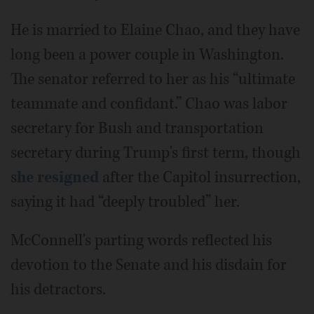
He is married to Elaine Chao, and they have
long been a power couple in Washington.
The senator referred to her as his “ultimate
teammate and confidant.” Chao was labor
secretary for Bush and transportation
secretary during Trump's first term, though
s
he resigned
after the Capitol insurrection,
saying it had “deeply troubled” her.
McConnell's parting words reflected his
devotion to the Senate and his disdain for
his detractors.