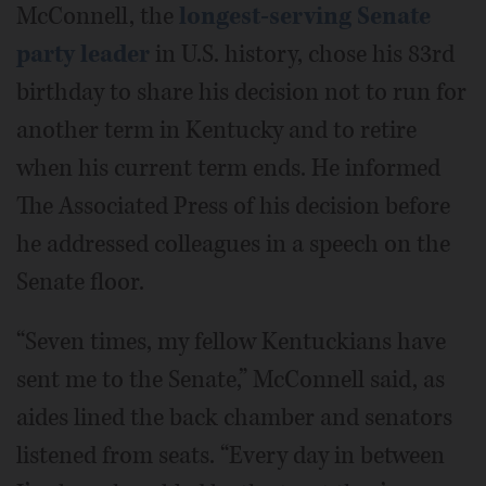
McConnell, the
longest-serving Senate
party leader
in U.S. history, chose his 83rd
birthday to share his decision not to run for
another term in Kentucky and to retire
when his current term ends. He informed
The Associated Press of his decision before
he addressed colleagues in a speech on the
Senate floor.
“Seven times, my fellow Kentuckians have
sent me to the Senate,” McConnell said, as
aides lined the back chamber and senators
listened from seats. “Every day in between