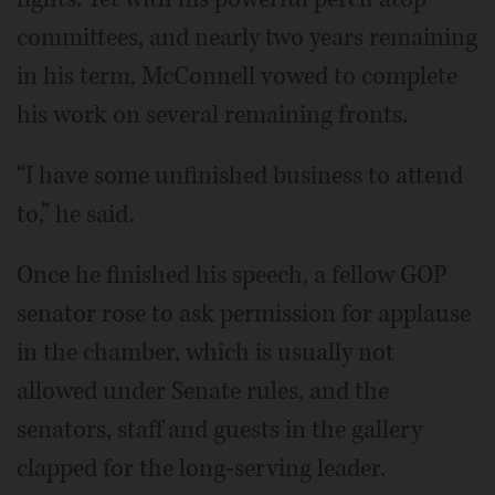
committees, and nearly two years remaining
in his term, McConnell vowed to complete
his work on several remaining fronts.
“I have some unfinished business to attend
to,” he said.
Once he finished his speech, a fellow GOP
senator rose to ask permission for applause
in the chamber, which is usually not
allowed under Senate rules, and the
senators, staff and guests in the gallery
clapped for the long-serving leader.