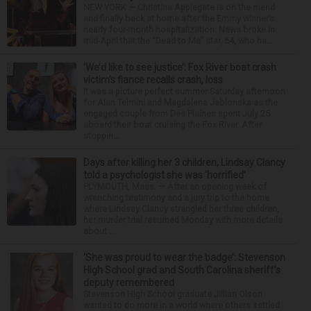
NEW YORK — Christina Applegate is on the mend
and finally back at home after the Emmy winner’s
nearly four-month hospitalization. News broke in
mid-April that the “Dead to Me” star, 54, who ha...
‘We’d like to see justice’: Fox River boat crash
victim’s fiance recalls crash, loss
It was a picture perfect summer Saturday afternoon
for Alan Telmini and Magdalena Jablonska as the
engaged couple from Des Plaines spent July 25
aboard their boat cruising the Fox River. After
stoppin...
Days after killing her 3 children, Lindsay Clancy
told a psychologist she was ‘horrified’
PLYMOUTH, Mass. — After an opening week of
wrenching testimony and a jury trip to the home
where Lindsay Clancy strangled her three children,
her murder trial resumed Monday with more details
about ...
‘She was proud to wear the badge’: Stevenson
High School grad and South Carolina sheriff’s
deputy remembered
Stevenson High School graduate Jillian Olson
wanted to do more in a world where others settled