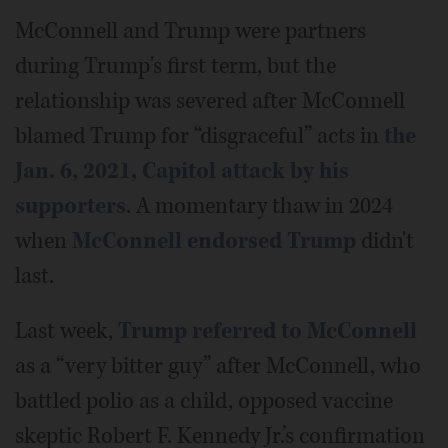
McConnell and Trump were partners
during Trump's first term, but the
relationship was severed after McConnell
blamed Trump for “disgraceful” acts in
the
Jan. 6, 2021, Capitol attack by his
supporters
. A momentary thaw in 2024
when
McConnell endorsed Trump
didn't
last.
Last week,
Trump referred to McConnell
as a “very bitter guy” after McConnell, who
battled polio as a child, opposed vaccine
skeptic Robert F. Kennedy Jr.’s confirmation