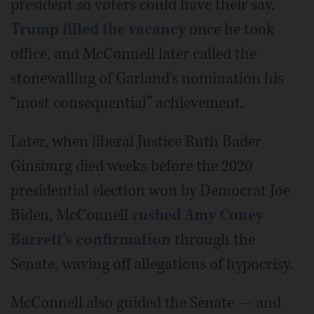
president so voters could have their say.
Trump filled the vacancy
once he took
office, and McConnell later called the
stonewalling of Garland's nomination his
“most consequential” achievement.
Later, when liberal Justice Ruth Bader
Ginsburg died weeks before the 2020
presidential election won by Democrat Joe
Biden, McConnell
rushed Amy Coney
Barrett's confirmation
through the
Senate, waving off allegations of hypocrisy.
McConnell also guided the Senate — and