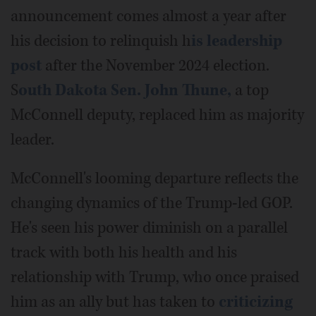
announcement comes almost a year after
his decision to relinquish h
is leadership
post
after the November 2024 election.
S
outh Dakota Sen. John Thune,
a top
McConnell deputy, replaced him as majority
leader.
McConnell's looming departure reflects the
changing dynamics of the Trump-led GOP.
He's seen his power diminish on a parallel
track with both his health and his
relationship with Trump, who once praised
him as an ally but has taken to
criticizing