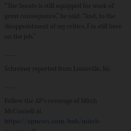
“The Senate is still equipped for work of
great consequence,” he said. “And, to the
disappointment of my critics, I’m still here
on the job.”
___
Schreiner reported from Louisville, Ky.
___
Follow the AP's coverage of Mitch
McConnell at
https://apnews.com/hub/mitch-