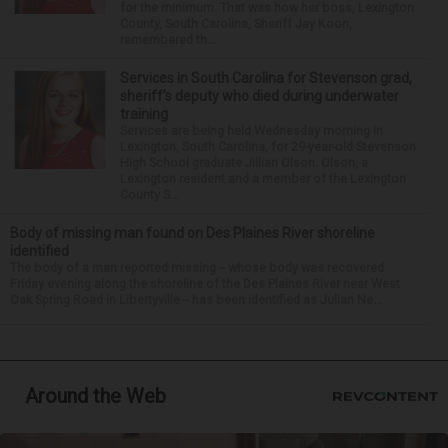
for the minimum. That was how her boss, Lexington
County, South Carolina, Sheriff Jay Koon,
remembered th...
Services in South Carolina for Stevenson grad,
sheriff’s deputy who died during underwater
training
Services are being held Wednesday morning in
Lexington, South Carolina, for 29-year-old Stevenson
High School graduate Jillian Olson. Olson, a
Lexington resident and a member of the Lexington
County S...
Body of missing man found on Des Plaines River shoreline
identified
The body of a man reported missing -- whose body was recovered
Friday evening along the shoreline of the Des Plaines River near West
Oak Spring Road in Libertyville -- has been identified as Julian Ne...
Around the Web