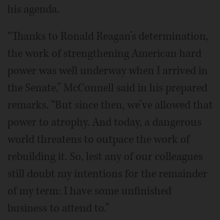
his agenda.
“Thanks to Ronald Reagan’s determination,
the work of strengthening American hard
power was well underway when I arrived in
the Senate,” McConnell said in his prepared
remarks. “But since then, we’ve allowed that
power to atrophy. And today, a dangerous
world threatens to outpace the work of
rebuilding it. So, lest any of our colleagues
still doubt my intentions for the remainder
of my term: I have some unfinished
business to attend to.”