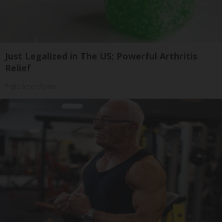
Just Legalized in The US; Powerful Arthritis
Relief
Triple Green Farms