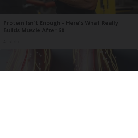
Protein Isn't Enough - Here's What Really
Builds Muscle After 60
ApexLabs