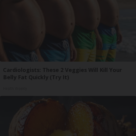
Cardiologists: These 2 Veggies Will Kill Your
Belly Fat Quickly (Try It)
Health Weekly