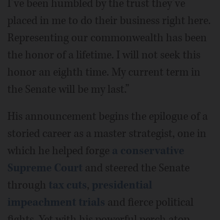
I’ve been humbled by the trust they’ve
placed in me to do their business right here.
Representing our commonwealth has been
the honor of a lifetime. I will not seek this
honor an eighth time. My current term in
the Senate will be my last.”
His announcement begins the epilogue of a
storied career as a master strategist, one in
which he helped forge
a conservative
Supreme Court
and steered the Senate
through
tax cuts
,
presidential
impeachment trials
and fierce political
fights. Yet with his powerful perch atop