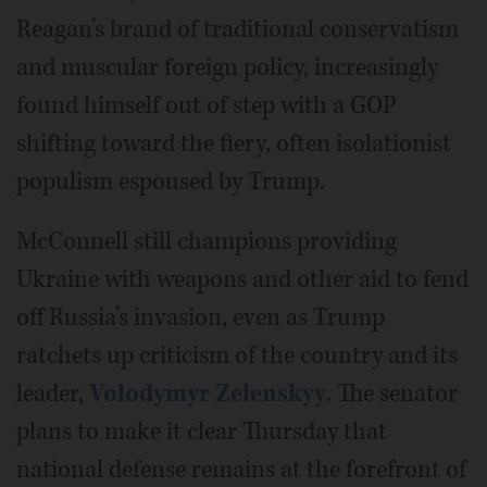
Reagan’s brand of traditional conservatism
and muscular foreign policy, increasingly
found himself out of step with a GOP
shifting toward the fiery, often isolationist
populism espoused by Trump.
McConnell still champions providing
Ukraine with weapons and other aid to fend
off Russia’s invasion, even as Trump
ratchets up criticism of the country and its
leader,
Volodymyr Zelenskyy
. The senator
plans to make it clear Thursday that
national defense remains at the forefront of