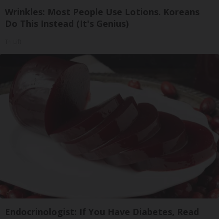
Wrinkles: Most People Use Lotions. Koreans
Do This Instead (It's Genius)
Tri Lift
Endocrinologist: If You Have Diabetes, Read