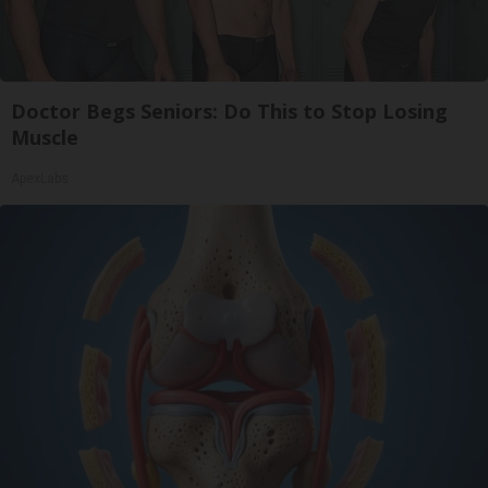
Doctor Begs Seniors: Do This to Stop Losing
Muscle
ApexLabs