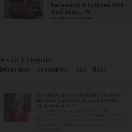
Restaurants In Columbus With
Good Senior...
By Comparisons.org
Article Categories
Buffalo Grove
Communities
Local
News
‘She was proud to wear the badge’: Stevenson
High School grad and South Carolina sheriff’s
deputy remembered
Stevenson High School graduate Jillian Olson
wanted to do more in a world where others settled
for the minimum. That was how her boss, Lexington
County, South Carolina, Sheriff Jay Koon,
remembered th...