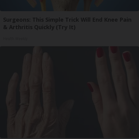
Surgeons: This Simple Trick Will End Knee Pain
& Arthritis Quickly (Try It)
Health Weekly