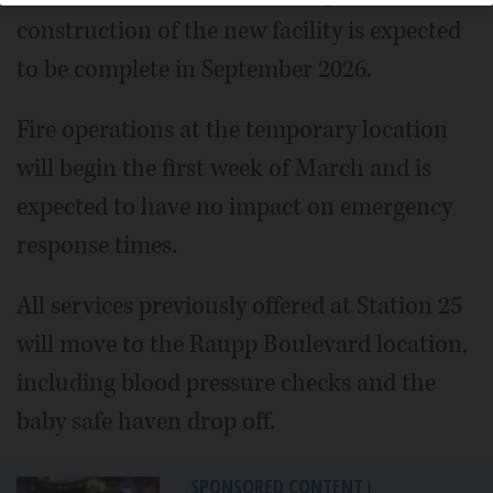
construction of the new facility is expected
to be complete in September 2026.
Fire operations at the temporary location
will begin the first week of March and is
expected to have no impact on emergency
response times.
All services previously offered at Station 25
will move to the Raupp Boulevard location,
including blood pressure checks and the
baby safe haven drop off.
SPONSORED CONTENT
|