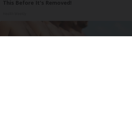
This Before It's Removed!
Health Weekly
Cardiologists: 1/2 Cup Before Bed Burns Belly
Fat Like Crazy! Try This Recipe!