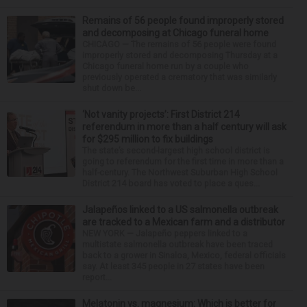
Remains of 56 people found improperly stored
and decomposing at Chicago funeral home
CHICAGO — The remains of 56 people were found
improperly stored and decomposing Thursday at a
Chicago funeral home run by a couple who
previously operated a crematory that was similarly
shut down be...
‘Not vanity projects’: First District 214
referendum in more than a half century will ask
for $295 million to fix buildings
The state’s second-largest high school district is
going to referendum for the first time in more than a
half-century. The Northwest Suburban High School
District 214 board has voted to place a ques...
Jalapeños linked to a US salmonella outbreak
are tracked to a Mexican farm and a distributor
NEW YORK — Jalapeño peppers linked to a
multistate salmonella outbreak have been traced
back to a grower in Sinaloa, Mexico, federal officials
say. At least 345 people in 27 states have been
report...
Melatonin vs. magnesium: Which is better for