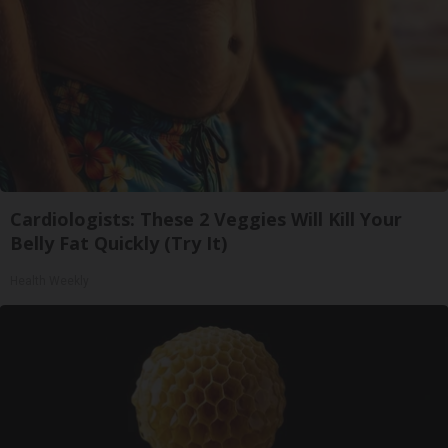
Cardiologists: These 2 Veggies Will Kill Your
Belly Fat Quickly (Try It)
Health Weekly