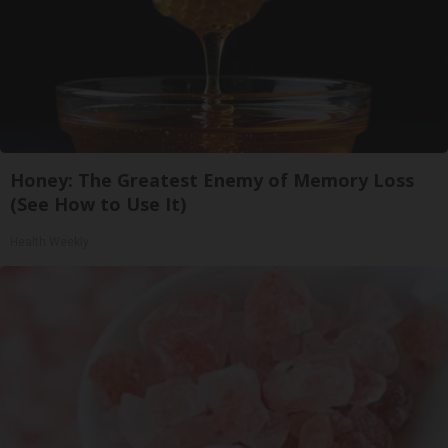
Honey: The Greatest Enemy of Memory Loss
(See How to Use It)
Health Weekly