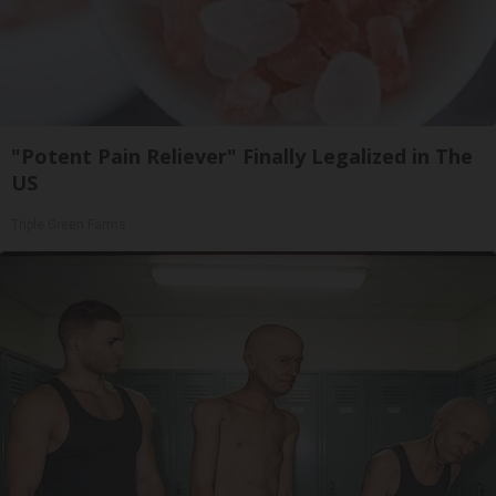
"Potent Pain Reliever" Finally Legalized in The
US
Triple Green Farms