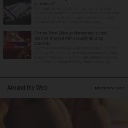
your sleep?
Many people struggle to get a good night’s sleep at
some point or another. Anxiety, stress and even your
natural tendency to be a night owl or morning lark
can interfere with the seven to nine hours...
Former West Chicago elementary school
teacher charged with sexually abusing
students
A former West Chicago elementary school teacher
is facing 11 felonies after being accused of having
inappropriate sexual contact with multiple students,
authorities announced Friday. Mario Garcia, 54,...
Around the Web