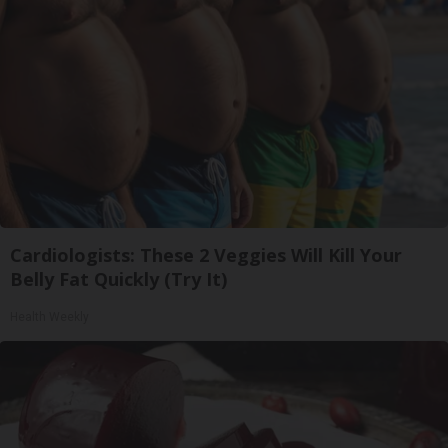
Cardiologists: These 2 Veggies Will Kill Your
Belly Fat Quickly (Try It)
Health Weekly