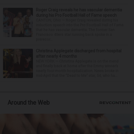
Roger Craig reveals he has vascular dementia
during his Pro Football Hall of Fame speech
CANTON, Ohio — Roger Craig revealed during his
induction speech into the Pro Football Hall of Fame
that he has vascular dementia. The former San
Francisco 49ers star running back spoke in a
prerecor...
Christina Applegate discharged from hospital
after nearly 4 months
NEW YORK — Christina Applegate is on the mend
and finally back at home after the Emmy winner’s
nearly four-month hospitalization. News broke in
mid-April that the “Dead to Me” star, 54, who ha...
Around the Web