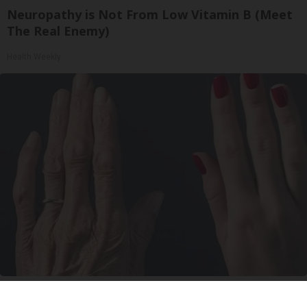
Neuropathy is Not From Low Vitamin B (Meet
The Real Enemy)
Health Weekly
Wrinkles: Most People Use Lotions. Koreans