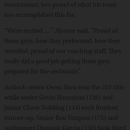
tournament, he’s proud of what his team
has accomplished this far.
“We’re excited … ” Alcocer said. “Proud of
these guys, how they performed, how they
wrestled, proud of our coaching staff. They
really did a good job getting these guys
prepared for the sectionals.”
Antioch senior Owen Shea won the 215 title
while senior Gavin Hanrahan (126) and
junior Chase Nobiling (144) each finished
runner-up. Senior Ben Vazquez (175) and
sophomore Dominic Garcia (150) took third