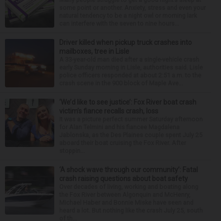
some point or another. Anxiety, stress and even your
natural tendency to be a night owl or morning lark
can interfere with the seven to nine hours...
Driver killed when pickup truck crashes into
mailboxes, tree in Lisle
A 33-year-old man died after a single-vehicle crash
early Sunday morning in Lisle, authorities said. Lisle
police officers responded at about 2:51 a.m. to the
crash scene in the 900 block of Maple Ave...
‘We’d like to see justice’: Fox River boat crash
victim’s fiance recalls crash, loss
It was a picture perfect summer Saturday afternoon
for Alan Telmini and his fiancee Magdalena
Jablonska, as the Des Plaines couple spent July 25
aboard their boat cruising the Fox River. After
stoppin...
‘A shock wave through our community’: Fatal
crash raising questions about boat safety
Over decades of living, working and boating along
the Fox River between Algonquin and McHenry,
Michael Haber and Bonnie Miske have seen and
heard a lot. But nothing like the crash July 25, south
of th...