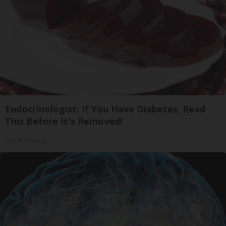
Endocrinologist: If You Have Diabetes, Read
This Before It's Removed!
Health Weekly