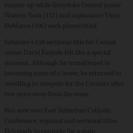
runner-up while Grayslake Central junior
Warren Nash (157) and sophomore Vince
DeMarco (106) each placed third.
Saturday’s 150 sectional title for Carmel
senior David Farjado felt like a special
moment. Although he transitioned to
becoming more of a boxer, he returned to
wrestling to compete for the Corsairs after
two years away from the team.
He’s now won East Suburban Catholic
Conference, regional and sectional titles.
He’s ready to compete for a state