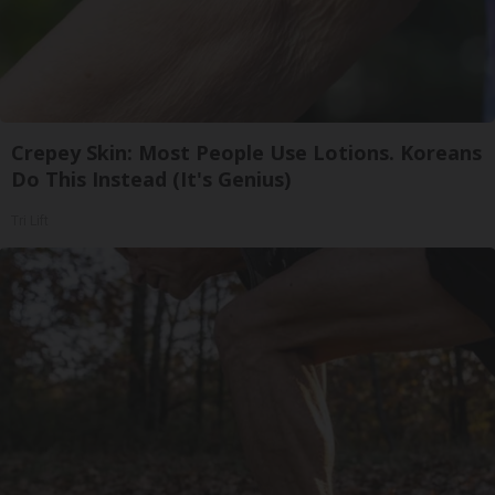
Crepey Skin: Most People Use Lotions. Koreans
Do This Instead (It's Genius)
Tri Lift