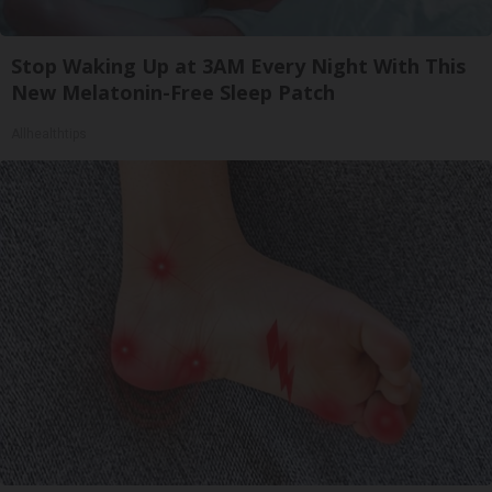
Stop Waking Up at 3AM Every Night With This
New Melatonin-Free Sleep Patch
Allhealthtips