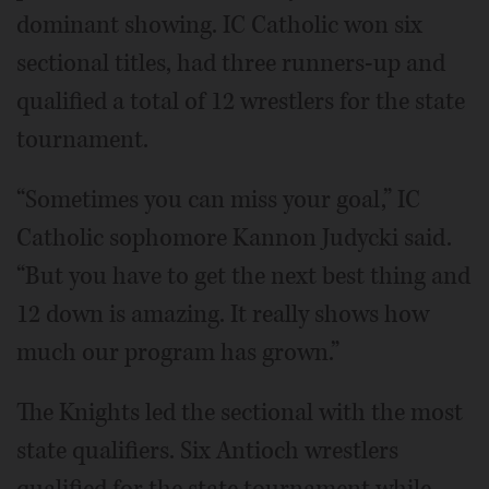
dominant showing. IC Catholic won six
sectional titles, had three runners-up and
qualified a total of 12 wrestlers for the state
tournament.
“Sometimes you can miss your goal,” IC
Catholic sophomore Kannon Judycki said.
“But you have to get the next best thing and
12 down is amazing. It really shows how
much our program has grown.”
The Knights led the sectional with the most
state qualifiers. Six Antioch wrestlers
qualified for the state tournament while