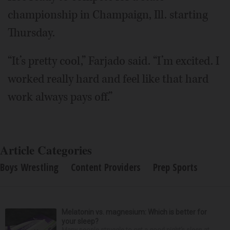
championship in Champaign, Ill. starting
Thursday.
“It’s pretty cool,” Farjado said. “I’m excited. I
worked really hard and feel like that hard
work always pays off.”
Article Categories
Boys Wrestling
Content Providers
Prep Sports
Melatonin vs. magnesium: Which is better for
your sleep?
Many people struggle to get a good night’s sleep at