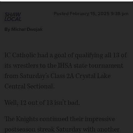
Posted February 15, 2025 9:38 pm
By Michal Dwojak
IC Catholic had a goal of qualifying all 13 of
its wrestlers to the IHSA state tournament
from Saturday’s Class 2A Crystal Lake
Central Sectional.
Well, 12 out of 13 isn’t bad.
The Knights continued their impressive
postseason streak Saturday with another