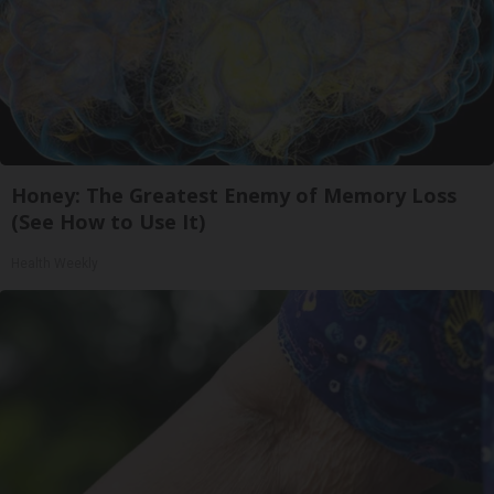
Honey: The Greatest Enemy of Memory Loss
(See How to Use It)
Health Weekly