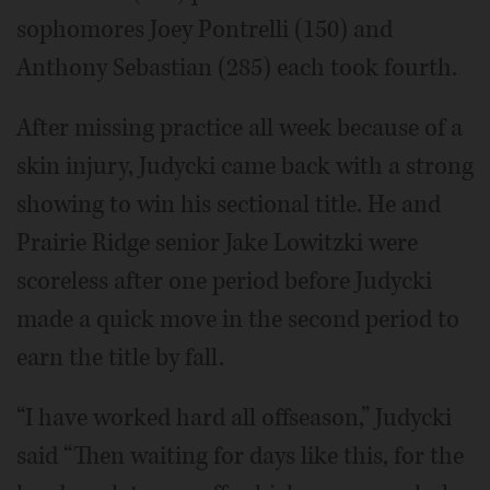
sophomores Joey Pontrelli (150) and
Anthony Sebastian (285) each took fourth.
After missing practice all week because of a
skin injury, Judycki came back with a strong
showing to win his sectional title. He and
Prairie Ridge senior Jake Lowitzki were
scoreless after one period before Judycki
made a quick move in the second period to
earn the title by fall.
“I have worked hard all offseason,” Judycki
said “Then waiting for days like this, for the