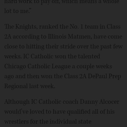
hard work to pay off, which means a whole
lot to me.”
The Knights, ranked the No. 1 team in Class
2A according to Illinois Matmen, have come
close to hitting their stride over the past few
weeks. IC Catholic won the talented
Chicago Catholic League a couple weeks
ago and then won the Class 2A DePaul Prep
Regional last week.
Although IC Catholic coach Danny Alcocer
would’ve loved to have qualified all of his
wrestlers for the individual state