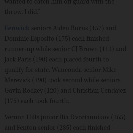
wanted to catch him off guard with the
throw. I did.”
Fenwick
seniors Aiden Burns (157) and
Dominic Esposito (175) each finished
runner-up while senior CJ Brown (113) and
Jack Paris (190) each placed fourth to
qualify for state. Wauconda senior Mike
Merevick (190) took second while seniors
Gavin Rockey (120) and Christian Cendajez
(175) each took fourth.
Vernon Hills junior Ilia Dvoriannikov (165)
and Fenton senior (285) each finished