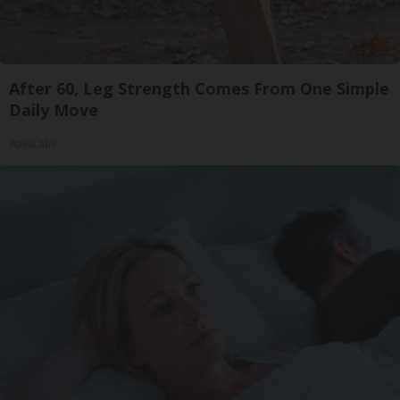
After 60, Leg Strength Comes From One Simple
Daily Move
ApexLabs