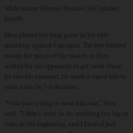
while junior Marcus Macias (165) placed
fourth.
Shea played the long game in his title
matchup against Calcagno. The two battled
evenly for much of the match as Shea
waited for his opponent to get tired. Once
he saw his moment, he made a move late to
earn a win by 7-5 decision.
“I was just trying to wear him out,” Shea
said. “I didn’t want to do anything too big or
risky in the beginning, and I kind of just