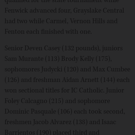
Fenwick advanced four, Grayslake Central
had two while Carmel, Vernon Hills and
Fenton each finished with one.
Senior Deven Casey (132 pounds), juniors
Sam Murante (113) Brody Kelly (175),
sophomores Judycki (120) and Max Cumbee
(126) and freshman Aidan Arnett (144) each
won sectional titles for IC Catholic. Junior
Foley Calcagno (215) and sophomore
Dominic Pasquale (106) each took second,
freshmen Jacob Alvarez (138) and Isaac
Barrientos (190) placed third and