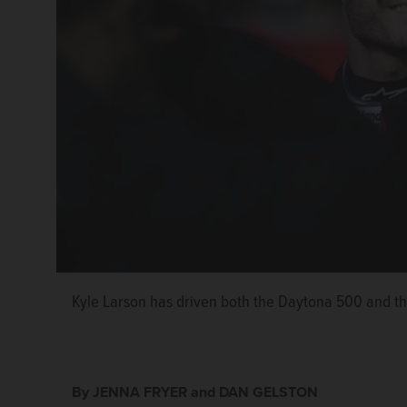
Kyle Larson has driven both the Daytona 500 and th
AJ Allmendinger has driven both the Daytona 500 a
By JENNA FRYER and DAN GELSTON