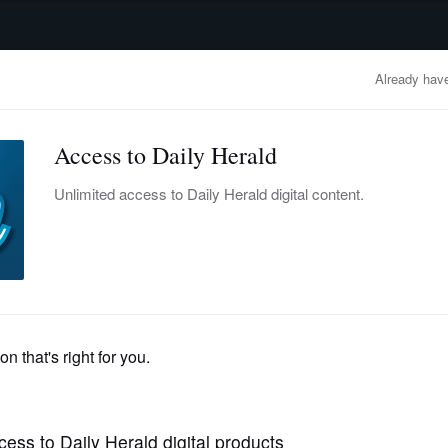
advertisement
OBITUARIES
BUSINESS
ENTERTAINMENT
LIFESTYLE
CLA