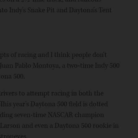
into Indy's Snake Pit and Daytona's Tent
pts of racing and I think people don't
d Juan Pablo Montoya, a two-time Indy 500
tona 500.
drivers to attempt racing in both the
his year's Daytona 500 field is dotted
cluding seven-time NASCAR champion
 Larson and even a Daytona 500 rookie in
troneves.