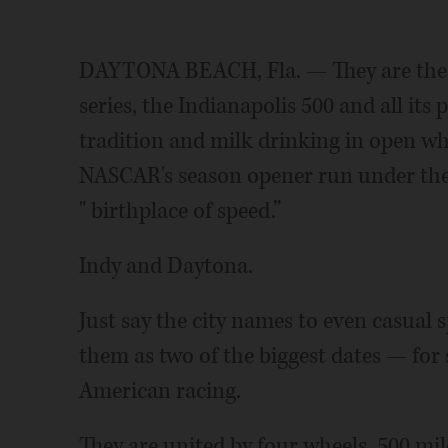
DAYTONA BEACH, Fla. — They are the s
series, the Indianapolis 500 and all it
tradition and milk drinking in open wh
NASCAR's season opener run under the 
" birthplace of speed.”
Indy and Daytona.
Just say the city names to even casual 
them as two of the biggest dates — for 
American racing.
They are united by four wheels, 500 mi