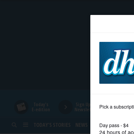
HOME
NEWS
SPORTS
SUBURBAN
BUSINESS
Today's
Sign Up for
E-edition
Newsletters
ENTERTAINMENT
TODAY’S STORIES
NEWS
SPORTS
OPINION
LIFESTYLE