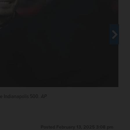
e Indianapolis 500.
nd the Indianapolis 500.
AP
AP
Posted February 13, 2025 3:08 pm