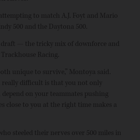
s attempting to match A.J. Foyt and Mario
 Indy 500 and the Daytona 500.
 draft — the tricky mix of downforce and
 Trackhouse Racing.
 both unique to survive,” Montoya said.
eally difficult is that you not only
ou depend on your teammates pushing
s close to you at the right time makes a
who steeled their nerves over 500 miles in