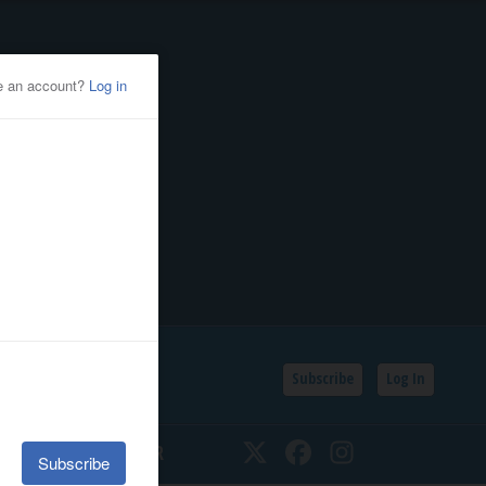
Subscribe
Log In
SSIFIEDS
CALENDAR
Twitter
Facebook
Instagram