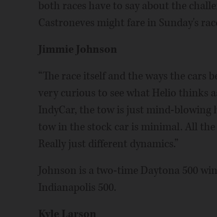
both races have to say about the chal
Castroneves might fare in Sunday's rac
Jimmie Johnson
“The race itself and the ways the cars be
very curious to see what Helio thinks a
IndyCar, the tow is just mind-blowing 
tow in the stock car is minimal. All t
Really just different dynamics.”
Johnson is a two-time Daytona 500 winn
Indianapolis 500.
Kyle Larson