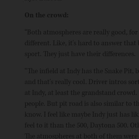
On the crowd:
“Both atmospheres are really good, for su
different. Like, it's hard to answer tha
sport. They just have their differences.
“The infield at Indy has the Snake Pit, 
and that's really cool. Driver intros sor
at Indy, at least the grandstand crowd.
people. But pit road is also similar to th
know. I feel like maybe Indy just has lik
feel to it than the 500, Daytona 500. Ot
The atmospheres at both of them were 