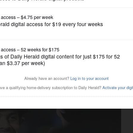
Pro Sports
ween racing Indy 500 and
ave tried both explain