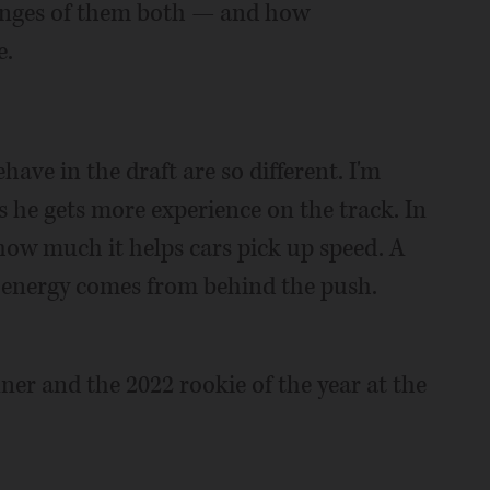
lenges of them both — and how
e.
have in the draft are so different. I'm
s he gets more experience on the track. In
how much it helps cars pick up speed. A
he energy comes from behind the push.
er and the 2022 rookie of the year at the