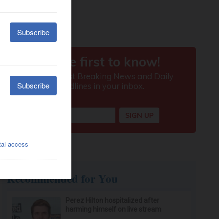
Recommended for You
Perez Hilton hospitalized after
harming himself on live stream