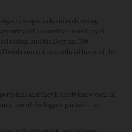
ignature spectacles in each racing
s pageantry with more than a century of
eel racing, and the Daytona 500,
Florida sun at the unofficial home of the
sports fans and they'll surely know each of
sure, two of the biggest parties — in
les on a 2½-mile track, and raucous