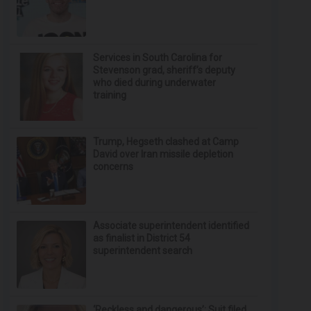
Services in South Carolina for
Stevenson grad, sheriff’s deputy
who died during underwater
training
Trump, Hegseth clashed at Camp
David over Iran missile depletion
concerns
Associate superintendent identified
as finalist in District 54
superintendent search
‘Reckless and dangerous’: Suit filed