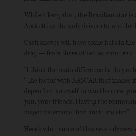
While a long shot, the Brazilian star i
Andretti as the only drivers to win the
Castroneves will have some help in the
drag — from three other teammates at
“I think the main difference is, they're
“The factor with NASCAR that makes it r
depend on yourself to win the race, y
you, your friends. Having the teammate
bigger difference than anything else.”
Here's what some of this year's drivers 