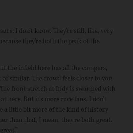
re. I don't know. They're still, like, very
t because they're both the peak of the
but the infield here has all the campers,
t of similar. The crowd feels closer to you
 The front stretch at Indy is swarmed with
at here. But it's more race fans. I don't
e a little bit more of the kind of history
her than that, I mean, they're both great.
great.”