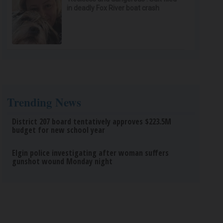
in deadly Fox River boat crash
Trending News
District 207 board tentatively approves $223.5M
budget for new school year
Elgin police investigating after woman suffers
gunshot wound Monday night