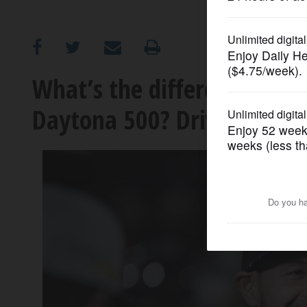
OPINION
CLASSIFIEDS
What’s the difference bet
Daytona 500? Drivers who h
OBITUARIES
SHOPPING
NEWSPAPER
SERVICES