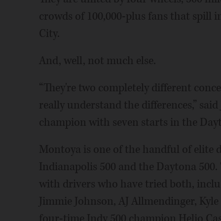
crowds of 100,000-plus fans that spill 
City.
And, well, not much else.
“They're two completely different conce
really understand the differences,” sai
champion with seven starts in the Day
Montoya is one of the handful of elite 
Indianapolis 500 and the Daytona 500. T
with drivers who have tried both, in
Jimmie Johnson, AJ Allmendinger, Kyle
four-time Indy 500 champion Helio Cas